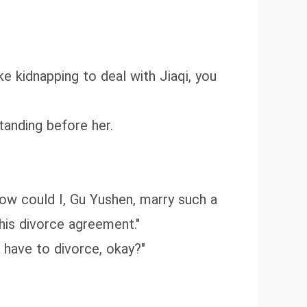
ke kidnapping to deal with Jiaqi, you
tanding before her.
how could I, Gu Yushen, marry such a
his divorce agreement."
 have to divorce, okay?"