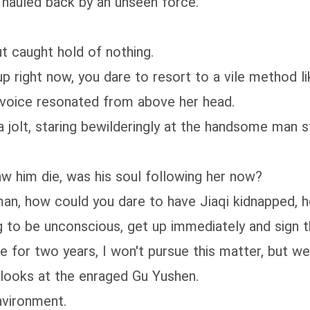
hauled back by an unseen force.
t caught hold of nothing.
up right now, you dare to resort to a vile method li
d voice resonated from above her head.
a jolt, staring bewilderingly at the handsome man s
aw him die, was his soul following her now?
man, how could you dare to have Jiaqi kidnapped, 
g to be unconscious, get up immediately and sign t
e for two years, I won't pursue this matter, but we
 looks at the enraged Gu Yushen.
nvironment.