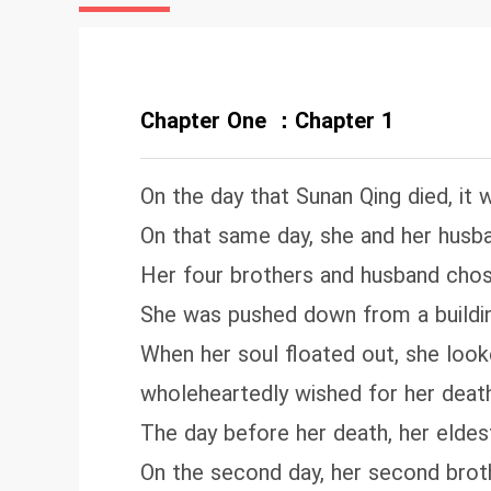
da
wi
on
Chapter One ：Chapter 1
On the day that Sunan Qing died, it 
On that same day, she and her husba
Her four brothers and husband chos
She was pushed down from a building
When her soul floated out, she loo
wholeheartedly wished for her death
The day before her death, her eldest 
On the second day, her second brothe