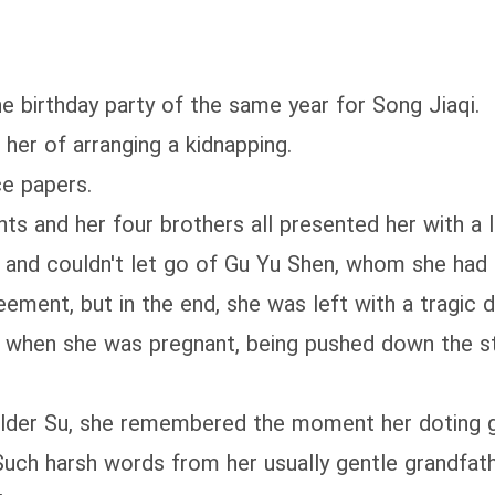
?
e birthday party of the same year for Song Jiaqi.
her of arranging a kidnapping.
ce papers.
nts and her four brothers all presented her with a 
 and couldn't let go of Gu Yu Shen, whom she had r
ement, but in the end, she was left with a tragic d
er when she was pregnant, being pushed down the st
Elder Su, she remembered the moment her doting g
 Such harsh words from her usually gentle grandfath