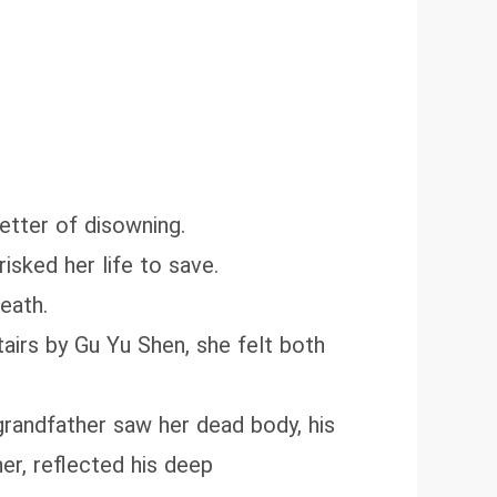
letter of disowning.
isked her life to save.
eath.
airs by Gu Yu Shen, she felt both
randfather saw her dead body, his
er, reflected his deep