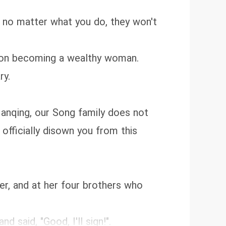
u, no matter what you do, they won't
rk on becoming a wealthy woman.
ry.
Nanqing, our Song family does not
 officially disown you from this
er, and at her four brothers who
 said, "Good, I'll sign!".