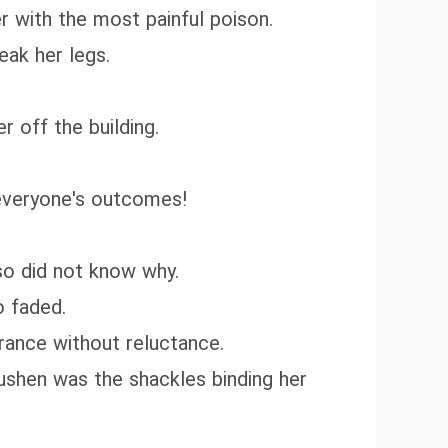
er with the most painful poison.
eak her legs.
r off the building.
 everyone's outcomes!
so did not know why.
o faded.
rance without reluctance.
 Yushen was the shackles binding her