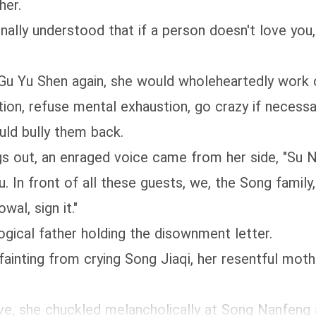
her.
inally understood that if a person doesn't love yo
for Gu Yu Shen again, she would wholeheartedly wo
ation, refuse mental exhaustion, go crazy if necessa
uld bully them back.
gs out, an enraged voice came from her side, "Su 
. In front of all these guests, we, the Song family,
al, sign it."
ogical father holding the disownment letter.
fainting from crying Song Jiaqi, her resentful moth
ve, she chuckled melancholically at Song Nanfeng and