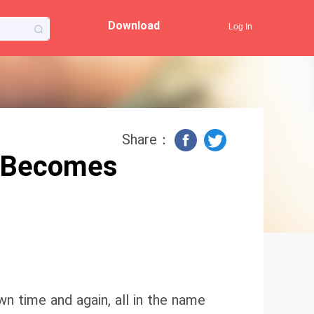
Download
Log In
Share：
 Becomes
wn time and again, all in the name