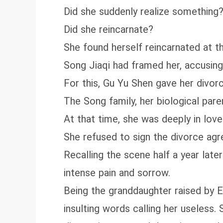
Did she suddenly realize something
Did she reincarnate?
She found herself reincarnated at th
Song Jiaqi had framed her, accusing 
For this, Gu Yu Shen gave her divor
The Song family, her biological pare
At that time, she was deeply in love
She refused to sign the divorce agre
Recalling the scene half a year lat
intense pain and sorrow.
Being the granddaughter raised by 
insulting words calling her useless.