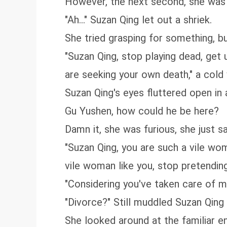
However, the next second, she was 
"Ah..." Suzan Qing let out a shriek.
She tried grasping for something, bu
"Suzan Qing, stop playing dead, get 
are seeking your own death," a col
Suzan Qing's eyes fluttered open in 
Gu Yushen, how could he be here?
Damn it, she was furious, she just s
"Suzan Qing, you are such a vile wo
vile woman like you, stop pretendin
"Considering you've taken care of m
"Divorce?" Still muddled Suzan Qing
She looked around at the familiar e