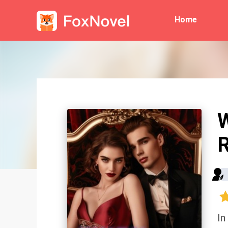
Home
R
In