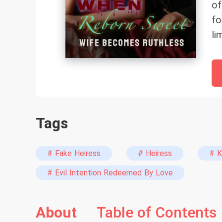
of
fo
li
bu
a 
th
br
sw
Tags
hi
sh
Br
# Fake Heiress
# Heiress
# K
Ou
# Evil Intention Redeemed By Love
'g
cr
About
Table of Contents
Ho