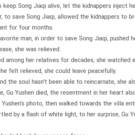
to keep Song Jiaqi alive, let the kidnappers inject h
r, to save Song Jiaqi, allowed the kidnappers to br
ant for four months.
favorite man, in order to save Song Jiaqi, pushed he
 ease, she was relieved.
gered among her relatives for decades, she watched
he felt relieved, she could leave peacefully.
d the soul hasn't been able to reincarnate, she al
, Gu Yushen died, the resentment in her heart als
 Yushen's photo, then walked towards the villa ent
tled by a flash of white light, to her surprise, Gu