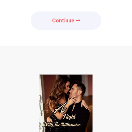
Continue ⇀