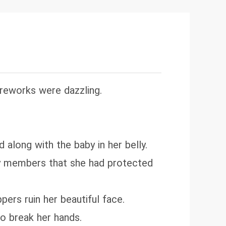
fully at her door, kneeling humbly
as wrong. You've always been the
ireworks were dazzling.
along with the baby in her belly.
ily members that she had protected
pers ruin her beautiful face.
to break her hands.