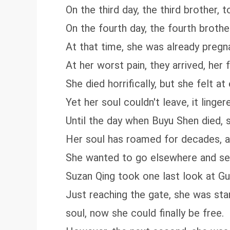
On the third day, the third brother, 
On the fourth day, the fourth brothe
At that time, she was already pregn
At her worst pain, they arrived, her 
She died horrifically, but she felt at
Yet her soul couldn't leave, it lin
Until the day when Buyu Shen died, s
Her soul has roamed for decades, an
She wanted to go elsewhere and see
Suzan Qing took one last look at Gu
Just reaching the gate, she was star
soul, now she could finally be free.