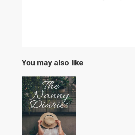
You may also like