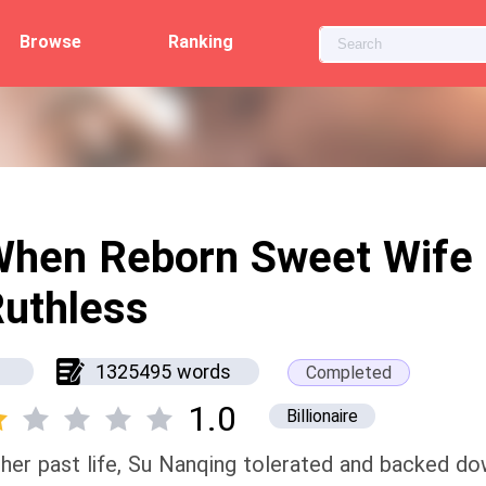
Browse
Ranking
When Reborn Sweet Wife
uthless
1325495 words
Completed
1.0
Billionaire
 her past life, Su Nanqing tolerated and backed do