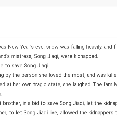
res to bully her? Her ex-husband shows up remorse
th a durian in hand, his eyes bloodshot: "Wife, I w
ly light in my life."
was New Year's eve, snow was falling heavily, and f
nd's mistress, Song Jiaqi, were kidnapped.
e to save Song Jiaqi.
 by the person she loved the most, and was killed 
ked at her own tragic state, she laughed. The fam
.
brother, in a bid to save Song Jiaqi, let the kidnap
r, to let Song Jiaqi live, allowed the kidnappers 