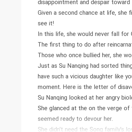
disappointment and despair toward 
Given a second chance at life, she f
see it!
In this life, she would never fall 
The first thing to do after reincarn
Those who once bullied her, she wo
Just as Su Nanqing had sorted thin
have such a vicious daughter like you
moment. Here is the letter of disavow
Su Nanqing looked at her angry biol
She glanced at the on the verge of 
seemed ready to devour her.
She didn't need the Song family's lo