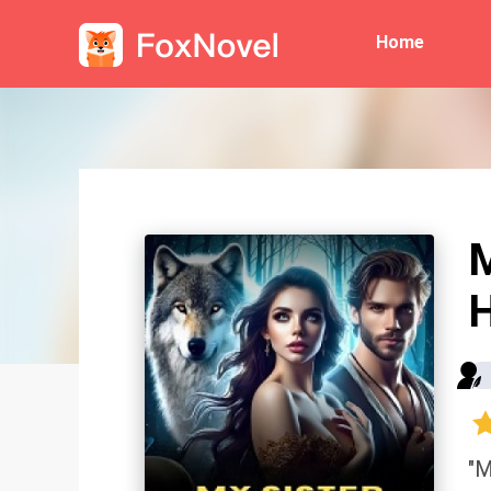
Home
M
"M