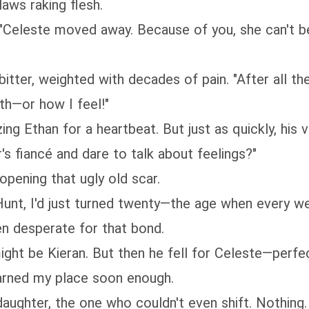
laws raking flesh.
 "Celeste moved away. Because of you, she can't be
 bitter, weighted with decades of pain. "After all the
th—or how I feel!"
ing Ethan for a heartbeat. But just as quickly, his 
r's fiancé and dare to talk about feelings?"
opening that ugly old scar.
nt, I'd just turned twenty—the age when every wer
en desperate for that bond.
might be Kieran. But then he fell for Celeste—perfec
arned my place soon enough.
aughter, the one who couldn't even shift. Nothing.