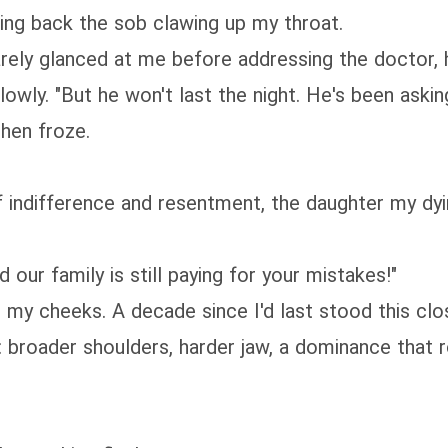
ing back the sob clawing up my throat.
barely glanced at me before addressing the doctor, 
owly. "But he won't last the night. He's been asking
then froze.
of indifference and resentment, the daughter my d
d our family is still paying for your mistakes!"
ng my cheeks. A decade since I'd last stood this c
 broader shoulders, harder jaw, a dominance that r