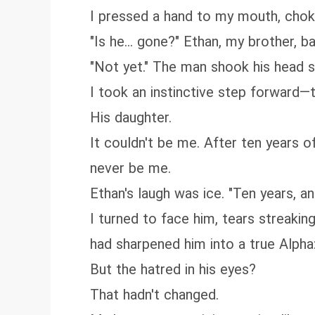
I pressed a hand to my mouth, chok
"Is he... gone?" Ethan, my brother, 
"Not yet." The man shook his head sl
I took an instinctive step forward—
His daughter.
It couldn't be me. After ten years 
never be me.
Ethan's laugh was ice. "Ten years, an
I turned to face him, tears streaki
had sharpened him into a true Alpha:
But the hatred in his eyes?
That hadn't changed.