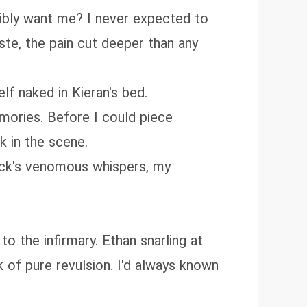
ibly want me? I never expected to
te, the pain cut deeper than any
lf naked in Kieran's bed.
mories. Before I could piece
k in the scene.
pack's venomous whispers, my
o the infirmary. Ethan snarling at
of pure revulsion. I'd always known