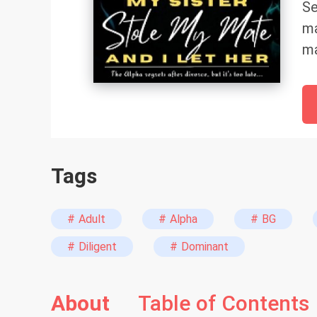
Se
ma
ma
ma
Ki
br
tr
An
Tags
do
ag
th
# Adult
# Alpha
# BG
A 
# Diligent
# Dominant
cl
wh
About
Table of Contents