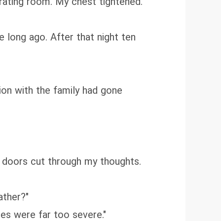
rating room. My chest tightened.
e long ago. After that night ten
ion with the family had gone
m doors cut through my thoughts.
ather?"
ries were far too severe."