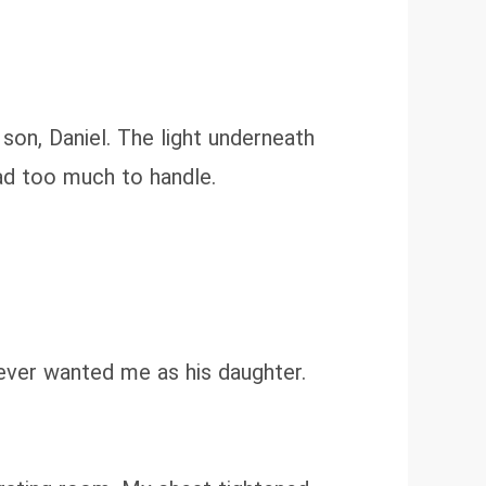
son, Daniel. The light underneath
had too much to handle.
never wanted me as his daughter.