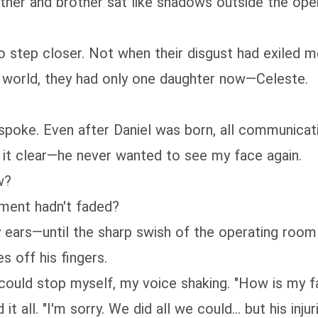
ther and brother sat like shadows outside the ope
 to step closer. Not when their disgust had exiled m
e world, they had only one daughter now—Celeste.
 spoke. Even after Daniel was born, all communicat
 it clear—he never wanted to see my face again.
w?
tment hadn't faded?
y ears—until the sharp swish of the operating roo
s off his fingers.
 could stop myself, my voice shaking. "How is my f
t all. "I'm sorry. We did all we could... but his inju