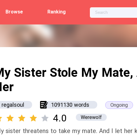
Browse
Ranking
y Sister Stole My Mate, 
Her
regalsoul
1091130 words
Ongoing
4.0
Werewolf
y sister threatens to take my mate. And I let her 