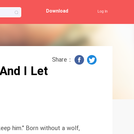
Download
Log In
Share：
And I Let
keep him." Born without a wolf,