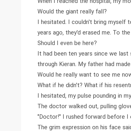
When I reached the hospital, my mo
Would the giant really fall?
I hesitated. I couldn't bring myself
years ago, they'd erased me. To th
Should I even be here?
It had been ten years since we last
through Kieran. My father had made
Would he really want to see me no
What if he didn't? What if his resen
I hesitated, my pulse pounding in m
The doctor walked out, pulling glove
"Doctor!" I rushed forward before I
The grim expression on his face said i