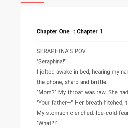
Chapter One ：Chapter 1
SERAPHINA'S POV
"Seraphina!"
I jolted awake in bed, hearing my 
the phone, sharp and brittle.
"Mom?" My throat was raw. She hadn
"Your father—" Her breath hitched, t
My stomach clenched. Ice-cold fea
"What?!"