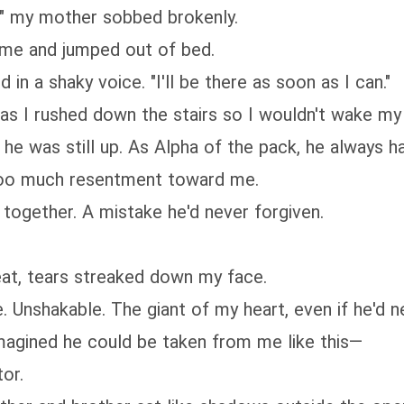
fe!" my mother sobbed brokenly.
 me and jumped out of bed.
 in a shaky voice. "I'll be there as soon as I can."
as I rushed down the stairs so I wouldn't wake my 
 he was still up. As Alpha of the pack, he always 
too much resentment toward me.
together. A mistake he'd never forgiven.
 seat, tears streaked down my face.
e. Unshakable. The giant of my heart, even if he'd 
imagined he could be taken from me like this—
or.