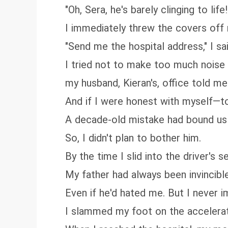
"Oh, Sera, he's barely clinging to li
I immediately threw the covers off
"Send me the hospital address," I said
I tried not to make too much noise 
my husband, Kieran's, office told me
And if I were honest with myself—
A decade-old mistake had bound us 
So, I didn't plan to bother him.
By the time I slid into the driver's
My father had always been invincibl
Even if he'd hated me. But I never 
I slammed my foot on the accelerat