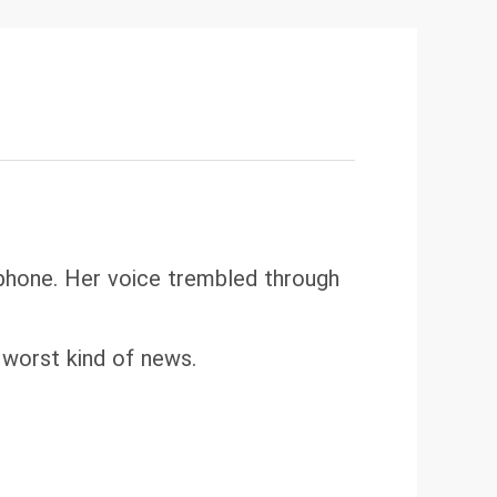
 phone. Her voice trembled through
 worst kind of news.