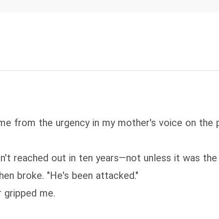
name from the urgency in my mother's voice on the
't reached out in ten years—not unless it was the
hen broke. "He's been attacked."
r gripped me.