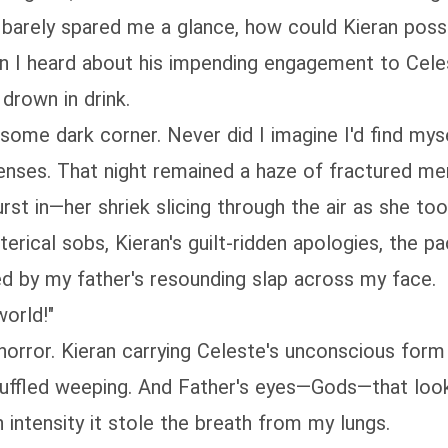
arely spared me a glance, how could Kieran poss
en I heard about his impending engagement to Celes
 drown in drink.
ome dark corner. Never did I imagine I'd find myse
enses. That night remained a haze of fractured me
t in—her shriek slicing through the air as she too
erical sobs, Kieran's guilt-ridden apologies, the 
d by my father's resounding slap across my face.
world!"
rror. Kieran carrying Celeste's unconscious form t
fled weeping. And Father's eyes—Gods—that look 
intensity it stole the breath from my lungs.