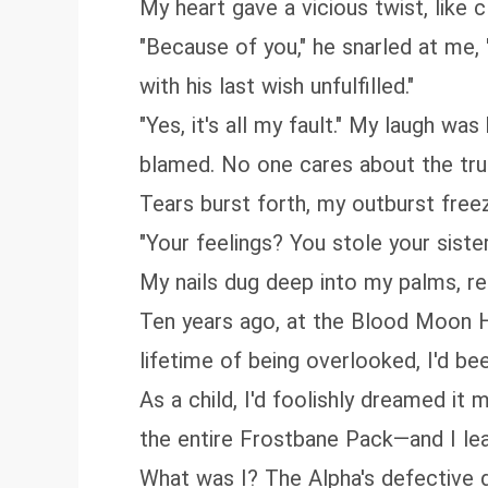
My heart gave a vicious twist, like c
"Because of you," he snarled at me,
with his last wish unfulfilled."
"Yes, it's all my fault." My laugh was
blamed. No one cares about the tru
Tears burst forth, my outburst freez
"Your feelings? You stole your siste
My nails dug deep into my palms, re
Ten years ago, at the Blood Moon Hu
lifetime of being overlooked, I'd be
As a child, I'd foolishly dreamed it 
the entire Frostbane Pack—and I le
What was I? The Alpha's defective d