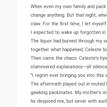
When even my own family and pack b
change anything. But that night, wh
claw. For the first time, I let myself
I expected to wake up forgotten in s
The liquor had burned through my s
together what happened, Celeste burs
Then came the chaos: Celeste's hyst
stammered explanations—all silence
"I regret ever bringing you into this 
The aftermath played out in muted ho
gawking packmates. My mother's muf
he despised me, but never with such 