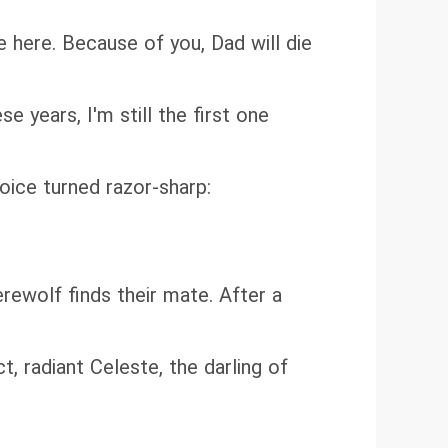
 here. Because of you, Dad will die
se years, I'm still the first one
voice turned razor-sharp:
ewolf finds their mate. After a
t, radiant Celeste, the darling of