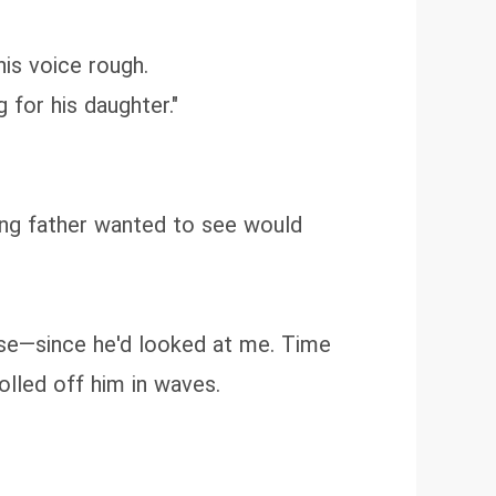
his voice rough.
 for his daughter."
ying father wanted to see would
lose—since he'd looked at me. Time
olled off him in waves.