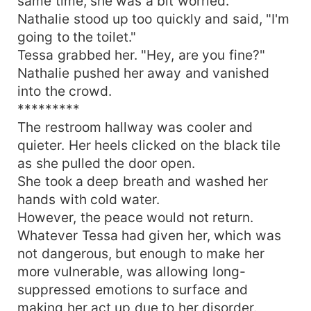
same time, she was a bit worried.
Nathalie stood up too quickly and said, "I'm
going to the toilet."
Tessa grabbed her. "Hey, are you fine?"
Nathalie pushed her away and vanished
into the crowd.
*********
The restroom hallway was cooler and
quieter. Her heels clicked on the black tile
as she pulled the door open.
She took a deep breath and washed her
hands with cold water.
However, the peace would not return.
Whatever Tessa had given her, which was
not dangerous, but enough to make her
more vulnerable, was allowing long-
suppressed emotions to surface and
making her act up due to her disorder.