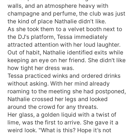
walls, and an atmosphere heavy with
champagne and perfume, the club was just
the kind of place Nathalie didn’t like.
As she took them to a velvet booth next to
the DJ's platform, Tessa immediately
attracted attention with her loud laughter.
Out of habit, Nathalie identified exits while
keeping an eye on her friend. She didn't like
how tight her dress was.
Tessa practiced winks and ordered drinks
without asking. With her mind already
roaming to the meeting she had postponed,
Nathalie crossed her legs and looked
around the crowd for any threats.
Her glass, a golden liquid with a twist of
lime, was the first to arrive. She gave it a
weird look. "What is this? Hope it’s not