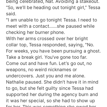
being celebrated, Nat. Avoiding a stakeout.
“So, we’ll be heading out tonight girl,” Tessa
said.
"I am unable to go tonight Tessa. I need to
meet with a contact……she paused while
checking her burner phone.
With her arms crossed over her bright
collar top, Tessa responded, saying, "No.
For weeks, you have been pursuing a ghost.
Take a break girl. You've gone too far.
Come out and have fun. Let’s go out, no
weapons, no weird nicknames or
undercovers. Just you and me alone.
Nathalie paused. She didn't have it in mind
to go, but she felt guilty since Tessa had
supported her during the agency burn and
it was her special, so she had to show up
for her. This was something she owed her.