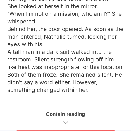
She looked at herself in the mirror.
“When I'm not on a mission, who am I?” She
whispered.
Behind her, the door opened. As soon as the
man entered, Nathalie turned, locking her
eyes with his.
A tall man in a dark suit walked into the
restroom. Silent strength flowing off him
like heat was inappropriate for this location.
Both of them froze. She remained silent. He
didn't say a word either. However,
something changed within her.
Contain reading