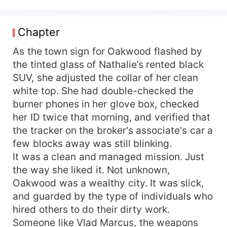
billionaire with a ruthless secret, Nathalie must
protect her hidden identity as a marksman while
navigating betrayals, jealous rivals, and a
Chapter
dangerous love neither of them saw coming.
As the town sign for Oakwood flashed by
the tinted glass of Nathalie’s rented black
SUV, she adjusted the collar of her clean
white top. She had double-checked the
burner phones in her glove box, checked
her ID twice that morning, and verified that
the tracker on the broker's associate's car a
few blocks away was still blinking.
It was a clean and managed mission. Just
the way she liked it. Not unknown,
Oakwood was a wealthy city. It was slick,
and guarded by the type of individuals who
hired others to do their dirty work.
Someone like Vlad Marcus, the weapons