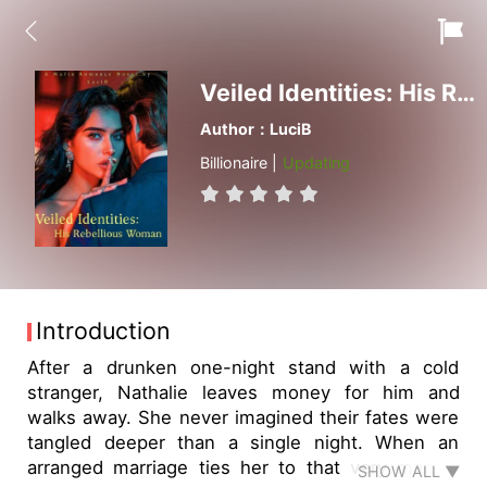
Veiled Identities: His Rebellious Woman
Author：LuciB
Billionaire |
Updating
Introduction
After a drunken one-night stand with a cold
stranger, Nathalie leaves money for him and
walks away. She never imagined their fates were
tangled deeper than a single night. When an
arranged marriage ties her to that very man, a
SHOW ALL ▼