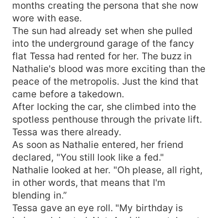
months creating the persona that she now
wore with ease.
The sun had already set when she pulled
into the underground garage of the fancy
flat Tessa had rented for her. The buzz in
Nathalie's blood was more exciting than the
peace of the metropolis. Just the kind that
came before a takedown.
After locking the car, she climbed into the
spotless penthouse through the private lift.
Tessa was there already.
As soon as Nathalie entered, her friend
declared, "You still look like a fed."
Nathalie looked at her. "Oh please, all right,
in other words, that means that I'm
blending in.”
Tessa gave an eye roll. "My birthday is