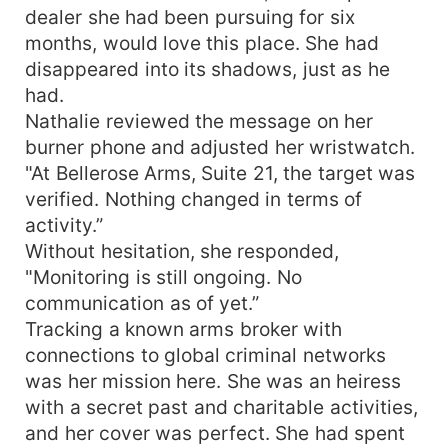
dealer she had been pursuing for six
months, would love this place. She had
disappeared into its shadows, just as he
had.
Nathalie reviewed the message on her
burner phone and adjusted her wristwatch.
"At Bellerose Arms, Suite 21, the target was
verified. Nothing changed in terms of
activity.”
Without hesitation, she responded,
"Monitoring is still ongoing. No
communication as of yet.”
Tracking a known arms broker with
connections to global criminal networks
was her mission here. She was an heiress
with a secret past and charitable activities,
and her cover was perfect. She had spent