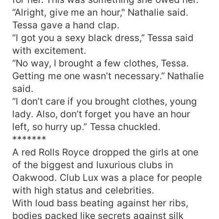
“Alright, give me an hour," Nathalie said.
Tessa gave a hand clap.
“I got you a sexy black dress,” Tessa said
with excitement.
“No way, I brought a few clothes, Tessa.
Getting me one wasn’t necessary.” Nathalie
said.
“I don’t care if you brought clothes, young
lady. Also, don’t forget you have an hour
left, so hurry up.” Tessa chuckled.
*******
A red Rolls Royce dropped the girls at one
of the biggest and luxurious clubs in
Oakwood. Club Lux was a place for people
with high status and celebrities.
With loud bass beating against her ribs,
bodies packed like secrets against silk