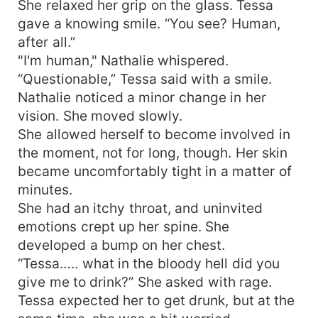
She relaxed her grip on the glass. Tessa
gave a knowing smile. “You see? Human,
after all.”
"I'm human," Nathalie whispered.
“Questionable,” Tessa said with a smile.
Nathalie noticed a minor change in her
vision. She moved slowly.
She allowed herself to become involved in
the moment, not for long, though. Her skin
became uncomfortably tight in a matter of
minutes.
She had an itchy throat, and uninvited
emotions crept up her spine. She
developed a bump on her chest.
“Tessa….. what in the bloody hell did you
give me to drink?” She asked with rage.
Tessa expected her to get drunk, but at the