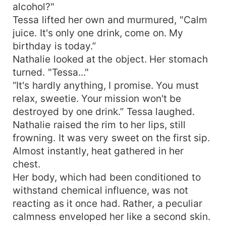
alcohol?"
Tessa lifted her own and murmured, "Calm
juice. It's only one drink, come on. My
birthday is today.”
Nathalie looked at the object. Her stomach
turned. "Tessa..."
“It's hardly anything, I promise. You must
relax, sweetie. Your mission won't be
destroyed by one drink.” Tessa laughed.
Nathalie raised the rim to her lips, still
frowning. It was very sweet on the first sip.
Almost instantly, heat gathered in her
chest.
Her body, which had been conditioned to
withstand chemical influence, was not
reacting as it once had. Rather, a peculiar
calmness enveloped her like a second skin.