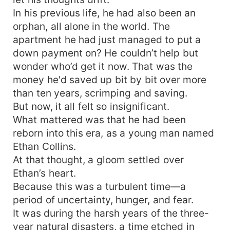
In his previous life, he had also been an
orphan, all alone in the world. The
apartment he had just managed to put a
down payment on? He couldn’t help but
wonder who’d get it now. That was the
money he'd saved up bit by bit over more
than ten years, scrimping and saving.
But now, it all felt so insignificant.
What mattered was that he had been
reborn into this era, as a young man named
Ethan Collins.
At that thought, a gloom settled over
Ethan’s heart.
Because this was a turbulent time—a
period of uncertainty, hunger, and fear.
It was during the harsh years of the three-
year natural disasters, a time etched in