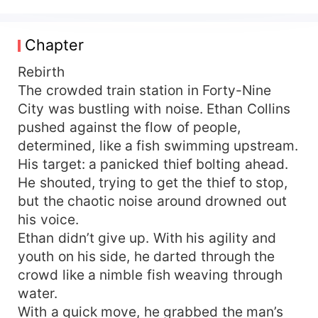
mystical spatial ability. Watch how Ethan Collins
thrives during the three years of natural
disasters, living freely and unrestrained. As he
Chapter
gradually explores the potential of his spatial
power, he unlocks numerous functions:
Rebirth
mastering martial arts, studying traditional
The crowded train station in Forty-Nine
medicine, hunting, and savoring life to the fullest.
City was bustling with noise. Ethan Collins
pushed against the flow of people,
determined, like a fish swimming upstream.
His target: a panicked thief bolting ahead.
He shouted, trying to get the thief to stop,
but the chaotic noise around drowned out
his voice.
Ethan didn’t give up. With his agility and
youth on his side, he darted through the
crowd like a nimble fish weaving through
water.
With a quick move, he grabbed the man’s