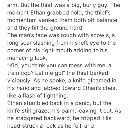
arm. But the thief was a big, burly guy. The
moment Ethan grabbed hold, the thief’s
momentum yanked them both off balance,
and they hit the ground hard.
The man’s face was rough with scowls, a
long scar slashing from his left eye to the
corner of his right mouth adding to his
menacing look.
“Kid, you think you can mess with me, a
train cop? Let me go!” the thief barked
viciously. As he spoke, a knife gleamed in
his hand and jabbed toward Ethan’s chest
like a flash of lightning.
Ethan stumbled back in a panic, but the
knife still grazed his palm, leaving it cut. As
he staggered backward, he tripped. His
head struck a rock as he fell, and