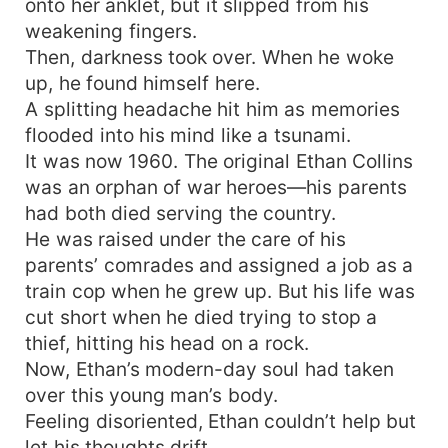
onto her anklet, but it slipped from his
weakening fingers.
Then, darkness took over. When he woke
up, he found himself here.
A splitting headache hit him as memories
flooded into his mind like a tsunami.
It was now 1960. The original Ethan Collins
was an orphan of war heroes—his parents
had both died serving the country.
He was raised under the care of his
parents’ comrades and assigned a job as a
train cop when he grew up. But his life was
cut short when he died trying to stop a
thief, hitting his head on a rock.
Now, Ethan’s modern-day soul had taken
over this young man’s body.
Feeling disoriented, Ethan couldn’t help but
let his thoughts drift.