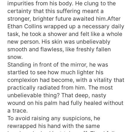
impurities from his body. He clung to the
certainty that this suffering meant a
stronger, brighter future awaited him.After
Ethan Collins wrapped up a necessary daily
task, he took a shower and felt like a whole
new person. His skin was unbelievably
smooth and flawless, like freshly fallen
snow.
Standing in front of the mirror, he was
startled to see how much lighter his
complexion had become, with a vitality that
practically radiated from him. The most
unbelievable thing? That deep, nasty
wound on his palm had fully healed without
a trace.
To avoid raising any suspicions, he
rewrapped his hand with the same