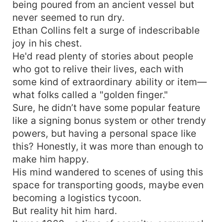
being poured from an ancient vessel but
never seemed to run dry.
Ethan Collins felt a surge of indescribable
joy in his chest.
He'd read plenty of stories about people
who got to relive their lives, each with
some kind of extraordinary ability or item—
what folks called a "golden finger."
Sure, he didn’t have some popular feature
like a signing bonus system or other trendy
powers, but having a personal space like
this? Honestly, it was more than enough to
make him happy.
His mind wandered to scenes of using this
space for transporting goods, maybe even
becoming a logistics tycoon.
But reality hit him hard.