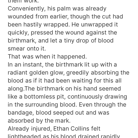
them work.
Conveniently, his palm was already
wounded from earlier, though the cut had
been hastily wrapped. He unwrapped it
quickly, pressed the wound against the
birthmark, and let a tiny drop of blood
smear onto it.
That was when it happened.
In an instant, the birthmark lit up with a
radiant golden glow, greedily absorbing the
blood as if it had been waiting for this all
along.The birthmark on his hand seemed
like a bottomless pit, continuously drawing
in the surrounding blood. Even through the
bandage, blood seeped out and was
absorbed by the mark.
Already injured, Ethan Collins felt
lightheaded as his blood drained rapidly.