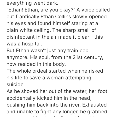
everything went dark.
“Ethan! Ethan, are you okay?” A voice called
out frantically.Ethan Collins slowly opened
his eyes and found himself staring at a
plain white ceiling. The sharp smell of
disinfectant in the air made it clear—this
was a hospital.
But Ethan wasn’t just any train cop
anymore. His soul, from the 21st century,
now resided in this body.
The whole ordeal started when he risked
his life to save a woman attempting
suicide.
As he shoved her out of the water, her foot
accidentally kicked him in the head,
pushing him back into the river. Exhausted
and unable to fight any longer, he grabbed