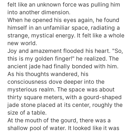
felt like an unknown force was pulling him
into another dimension.
When he opened his eyes again, he found
himself in an unfamiliar space, radiating a
strange, mystical energy. It felt like a whole
new world.
Joy and amazement flooded his heart. "So,
this is my golden finger!" he realized. The
ancient jade had finally bonded with him.
As his thoughts wandered, his
consciousness dove deeper into the
mysterious realm. The space was about
thirty square meters, with a gourd-shaped
jade stone placed at its center, roughly the
size of a table.
At the mouth of the gourd, there was a
shallow pool of water. It looked like it was