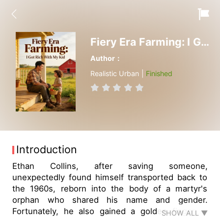
Fiery Era Farming: I Got Rich With My Kid
Author：
Realistic Urban |
Finished
Introduction
Ethan Collins, after saving someone,
unexpectedly found himself transported back to
the 1960s, reborn into the body of a martyr's
orphan who shared his name and gender.
Fortunately, he also gained a golden finger—a
SHOW ALL ▼