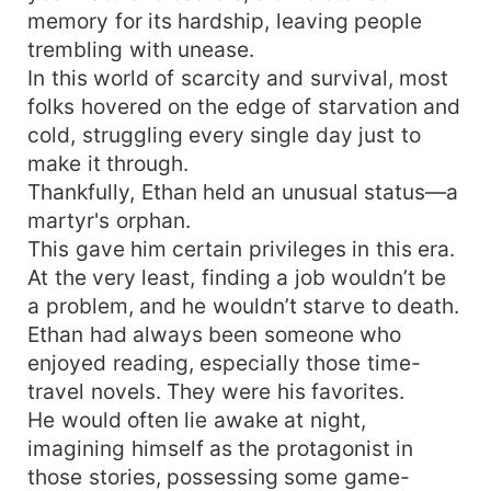
memory for its hardship, leaving people
trembling with unease.
In this world of scarcity and survival, most
folks hovered on the edge of starvation and
cold, struggling every single day just to
make it through.
Thankfully, Ethan held an unusual status—a
martyr's orphan.
This gave him certain privileges in this era.
At the very least, finding a job wouldn’t be
a problem, and he wouldn’t starve to death.
Ethan had always been someone who
enjoyed reading, especially those time-
travel novels. They were his favorites.
He would often lie awake at night,
imagining himself as the protagonist in
those stories, possessing some game-