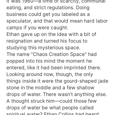
It was 1960—a time of scarcity, communal
eating, and strict regulations. Doing
business could get you labeled as a
speculator, and that would mean hard labor
camps if you were caught.
Ethan gave up on the idea with a bit of
resignation and turned his focus to
studying this mysterious space.
The name "Chaos Creation Space" had
popped into his mind the moment he
entered, like it had been imprinted there.
Looking around now, though, the only
things inside it were the gourd-shaped jade
stone in the middle and a few shallow
drops of water. There wasn’t anything else.
A thought struck him—could those few
drops of water be what people called
spiritual water? Ethan Collins had heard