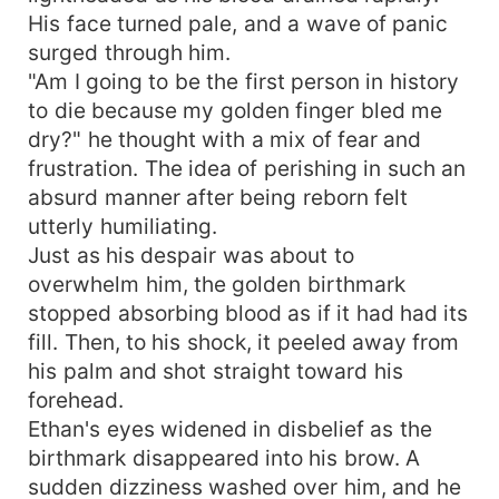
His face turned pale, and a wave of panic
surged through him.
"Am I going to be the first person in history
to die because my golden finger bled me
dry?" he thought with a mix of fear and
frustration. The idea of perishing in such an
absurd manner after being reborn felt
utterly humiliating.
Just as his despair was about to
overwhelm him, the golden birthmark
stopped absorbing blood as if it had had its
fill. Then, to his shock, it peeled away from
his palm and shot straight toward his
forehead.
Ethan's eyes widened in disbelief as the
birthmark disappeared into his brow. A
sudden dizziness washed over him, and he