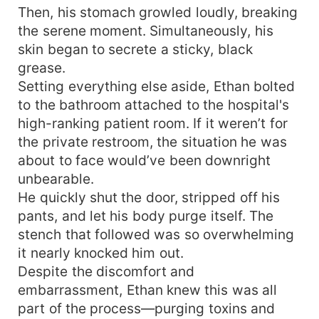
Then, his stomach growled loudly, breaking
the serene moment. Simultaneously, his
skin began to secrete a sticky, black
grease.
Setting everything else aside, Ethan bolted
to the bathroom attached to the hospital's
high-ranking patient room. If it weren’t for
the private restroom, the situation he was
about to face would’ve been downright
unbearable.
He quickly shut the door, stripped off his
pants, and let his body purge itself. The
stench that followed was so overwhelming
it nearly knocked him out.
Despite the discomfort and
embarrassment, Ethan knew this was all
part of the process—purging toxins and