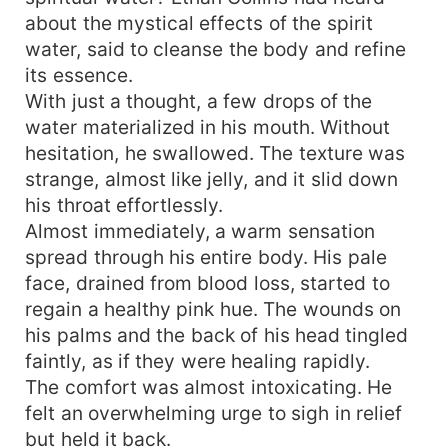
about the mystical effects of the spirit
water, said to cleanse the body and refine
its essence.
With just a thought, a few drops of the
water materialized in his mouth. Without
hesitation, he swallowed. The texture was
strange, almost like jelly, and it slid down
his throat effortlessly.
Almost immediately, a warm sensation
spread through his entire body. His pale
face, drained from blood loss, started to
regain a healthy pink hue. The wounds on
his palms and the back of his head tingled
faintly, as if they were healing rapidly.
The comfort was almost intoxicating. He
felt an overwhelming urge to sigh in relief
but held it back.