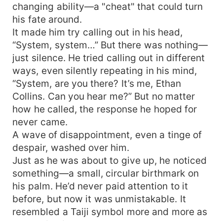
changing ability—a "cheat" that could turn
his fate around.
It made him try calling out in his head,
“System, system…” But there was nothing—
just silence. He tried calling out in different
ways, even silently repeating in his mind,
“System, are you there? It’s me, Ethan
Collins. Can you hear me?” But no matter
how he called, the response he hoped for
never came.
A wave of disappointment, even a tinge of
despair, washed over him.
Just as he was about to give up, he noticed
something—a small, circular birthmark on
his palm. He’d never paid attention to it
before, but now it was unmistakable. It
resembled a Taiji symbol more and more as