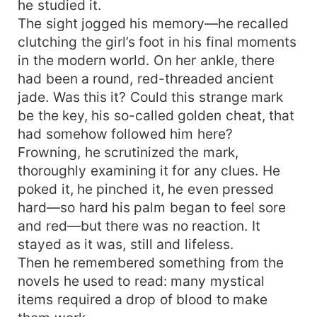
he studied it.
The sight jogged his memory—he recalled
clutching the girl’s foot in his final moments
in the modern world. On her ankle, there
had been a round, red-threaded ancient
jade. Was this it? Could this strange mark
be the key, his so-called golden cheat, that
had somehow followed him here?
Frowning, he scrutinized the mark,
thoroughly examining it for any clues. He
poked it, he pinched it, he even pressed
hard—so hard his palm began to feel sore
and red—but there was no reaction. It
stayed as it was, still and lifeless.
Then he remembered something from the
novels he used to read: many mystical
items required a drop of blood to make