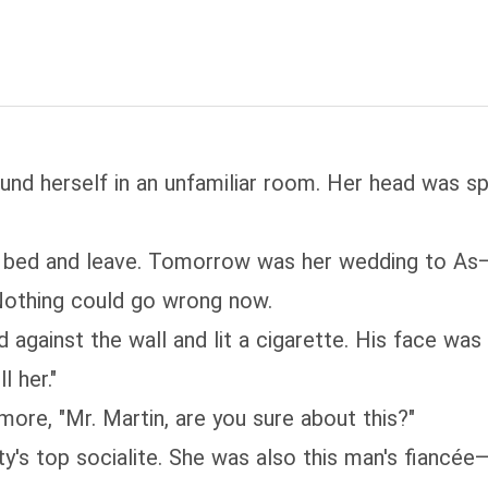
d herself in an unfamiliar room. Her head was spi
f bed and leave. Tomorrow was her wedding to As—s
. Nothing could go wrong now.
 against the wall and lit a cigarette. His face wa
l her."
re, "Mr. Martin, are you sure about this?"
's top socialite. She was also this man's fiancée