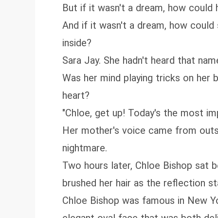
But if it wasn't a dream, how could
And if it wasn't a dream, how could
inside?
Sara Jay. She hadn't heard that name
Was her mind playing tricks on her
heart?
"Chloe, get up! Today's the most im
Her mother's voice came from outsid
nightmare.
Two hours later, Chloe Bishop sat b
brushed her hair as the reflection s
Chloe Bishop was famous in New York