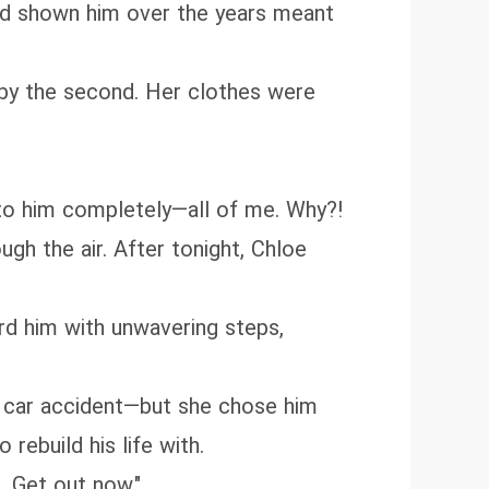
had shown him over the years meant
 by the second. Her clothes were
to him completely—all of me. Why?!
ugh the air. After tonight, Chloe
ard him with unwavering steps,
 a car accident—but she chose him
rebuild his life with.
. Get out now."