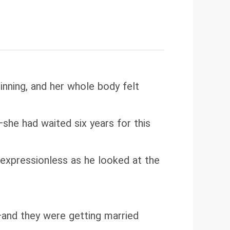
nning, and her whole body felt
he had waited six years for this
s expressionless as he looked at the
—and they were getting married