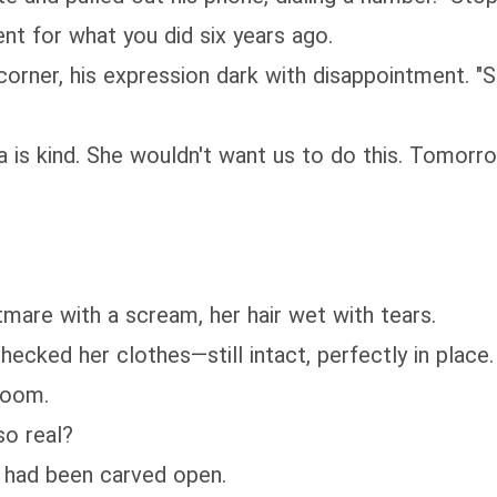
nt for what you did six years ago.
rner, his expression dark with disappointment. "So
ra is kind. She wouldn't want us to do this. Tomorr
mare with a scream, her hair wet with tears.
cked her clothes—still intact, perfectly in place
room.
so real?
it had been carved open.