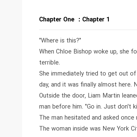
Chapter One ：Chapter 1
"Where is this?"
When Chloe Bishop woke up, she foun
terrible.
She immediately tried to get out o
day, and it was finally almost here
Outside the door, Liam Martin leaned
man before him. "Go in. Just don't kil
The man hesitated and asked once mo
The woman inside was New York City