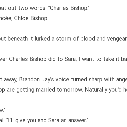
pat out two words: "Charles Bishop."
ancée, Chloe Bishop.
but beneath it lurked a storm of blood and vengean
er Charles Bishop did to Sara, I want to take it b
t away, Brandon Jay's voice turned sharp with ang
p are getting married tomorrow. Naturally you'd h
."
. "I'll give you and Sara an answer."