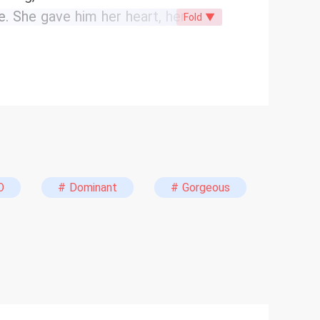
e. She gave him her heart, her
Fold ▼
ing of their lavish, multi-million
uot;I do,&quot; Liam leaves her at
ke a knife: “The one I’ve always
becomes its biggest laughingstock.
nvolving her father, Charles, Chloe
r to beg for his return, Chloe
know he’ll come back crawling
 veil. &quot;But this time, I’m done
O
# Dominant
# Gorgeous
s when a 'perfect' woman stops
ng to break his empire.