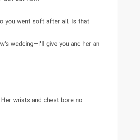
 you went soft after all. Is that
ow's wedding—I'll give you and her an
. Her wrists and chest bore no