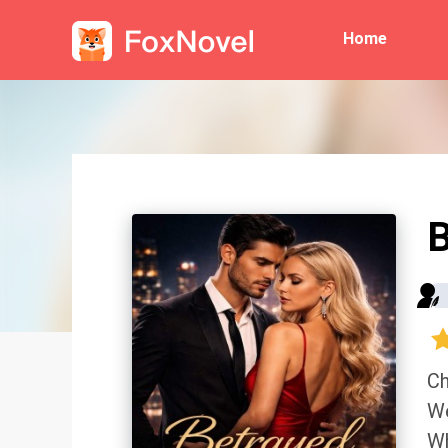
Home
B
Ch
We
Wh