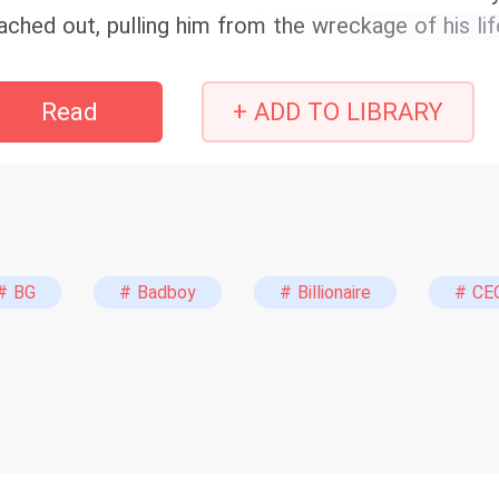
ached out, pulling him from the wreckage of his lif
mily’s status, and six devoted years. But on the morn
llar wedding, the dream shatters. Instead of an &q
Read
+ ADD TO LIBRARY
e altar, delivering a cold confession that pierces li
ved is Sara Jay.” Overnight, the city's golden girl 
trayed by her fiancé and haunted by a dark secret i
 expected to crumble. But as the world waits for he
pes her tears and offers a chilling smile. &quot;I 
entually,&quot; she whispers, stripping off her silk
# BG
# Badboy
# Billionaire
# CE
iting. It's time for the world to see what happen
ing nice.&quot; He broke her heart. Now, she’s goi