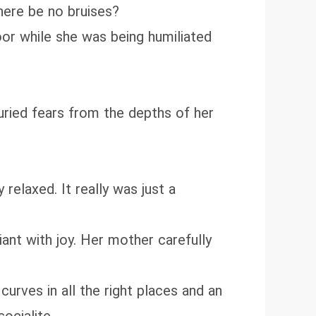
here be no bruises?
oor while she was being humiliated
ried fears from the depths of her
elaxed. It really was just a
ant with joy. Her mother carefully
rves in all the right places and an