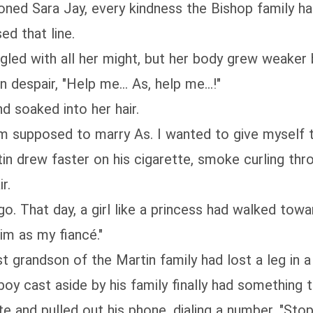
oned Sara Jay, every kindness the Bishop family 
ed that line.
gled with all her might, but her body grew weaker
despair, "Help me... As, help me...!"
 soaked into her hair.
m supposed to marry As. I wanted to give myself 
in drew faster on his cigarette, smoke curling thro
r.
go. That day, a girl like a princess had walked tow
im as my fiancé."
t grandson of the Martin family had lost a leg in
 cast aside by his family finally had something to 
e and pulled out his phone, dialing a number. "Stop