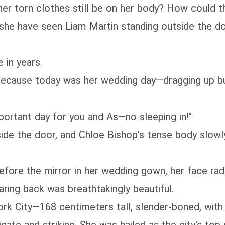
 her torn clothes still be on her body? How could t
 she have seen Liam Martin standing outside the d
 in years.
 because today was her wedding day—dragging up bu
portant day for you and As—no sleeping in!"
e the door, and Chloe Bishop's tense body slowly r
efore the mirror in her wedding gown, her face radi
taring back was breathtakingly beautiful.
 City—168 centimeters tall, slender-boned, with cu