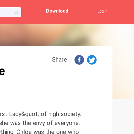
Download
Log In
Share：
e
rst Lady&quot; of high society.
, she was the envy of everyone.
thing, Chloe was the one who