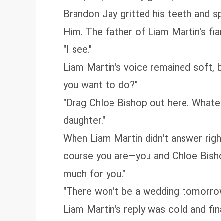
Brandon Jay gritted his teeth and s
Him. The father of Liam Martin's fi
"I see."
Liam Martin's voice remained soft, 
you want to do?"
"Drag Chloe Bishop out here. Whatev
daughter."
When Liam Martin didn't answer righ
course you are—you and Chloe Bisho
much for you."
"There won't be a wedding tomorrow
Liam Martin's reply was cold and final