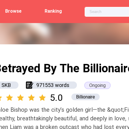
Browse
Ranking
etrayed By The Billionair
SKB
971553 words
Ongoing
5.0
Billionaire
loe Bishop was the city’s golden girl—the &quot;Fi
althy, breathtakingly beautiful, and deeply in love
en Liam was a broken outcast who had lost every