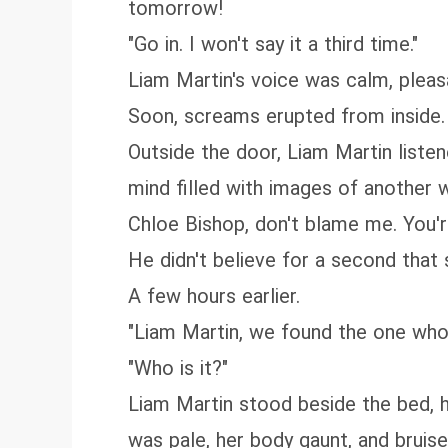
tomorrow!
"Go in. I won't say it a third time."
Liam Martin's voice was calm, pleasa
Soon, screams erupted from inside. "W
Outside the door, Liam Martin liste
mind filled with images of another
Chloe Bishop, don't blame me. You'r
He didn't believe for a second tha
A few hours earlier.
"Liam Martin, we found the one who
"Who is it?"
Liam Martin stood beside the bed, h
was pale, her body gaunt, and bruis