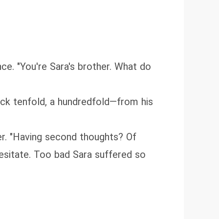
ce. "You're Sara's brother. What do
ack tenfold, a hundredfold—from his
er. "Having second thoughts? Of
esitate. Too bad Sara suffered so