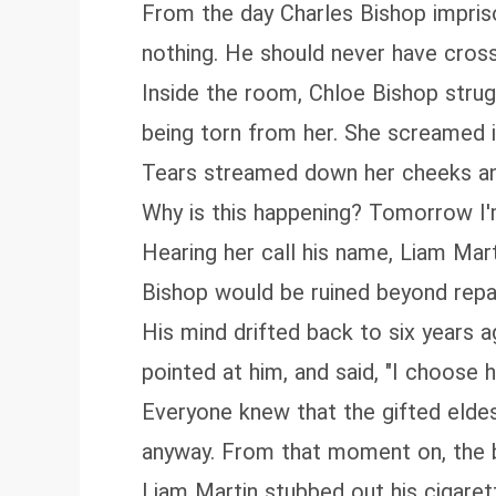
From the day Charles Bishop impris
nothing. He should never have cross
Inside the room, Chloe Bishop strug
being torn from her. She screamed in 
Tears streamed down her cheeks and
Why is this happening? Tomorrow I'
Hearing her call his name, Liam Mart
Bishop would be ruined beyond repai
His mind drifted back to six years a
pointed at him, and said, "I choose h
Everyone knew that the gifted eldes
anyway. From that moment on, the boy
Liam Martin stubbed out his cigarett