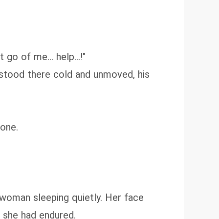
go of me... help...!"
 stood there cold and unmoved, his
done.
 woman sleeping quietly. Her face
t she had endured.