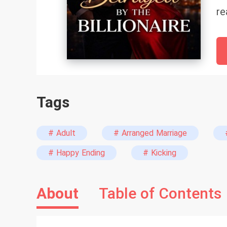
re
fa
do
th
lo
Be
Tags
is
wi
ev
# Adult
# Arranged Marriage
wa
# Happy Ending
# Kicking
be
About
Table of Contents