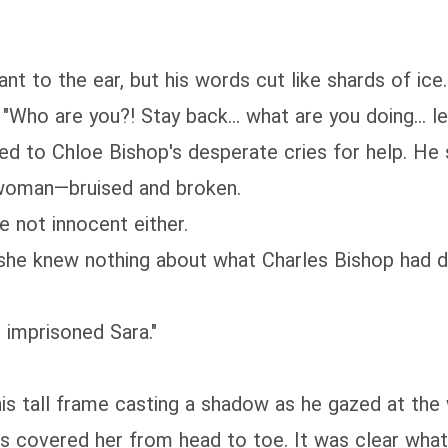
nt to the ear, but his words cut like shards of ice.
ho are you?! Stay back... what are you doing... let 
ned to Chloe Bishop's desperate cries for help. He
 woman—bruised and broken.
e not innocent either.
t she knew nothing about what Charles Bishop had 
 imprisoned Sara."
is tall frame casting a shadow as he gazed at the
es covered her from head to toe. It was clear wha