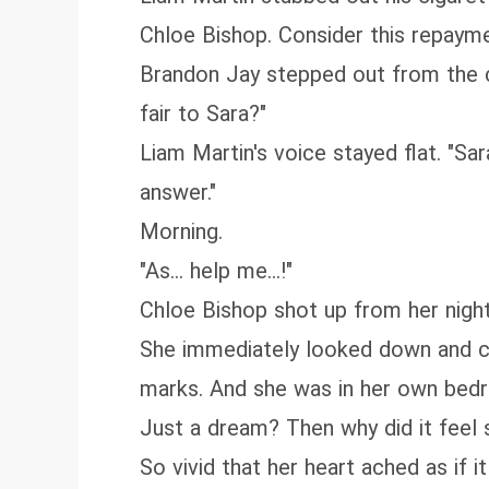
Chloe Bishop. Consider this repayme
Brandon Jay stepped out from the co
fair to Sara?"
Liam Martin's voice stayed flat. "Sa
answer."
Morning.
"As... help me...!"
Chloe Bishop shot up from her night
She immediately looked down and che
marks. And she was in her own bed
Just a dream? Then why did it feel 
So vivid that her heart ached as if 