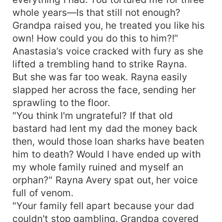
whole years—Is that still not enough?
Grandpa raised you, he treated you like his
own! How could you do this to him?!”
Anastasia’s voice cracked with fury as she
lifted a trembling hand to strike Rayna.
But she was far too weak. Rayna easily
slapped her across the face, sending her
sprawling to the floor.
"You think I'm ungrateful? If that old
bastard had lent my dad the money back
then, would those loan sharks have beaten
him to death? Would I have ended up with
my whole family ruined and myself an
orphan?" Rayna Avery spat out, her voice
full of venom.
"Your family fell apart because your dad
couldn't stop gambling. Grandpa covered