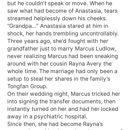
but he couldn’t speak or move. When he
saw what had become of Anastasia, tears
streamed helplessly down his cheeks.
“Grandpa…” Anastasia stared at him in
shock, her hands trembling uncontrollably.
Three years ago, she’d fought with her
grandfather just to marry Marcus Ludlow,
never realizing Marcus had been sneaking
around with her cousin Rayna Avery the
whole time. The marriage had only been a
setup to steal her shares in the family’s
Tongfan Group.
On their wedding night, Marcus tricked her
into signing the transfer documents, then
instantly turned on her and had her locked
away in a psychiatric hospital.
Since then, she had become Rayna’s