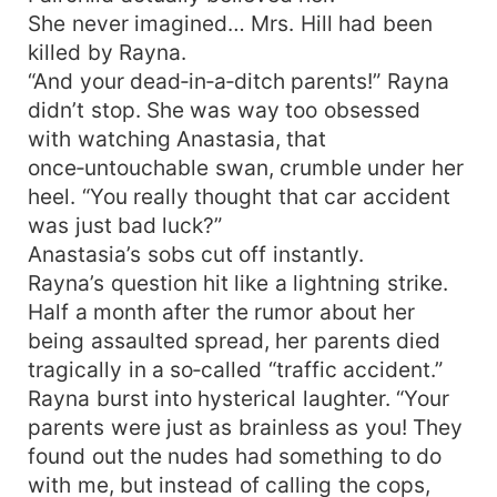
She never imagined… Mrs. Hill had been
killed by Rayna.
“And your dead‑in‑a‑ditch parents!” Rayna
didn’t stop. She was way too obsessed
with watching Anastasia, that
once‑untouchable swan, crumble under her
heel. “You really thought that car accident
was just bad luck?”
Anastasia’s sobs cut off instantly.
Rayna’s question hit like a lightning strike.
Half a month after the rumor about her
being assaulted spread, her parents died
tragically in a so‑called “traffic accident.”
Rayna burst into hysterical laughter. “Your
parents were just as brainless as you! They
found out the nudes had something to do
with me, but instead of calling the cops,