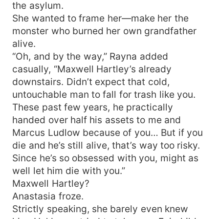
the asylum.
She wanted to frame her—make her the
monster who burned her own grandfather
alive.
“Oh, and by the way,” Rayna added
casually, “Maxwell Hartley’s already
downstairs. Didn’t expect that cold,
untouchable man to fall for trash like you.
These past few years, he practically
handed over half his assets to me and
Marcus Ludlow because of you… But if you
die and he’s still alive, that’s way too risky.
Since he’s so obsessed with you, might as
well let him die with you.”
Maxwell Hartley?
Anastasia froze.
Strictly speaking, she barely even knew