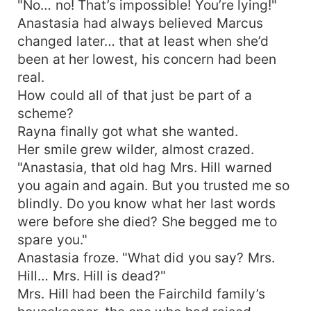
"No… no! That’s impossible! You’re lying!"
Anastasia had always believed Marcus
changed later… that at least when she’d
been at her lowest, his concern had been
real.
How could all of that just be part of a
scheme?
Rayna finally got what she wanted.
Her smile grew wilder, almost crazed.
"Anastasia, that old hag Mrs. Hill warned
you again and again. But you trusted me so
blindly. Do you know what her last words
were before she died? She begged me to
spare you."
Anastasia froze. "What did you say? Mrs.
Hill… Mrs. Hill is dead?"
Mrs. Hill had been the Fairchild family’s