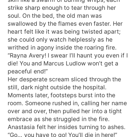
strike sharp enough to tear through her
soul. On the bed, the old man was
swallowed by the flames even faster. Her
heart felt like it was being twisted apart;
she could only watch helplessly as he
writhed in agony inside the roaring fire.
“Rayna Avery! I swear I’ll haunt you even if I
die! You and Marcus Ludlow won’t get a
peaceful end!”
Her desperate scream sliced through the
still, dark night outside the hospital.
Moments later, footsteps burst into the
room. Someone rushed in, calling her name
over and over, then pulled her into a tight
embrace as she struggled in the fire.
Anastasia felt her insides turning to ashes.
“Go… you have to go! You’ll die in here!”