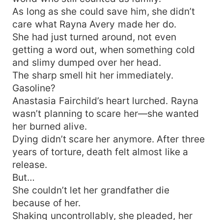
As long as she could save him, she didn’t
care what Rayna Avery made her do.
She had just turned around, not even
getting a word out, when something cold
and slimy dumped over her head.
The sharp smell hit her immediately.
Gasoline?
Anastasia Fairchild’s heart lurched. Rayna
wasn’t planning to scare her—she wanted
her burned alive.
Dying didn’t scare her anymore. After three
years of torture, death felt almost like a
release.
But…
She couldn’t let her grandfather die
because of her.
Shaking uncontrollably, she pleaded, her