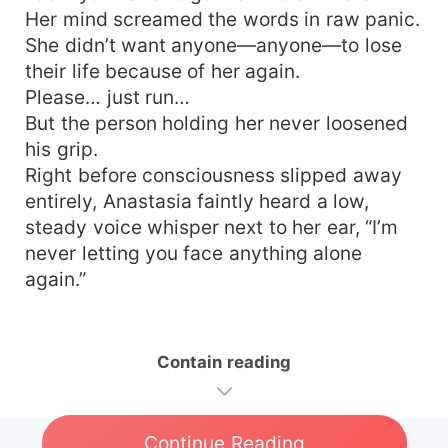
Her mind screamed the words in raw panic.
She didn’t want anyone—anyone—to lose
their life because of her again.
Please… just run…
But the person holding her never loosened
his grip.
Right before consciousness slipped away
entirely, Anastasia faintly heard a low,
steady voice whisper next to her ear, “I’m
never letting you face anything alone
again.”
Contain reading
Continue Reading