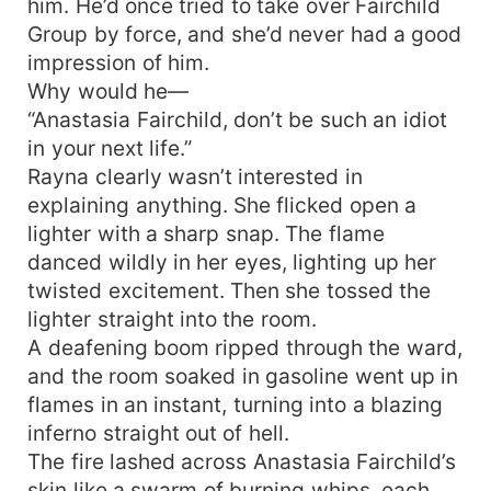
him. He’d once tried to take over Fairchild
Group by force, and she’d never had a good
impression of him.
Why would he—
“Anastasia Fairchild, don’t be such an idiot
in your next life.”
Rayna clearly wasn’t interested in
explaining anything. She flicked open a
lighter with a sharp snap. The flame
danced wildly in her eyes, lighting up her
twisted excitement. Then she tossed the
lighter straight into the room.
A deafening boom ripped through the ward,
and the room soaked in gasoline went up in
flames in an instant, turning into a blazing
inferno straight out of hell.
The fire lashed across Anastasia Fairchild’s
skin like a swarm of burning whips, each