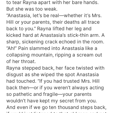
to tear Rayna apart with her bare hands.
But she was too weak.
“Anastasia, let’s be real—whether it’s Mrs.
Hill or your parents, their deaths all trace
back to you.” Rayna lifted her leg and
kicked hard at Anastasia’s stick‑thin arm. A
sharp, sickening crack echoed in the room.
“Ah!” Pain slammed into Anastasia like a
collapsing mountain, ripping a scream out
of her throat.
Rayna stepped back, her face twisted with
disgust as she wiped the spot Anastasia
had touched. “If you had trusted Mrs. Hill
back then—or if you weren’t always acting
so pathetic and fragile—your parents
wouldn’t have kept my secret from you.
And even if we go ten thousand steps back,