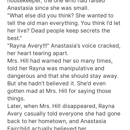
housekeeper, the one who had raised
Anastasia since she was small.
"What else did you think? She wanted to
tell the old man everything. You think I’d let
her live? Dead people keep secrets the
best."
"Rayna Avery!!!" Anastasia’s voice cracked,
her heart tearing apart.
Mrs. Hill had warned her so many times,
told her Rayna was manipulative and
dangerous and that she should stay away.
But she hadn’t believed it. She’d even
gotten mad at Mrs. Hill for saying those
things.
Later, when Mrs. Hill disappeared, Rayna
Avery casually told everyone she had gone
back to her hometown, and Anastasia
Fairchild actually believed her.