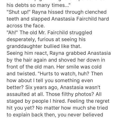
his debts so many times…"
"Shut up!" Rayna hissed through clenched
teeth and slapped Anastasia Fairchild hard
across the face.
"Ah!" The old Mr. Fairchild struggled
desperately, furious at seeing his
granddaughter bullied like that.
Seeing him react, Rayna grabbed Anastasia
by the hair again and shoved her down in
front of the old man. Her smile was cold
and twisted. "Hurts to watch, huh? Then
how about I tell you something even
better? Six years ago, Anastasia wasn't
assaulted at all. Those filthy photos? All
staged by people I hired. Feeling the regret
hit you yet? No matter how much she tried
to explain back then, you never believed