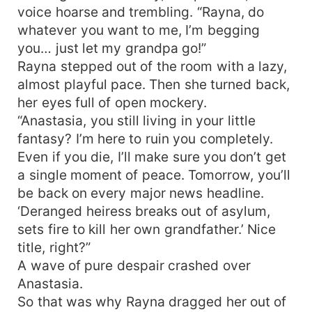
voice hoarse and trembling. “Rayna, do
whatever you want to me, I’m begging
you… just let my grandpa go!”
Rayna stepped out of the room with a lazy,
almost playful pace. Then she turned back,
her eyes full of open mockery.
“Anastasia, you still living in your little
fantasy? I’m here to ruin you completely.
Even if you die, I’ll make sure you don’t get
a single moment of peace. Tomorrow, you’ll
be back on every major news headline.
‘Deranged heiress breaks out of asylum,
sets fire to kill her own grandfather.’ Nice
title, right?”
A wave of pure despair crashed over
Anastasia.
So that was why Rayna dragged her out of