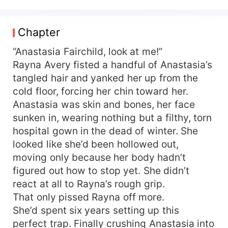
every tragedy began. From that day on, the
sweet, clueless heiress everyone dismissed
became ruthless and decisive. The mastermind
Chapter
behind a business empire? That's her. The
shadowy hacker king? Still her. The overnight
“Anastasia Fairchild, look at me!”
global superstar? Again, her. Both mistress and
Rayna Avery fisted a handful of Anastasia’s
scumbag are now trampled under her heels.
tangled hair and yanked her up from the
Rumor has it that a notoriously brutal tycoon—
cold floor, forcing her chin toward her.
powerful enough to blot out the sun—has
Anastasia was skin and bones, her face
secretly married a mysterious woman, spoiling
sunken in, wearing nothing but a filthy, torn
her to an outrageous degree. Netizens launched
hospital gown in the dead of winter. She
an overnight deep-dive to unmask the bride, only
to discover… the precious darling cradled in the
looked like she’d been hollowed out,
arms of the ultimate boss is none other than her.
moving only because her body hadn’t
figured out how to stop yet. She didn’t
react at all to Rayna’s rough grip.
That only pissed Rayna off more.
She’d spent six years setting up this
perfect trap. Finally crushing Anastasia into