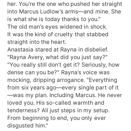
her. You’re the one who pushed her straight
into Marcus Ludlow’s arms—and mine. She
is what she is today thanks to you."
The old man’s eyes widened in shock.
It was the kind of cruelty that stabbed
straight into the heart.
Anastasia stared at Rayna in disbelief.
"Rayna Avery, what did you just say?"
"You really still don’t get it? Seriously, how
dense can you be?" Rayna’s voice was
mocking, dripping arrogance. "Everything
from six years ago—every single part of it
—was my plan. Including Marcus. He never
loved you. His so-called warmth and
tenderness? All just steps in my setup.
From beginning to end, you only ever
disgusted him."