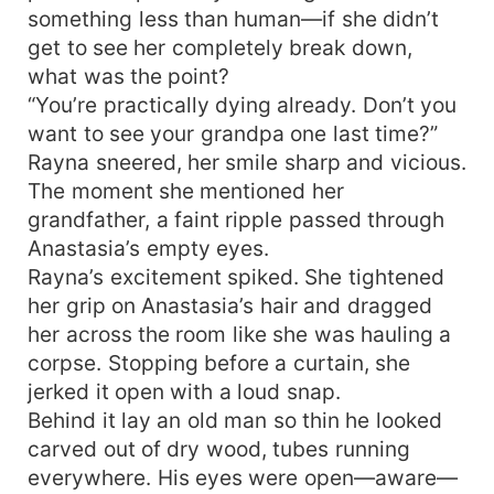
something less than human—if she didn’t
get to see her completely break down,
what was the point?
“You’re practically dying already. Don’t you
want to see your grandpa one last time?”
Rayna sneered, her smile sharp and vicious.
The moment she mentioned her
grandfather, a faint ripple passed through
Anastasia’s empty eyes.
Rayna’s excitement spiked. She tightened
her grip on Anastasia’s hair and dragged
her across the room like she was hauling a
corpse. Stopping before a curtain, she
jerked it open with a loud snap.
Behind it lay an old man so thin he looked
carved out of dry wood, tubes running
everywhere. His eyes were open—aware—