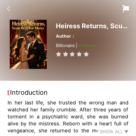
Heiress Returns, Scum Begs For Mercy
Author：
Billionaire |
Finished
Introduction
In her last life, she trusted the wrong man and
watched her family crumble. After three years of
torment in a psychiatric ward, she was burned
alive by the mistress. Reborn with a heart full of
vengeance, she returned to the moment when
SHOW ALL ▼