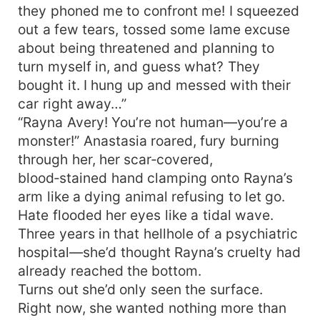
they phoned me to confront me! I squeezed
out a few tears, tossed some lame excuse
about being threatened and planning to
turn myself in, and guess what? They
bought it. I hung up and messed with their
car right away…”
“Rayna Avery! You’re not human—you’re a
monster!” Anastasia roared, fury burning
through her, her scar‑covered,
blood‑stained hand clamping onto Rayna’s
arm like a dying animal refusing to let go.
Hate flooded her eyes like a tidal wave.
Three years in that hellhole of a psychiatric
hospital—she’d thought Rayna’s cruelty had
already reached the bottom.
Turns out she’d only seen the surface.
Right now, she wanted nothing more than