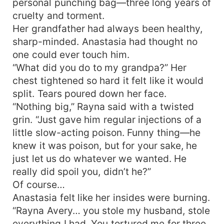
personal punching bag—three long years of
cruelty and torment.
Her grandfather had always been healthy,
sharp-minded. Anastasia had thought no
one could ever touch him.
“What did you do to my grandpa?” Her
chest tightened so hard it felt like it would
split. Tears poured down her face.
“Nothing big,” Rayna said with a twisted
grin. “Just gave him regular injections of a
little slow-acting poison. Funny thing—he
knew it was poison, but for your sake, he
just let us do whatever we wanted. He
really did spoil you, didn’t he?”
Of course…
Anastasia felt like her insides were burning.
“Rayna Avery… you stole my husband, stole
everything I had. You tortured me for three