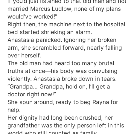
if you’d just listened to that old man and not
married Marcus Ludlow, none of my plans
would’ve worked!”
Right then, the machine next to the hospital
bed started shrieking an alarm.
Anastasia panicked. Ignoring her broken
arm, she scrambled forward, nearly falling
over herself.
The old man had heard too many brutal
truths at once—his body was convulsing
violently. Anastasia broke down in tears.
“Grandpa… Grandpa, hold on, I’ll get a
doctor right now!”
She spun around, ready to beg Rayna for
help.
Her dignity had long been crushed; her
grandfather was the only person left in this
world who still counted as family.