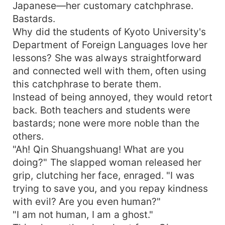
Japanese—her customary catchphrase.
Bastards.
Why did the students of Kyoto University's
Department of Foreign Languages love her
lessons? She was always straightforward
and connected well with them, often using
this catchphrase to berate them.
Instead of being annoyed, they would retort
back. Both teachers and students were
bastards; none were more noble than the
others.
"Ah! Qin Shuangshuang! What are you
doing?" The slapped woman released her
grip, clutching her face, enraged. "I was
trying to save you, and you repay kindness
with evil? Are you even human?"
"I am not human, I am a ghost."