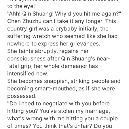
to the eye."
"Ahh! Qin Shuang! Why'd you hit me again?"
Chen Zhuzhu can't take it any longer. This
country girl was a crybaby initially, the
suffering wretch who seemed like she had
nowhere to express her grievances.
She faints abruptly, regains her
consciousness after Qin Shuang's near-
fatal grip, her whole demeanor has
intensified now.
She becomes snappish, striking people and
becoming smart-mouthed, as if she were
possessed.
"Do I need to negotiate with you before
hitting you? You've stolen my marriage,
what's wrong with me hitting you a couple
of times? You think that's unfair? Do you