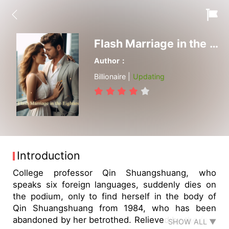
Flash Marriage in the Eighties
Author：
Billionaire |
Updating
Introduction
College professor Qin Shuangshuang, who
speaks six foreign languages, suddenly dies on
the podium, only to find herself in the body of
Qin Shuangshuang from 1984, who has been
abandoned by her betrothed. Relieved by the fact
SHOW ALL ▼