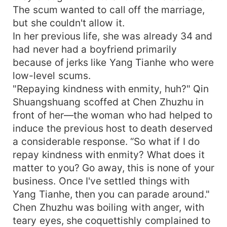
The scum wanted to call off the marriage,
but she couldn't allow it.
In her previous life, she was already 34 and
had never had a boyfriend primarily
because of jerks like Yang Tianhe who were
low-level scums.
"Repaying kindness with enmity, huh?" Qin
Shuangshuang scoffed at Chen Zhuzhu in
front of her—the woman who had helped to
induce the previous host to death deserved
a considerable response. “So what if I do
repay kindness with enmity? What does it
matter to you? Go away, this is none of your
business. Once I've settled things with
Yang Tianhe, then you can parade around."
Chen Zhuzhu was boiling with anger, with
teary eyes, she coquettishly complained to