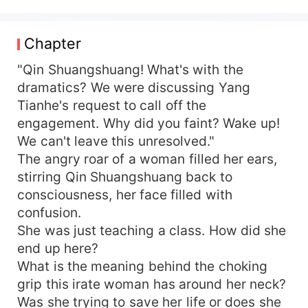
that the scumbag already found someone who
took him in, she gives him a good kick to finalize
it. Just as she turns around, she is grabbed by a
Chapter
man. He was strikingly dashing, a picture of
gallantry and handsome features. "Who are you?
"Qin Shuangshuang! What's with the
Let go." "I will not. Little girl! I've been waiting for
dramatics? We were discussing Yang
you to grow up so long even my neck has grown.
Tianhe's request to call off the
I've finally caught you, I will not let go." Qin
engagement. Why did you faint? Wake up!
Shuangshuang stamps her foot in urgent
We can't leave this unresolved."
frustration, "Are you being a hooligan?" Shen
The angry roar of a woman filled her ears,
Chenming laughs, "No, I am offering myself to
stirring Qin Shuangshuang back to
you."
consciousness, her face filled with
confusion.
She was just teaching a class. How did she
end up here?
What is the meaning behind the choking
grip this irate woman has around her neck?
Was she trying to save her life or does she