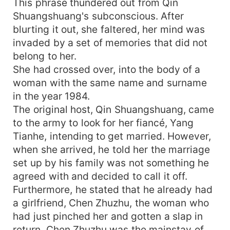
This phrase thundered out from Qin
Shuangshuang's subconscious. After
blurting it out, she faltered, her mind was
invaded by a set of memories that did not
belong to her.
She had crossed over, into the body of a
woman with the same name and surname
in the year 1984.
The original host, Qin Shuangshuang, came
to the army to look for her fiancé, Yang
Tianhe, intending to get married. However,
when she arrived, he told her the marriage
set up by his family was not something he
agreed with and decided to call it off.
Furthermore, he stated that he already had
a girlfriend, Chen Zhuzhu, the woman who
had just pinched her and gotten a slap in
return. Chen Zhuzhu was the mainstay of