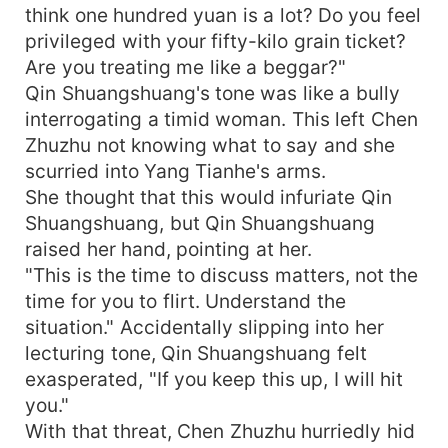
think one hundred yuan is a lot? Do you feel
privileged with your fifty-kilo grain ticket?
Are you treating me like a beggar?"
Qin Shuangshuang's tone was like a bully
interrogating a timid woman. This left Chen
Zhuzhu not knowing what to say and she
scurried into Yang Tianhe's arms.
She thought that this would infuriate Qin
Shuangshuang, but Qin Shuangshuang
raised her hand, pointing at her.
"This is the time to discuss matters, not the
time for you to flirt. Understand the
situation." Accidentally slipping into her
lecturing tone, Qin Shuangshuang felt
exasperated, "If you keep this up, I will hit
you."
With that threat, Chen Zhuzhu hurriedly hid