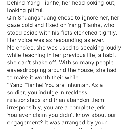
behind Yang Tianhe, her head poking out,
looking pitiful.
Qin Shuangshuang chose to ignore her, her
gaze cold and fixed on Yang Tianhe, who
stood aside with his fists clenched tightly.
Her voice was as resounding as ever.
No choice, she was used to speaking loudly
while teaching in her previous life, a habit
she can't shake off. With so many people
eavesdropping around the house, she had
to make it worth their while.
"Yang Tianhe! You are inhuman. As a
soldier, you indulge in reckless
relationships and then abandon them
irresponsibly, you are a complete jerk.
You even claim you didn't know about our
engagement? It was arranged by your