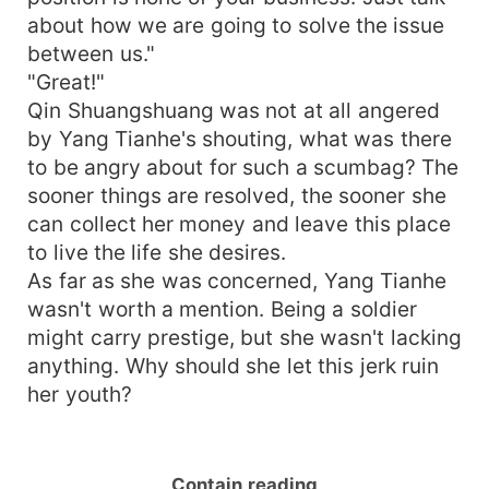
about how we are going to solve the issue
between us."
"Great!"
Qin Shuangshuang was not at all angered
by Yang Tianhe's shouting, what was there
to be angry about for such a scumbag? The
sooner things are resolved, the sooner she
can collect her money and leave this place
to live the life she desires.
As far as she was concerned, Yang Tianhe
wasn't worth a mention. Being a soldier
might carry prestige, but she wasn't lacking
anything. Why should she let this jerk ruin
her youth?
Contain reading