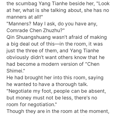
the scumbag Yang Tianhe beside her, "Look
at her, what is she talking about, she has no
manners at all!"
"Manners? May I ask, do you have any,
Comrade Chen Zhuzhu?"
Qin Shuangshuang wasn’t afraid of making
a big deal out of this—in the room, it was
just the three of them, and Yang Tianhe
obviously didn’t want others know that he
had become a modern version of "Chen
Shimei."
He had brought her into this room, saying
he wanted to have a thorough talk.
"Negotiate my foot, people can be absent,
but money must not be less, there's no
room for negotiation."
Though they are in the room at the moment,