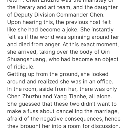
the literary and art team, and the daughter
of Deputy Division Commander Chen.
Upon hearing this, the previous host felt
like she had become a joke. She instantly
felt as if the world was spinning around her
and died from anger. At this exact moment,
she arrived, taking over the body of Qin
Shuangshuang, who had become an object
of ridicule.
Getting up from the ground, she looked
around and realized she was in an office.
In the room, aside from her, there was only
Chen Zhuzhu and Yang Tianhe, all alone.
She guessed that these two didn't want to
make a fuss about cancelling the marriage,
afraid of the negative consequences, hence
they brought her into a room for discussion.