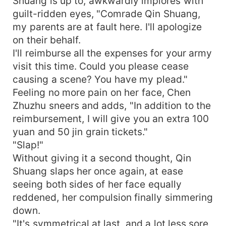
Shuang is up to, awkwardly implores with
guilt-ridden eyes, "Comrade Qin Shuang,
my parents are at fault here. I'll apologize
on their behalf.
I'll reimburse all the expenses for your army
visit this time. Could you please cease
causing a scene? You have my plead."
Feeling no more pain on her face, Chen
Zhuzhu sneers and adds, "In addition to the
reimbursement, I will give you an extra 100
yuan and 50 jin grain tickets."
"Slap!"
Without giving it a second thought, Qin
Shuang slaps her once again, at ease
seeing both sides of her face equally
reddened, her compulsion finally simmering
down.
"It's symmetrical at last, and a lot less sore