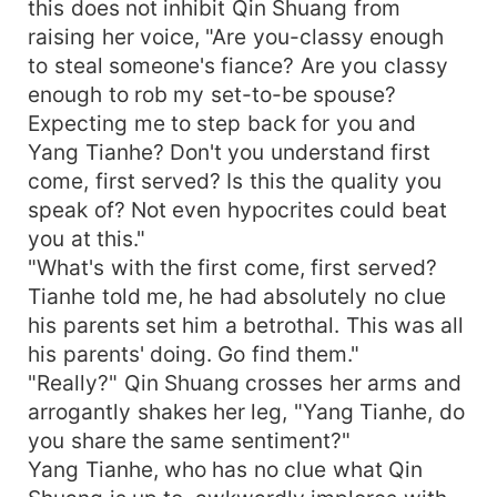
this does not inhibit Qin Shuang from
raising her voice, "Are you-classy enough
to steal someone's fiance? Are you classy
enough to rob my set-to-be spouse?
Expecting me to step back for you and
Yang Tianhe? Don't you understand first
come, first served? Is this the quality you
speak of? Not even hypocrites could beat
you at this."
"What's with the first come, first served?
Tianhe told me, he had absolutely no clue
his parents set him a betrothal. This was all
his parents' doing. Go find them."
"Really?" Qin Shuang crosses her arms and
arrogantly shakes her leg, "Yang Tianhe, do
you share the same sentiment?"
Yang Tianhe, who has no clue what Qin