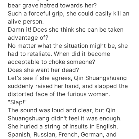
bear grave hatred towards her?
Such a forceful grip, she could easily kill an
alive person.
Damn it! Does she think she can be taken
advantage of?
No matter what the situation might be, she
had to retaliate. When did it become
acceptable to choke someone?
Does she want her dead?
Let's see if she agrees, Qin Shuangshuang
suddenly raised her hand, and slapped the
distorted face of the furious woman.
"Slap!"
The sound was loud and clear, but Qin
Shuangshuang didn't feel it was enough.
She hurled a string of insults in English,
Spanish, Russian, French, German, and