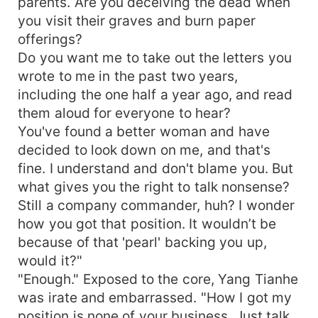
parents. Are you deceiving the dead when
you visit their graves and burn paper
offerings?
Do you want me to take out the letters you
wrote to me in the past two years,
including the one half a year ago, and read
them aloud for everyone to hear?
You've found a better woman and have
decided to look down on me, and that's
fine. I understand and don't blame you. But
what gives you the right to talk nonsense?
Still a company commander, huh? I wonder
how you got that position. It wouldn’t be
because of that 'pearl' backing you up,
would it?"
"Enough." Exposed to the core, Yang Tianhe
was irate and embarrassed. "How I got my
position is none of your business. Just talk