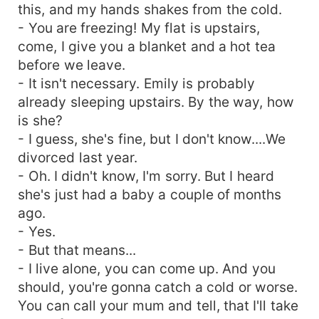
this, and my hands shakes from the cold.
- You are freezing! My flat is upstairs,
come, I give you a blanket and a hot tea
before we leave.
- It isn't necessary. Emily is probably
already sleeping upstairs. By the way, how
is she?
- I guess, she's fine, but I don't know....We
divorced last year.
- Oh. I didn't know, I'm sorry. But I heard
she's just had a baby a couple of months
ago.
- Yes.
- But that means...
- I live alone, you can come up. And you
should, you're gonna catch a cold or worse.
You can call your mum and tell, that I'll take