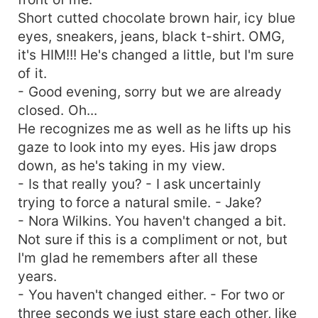
Short cutted chocolate brown hair, icy blue
eyes, sneakers, jeans, black t-shirt. OMG,
it's HIM!!! He's changed a little, but I'm sure
of it.
- Good evening, sorry but we are already
closed. Oh...
He recognizes me as well as he lifts up his
gaze to look into my eyes. His jaw drops
down, as he's taking in my view.
- Is that really you? - I ask uncertainly
trying to force a natural smile. - Jake?
- Nora Wilkins. You haven't changed a bit.
Not sure if this is a compliment or not, but
I'm glad he remembers after all these
years.
- You haven't changed either. - For two or
three seconds we just stare each other, like