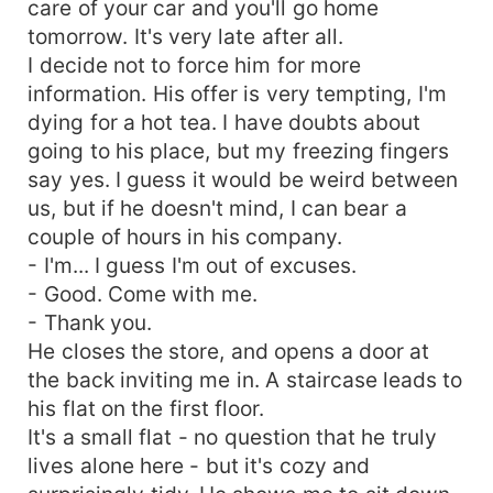
care of your car and you'll go home
tomorrow. It's very late after all.
I decide not to force him for more
information. His offer is very tempting, I'm
dying for a hot tea. I have doubts about
going to his place, but my freezing fingers
say yes. I guess it would be weird between
us, but if he doesn't mind, I can bear a
couple of hours in his company.
- I'm... I guess I'm out of excuses.
- Good. Come with me.
- Thank you.
He closes the store, and opens a door at
the back inviting me in. A staircase leads to
his flat on the first floor.
It's a small flat - no question that he truly
lives alone here - but it's cozy and