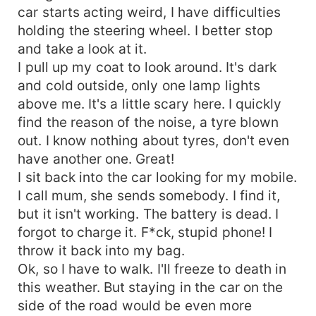
car starts acting weird, I have difficulties
holding the steering wheel. I better stop
and take a look at it.
I pull up my coat to look around. It's dark
and cold outside, only one lamp lights
above me. It's a little scary here. I quickly
find the reason of the noise, a tyre blown
out. I know nothing about tyres, don't even
have another one. Great!
I sit back into the car looking for my mobile.
I call mum, she sends somebody. I find it,
but it isn't working. The battery is dead. I
forgot to charge it. F*ck, stupid phone! I
throw it back into my bag.
Ok, so I have to walk. I'll freeze to death in
this weather. But staying in the car on the
side of the road would be even more