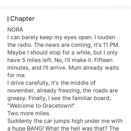
guy who she fell in love with in the highschool.
Who was her first kiss, her first boyfriend, and
the first who broke her heart. After twelve years,
Chapter
the chemistry is still undeniable between them,
but they aren't the same people they were. They
NORA
have to fight the past's demons and their old
I can barely keep my eyes open. I louden
relationships to start something new. Will they
the radio. The news are coming, it's 11 PM.
find the way to each other again?
Maybe I should stop for a while, but I only
have 5 miles left. No, I'll make it. Fifteen
minutes, and I'll arrive. Mum already waits
for me.
I drive carefully, it's the middle of
november, already freezing, the roads are
greasy. Finally, I see the familiar board,
"Welcome to Gracetown!"
Two more miles.
Suddenly the car jumps high under me with
a huge BANG! What the hell was that? The