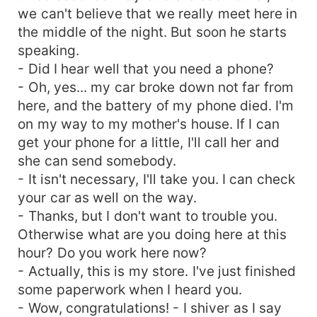
we can't believe that we really meet here in
the middle of the night. But soon he starts
speaking.
- Did I hear well that you need a phone?
- Oh, yes... my car broke down not far from
here, and the battery of my phone died. I'm
on my way to my mother's house. If I can
get your phone for a little, I'll call her and
she can send somebody.
- It isn't necessary, I'll take you. I can check
your car as well on the way.
- Thanks, but I don't want to trouble you.
Otherwise what are you doing here at this
hour? Do you work here now?
- Actually, this is my store. I've just finished
some paperwork when I heard you.
- Wow, congratulations! - I shiver as I say