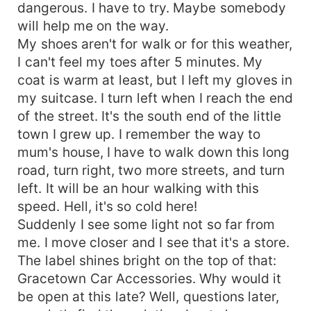
dangerous. I have to try. Maybe somebody
will help me on the way.
My shoes aren't for walk or for this weather,
I can't feel my toes after 5 minutes. My
coat is warm at least, but I left my gloves in
my suitcase. I turn left when I reach the end
of the street. It's the south end of the little
town I grew up. I remember the way to
mum's house, I have to walk down this long
road, turn right, two more streets, and turn
left. It will be an hour walking with this
speed. Hell, it's so cold here!
Suddenly I see some light not so far from
me. I move closer and I see that it's a store.
The label shines bright on the top of that:
Gracetown Car Accessories. Why would it
be open at this late? Well, questions later,