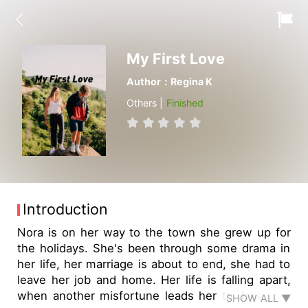
My First Love
Author：Regina K
Others |
Finished
Introduction
Nora is on her way to the town she grew up for
the holidays. She's been through some drama in
her life, her marriage is about to end, she had to
leave her job and home. Her life is falling apart,
when another misfortune leads her to Jake, the
SHOW ALL ▼