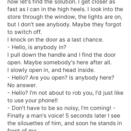
now let's find the solution. I get closer as
fast as I can in the high heels. I look into the
store through the window, the lights are on,
but I don't see anybody. Maybe they forgot
to switch off.
I knock on the door as a last chance.
- Hello, is anybody in?
I pull down the handle and I find the door
open. Maybe somebody's here after all.
I slowly open in, and head inside.
- Hello? Are you open? Is anybody here?
No answer.
- Hello? I'm not about to rob you, I'd just like
to use your phone!!
- Don't have to be so noisy, I'm coming! -
Finally a man's voice! 5 seconds later I see
the silouettes of him, and soon he stands in
front of me.