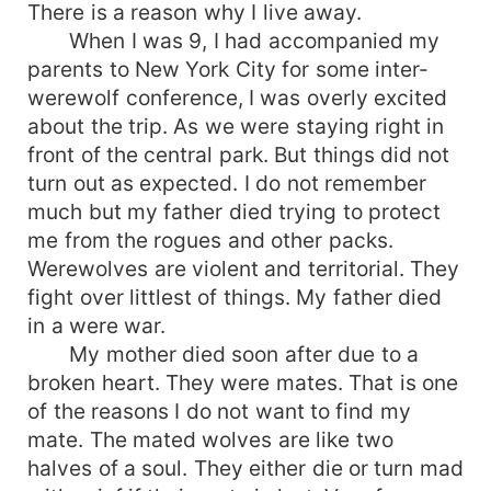
There is a reason why I live away.
When I was 9, I had accompanied my
parents to New York City for some inter-
werewolf conference, I was overly excited
about the trip. As we were staying right in
front of the central park. But things did not
turn out as expected. I do not remember
much but my father died trying to protect
me from the rogues and other packs.
Werewolves are violent and territorial. They
fight over littlest of things. My father died
in a were war.
My mother died soon after due to a
broken heart. They were mates. That is one
of the reasons I do not want to find my
mate. The mated wolves are like two
halves of a soul. They either die or turn mad