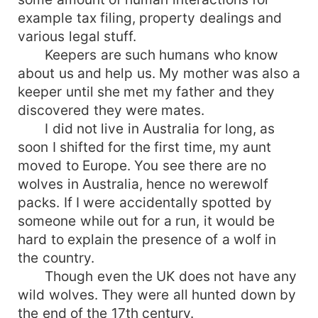
example tax filing, property dealings and
various legal stuff.
Keepers are such humans who know
about us and help us. My mother was also a
keeper until she met my father and they
discovered they were mates.
I did not live in Australia for long, as
soon I shifted for the first time, my aunt
moved to Europe. You see there are no
wolves in Australia, hence no werewolf
packs. If I were accidentally spotted by
someone while out for a run, it would be
hard to explain the presence of a wolf in
the country.
Though even the UK does not have any
wild wolves. They were all hunted down by
the end of the 17th century.