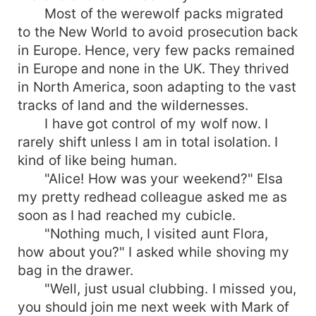
Most of the werewolf packs migrated
to the New World to avoid prosecution back
in Europe. Hence, very few packs remained
in Europe and none in the UK. They thrived
in North America, soon adapting to the vast
tracks of land and the wildernesses.
I have got control of my wolf now. I
rarely shift unless I am in total isolation. I
kind of like being human.
"Alice! How was your weekend?" Elsa
my pretty redhead colleague asked me as
soon as I had reached my cubicle.
"Nothing much, I visited aunt Flora,
how about you?" I asked while shoving my
bag in the drawer.
"Well, just usual clubbing. I missed you,
you should join me next week with Mark of