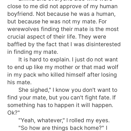
close to me did not approve of my human
boyfriend. Not because he was a human,
but because he was not my mate. For
werewolves finding their mate is the most
crucial aspect of their life. They were
baffled by the fact that I was disinterested
in finding my mate.
It is hard to explain. I just do not want
to end up like my mother or that mad wolf
in my pack who killed himself after losing
his mate.
She sighed," I know you don't want to
find your mate, but you can't fight fate. If
something has to happen it will happen.
Ok?"
"Yeah, whatever," I rolled my eyes.
"So how are things back home?" I