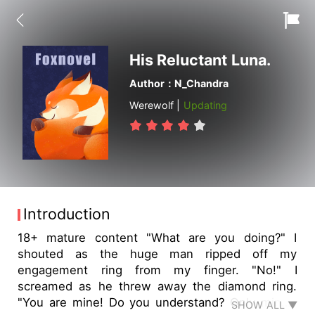
His Reluctant Luna.
Author：N_Chandra
Werewolf |
Updating
Introduction
18+ mature content "What are you doing?" I
shouted as the huge man ripped off my
engagement ring from my finger. "No!" I
screamed as he threw away the diamond ring.
"You are mine! Do you understand? Only mine!"
SHOW ALL ▼