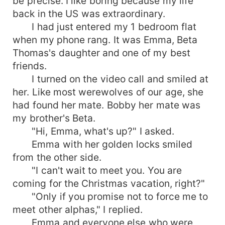
be precise. I like boring because my life
back in the US was extraordinary.
I had just entered my 1 bedroom flat
when my phone rang. It was Emma, Beta
Thomas's daughter and one of my best
friends.
I turned on the video call and smiled at
her. Like most werewolves of our age, she
had found her mate. Bobby her mate was
my brother's Beta.
"Hi, Emma, what's up?" I asked.
Emma with her golden locks smiled
from the other side.
"I can't wait to meet you. You are
coming for the Christmas vacation, right?"
"Only if you promise not to force me to
meet other alphas," I replied.
Emma and everyone else who were