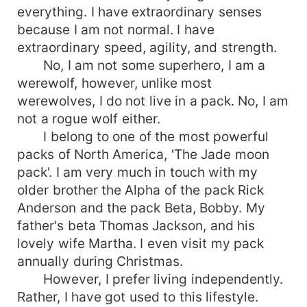
everything. I have extraordinary senses
because I am not normal. I have
extraordinary speed, agility, and strength.
No, I am not some superhero, I am a
werewolf, however, unlike most
werewolves, I do not live in a pack. No, I am
not a rogue wolf either.
I belong to one of the most powerful
packs of North America, 'The Jade moon
pack'. I am very much in touch with my
older brother the Alpha of the pack Rick
Anderson and the pack Beta, Bobby. My
father's beta Thomas Jackson, and his
lovely wife Martha. I even visit my pack
annually during Christmas.
However, I prefer living independently.
Rather, I have got used to this lifestyle.