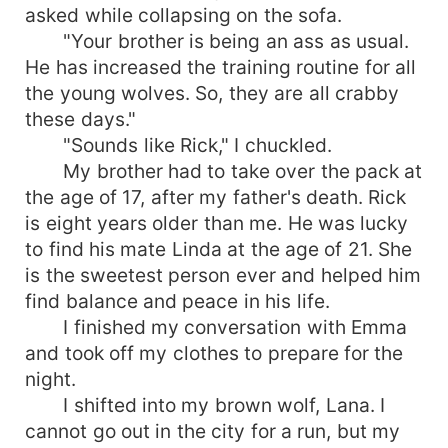
asked while collapsing on the sofa.
"Your brother is being an ass as usual.
He has increased the training routine for all
the young wolves. So, they are all crabby
these days."
"Sounds like Rick," I chuckled.
My brother had to take over the pack at
the age of 17, after my father's death. Rick
is eight years older than me. He was lucky
to find his mate Linda at the age of 21. She
is the sweetest person ever and helped him
find balance and peace in his life.
I finished my conversation with Emma
and took off my clothes to prepare for the
night.
I shifted into my brown wolf, Lana. I
cannot go out in the city for a run, but my