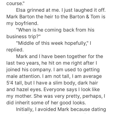
course."
Elsa grinned at me. I just laughed it off.
Mark Barton the heir to the Barton & Tom is
my boyfriend.
"When is he coming back from his
business trip?"
"Middle of this week hopefully," I
replied.
Mark and I have been together for the
last two years, he hit on me right after I
joined his company. I am used to getting
male attention. I am not tall, I am average
5'4 tall, but I have a slim body, dark hair
and hazel eyes. Everyone says I look like
my mother. She was very pretty, perhaps, I
did inherit some of her good looks.
Initially, I avoided Mark because dating