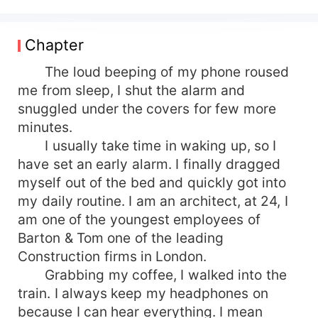
His gorgeous green eyes bore into mine. "Never!
I reject....." I never completed the sentence, his
mouth was on mine, capturing my lips into a
Chapter
punishing kiss. Alice has her life all sorted, she
has a good job, a wonderful fiance. Apart from a
The loud beeping of my phone roused
little secret, she was a werewolf, her life was in
me from sleep, I shut the alarm and
her control. After losing her parents in a rough
snuggled under the covers for few more
attack she had been sent away to live with her
minutes.
aunt, a keeper. Alice was what one would call an
I usually take time in waking up, so I
urban werewolf who had no intention of finding
have set an early alarm. I finally dragged
her mate. But things didn't turn out as expected
myself out of the bed and quickly got into
when the most handsome, powerful and
dangerous Alpha of US claimed her as his mate.
my daily routine. I am an architect, at 24, I
With her wolf in the heat but her mind warning
am one of the youngest employees of
her against the union. How will she resist being
Barton & Tom one of the leading
his Luna?
Construction firms in London.
Grabbing my coffee, I walked into the
train. I always keep my headphones on
because I can hear everything. I mean