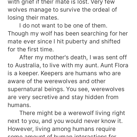
with grief if their mate is lost. Very few
wolves manage to survive the ordeal of
losing their mates.
I do not want to be one of them.
Though my wolf has been searching for her
mate ever since I hit puberty and shifted
for the first time.
After my mother's death, I was sent off
to Australia, to live with my aunt. Aunt Flora
is a keeper. Keepers are humans who are
aware of the werewolves and other
supernatural beings. You see, werewolves
are very secretive and stay hidden from
humans.
There might be a werewolf living right
next to you, and you would never know it.
However, living among humans require
some amount of human interactions for