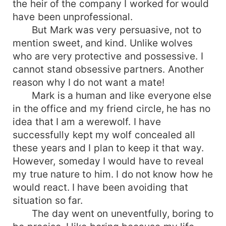
the heir of the company I worked for would
have been unprofessional.
But Mark was very persuasive, not to
mention sweet, and kind. Unlike wolves
who are very protective and possessive. I
cannot stand obsessive partners. Another
reason why I do not want a mate!
Mark is a human and like everyone else
in the office and my friend circle, he has no
idea that I am a werewolf. I have
successfully kept my wolf concealed all
these years and I plan to keep it that way.
However, someday I would have to reveal
my true nature to him. I do not know how he
would react. I have been avoiding that
situation so far.
The day went on uneventfully, boring to