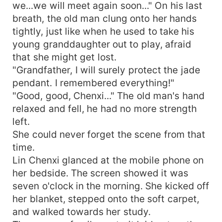
we...we will meet again soon..." On his last
breath, the old man clung onto her hands
tightly, just like when he used to take his
young granddaughter out to play, afraid
that she might get lost.
"Grandfather, I will surely protect the jade
pendant. I remembered everything!"
"Good, good, Chenxi..." The old man's hand
relaxed and fell, he had no more strength
left.
She could never forget the scene from that
time.
Lin Chenxi glanced at the mobile phone on
her bedside. The screen showed it was
seven o'clock in the morning. She kicked off
her blanket, stepped onto the soft carpet,
and walked towards her study.