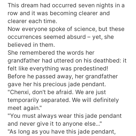
This dream had occurred seven nights in a
row and it was becoming clearer and
clearer each time.
Now everyone spoke of science, but these
occurrences seemed absurd – yet, she
believed in them.
She remembered the words her
grandfather had uttered on his deathbed: it
felt like everything was predestined!
Before he passed away, her grandfather
gave her his precious jade pendant.
"Chenxi, don't be afraid. We are just
temporarily separated. We will definitely
meet again."
"You must always wear this jade pendant
and never give it to anyone else..."
"As long as you have this jade pendant,