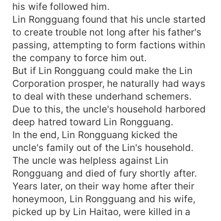
his wife followed him.
Lin Rongguang found that his uncle started
to create trouble not long after his father's
passing, attempting to form factions within
the company to force him out.
But if Lin Rongguang could make the Lin
Corporation prosper, he naturally had ways
to deal with these underhand schemers.
Due to this, the uncle's household harbored
deep hatred toward Lin Rongguang.
In the end, Lin Rongguang kicked the
uncle's family out of the Lin's household.
The uncle was helpless against Lin
Rongguang and died of fury shortly after.
Years later, on their way home after their
honeymoon, Lin Rongguang and his wife,
picked up by Lin Haitao, were killed in a