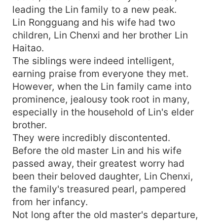
leading the Lin family to a new peak.
Lin Rongguang and his wife had two
children, Lin Chenxi and her brother Lin
Haitao.
The siblings were indeed intelligent,
earning praise from everyone they met.
However, when the Lin family came into
prominence, jealousy took root in many,
especially in the household of Lin's elder
brother.
They were incredibly discontented.
Before the old master Lin and his wife
passed away, their greatest worry had
been their beloved daughter, Lin Chenxi,
the family's treasured pearl, pampered
from her infancy.
Not long after the old master's departure,