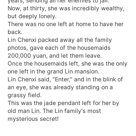
years, sending all her enemies to jail.
Now, at thirty, she was incredibly wealthy,
but deeply lonely.
There was no one left at home to have her
back.
Lin Chenxi packed away all the family
photos, gave each of the housemaids
200,000 yuan, and let them leave.
Once the housemaids left, she was the only
one left in the grand Lin mansion.
Lin Chenxi said, "Enter," and in the blink of
an eye, she was already standing on a
grassy field.
This was the jade pendant left for her by
old man Lin. The Lin family's most
mysterious secret!