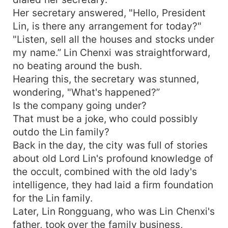
Her secretary answered, "Hello, President
Lin, is there any arrangement for today?"
"Listen, sell all the houses and stocks under
my name.” Lin Chenxi was straightforward,
no beating around the bush.
Hearing this, the secretary was stunned,
wondering, "What's happened?”
Is the company going under?
That must be a joke, who could possibly
outdo the Lin family?
Back in the day, the city was full of stories
about old Lord Lin's profound knowledge of
the occult, combined with the old lady's
intelligence, they had laid a firm foundation
for the Lin family.
Later, Lin Rongguang, who was Lin Chenxi's
father, took over the family business,