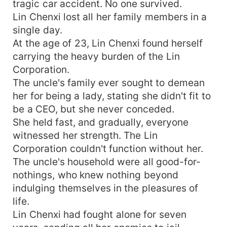
tragic car accident. No one survived.
Lin Chenxi lost all her family members in a
single day.
At the age of 23, Lin Chenxi found herself
carrying the heavy burden of the Lin
Corporation.
The uncle's family ever sought to demean
her for being a lady, stating she didn't fit to
be a CEO, but she never conceded.
She held fast, and gradually, everyone
witnessed her strength. The Lin
Corporation couldn't function without her.
The uncle's household were all good-for-
nothings, who knew nothing beyond
indulging themselves in the pleasures of
life.
Lin Chenxi had fought alone for seven