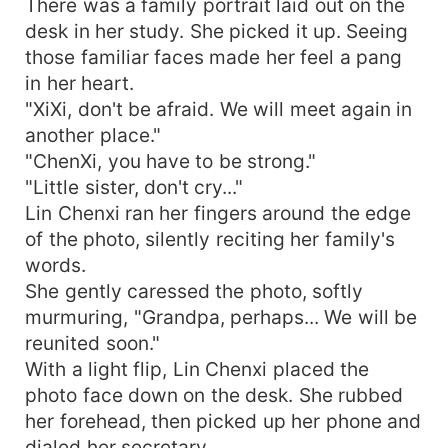
There was a family portrait laid out on the
desk in her study. She picked it up. Seeing
those familiar faces made her feel a pang
in her heart.
"XiXi, don't be afraid. We will meet again in
another place."
"ChenXi, you have to be strong."
"Little sister, don't cry..."
Lin Chenxi ran her fingers around the edge
of the photo, silently reciting her family's
words.
She gently caressed the photo, softly
murmuring, "Grandpa, perhaps... We will be
reunited soon."
With a light flip, Lin Chenxi placed the
photo face down on the desk. She rubbed
her forehead, then picked up her phone and
dialed her secretary.