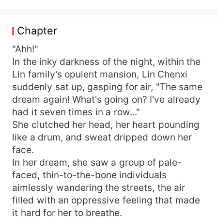
accident sends her back to the 70s, where she
reunites with her deceased family members.
"Fortunately, I still have all the space and
Chapter
supplies!" With an abundance of supplies and
infinite space, she is determined to ensure that
"Ahh!"
her family live a good life in this impoverished
In the inky darkness of the night, within the
era! Eating meat, buying houses, putting down
Lin family's opulent mansion, Lin Chenxi
scum, and rising against odds, she launches a
suddenly sat up, gasping for air, "The same
defiant turnaround. Unexpectedly, the head of
dream again! What's going on? I've already
the military district sticks to her like glue and
had it seven times in a row..."
begs for her affection every night, "Wifey, my
She clutched her head, her heart pounding
stomach hurts, can you rub it for me..."
like a drum, and sweat dripped down her
face.
In her dream, she saw a group of pale-
faced, thin-to-the-bone individuals
aimlessly wandering the streets, the air
filled with an oppressive feeling that made
it hard for her to breathe.