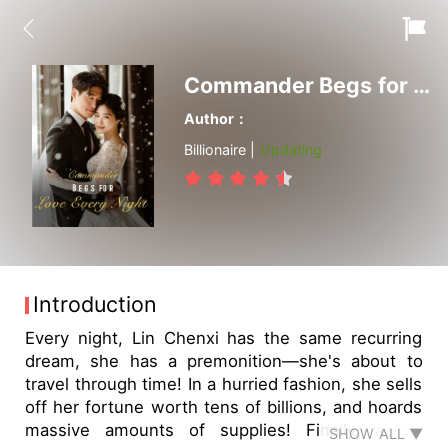
Commander Begs for Love Every Night
Author：
Billionaire |
Updating
Introduction
Every night, Lin Chenxi has the same recurring
dream, she has a premonition—she's about to
travel through time! In a hurried fashion, she sells
off her fortune worth tens of billions, and hoards
massive amounts of supplies! Finally, a car
SHOW ALL ▼