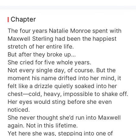
“betrayal” later they crashed out of love in tatters
Five years on, he pins her to a wall, eyes blazing
with world-ending hatred: “If you vanished from
Chapter
my life, then vanish completely—don’t ever let
me see you again.” “Done,” she fires back, clean
The four years Natalie Monroe spent with
and sharp He hates her to the marrow… yet still
Maxwell Sterling had been the happiest
goes crazy for her, still loses control because of
stretch of her entire life.
her When the truth breaks open, he traps her
But after they broke up…
against the door, eyes blood-shot: “Pay with your
She cried for five whole years.
lifetime—marry me. Your debt is mine to carry.”
Not every single day, of course. But the
#SecondChanceRomance #ElitePower vs. Lawyer
moment his name drifted into her mind, it
#TorturedLove #GrovelCentral
#ReverseGrovelette Main Story: Maxwell Sterling
felt like a drizzle quietly soaked into her
/ Natalie Monroe (tortured love / sweet-angst)
chest—cold, heavy, impossible to shake off.
Side Story 1: Grant Sterling / Chloe Summers
Her eyes would sting before she even
(marriage-first-love-later / sugary fluff) Side
noticed.
Story 2: Iris Sterling / Julian Ashford (secret-
She never thought she’d run into Maxwell
crush-come-true / bittersweet)
again. Not in this lifetime.
Yet here she was, stepping into one of