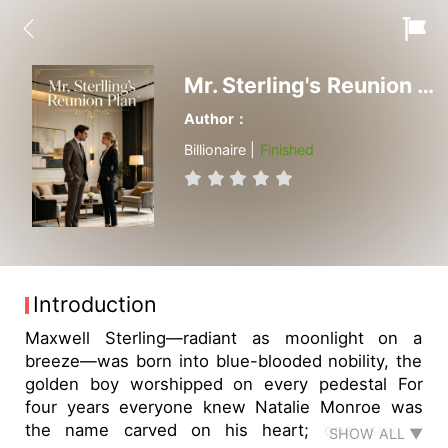
Mr. Sterling's Reunion Plan
Author：
Billionaire |
Finished
Introduction
Maxwell Sterling—radiant as moonlight on a
breeze—was born into blue-blooded nobility, the
golden boy worshipped on every pedestal For
four years everyone knew Natalie Monroe was
the name carved on his heart; one staged
SHOW ALL ▼