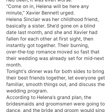
“Come on in, Helena will be here any
minute,” Xavier Bennett urged.
Helena Sinclair was her childhood friend,
basically a sister. She’d gone on a blind
date last month, and she and Xavier had
fallen for each other at first sight, then
instantly got together. Their burning,
over‑the‑top romance moved so fast that
their wedding was already set for mid‑next
month.
Tonight’s dinner was for both sides to bring
their best friends together, let everyone get
familiar, smooth things out, and discuss the
wedding program.
According to Helena’s grand plan, the
bridesmaids and groomsmen were going to
dance, and the bride and groom would sing