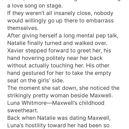
a love song on stage.
If they weren’t all insanely close, nobody
would willingly go up there to embarrass
themselves.
After giving herself a long mental pep talk,
Natalie finally turned and walked over.
Xavier stepped forward to greet her, his
hand hovering politely near her back
without actually touching her. His other
hand gestured for her to take the empty
seat on the girls’ side.
The moment she sat down, she noticed the
strikingly pretty woman beside Maxwell.
Luna Whitmore—Maxwell’s childhood
sweetheart.
Back when Natalie was dating Maxwell,
Luna’s hostility toward her had been so