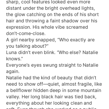
sharp, cool features looked even more
distant under the bright overhead lights,
the glow catching on the ends of his short
hair and throwing a faint shadow over his
expression. His whole vibe screamed
don’t‑come‑close.
A girl nearby snapped, “Who exactly are
you talking about?”
Luna didn’t even blink. “Who else? Natalie
knows.”
Everyone’s eyes swung straight to Natalie
again.
Natalie had the kind of beauty that didn’t
need to show off—quiet, almost fragile, like
a bellflower hidden deep in some mountain
valley. Her long black hair was tied back,
everything about her looking clean and