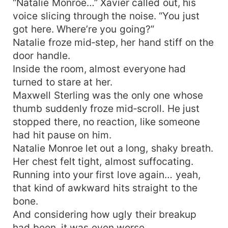
“Natalie Monroe…” Xavier called out, his
voice slicing through the noise. “You just
got here. Where’re you going?”
Natalie froze mid‑step, her hand stiff on the
door handle.
Inside the room, almost everyone had
turned to stare at her.
Maxwell Sterling was the only one whose
thumb suddenly froze mid‑scroll. He just
stopped there, no reaction, like someone
had hit pause on him.
Natalie Monroe let out a long, shaky breath.
Her chest felt tight, almost suffocating.
Running into your first love again… yeah,
that kind of awkward hits straight to the
bone.
And considering how ugly their breakup
had been, it was even worse.