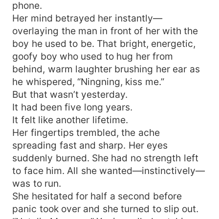
phone.
Her mind betrayed her instantly—
overlaying the man in front of her with the
boy he used to be. That bright, energetic,
goofy boy who used to hug her from
behind, warm laughter brushing her ear as
he whispered, “Ningning, kiss me.”
But that wasn’t yesterday.
It had been five long years.
It felt like another lifetime.
Her fingertips trembled, the ache
spreading fast and sharp. Her eyes
suddenly burned. She had no strength left
to face him. All she wanted—instinctively—
was to run.
She hesitated for half a second before
panic took over and she turned to slip out.