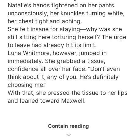
Natalie’s hands tightened on her pants
unconsciously, her knuckles turning white,
her chest tight and aching.
She felt insane for staying—why was she
still sitting here torturing herself? The urge
to leave had already hit its limit.
Luna Whitmore, however, jumped in
immediately. She grabbed a tissue,
confidence all over her face. “Don’t even
think about it, any of you. He’s definitely
choosing me.”
With that, she pressed the tissue to her lips
and leaned toward Maxwell.
Contain reading