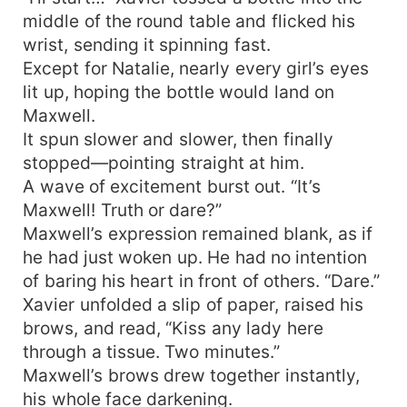
middle of the round table and flicked his
wrist, sending it spinning fast.
Except for Natalie, nearly every girl’s eyes
lit up, hoping the bottle would land on
Maxwell.
It spun slower and slower, then finally
stopped—pointing straight at him.
A wave of excitement burst out. “It’s
Maxwell! Truth or dare?”
Maxwell’s expression remained blank, as if
he had just woken up. He had no intention
of baring his heart in front of others. “Dare.”
Xavier unfolded a slip of paper, raised his
brows, and read, “Kiss any lady here
through a tissue. Two minutes.”
Maxwell’s brows drew together instantly,
his whole face darkening.