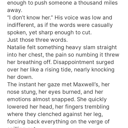
enough to push someone a thousand miles
away.
“I don’t know her.” His voice was low and
indifferent, as if the words were casually
spoken, yet sharp enough to cut.
Just those three words.
Natalie felt something heavy slam straight
into her chest, the pain so numbing it threw
her breathing off. Disappointment surged
over her like a rising tide, nearly knocking
her down.
The instant her gaze met Maxwell’s, her
nose stung, her eyes burned, and her
emotions almost snapped. She quickly
lowered her head, her fingers trembling
where they clenched against her leg,
forcing back everything on the verge of