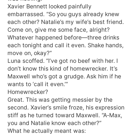
Xavier Bennett looked painfully
embarrassed. “So you guys already knew
each other? Natalie’s my wife’s best friend.
Come on, give me some face, alright?
Whatever happened before—three drinks
each tonight and call it even. Shake hands,
move on, okay?”
Luna scoffed. “I’ve got no beef with her. I
don’t know this kind of homewrecker. It’s
Maxwell who’s got a grudge. Ask him if he
wants to ‘call it even.’”
Homewrecker?
Great. This was getting messier by the
second. Xavier’s smile froze, his expression
stiff as he turned toward Maxwell. “A‑Max,
you and Natalie know each other?”
What he actually meant was: