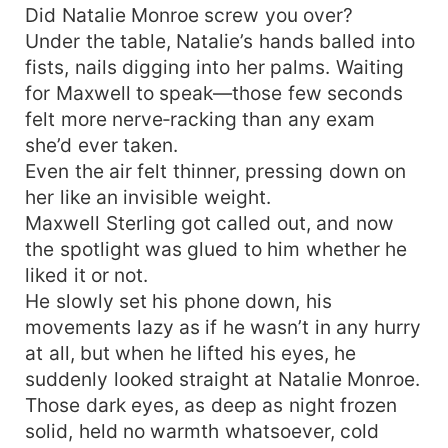
Did Natalie Monroe screw you over?
Under the table, Natalie’s hands balled into
fists, nails digging into her palms. Waiting
for Maxwell to speak—those few seconds
felt more nerve‑racking than any exam
she’d ever taken.
Even the air felt thinner, pressing down on
her like an invisible weight.
Maxwell Sterling got called out, and now
the spotlight was glued to him whether he
liked it or not.
He slowly set his phone down, his
movements lazy as if he wasn’t in any hurry
at all, but when he lifted his eyes, he
suddenly looked straight at Natalie Monroe.
Those dark eyes, as deep as night frozen
solid, held no warmth whatsoever, cold