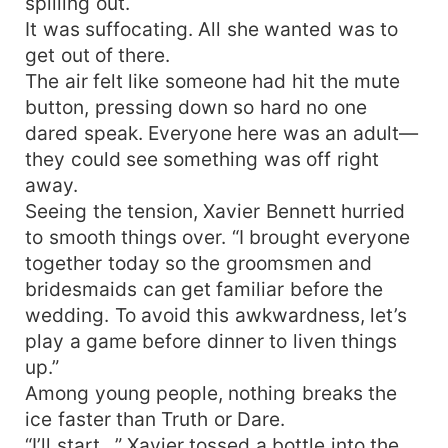
spilling out.
It was suffocating. All she wanted was to
get out of there.
The air felt like someone had hit the mute
button, pressing down so hard no one
dared speak. Everyone here was an adult—
they could see something was off right
away.
Seeing the tension, Xavier Bennett hurried
to smooth things over. “I brought everyone
together today so the groomsmen and
bridesmaids can get familiar before the
wedding. To avoid this awkwardness, let’s
play a game before dinner to liven things
up.”
Among young people, nothing breaks the
ice faster than Truth or Dare.
“I’ll start…” Xavier tossed a bottle into the