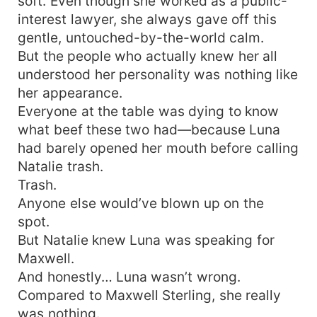
soft. Even though she worked as a public-
interest lawyer, she always gave off this
gentle, untouched-by-the-world calm.
But the people who actually knew her all
understood her personality was nothing like
her appearance.
Everyone at the table was dying to know
what beef these two had—because Luna
had barely opened her mouth before calling
Natalie trash.
Trash.
Anyone else would’ve blown up on the
spot.
But Natalie knew Luna was speaking for
Maxwell.
And honestly… Luna wasn’t wrong.
Compared to Maxwell Sterling, she really
was nothing.