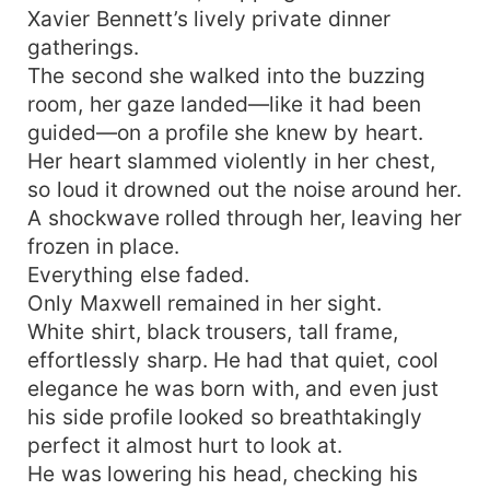
Xavier Bennett’s lively private dinner
gatherings.
The second she walked into the buzzing
room, her gaze landed—like it had been
guided—on a profile she knew by heart.
Her heart slammed violently in her chest,
so loud it drowned out the noise around her.
A shockwave rolled through her, leaving her
frozen in place.
Everything else faded.
Only Maxwell remained in her sight.
White shirt, black trousers, tall frame,
effortlessly sharp. He had that quiet, cool
elegance he was born with, and even just
his side profile looked so breathtakingly
perfect it almost hurt to look at.
He was lowering his head, checking his