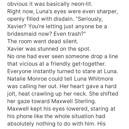
obvious it was basically neon‑lit.
Right now, Luna’s eyes were even sharper,
openly filled with disdain. “Seriously,
Xavier? You’re letting just anyone be a
bridesmaid now? Even trash?”
The room went dead silent.
Xavier was stunned on the spot.
No one had ever seen someone drop a line
that vicious at a friendly get‑together.
Everyone instantly turned to stare at Luna.
Natalie Monroe could tell Luna Whitmore
was calling her out. Her heart gave a hard
jolt, heat crawling up her neck. She shifted
her gaze toward Maxwell Sterling.
Maxwell kept his eyes lowered, staring at
his phone like the whole situation had
absolutely nothing to do with him. His