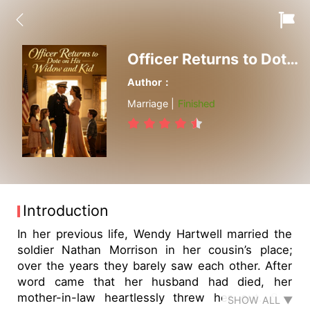
Officer Returns to Dote on His Widow and Kid
Author：
Marriage |
Finished
Introduction
In her previous life, Wendy Hartwell married the
soldier Nathan Morrison in her cousin’s place;
over the years they barely saw each other. After
word came that her husband had died, her
mother-in-law heartlessly threw her out. She
SHOW ALL ▼