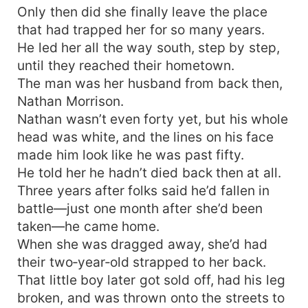
Only then did she finally leave the place
pounds uncontrollably. From that day on, the
iron-blooded war veteran becomes a hopeless
that had trapped her for so many years.
wife-devotee, spoiling his family to the heavens.
He led her all the way south, step by step,
until they reached their hometown.
The man was her husband from back then,
Nathan Morrison.
Nathan wasn’t even forty yet, but his whole
head was white, and the lines on his face
made him look like he was past fifty.
He told her he hadn’t died back then at all.
Three years after folks said he’d fallen in
battle—just one month after she’d been
taken—he came home.
When she was dragged away, she’d had
their two‑year‑old strapped to her back.
That little boy later got sold off, had his leg
broken, and was thrown onto the streets to