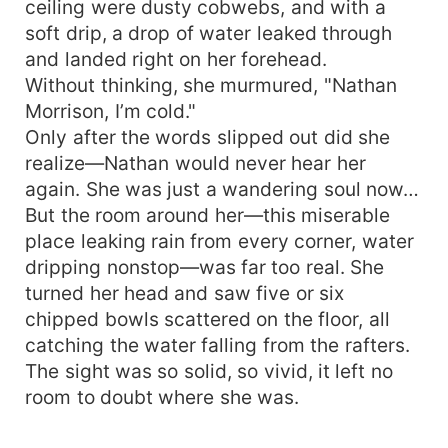
ceiling were dusty cobwebs, and with a
soft drip, a drop of water leaked through
and landed right on her forehead.
Without thinking, she murmured, "Nathan
Morrison, I’m cold."
Only after the words slipped out did she
realize—Nathan would never hear her
again. She was just a wandering soul now…
But the room around her—this miserable
place leaking rain from every corner, water
dripping nonstop—was far too real. She
turned her head and saw five or six
chipped bowls scattered on the floor, all
catching the water falling from the rafters.
The sight was so solid, so vivid, it left no
room to doubt where she was.