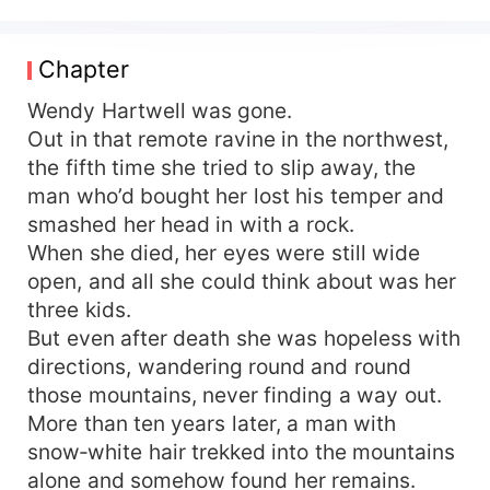
wandered destitute with her three sons, only to
be trafficked to the northwest, where her boys
met tragic ends. Reborn, Wendy Hartwell storms
Chapter
back with her three little sons in tow: She
reclaims the pension, splits the family without
Wendy Hartwell was gone.
hesitation, sets up her own household—no one
Out in that remote ravine in the northwest,
will ever control her again. Gritting her teeth, she
the fifth time she tried to slip away, the
fights her way up, raising all three sons into
man who’d bought her lost his temper and
pillars of the nation. Just as life is turning bright,
smashed her head in with a rock.
her husband Nathan Morrison, “dead for three
When she died, her eyes were still wide
years,” walks through the door—alive—and lays a
open, and all she could think about was her
box brimming with medals at her feet. Having
survived countless brushes with death, Nathan
three kids.
had expected his wife to have remarried and the
But even after death she was hopeless with
children scattered. Instead he finds her guarding
directions, wandering round and round
their home, having raised the boys into fine
those mountains, never finding a way out.
young men; even the youngest has grown tall.
More than ten years later, a man with
The battle-hardened soldier stares, stunned, at
snow‑white hair trekked into the mountains
the beautiful, fierce woman who doesn’t hesitate
alone and somehow found her remains.
to draw a blade when threatened—his heart