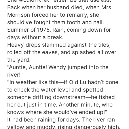
Back when her husband died, when Mrs.
Morrison forced her to remarry, she
should’ve fought them tooth and nail.
Summer of 1975. Rain, coming down for
days without a break.
Heavy drops slammed against the tiles,
rolled off the eaves, and splashed all over
the yard.
"Auntie, Auntie! Wendy jumped into the
river!"
"In weather like this—if Old Lu hadn’t gone
to check the water level and spotted
someone drifting downstream—he fished
her out just in time. Another minute, who
knows where she would’ve ended up!"
It had been raining for days. The river ran
yellow and muddy, rising dangerously high.