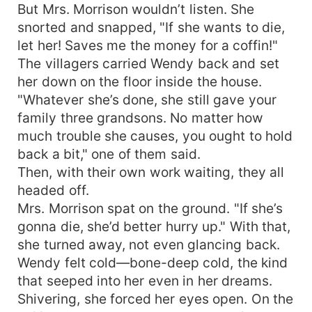
But Mrs. Morrison wouldn’t listen. She
snorted and snapped, "If she wants to die,
let her! Saves me the money for a coffin!"
The villagers carried Wendy back and set
her down on the floor inside the house.
"Whatever she’s done, she still gave your
family three grandsons. No matter how
much trouble she causes, you ought to hold
back a bit," one of them said.
Then, with their own work waiting, they all
headed off.
Mrs. Morrison spat on the ground. "If she’s
gonna die, she’d better hurry up." With that,
she turned away, not even glancing back.
Wendy felt cold—bone-deep cold, the kind
that seeped into her even in her dreams.
Shivering, she forced her eyes open. On the