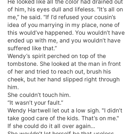
He looked like all the color had drained out
of him, his eyes dull and lifeless. “It’s all on
me,” he said. “If I’d refused your cousin’s
idea of you marrying in my place, none of
this would’ve happened. You wouldn’t have
ended up with me, and you wouldn’t have
suffered like that.”
Wendy’s spirit perched on top of the
tombstone. She looked at the man in front
of her and tried to reach out, brush his
cheek, but her hand slipped right through
him.
She couldn’t touch him.
“It wasn’t your fault.”
Wendy Hartwell let out a low sigh. "I didn’t
take good care of the kids. That’s on me."
If she could do it all over again...
She wouldn’t let herself be that useless.