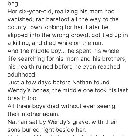
beg.
Her six‑year‑old, realizing his mom had
vanished, ran barefoot all the way to the
county town looking for her. Later he
slipped into the wrong crowd, got tied up in
a killing, and died while on the run.
And the middle boy… he spent his whole
life searching for his mom and his brothers,
his health ruined before he even reached
adulthood.
Just a few days before Nathan found
Wendy’s bones, the middle one took his last
breath too.
All three boys died without ever seeing
their mother again.
Nathan sat by Wendy’s grave, with their
sons buried right beside her.