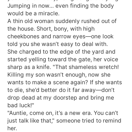
Jumping in now… even finding the body
would be a miracle.
A thin old woman suddenly rushed out of
the house. Short, bony, with high
cheekbones and narrow eyes—one look
told you she wasn’t easy to deal with.
She charged to the edge of the yard and
started yelling toward the gate, her voice
sharp as a knife. "That shameless wretch!
Killing my son wasn’t enough, now she
wants to make a scene again? If she wants
to die, she’d better do it far away—don’t
drop dead at my doorstep and bring me
bad luck!"
"Auntie, come on, it’s a new era. You can’t
just talk like that," someone tried to remind
her.