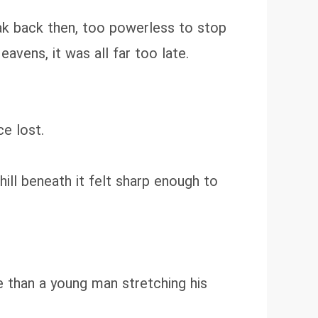
ak back then, too powerless to stop
avens, it was all far too late.
ce lost.
ll beneath it felt sharp enough to
 than a young man stretching his