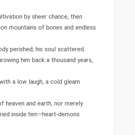
ltivation by sheer chance, then
upon mountains of bones and endless
body perished; his soul scattered.
throwing him back a thousand years,
with a low laugh, a cold gleam
e of heaven and earth, nor merely
uried inside him—heart‑demons