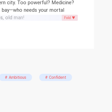
ern city. Too powerful? Medicine?
 at bay—who needs your mortal
ts, old man!
Fold ▼
# Ambitious
# Confident