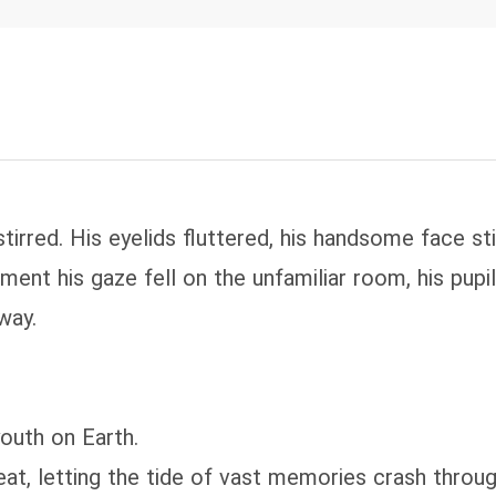
stirred. His eyelids fluttered, his handsome face st
nt his gaze fell on the unfamiliar room, his pupil
way.
outh on Earth.
beat, letting the tide of vast memories crash thro