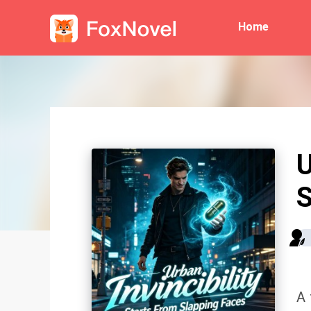
Home
U
S
A 