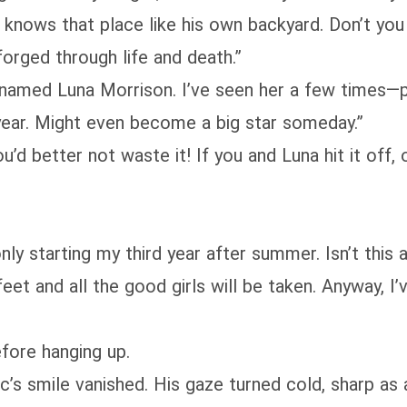
knows that place like his own backyard. Don’t yo
forged through life and death.”
 named Luna Morrison. I’ve seen her a few times—pr
year. Might even become a big star someday.”
ou’d better not waste it! If you and Luna hit it off,
nly starting my third year after summer. Isn’t this a
eet and all the good girls will be taken. Anyway, I
fore hanging up.
’s smile vanished. His gaze turned cold, sharp as 