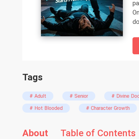
pa
On
do
Tags
# Adult
# Senior
# Divine Do
# Hot Blooded
# Character Growth
About
Table of Contents