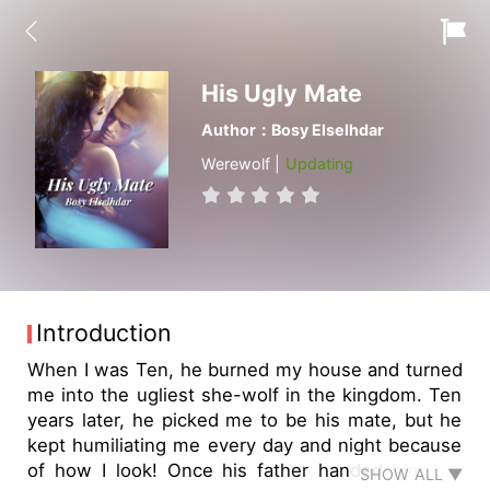
His Ugly Mate
Author：Bosy Elselhdar
Werewolf |
Updating
Introduction
When I was Ten, he burned my house and turned
me into the ugliest she-wolf in the kingdom. Ten
years later, he picked me to be his mate, but he
kept humiliating me every day and night because
of how I look! Once his father handed him the
SHOW ALL ▼