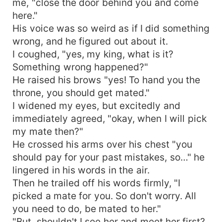
me, "close the door behind you and come
here."
His voice was so weird as if I did something
wrong, and he figured out about it.
I coughed, "yes, my king, what is it?
Something wrong happened?"
He raised his brows "yes! To hand you the
throne, you should get mated."
I widened my eyes, but excitedly and
immediately agreed, "okay, when I will pick
my mate then?"
He crossed his arms over his chest "you
should pay for your past mistakes, so…" he
lingered in his words in the air.
Then he trailed off his words firmly, "I
picked a mate for you. So don't worry. All
you need to do, be mated to her."
"But, shouldn't I see her and meet her first?