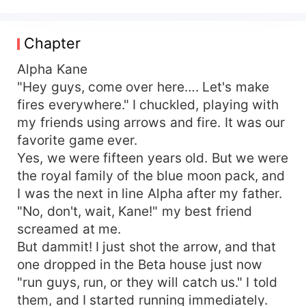
crown after one more year, he kicked me boldly
out of his house and broke the mating-bond.
After I'd found someone I loved, After Too many
Chapter
surgical operations to turn me from ugly to
pretty, he returned again to reclaim me as his
Alpha Kane
mate. Someone hated me when I was ugly,
"Hey guys, come over here…. Let's make
someone loved me because I was ugly— But
fires everywhere." I chuckled, playing with
both of them were so possessive and selfish.
my friends using arrows and fire. It was our
And I, Rosy Franco, the Beta's daughter, was
favorite game ever.
trapped in the middle of this cold war between
Yes, we were fifteen years old. But we were
these two Alphas. TWO KINGDOMS, one war,
the royal family of the blue moon pack, and
and The prize were me!
I was the next in line Alpha after my father.
"No, don't, wait, Kane!" my best friend
screamed at me.
But dammit! I just shot the arrow, and that
one dropped in the Beta house just now
"run guys, run, or they will catch us." I told
them, and I started running immediately.