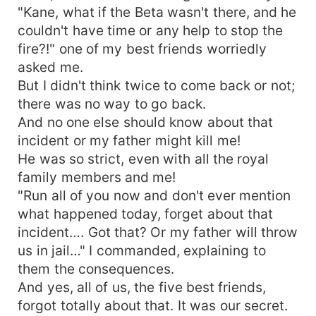
"Kane, what if the Beta wasn't there, and he
couldn't have time or any help to stop the
fire?!" one of my best friends worriedly
asked me.
But I didn't think twice to come back or not;
there was no way to go back.
And no one else should know about that
incident or my father might kill me!
He was so strict, even with all the royal
family members and me!
"Run all of you now and don't ever mention
what happened today, forget about that
incident…. Got that? Or my father will throw
us in jail…" I commanded, explaining to
them the consequences.
And yes, all of us, the five best friends,
forgot totally about that. It was our secret.