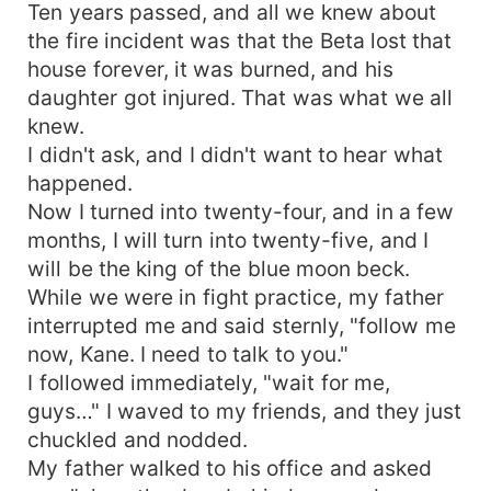
Ten years passed, and all we knew about
the fire incident was that the Beta lost that
house forever, it was burned, and his
daughter got injured. That was what we all
knew.
I didn't ask, and I didn't want to hear what
happened.
Now I turned into twenty-four, and in a few
months, I will turn into twenty-five, and I
will be the king of the blue moon beck.
While we were in fight practice, my father
interrupted me and said sternly, "follow me
now, Kane. I need to talk to you."
I followed immediately, "wait for me,
guys…" I waved to my friends, and they just
chuckled and nodded.
My father walked to his office and asked