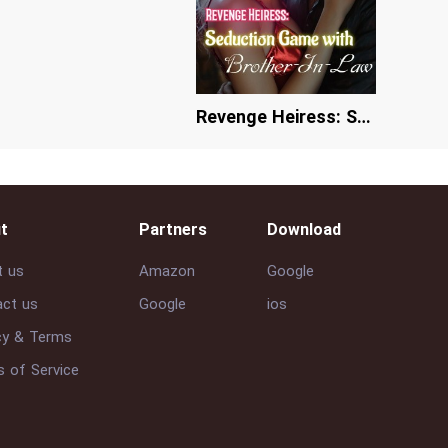
Revenge Heiress: Seduction Game with Brother-In-Law
t
Partners
Download
t us
Amazon
Google
ct us
Google
ios
cy & Terms
 of Service