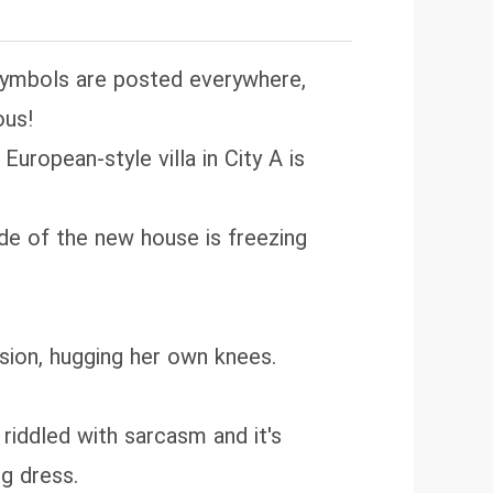
 symbols are posted everywhere,
ous!
European-style villa in City A is
side of the new house is freezing
nsion, hugging her own knees.
riddled with sarcasm and it's
g dress.