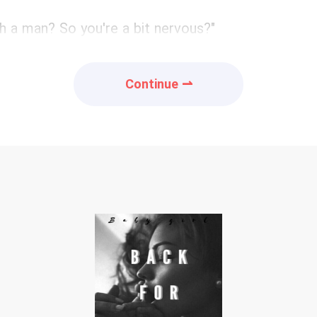
h a man? So you're a bit nervous?"
Continue ⇀