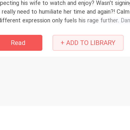
pecting his wife to watch and enjoy? Wasn't signi
 really need to humiliate her time and again?! Ca
different expression only fuels his rage further. 
nchalant? He tossed her directly onto the bed with
Read
+ ADD TO LIBRARY