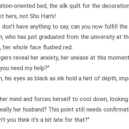
tion-oriented bed, the silk quilt for the decoration
not hers, not Shu Han's!
don't have anything to say, can you now fulfill the 
, who has just graduated from the university at the
 her whole face flushed red.
ingers reveal her anxiety, her unease at this moment
e you need my help?"
 his eyes as black as ink hold a hint of depth, imp
s her mind and forces herself to cool down, looking
eally her husband? This point still needs confirmati
 you think it's a bit late for that?"