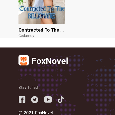
Contracted To The Billionaire
Godumsy
FoxNovel
Stay Tuned
@ 2021 FoxNovel