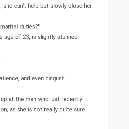
, she can't help but slowly close her
marital duties?"
 age of 23, is slightly stunned.
.
atience, and even disgust.
 up at the man who just recently
on, as she is not really quite sure.