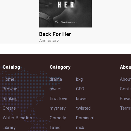
Back For Her
Ariesstarz
Catalog
Category
Abou
Home
drama
bxg
Abou
Browse
sweet
CEO
Conta
Ranking
first love
brave
Priva
Create
mystery
twisted
Terms
Writer Benefits
Comedy
Dominant
Library
fated
mxb