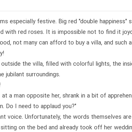
ems especially festive. Big red "double happiness"
with red roses. It is impossible not to find it joy
ood, not many can afford to buy a villa, and such a 
y!
tside the villa, filled with colorful lights, the in
he jubilant surroundings.
!
 at a man opposite her, shrank in a bit of apprehe
Han. Do I need to applaud you?"
t voice. Unfortunately, the words themselves are 
sitting on the bed and already took off her weddin