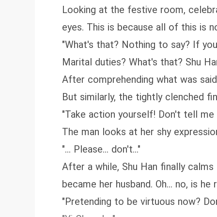
Looking at the festive room, celebra
eyes. This is because all of this is 
"What's that? Nothing to say? If you 
Marital duties? What's that? Shu Han
After comprehending what was said,
But similarly, the tightly clenched f
"Take action yourself! Don't tell m
The man looks at her shy expression,
"... Please... don't..."
After a while, Shu Han finally calm
became her husband. Oh... no, is he r
"Pretending to be virtuous now? Don't