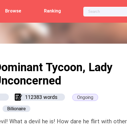
Browse
Ranking
ominant Tycoon, Lady
Unconcerned
112383 words
Ongoing
Billionaire
vil! What a devil he is! How dare he flirt with oth