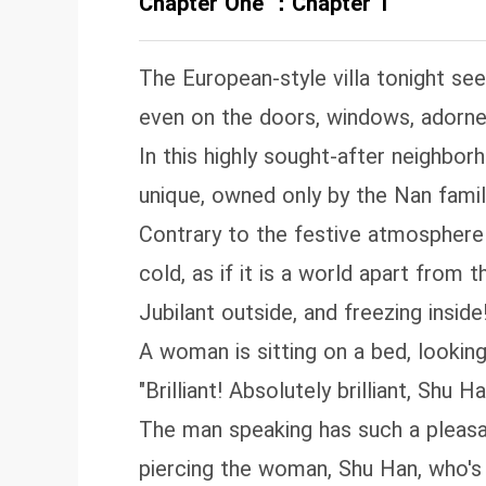
Chapter One ：Chapter 1
The European-style villa tonight se
even on the doors, windows, adorned 
In this highly sought-after neighborh
unique, owned only by the Nan famil
Contrary to the festive atmosphere ou
cold, as if it is a world apart from t
Jubilant outside, and freezing inside
A woman is sitting on a bed, looking
"Brilliant! Absolutely brilliant, Shu 
The man speaking has such a pleasan
piercing the woman, Shu Han, who's 