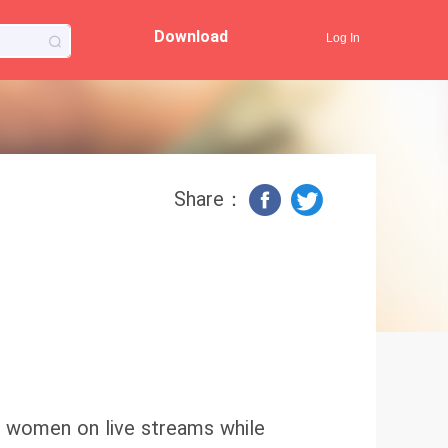
Download
Log In
Share：
er women on live streams while