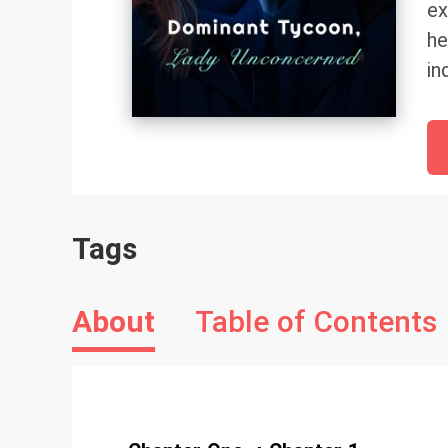
ex
he
in
no
Tags
About
Table of Contents