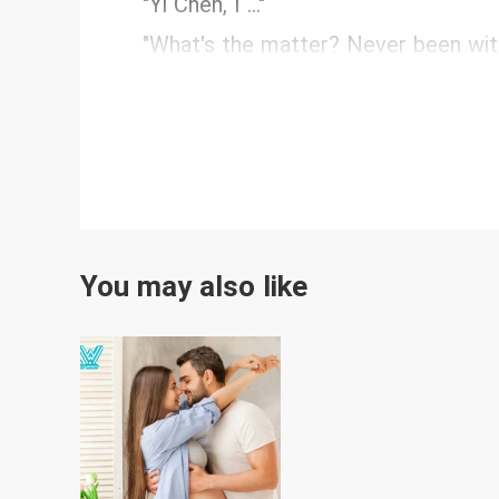
"Yi Chen, I ..."
"What's the matter? Never been wit
You may also like