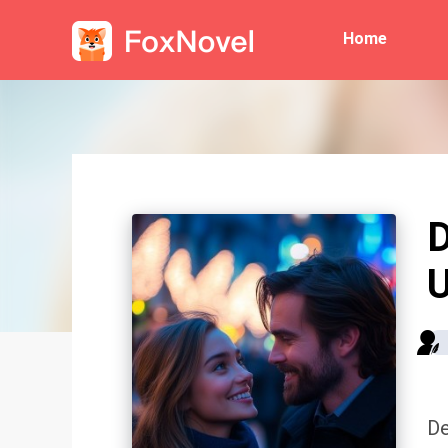
Home
D
De