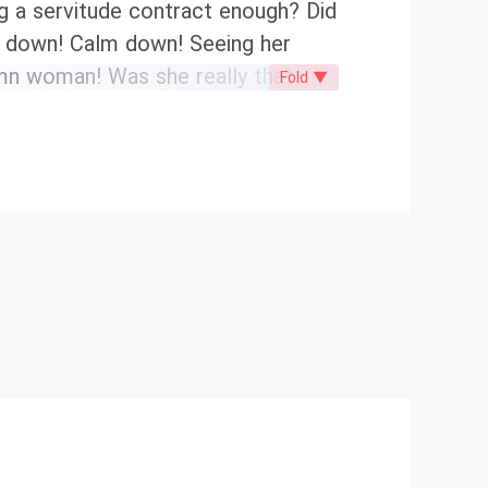
ng a servitude contract enough? Did
lm down! Calm down! Seeing her
Damn woman! Was she really that
Fold ▼
out a hint of tenderness...