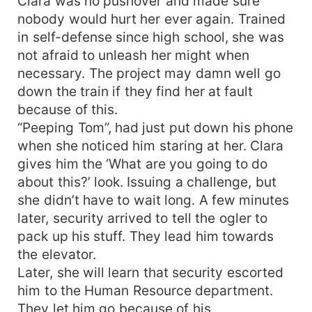
Clara was no pushover and made sure
nobody would hurt her ever again. Trained
in self-defense since high school, she was
not afraid to unleash her might when
necessary. The project may damn well go
down the train if they find her at fault
because of this.
“Peeping Tom”, had just put down his phone
when she noticed him staring at her. Clara
gives him the ‘What are you going to do
about this?’ look. Issuing a challenge, but
she didn’t have to wait long. A few minutes
later, security arrived to tell the ogler to
pack up his stuff. They lead him towards
the elevator.
Later, she will learn that security escorted
him to the Human Resource department.
They let him go because of his