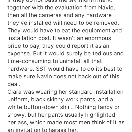
together with the evaluation from Navio,
then all the cameras and any hardware
they’ve installed will need to be removed.
They would have to eat the equipment and
installation cost. It wasn’t an enormous
price to pay, they could report it as an
expense. But it would surely be tedious and
time-consuming to uninstall all that
hardware. SST would have to do its best to
make sure Navio does not back out of this
deal.
Clara was wearing her standard installation
uniform, black skinny work pants, and a
white button-down shirt. Nothing fancy or
showy, but her pants usually highlighted
her ass, which made most men think of it as
an invitation to harass her.