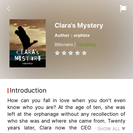
Clara's Mystery
Author：orphinx
Billionaire |
Updating
Introduction
How can you fall in love when you don't even
know who you are? At the age of ten, she was
left at the orphanage without any recollection of
who she was and where she came from. Twenty
years later, Clara now the CEO of her own
SHOW ALL ▼