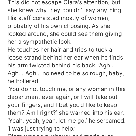
This did not escape Clara’s attention, but
she knew why they couldn’t say anything.
His staff consisted mostly of women,
probably of his own choosing. As she
looked around, she could see them giving
her a sympathetic look.
He touches her hair and tries to tuck a
loose strand behind her ear when he finds
his arm twisted behind his back. ‘Agh…
Agh… Agh… no need to be so rough, baby,’
he hollered.
‘You do not touch me, or any woman in this
department ever again, or I will take out
your fingers, and I bet you’d like to keep
them? Am I right?’ she warned into his ear.
‘Yeah, yeah, yeah, let me go,’ he screamed.
‘I was just trying to help.’