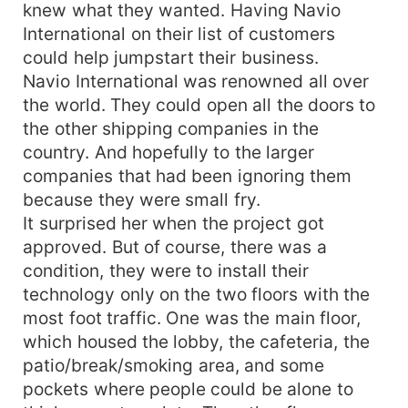
knew what they wanted. Having Navio
International on their list of customers
could help jumpstart their business.
Navio International was renowned all over
the world. They could open all the doors to
the other shipping companies in the
country. And hopefully to the larger
companies that had been ignoring them
because they were small fry.
It surprised her when the project got
approved. But of course, there was a
condition, they were to install their
technology only on the two floors with the
most foot traffic. One was the main floor,
which housed the lobby, the cafeteria, the
patio/break/smoking area, and some
pockets where people could be alone to