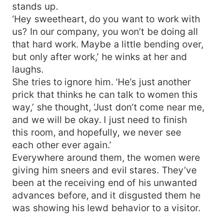
stands up.
‘Hey sweetheart, do you want to work with
us? In our company, you won’t be doing all
that hard work. Maybe a little bending over,
but only after work,’ he winks at her and
laughs.
She tries to ignore him. ‘He’s just another
prick that thinks he can talk to women this
way,’ she thought, ‘Just don’t come near me,
and we will be okay. I just need to finish
this room, and hopefully, we never see
each other ever again.’
Everywhere around them, the women were
giving him sneers and evil stares. They’ve
been at the receiving end of his unwanted
advances before, and it disgusted them he
was showing his lewd behavior to a visitor.