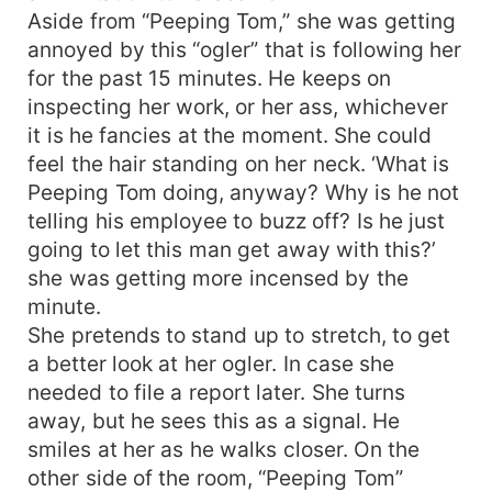
Aside from “Peeping Tom,” she was getting
annoyed by this “ogler” that is following her
for the past 15 minutes. He keeps on
inspecting her work, or her ass, whichever
it is he fancies at the moment. She could
feel the hair standing on her neck. ‘What is
Peeping Tom doing, anyway? Why is he not
telling his employee to buzz off? Is he just
going to let this man get away with this?’
she was getting more incensed by the
minute.
She pretends to stand up to stretch, to get
a better look at her ogler. In case she
needed to file a report later. She turns
away, but he sees this as a signal. He
smiles at her as he walks closer. On the
other side of the room, “Peeping Tom”