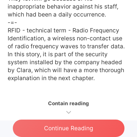
inappropriate behavior against his staff,
which had been a daily occurrence.
-=-
RFID - technical term - Radio Frequency
Identification, a wireless non-contact use
of radio frequency waves to transfer data.
In this story, it is part of the security
system installed by the company headed
by Clara, which will have a more thorough
explanation in the next chapter.
Contain reading
Continue Reading