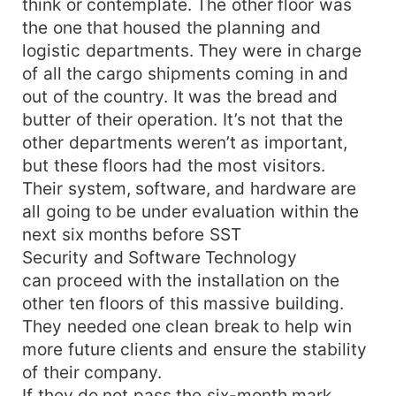
think or contemplate. The other floor was
the one that housed the planning and
logistic departments. They were in charge
of all the cargo shipments coming in and
out of the country. It was the bread and
butter of their operation. It’s not that the
other departments weren’t as important,
but these floors had the most visitors.
Their system, software, and hardware are
all going to be under evaluation within the
next six months before SST
Security and Software Technology
can proceed with the installation on the
other ten floors of this massive building.
They needed one clean break to help win
more future clients and ensure the stability
of their company.
If they do not pass the six-month mark,