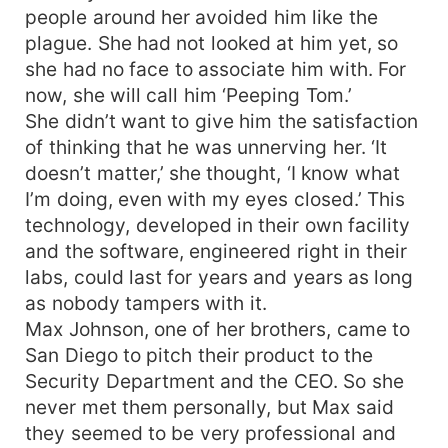
people around her avoided him like the
unnerved her a little. They were sitting a little too
close if you asked her. She tried to get away
plague. She had not looked at him yet, so
from him, as far as the space could allow, but her
she had no face to associate him with. For
brother won't cooperate. He scolded her to stop
now, she will call him ‘Peeping Tom.’
squirming. She was just trying to find a
She didn’t want to give him the satisfaction
comfortable position that would keep their body
of thinking that he was unnerving her. ‘It
parts from touching. Sebastian was tormenting
doesn’t matter,’ she thought, ‘I know what
her and she's had enough, elbowing her brother
I’m doing, even with my eyes closed.’ This
she told him to switch places with her. ‘Are you
technology, developed in their own facility
scared of me?’ Sebastian whispered.
and the software, engineered right in their
labs, could last for years and years as long
as nobody tampers with it.
Max Johnson, one of her brothers, came to
San Diego to pitch their product to the
Security Department and the CEO. So she
never met them personally, but Max said
they seemed to be very professional and