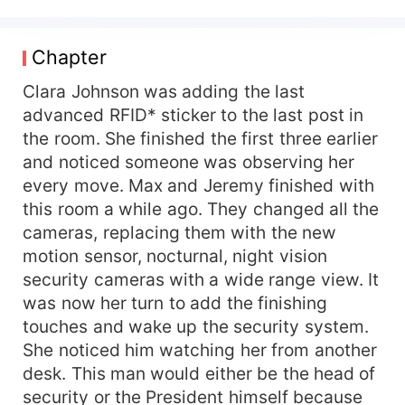
security company, SST, provides top-of-the-line
security systems and technology that stamps out
the competition. If only they could get the
Chapter
biggest shipping company in the country to
upgrade their outdated system. But it seems that
Clara Johnson was adding the last
the CEO, Sebastian Colfer, will do everything to
advanced RFID* sticker to the last post in
thwart their efforts. Or so it seems. Behind his
the room. She finished the first three earlier
icy demeanor, he has a hidden agenda, to woo
and noticed someone was observing her
the spirited CEO of SST. The mystery
every move. Max and Jeremy finished with
surrounding her appearance at the orphanage
this room a while ago. They changed all the
keeps her busy these days, and having
cameras, replacing them with the new
somebody in her life is not part of her plan. -=-
This book is purely fictional. Any similarities with
motion sensor, nocturnal, night vision
people in real life are purely coincidental. -=-
security cameras with a wide range view. It
Sitting in the back seat of the car, Clara could
was now her turn to add the finishing
feel the heat emanating from his body. His legs
touches and wake up the security system.
were spread out a little too wide, and they were
She noticed him watching her from another
rubbing against her outer thigh. She tried not to
desk. This man would either be the head of
let it affect her, but his arm seemed to graze
security or the President himself because
hers every time the car moved, and that