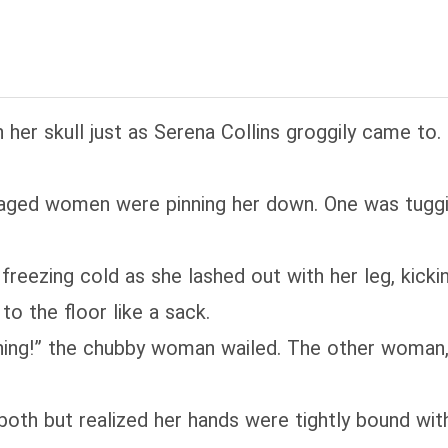
h her skull just as Serena Collins groggily came 
ged women were pinning her down. One was tuggin
freezing cold as she lashed out with her leg, kicki
o the floor like a sack.
thing!” the chubby woman wailed. The other woman, 
both but realized her hands were tightly bound wi