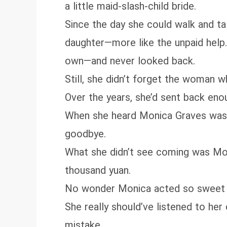
a little maid-slash-child bride.
Since the day she could walk and tal
daughter—more like the unpaid help.L
own—and never looked back.
Still, she didn’t forget the woman 
Over the years, she’d sent back enou
When she heard Monica Graves was se
goodbye.
What she didn’t see coming was Moni
thousand yuan.
No wonder Monica acted so sweet w
She really should’ve listened to he
mistake.