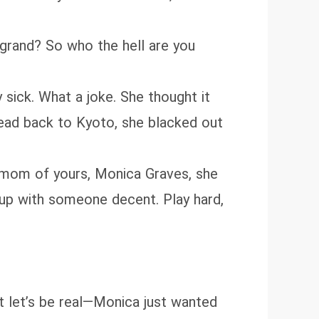
 grand? So who the hell are you
sick. What a joke. She thought it
 head back to Kyoto, she blacked out
ter mom of yours, Monica Graves, she
u up with someone decent. Play hard,
ut let’s be real—Monica just wanted