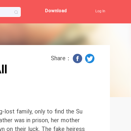
Download
Log In
Share：
ll
-lost family, only to find the Su
ather was in prison, her mother
own on their luck. The fake heiress