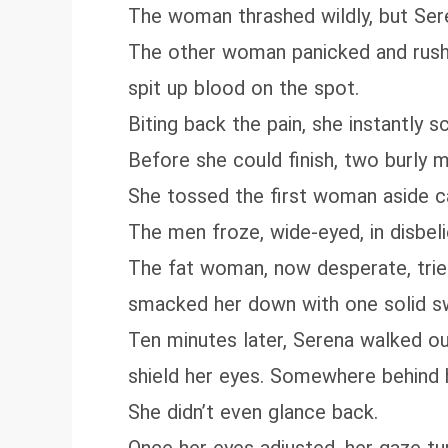
The woman thrashed wildly, but Serena
The other woman panicked and rushed
spit up blood on the spot.
Biting back the pain, she instantly
Before she could finish, two burly 
She tossed the first woman aside cal
The men froze, wide-eyed, in disbel
The fat woman, now desperate, tried
smacked her down with one solid s
Ten minutes later, Serena walked ou
shield her eyes. Somewhere behind her
She didn’t even glance back.