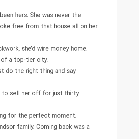
d been hers. She was never the
roke free from that house all on her
lockwork, she’d wire money home.
f a top-tier city.
 do the right thing and say
 sell her off for just thirty
ng for the perfect moment.
Windsor family. Coming back was a