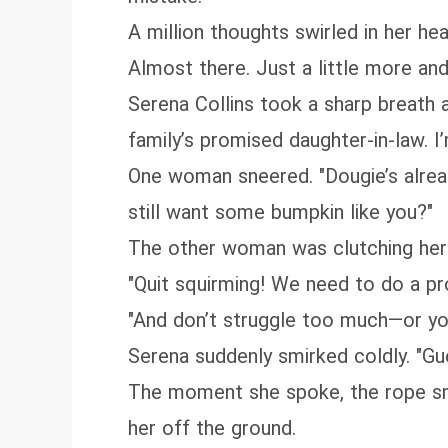
A million thoughts swirled in her hea
Almost there. Just a little more and
Serena Collins took a sharp breath 
family’s promised daughter-in-law. 
One woman sneered. "Dougie’s alrea
still want some bumpkin like you?"
The other woman was clutching her a
"Quit squirming! We need to do a pro
"And don’t struggle too much—or you’
Serena suddenly smirked coldly. "Gue
The moment she spoke, the rope sna
her off the ground.