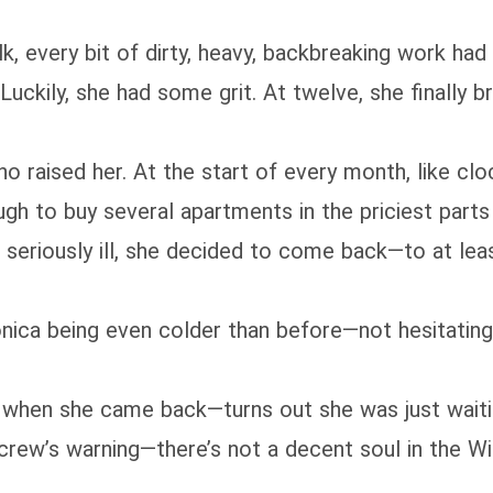
k, every bit of dirty, heavy, backbreaking work ha
uckily, she had some grit. At twelve, she finally b
who raised her. At the start of every month, like c
gh to buy several apartments in the priciest parts o
riously ill, she decided to come back—to at least
ca being even colder than before—not hesitating to
hen she came back—turns out she was just waiti
r crew’s warning—there’s not a decent soul in the 