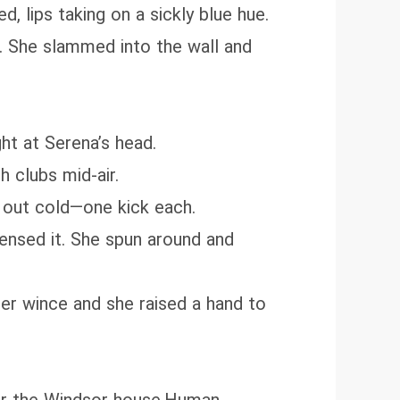
, lips taking on a sickly blue hue.
t. She slammed into the wall and
ht at Serena’s head.
h clubs mid-air.
 out cold—one kick each.
ensed it. She spun around and
her wince and she raised a hand to