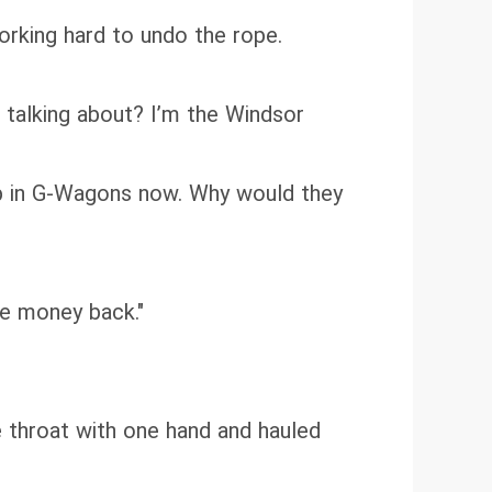
working hard to undo the rope.
 talking about? I’m the Windsor
 up in G-Wagons now. Why would they
he money back."
 throat with one hand and hauled