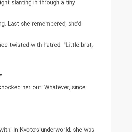
ht slanting in through a tiny
ong. Last she remembered, she’d
ce twisted with hatred. “Little brat,
”
y knocked her out. Whatever, since
with. In Kyoto’s underworld, she was