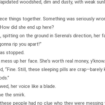
apidated woodshed, dim and dusty, with weak sunlig
 piece things together. Something was seriously wr
 How did she end up here?
spitting on the ground in Serena’s direction, her fa
gonna rip you apart!”
was stopped.
t mess up her face. She's worth real money, y’know.
, “Fine. Still, these sleeping pills are crap—barel
ods.”
ed, her voice like a blade.
me the smirk.
y, these people had no clue who they were messing 