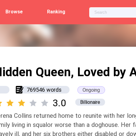
Browse
Ranking
idden Queen, Loved by A
769546 words
Ongoing
3.0
Billionaire
rena Collins returned home to reunite with her long
mily living in squalor worse than a doghouse. Her f
avely ill, and her six brothers either disabled or d