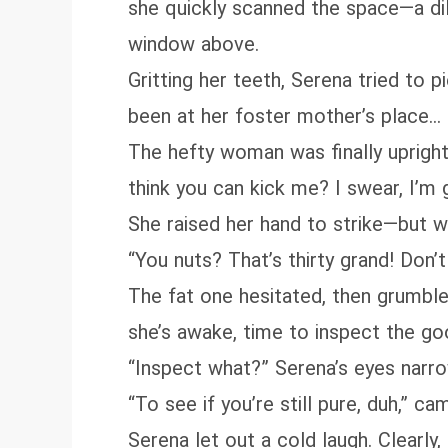
she quickly scanned the space—a dil
window above.
Gritting her teeth, Serena tried to
been at her foster mother’s place…
The hefty woman was finally upright, 
think you can kick me? I swear, I’m 
She raised her hand to strike—but 
“You nuts? That’s thirty grand! Don’
The fat one hesitated, then grumbled
she’s awake, time to inspect the go
“Inspect what?” Serena’s eyes narrow
“To see if you’re still pure, duh,” ca
Serena let out a cold laugh. Clearl