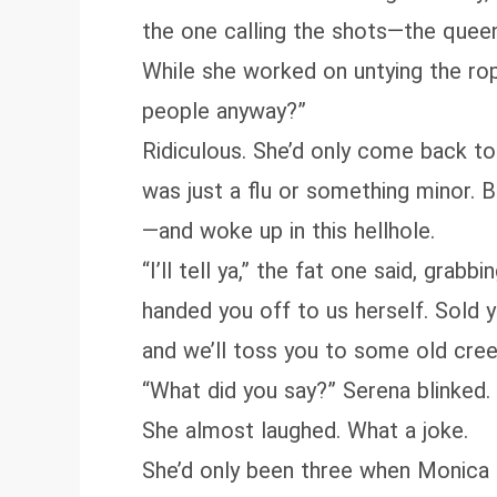
the one calling the shots—the queen
While she worked on untying the rop
people anyway?”
Ridiculous. She’d only come back to
was just a flu or something minor. 
—and woke up in this hellhole.
“I’ll tell ya,” the fat one said, gr
handed you off to us herself. Sold y
and we’ll toss you to some old cree
“What did you say?” Serena blinked
She almost laughed. What a joke.
She’d only been three when Monica p