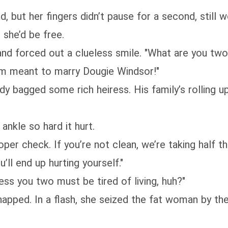
d, but her fingers didn’t pause for a second, still 
 she’d be free.
and forced out a clueless smile. "What are you two
I’m meant to marry Dougie Windsor!"
dy bagged some rich heiress. His family’s rolling
nkle so hard it hurt.
per check. If you’re not clean, we’re taking half t
ll end up hurting yourself."
ss you two must be tired of living, huh?"
pped. In a flash, she seized the fat woman by the