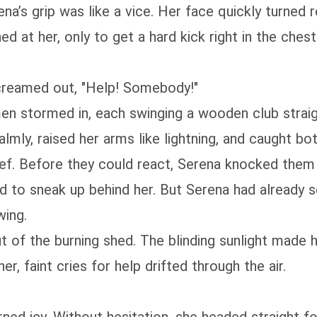
’s grip was like a vice. Her face quickly turned red
 at her, only to get a hard kick right in the ches
 screamed out, "Help! Somebody!"
men stormed in, each swinging a wooden club straig
mly, raised her arms like lightning, and caught bot
ief. Before they could react, Serena knocked them
 to sneak up behind her. But Serena had already s
wing.
t of the burning shed. The blinding sunlight made 
, faint cries for help drifted through the air.