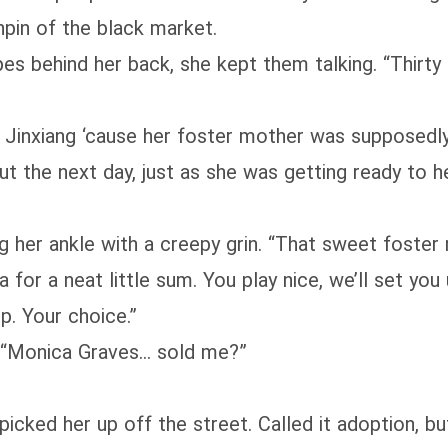
pin of the black market.
es behind her back, she kept them talking. “Thirty
 Jinxiang ‘cause her foster mother was supposedly 
But the next day, just as she was getting ready to
abbing her ankle with a creepy grin. “That sweet fos
a for a neat little sum. You play nice, we’ll set yo
p. Your choice.”
. “Monica Graves… sold me?”
icked her up off the street. Called it adoption, b