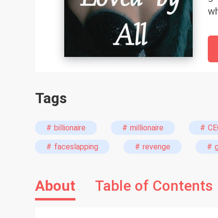
wh
Ev
ne
mi
sm
be
Tags
br
pa
pr
# billionaire
# millionaire
# CE
mi
# faceslapping
# revenge
# 
fo
About
Table of Contents