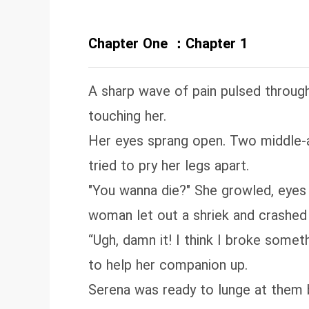
Chapter One ：Chapter 1
A sharp wave of pain pulsed throug
touching her.
Her eyes sprang open. Two middle-a
tried to pry her legs apart.
"You wanna die?" She growled, eyes 
woman let out a shriek and crashed t
“Ugh, damn it! I think I broke some
to help her companion up.
Serena was ready to lunge at them 