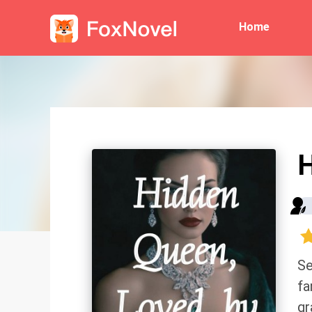
Home
H
Se
fa
gr