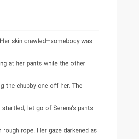
to. Her skin crawled—somebody was
g at her pants while the other
ng the chubby one off her. The
startled, let go of Serena’s pants
th rough rope. Her gaze darkened as