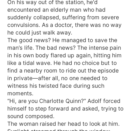
On his way out of the station, he'd
encountered an elderly man who had
suddenly collapsed, suffering from severe
convulsions. As a doctor, there was no way
he could just walk away.
The good news? He managed to save the
man’s life. The bad news? The intense pain
in his own body flared up again, hitting him
like a tidal wave. He had no choice but to
find a nearby room to ride out the episode
in private—after all, no one needed to
witness his twisted face during such
moments.
“Hi, are you Charlotte Quinn?” Adolf forced
himself to step forward and asked, trying to
sound composed.
The woman raised her head to look at him.