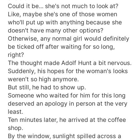
Could it be... she's not much to look at?
Like, maybe she's one of those women
who'll put up with anything because she
doesn't have many other options?
Otherwise, any normal girl would definitely
be ticked off after waiting for so long,
right?
The thought made Adolf Hunt a bit nervous.
Suddenly, his hopes for the woman's looks
weren’t so high anymore.
But still, he had to show up.
Someone who waited for him for this long
deserved an apology in person at the very
least.
Ten minutes later, he arrived at the coffee
shop.
By the window, sunlight spilled across a