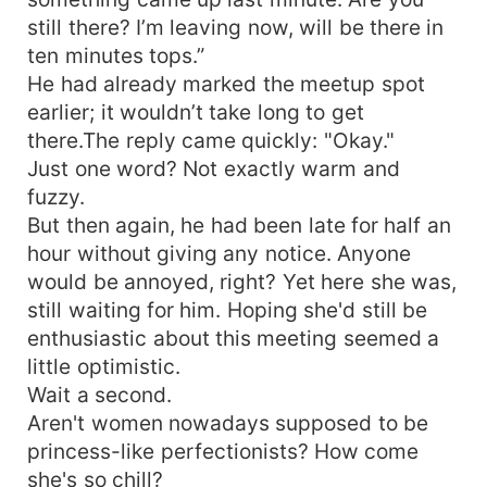
still there? I’m leaving now, will be there in
ten minutes tops.”
He had already marked the meetup spot
earlier; it wouldn’t take long to get
there.The reply came quickly: "Okay."
Just one word? Not exactly warm and
fuzzy.
But then again, he had been late for half an
hour without giving any notice. Anyone
would be annoyed, right? Yet here she was,
still waiting for him. Hoping she'd still be
enthusiastic about this meeting seemed a
little optimistic.
Wait a second.
Aren't women nowadays supposed to be
princess-like perfectionists? How come
she's so chill?