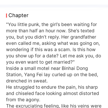
Right after getting married, the two young
individuals, who had never been in romantic
relationships before, worked hard to get along,
Chapter
stayed honest with each other, and tried to
understand and accept one another. A few
"You little punk, the girl’s been waiting for
months post-marriage: Adolf Hunt: "I suspect my
more than half an hour now. She’s texted
wife has a secret identity." Charlotte Quinn:
you, but you didn’t reply. Her grandfather
"Investigate this thoroughly for me. There's no
even called me, asking what was going on,
way my husband is this simple."
wondering if this was a scam. Is this how
you show up for a date? Let me ask you, do
you even want to get married?"
Inside a small motel near Binhai Dong
Station, Yang Fei lay curled up on the bed,
drenched in sweat.
He struggled to endure the pain, his sharp
and chiseled face looking almost distorted
from the agony.
The excruciating feeling, like his veins were