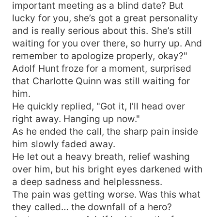
important meeting as a blind date? But
lucky for you, she’s got a great personality
and is really serious about this. She’s still
waiting for you over there, so hurry up. And
remember to apologize properly, okay?"
Adolf Hunt froze for a moment, surprised
that Charlotte Quinn was still waiting for
him.
He quickly replied, "Got it, I’ll head over
right away. Hanging up now."
As he ended the call, the sharp pain inside
him slowly faded away.
He let out a heavy breath, relief washing
over him, but his bright eyes darkened with
a deep sadness and helplessness.
The pain was getting worse. Was this what
they called… the downfall of a hero?