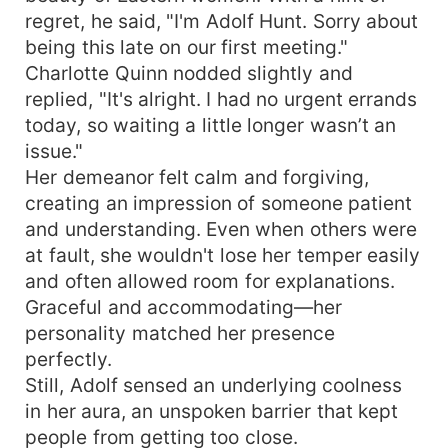
regret, he said, "I'm Adolf Hunt. Sorry about
being this late on our first meeting."
Charlotte Quinn nodded slightly and
replied, "It's alright. I had no urgent errands
today, so waiting a little longer wasn’t an
issue."
Her demeanor felt calm and forgiving,
creating an impression of someone patient
and understanding. Even when others were
at fault, she wouldn't lose her temper easily
and often allowed room for explanations.
Graceful and accommodating—her
personality matched her presence
perfectly.
Still, Adolf sensed an underlying coolness
in her aura, an unspoken barrier that kept
people from getting too close.