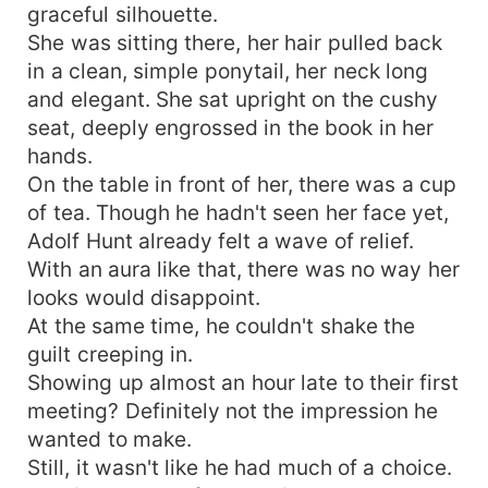
graceful silhouette.
She was sitting there, her hair pulled back
in a clean, simple ponytail, her neck long
and elegant. She sat upright on the cushy
seat, deeply engrossed in the book in her
hands.
On the table in front of her, there was a cup
of tea. Though he hadn't seen her face yet,
Adolf Hunt already felt a wave of relief.
With an aura like that, there was no way her
looks would disappoint.
At the same time, he couldn't shake the
guilt creeping in.
Showing up almost an hour late to their first
meeting? Definitely not the impression he
wanted to make.
Still, it wasn't like he had much of a choice.