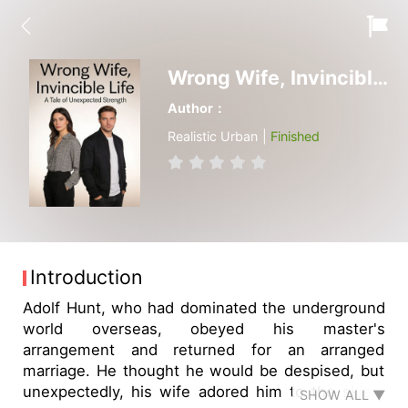
Wrong Wife, Invincible Life
Author：
Realistic Urban |
Finished
Introduction
Adolf Hunt, who had dominated the underground
world overseas, obeyed his master's
arrangement and returned for an arranged
marriage. He thought he would be despised, but
unexpectedly, his wife adored him to the skies.
SHOW ALL ▼