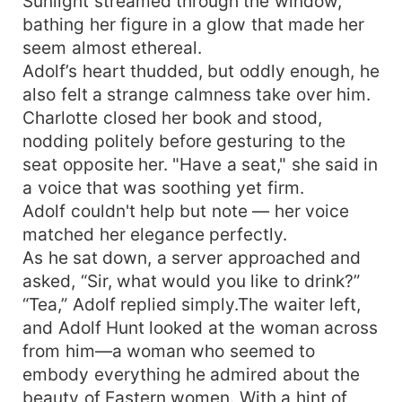
Sunlight streamed through the window,
bathing her figure in a glow that made her
seem almost ethereal.
Adolf’s heart thudded, but oddly enough, he
also felt a strange calmness take over him.
Charlotte closed her book and stood,
nodding politely before gesturing to the
seat opposite her. "Have a seat," she said in
a voice that was soothing yet firm.
Adolf couldn't help but note — her voice
matched her elegance perfectly.
As he sat down, a server approached and
asked, “Sir, what would you like to drink?”
“Tea,” Adolf replied simply.The waiter left,
and Adolf Hunt looked at the woman across
from him—a woman who seemed to
embody everything he admired about the
beauty of Eastern women. With a hint of