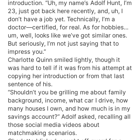
introduction. “Uh, my name’s Adolf Hunt, I’m
23, just got back here recently, and, uh, I
don’t have a job yet. Technically, I’m a
doctor—certified, for real. As for hobbies...
um, well, looks like we’ve got similar ones.
But seriously, I’m not just saying that to
impress you.”
Charlotte Quinn smiled lightly, though it
was hard to tell if it was from his attempt at
copying her introduction or from that last
sentence of his.
“Shouldn’t you be grilling me about family
background, income, what car I drive, how
many houses I own, and how much is in my
savings account?” Adolf asked, recalling all
those social media videos about
matchmaking scenarios.