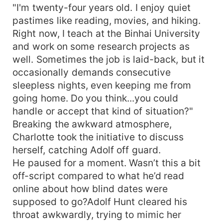
"I'm twenty-four years old. I enjoy quiet
pastimes like reading, movies, and hiking.
Right now, I teach at the Binhai University
and work on some research projects as
well. Sometimes the job is laid-back, but it
occasionally demands consecutive
sleepless nights, even keeping me from
going home. Do you think...you could
handle or accept that kind of situation?"
Breaking the awkward atmosphere,
Charlotte took the initiative to discuss
herself, catching Adolf off guard.
He paused for a moment. Wasn’t this a bit
off-script compared to what he’d read
online about how blind dates were
supposed to go?Adolf Hunt cleared his
throat awkwardly, trying to mimic her