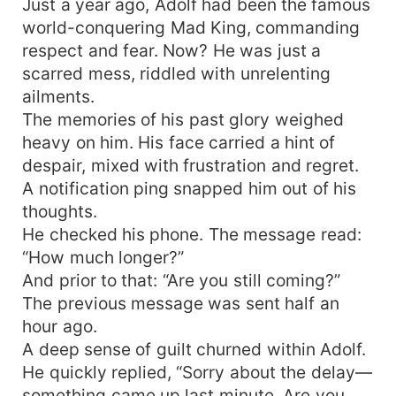
Just a year ago, Adolf had been the famous
world-conquering Mad King, commanding
respect and fear. Now? He was just a
scarred mess, riddled with unrelenting
ailments.
The memories of his past glory weighed
heavy on him. His face carried a hint of
despair, mixed with frustration and regret.
A notification ping snapped him out of his
thoughts.
He checked his phone. The message read:
“How much longer?”
And prior to that: “Are you still coming?”
The previous message was sent half an
hour ago.
A deep sense of guilt churned within Adolf.
He quickly replied, “Sorry about the delay—
something came up last minute. Are you