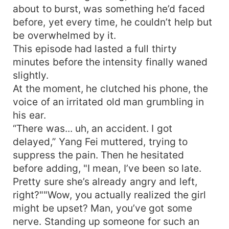
about to burst, was something he’d faced
before, yet every time, he couldn’t help but
be overwhelmed by it.
This episode had lasted a full thirty
minutes before the intensity finally waned
slightly.
At the moment, he clutched his phone, the
voice of an irritated old man grumbling in
his ear.
“There was... uh, an accident. I got
delayed,” Yang Fei muttered, trying to
suppress the pain. Then he hesitated
before adding, "I mean, I’ve been so late.
Pretty sure she’s already angry and left,
right?""Wow, you actually realized the girl
might be upset? Man, you’ve got some
nerve. Standing up someone for such an