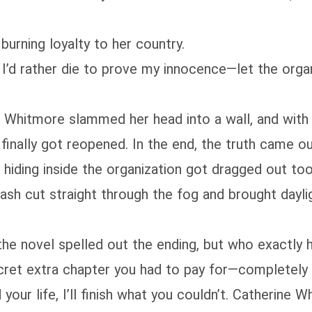
burning loyalty to her country.
 I’d rather die to prove my innocence—let the organ
ne Whitmore slammed her head into a wall, and wit
finally got reopened. In the end, the truth came ou
hiding inside the organization got dragged out too
ash cut straight through the fog and brought dayligh
 the novel spelled out the ending, but who exactly
cret extra chapter you had to pay for—completely 
your life, I’ll finish what you couldn’t. Catherine W