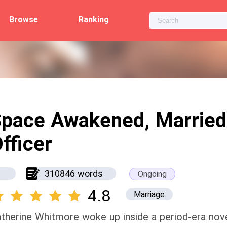
Browse
Ranking
pace Awakened, Married
fficer
310846 words
Ongoing
4.8
Marriage
therine Whitmore woke up inside a period-era novel