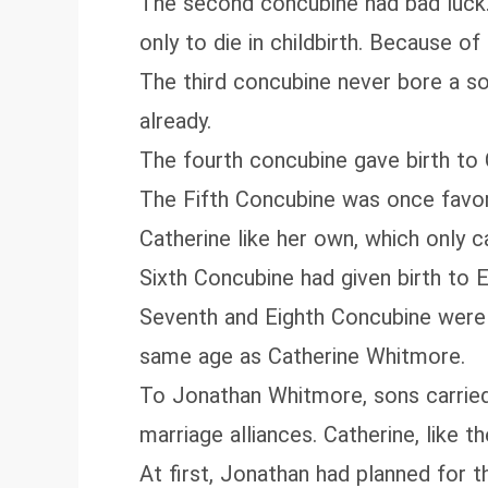
The second concubine had bad luck.
only to die in childbirth. Because o
The third concubine never bore a 
already.
The fourth concubine gave birth to C
The Fifth Concubine was once favore
Catherine like her own, which only 
Sixth Concubine had given birth to
Seventh and Eighth Concubine were 
same age as Catherine Whitmore.
To Jonathan Whitmore, sons carried 
marriage alliances. Catherine, like th
At first, Jonathan had planned for t