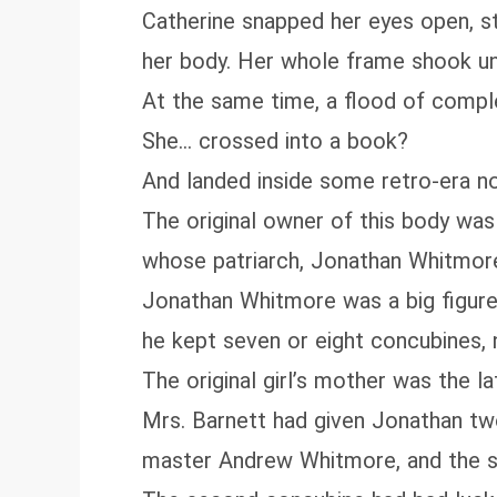
Catherine snapped her eyes open, sti
her body. Her whole frame shook un
At the same time, a flood of compl
She… crossed into a book?
And landed inside some retro‑era no
The original owner of this body wa
whose patriarch, Jonathan Whitmor
Jonathan Whitmore was a big figure 
he kept seven or eight concubines,
The original girl’s mother was the l
Mrs. Barnett had given Jonathan tw
master Andrew Whitmore, and the si