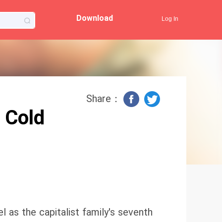
Download
Log In
Share：
 Cold
 as the capitalist family's seventh