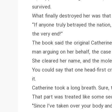
survived.
What finally destroyed her was that 
“If anyone truly betrayed the nation,
the very end!”
The book said the original Catheri
man arguing on her behalf, the case 
She cleared her name, and the mole 
You could say that one head‑first cr
it.
Catherine took a long breath. Sure,
That part was treated like some se
"Since I’ve taken over your body and 