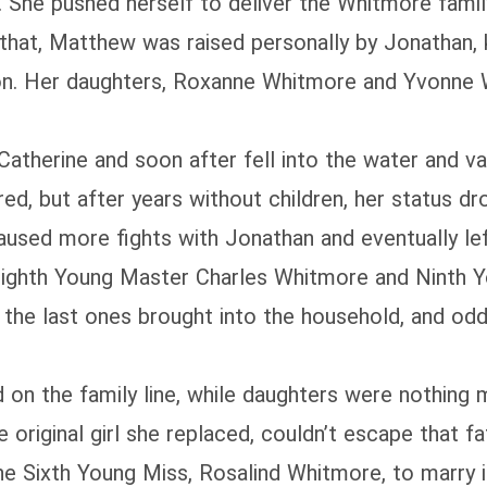
 She pushed herself to deliver the Whitmore fami
f that, Matthew was raised personally by Jonathan, 
son. Her daughters, Roxanne Whitmore and Yvonne 
atherine and soon after fell into the water and va
d, but after years without children, her status dro
caused more fights with Jonathan and eventually lef
 Eighth Young Master Charles Whitmore and Ninth 
the last ones brought into the household, and odd
on the family line, while daughters were nothing m
e original girl she replaced, couldn’t escape that fa
he Sixth Young Miss, Rosalind Whitmore, to marry in