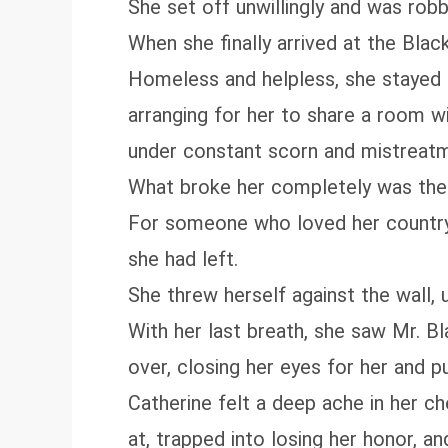
She set off unwillingly and was ro
When she finally arrived at the Blac
Homeless and helpless, she stayed s
arranging for her to share a room w
under constant scorn and mistreat
What broke her completely was the f
For someone who loved her country a
she had left.
She threw herself against the wall, 
With her last breath, she saw Mr. 
over, closing her eyes for her and pul
Catherine felt a deep ache in her ch
at, trapped into losing her honor, 