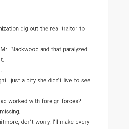
ization dig out the real traitor to
h Mr. Blackwood and that paralyzed
t.
.
t—just a pity she didn’t live to see
 had worked with foreign forces?
missing.
hitmore, don’t worry. I’ll make every