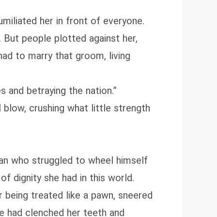
miliated her in front of everyone.
 But people plotted against her,
had to marry that groom, living
 and betraying the nation.”
blow, crushing what little strength
an who struggled to wheel himself
 of dignity she had in this world.
er being treated like a pawn, sneered
he had clenched her teeth and