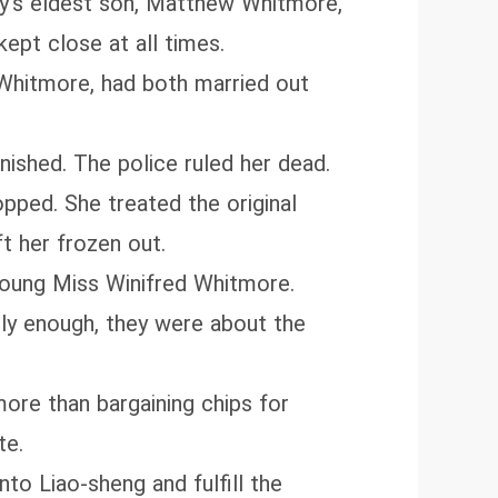
ly’s eldest son, Matthew Whitmore,
kept close at all times.
Whitmore, had both married out
nished. The police ruled her dead.
pped. She treated the original
t her frozen out.
Young Miss Winifred Whitmore.
ly enough, they were about the
ore than bargaining chips for
te.
to Liao‑sheng and fulfill the