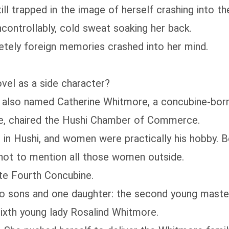
ll trapped in the image of herself crashing into th
controllably, cold sweat soaking her back.
etely foreign memories crashed into her mind.
vel as a side character?
s also named Catherine Whitmore, a concubine-born
e, chaired the Hushi Chamber of Commerce.
in Hushi, and women were practically his hobby. Bes
 not to mention all those women outside.
ate Fourth Concubine.
o sons and one daughter: the second young maste
xth young lady Rosalind Whitmore.