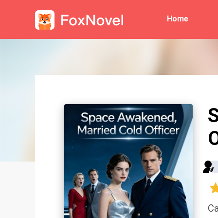
Home
S
O
Ca