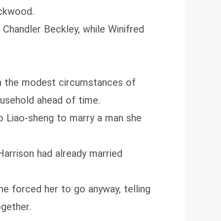
ackwood.
 Chandler Beckley, while Winifred
 on the modest circumstances of
ousehold ahead of time.
 to Liao‑sheng to marry a man she
Harrison had already married
 forced her to go anyway, telling
ogether.