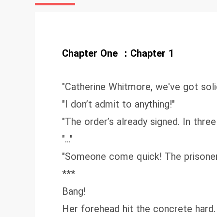
co
hi
Ca
“D
Chapter One ：Chapter 1
"Catherine Whitmore, we've got soli
"I don’t admit to anything!"
"The order’s already signed. In three
"..."
"Someone come quick! The prisoner 
***
Bang!
Her forehead hit the concrete hard