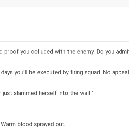
uld finish, a military jeep screeched beside them
t dirt; epaulettes carried cold stars of rank. The m
therine into his arms before everyone, and swept h
idn't your father teach you greeting your elders?” “
d proof you colluded with the enemy. Do you admit
 days you’ll be executed by firing squad. No appeal.
just slammed herself into the wall!"
. Warm blood sprayed out.