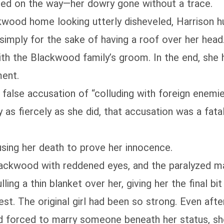
bbed on the way—her dowry gone without a trace.
kwood home looking utterly disheveled, Harrison hu
imply for the sake of having a roof over her head.
ith the Blackwood family’s groom. In the end, she 
ment.
alse accusation of “colluding with foreign enemies
s fiercely as she did, that accusation was a fatal 
using her death to prove her innocence.
Blackwood with reddened eyes, and the paralyzed m
ling a thin blanket over her, giving her the final bit
est. The original girl had been so strong. Even aft
and forced to marry someone beneath her status, s