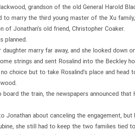
Blackwood, grandson of the old General Harold Bl
 to marry the third young master of the Xu family,
of Jonathan’s old friend, Christopher Coaker.
s planned.
 her daughter marry far away, and she looked down
some strings and sent Rosalind into the Beckley h
ad no choice but to take Rosalind’s place and head
kwood.
to board the train, the newspapers announced that 
o Jonathan about canceling the engagement, but he
ine, she still had to keep the two families tied t