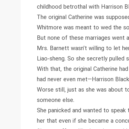
childhood betrothal with Harrison 
The original Catherine was supposed
Whitmore was meant to wed the son 
But none of these marriages went a
Mrs. Barnett wasn’t willing to let
Liao‑sheng. So she secretly pulled 
With that, the original Catherine h
had never even met—Harrison Blac
Worse still, just as she was about 
someone else.
She panicked and wanted to speak t
her that even if she became a concub