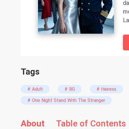
da
mo
La
ma
sm
Ha
gr
th
Tags
ri
ni
wa
# Adult
# BG
# Heiress
ai
# One Night Stand With The Stranger
“I
Ha
About
Table of Contents
Wh