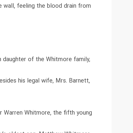
e wall, feeling the blood drain from
 daughter of the Whitmore family,
ides his legal wife, Mrs. Barnett,
r Warren Whitmore, the fifth young