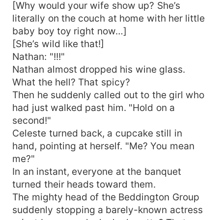
[Why would your wife show up? She’s
literally on the couch at home with her little
baby boy toy right now…]
[She’s wild like that!]
Nathan: "!!!"
Nathan almost dropped his wine glass.
What the hell? That spicy?
Then he suddenly called out to the girl who
had just walked past him. "Hold on a
second!"
Celeste turned back, a cupcake still in
hand, pointing at herself. "Me? You mean
me?"
In an instant, everyone at the banquet
turned their heads toward them.
The mighty head of the Beddington Group
suddenly stopping a barely-known actress