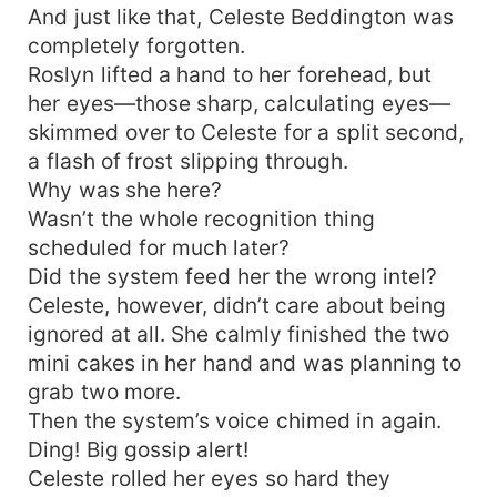
And just like that, Celeste Beddington was
completely forgotten.
Roslyn lifted a hand to her forehead, but
her eyes—those sharp, calculating eyes—
skimmed over to Celeste for a split second,
a flash of frost slipping through.
Why was she here?
Wasn’t the whole recognition thing
scheduled for much later?
Did the system feed her the wrong intel?
Celeste, however, didn’t care about being
ignored at all. She calmly finished the two
mini cakes in her hand and was planning to
grab two more.
Then the system’s voice chimed in again.
Ding! Big gossip alert!
Celeste rolled her eyes so hard they