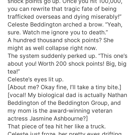
shock points go up. Once you hit 100,000,
you can rewrite that tragic fate of being
trafficked overseas and dying miserably!”
Celeste Beddington arched a brow. “Yeah,
sure. Watch me ignore you to death.”
A hundred thousand shock points? She
might as well collapse right now.
The system suddenly perked up. “This one’s
about you! Worth 200 shock points! Big, big
tea!”
Celeste’s eyes lit up.
[About me? Okay fine, I’ll take a tiny bite.]
[vocal! My biological dad is actually Nathan
Beddington of the Beddington Group, and
my mom is the award‑winning veteran
actress Jasmine Ashbourne?]
That piece of tea hit her like a truck.
Celeste just froze, her pretty eyes drifting