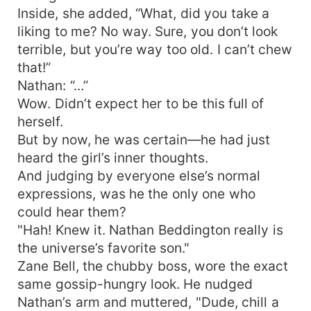
Inside, she added, “What, did you take a
liking to me? No way. Sure, you don’t look
terrible, but you’re way too old. I can’t chew
that!”
Nathan: “...”
Wow. Didn’t expect her to be this full of
herself.
But by now, he was certain—he had just
heard the girl’s inner thoughts.
And judging by everyone else’s normal
expressions, was he the only one who
could hear them?
"Hah! Knew it. Nathan Beddington really is
the universe’s favorite son."
Zane Bell, the chubby boss, wore the exact
same gossip-hungry look. He nudged
Nathan’s arm and muttered, "Dude, chill a