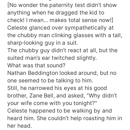
[No wonder the paternity test didn’t show
tracked him down, and hacked him to death.
Investment prodigy snuffed just like that—
anything when he dragged the kid to
shame.】 Investment-genius Big Bro: “!!!” 【Sigh,
check! I mean… makes total sense now!]
the rest of the brothers don’t fare any better!】
Celeste glanced over sympathetically at
Whole family: Which part is bad—spit it out! On
the chubby man clinking glasses with a tall,
variety shows Celeste Beddington stays reliably
sharp‑looking guy in a suit.
unhinged. Netizens start out hating her harder—
The chubby guy didn’t react at all, but the
until through her they catch: America’s
suited man’s ear twitched slightly.
Sweetheart popping squat in the wild… The
What was that sound?
ripped action hero twerking in lacy lingerie…
Comments: Can’t stop watching! More! Daily
Nathan Beddington looked around, but no
dose please! While she snacks on melons and
one seemed to be talking to him.
wreaks havoc, all five brothers’ personas collapse
Still, he narrowed his eyes at his good
—and they start spoiling her rotten… Even the
brother, Zane Bell, and asked, "Why didn’t
final boss villain keeps looking at her like she's
your wife come with you tonight?"
cracked reality itself…
Celeste happened to be walking by and
heard him. She couldn’t help roasting him in
her head.