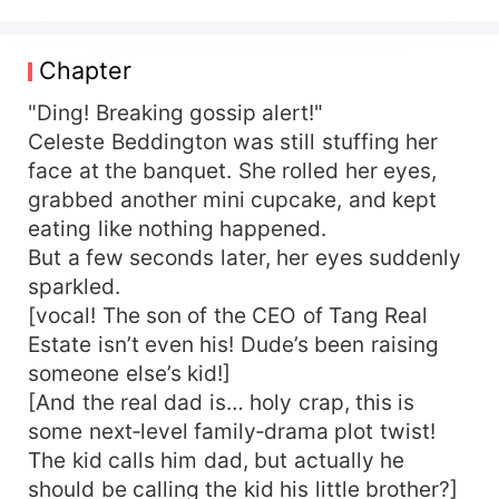
fate: keep stirring trouble until the heroine ships
her off to a foreign black market and she dies
miserably. Gossip System: 【Host, just quietly eat
Chapter
melons and rack up “explosive points” to rewrite
your ending!】 Celeste Beddington sneers: Pass.
"Ding! Breaking gossip alert!"
Die now, die later—same difference. I’m going full
Celeste Beddington was still stuffing her
rabid and taking everyone with me. At the family
face at the banquet. She rolled her eyes,
recognition banquet, green-tea fake sister Roslyn
grabbed another mini cupcake, and kept
Beddington floats over with a tearful apology—
eating like nothing happened.
Celeste Beddington boots her straight into the
But a few seconds later, her eyes suddenly
koi pond. 【Still pretending to be some pure little
sparkled.
fairy? Wasn't you who slipped Dad's room key to
that wannabe idol?】 CEO Dad: “!” When the A-
[vocal! The son of the CEO of Tang Real
list heartthrob her original self adored shows up,
Estate isn’t even his! Dude’s been raising
Celeste Beddington greets him with a face-
someone else’s kid!]
shattering slap. 【Thought you could shortcut
[And the real dad is… holy crap, this is
twenty years by climbing into Mom's bed? Dream
some next‑level family‑drama plot twist!
on.】 Award-winning Mom: “!!” 【Tsk, talked Big
The kid calls him dad, but actually he
Bro into a scam project—when it imploded he
should be calling the kid his little brother?]
lost billions. One co-investor went bankrupt,