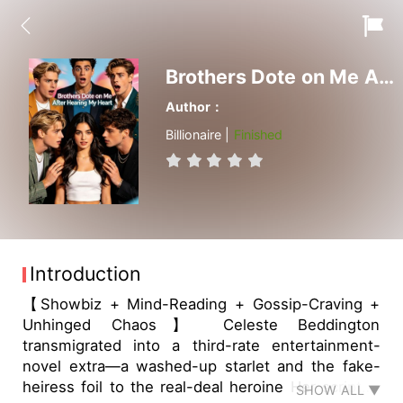
Brothers Dote on Me After Hearing My Heart
Author：
Billionaire |
Finished
Introduction
【Showbiz + Mind-Reading + Gossip-Craving +
Unhinged Chaos】 Celeste Beddington
transmigrated into a third-rate entertainment-
novel extra—a washed-up starlet and the fake-
heiress foil to the real-deal heroine Her scripted
SHOW ALL ▼