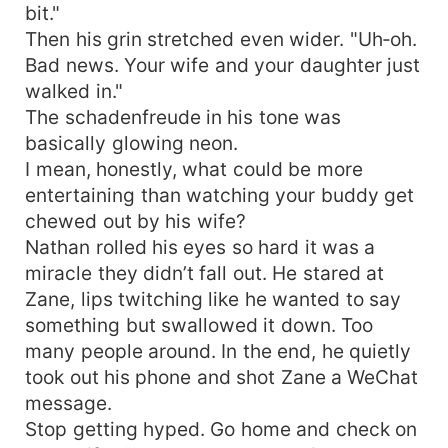
bit."
Then his grin stretched even wider. "Uh‑oh.
Bad news. Your wife and your daughter just
walked in."
The schadenfreude in his tone was
basically glowing neon.
I mean, honestly, what could be more
entertaining than watching your buddy get
chewed out by his wife?
Nathan rolled his eyes so hard it was a
miracle they didn’t fall out. He stared at
Zane, lips twitching like he wanted to say
something but swallowed it down. Too
many people around. In the end, he quietly
took out his phone and shot Zane a WeChat
message.
Stop getting hyped. Go home and check on