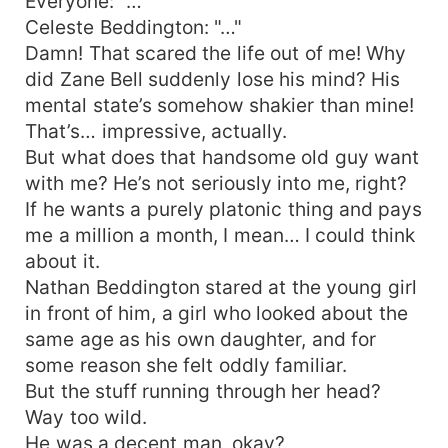
Everyone: "…"
Celeste Beddington: "…"
Damn! That scared the life out of me! Why
did Zane Bell suddenly lose his mind? His
mental state’s somehow shakier than mine!
That’s… impressive, actually.
But what does that handsome old guy want
with me? He’s not seriously into me, right?
If he wants a purely platonic thing and pays
me a million a month, I mean… I could think
about it.
Nathan Beddington stared at the young girl
in front of him, a girl who looked about the
same age as his own daughter, and for
some reason she felt oddly familiar.
But the stuff running through her head?
Way too wild.
He was a decent man, okay?