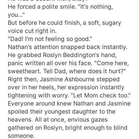
He forced a polite smile. "It's nothing,
you…"
But before he could finish, a soft, sugary
voice cut right in.
"Dad! I'm not feeling so good."
Nathan’s attention snapped back instantly.
He grabbed Roslyn Beddington’s hand,
panic written all over his face. "Come here,
sweetheart. Tell Dad, where does it hurt?"
Right then, Jasmine Ashbourne stepped
over in her heels, her expression instantly
tightening with worry. "Let Mom check too."
Everyone around knew Nathan and Jasmine
spoiled their youngest daughter to the
heavens. All at once, envious gazes
gathered on Roslyn, bright enough to blind
someone.