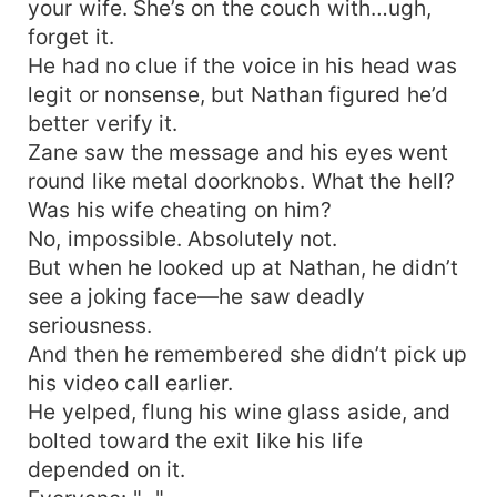
your wife. She’s on the couch with…ugh,
forget it.
He had no clue if the voice in his head was
legit or nonsense, but Nathan figured he’d
better verify it.
Zane saw the message and his eyes went
round like metal doorknobs. What the hell?
Was his wife cheating on him?
No, impossible. Absolutely not.
But when he looked up at Nathan, he didn’t
see a joking face—he saw deadly
seriousness.
And then he remembered she didn’t pick up
his video call earlier.
He yelped, flung his wine glass aside, and
bolted toward the exit like his life
depended on it.