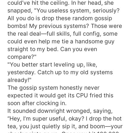
could’ve hit the ceiling. In her head, she
snapped, "You useless system, seriously?
All you do is drop these random gossip
bombs! My previous systems? Those were
the real deal—full skills, full config, some
could even help me tie a handsome guy
straight to my bed. Can you even
compare?"
"You better start leveling up, like,
yesterday. Catch up to my old systems
already!"
The gossip system honestly never
expected it would get its CPU fried this
soon after clocking in.
It sounded downright wronged, saying,
“Hey, I’m super useful, okay? I drop the hot
tea, you just quietly sip it, and boom—your