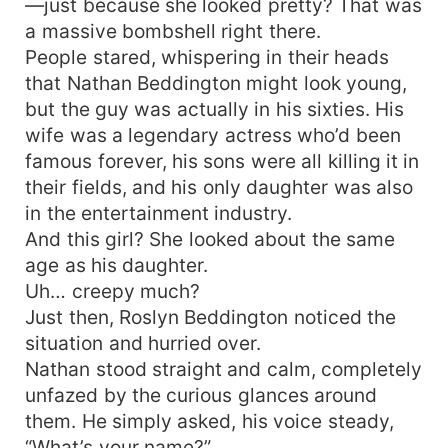
—just because she looked pretty? That was
a massive bombshell right there.
People stared, whispering in their heads
that Nathan Beddington might look young,
but the guy was actually in his sixties. His
wife was a legendary actress who’d been
famous forever, his sons were all killing it in
their fields, and his only daughter was also
in the entertainment industry.
And this girl? She looked about the same
age as his daughter.
Uh… creepy much?
Just then, Roslyn Beddington noticed the
situation and hurried over.
Nathan stood straight and calm, completely
unfazed by the curious glances around
them. He simply asked, his voice steady,
“What’s your name?”