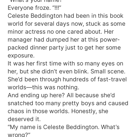
Everyone froze. “!!!”
Celeste Beddington had been in this book
world for several days now, stuck as some
minor actress no one cared about. Her
manager had dumped her at this power-
packed dinner party just to get her some
exposure.
It was her first time with so many eyes on
her, but she didn’t even blink. Small scene.
She’d been through hundreds of fast-travel
worlds—this was nothing.
And ending up here? All because she’d
snatched too many pretty boys and caused
chaos in those worlds. Honestly, she
deserved it.
“My name is Celeste Beddington. What’s
wrong?”