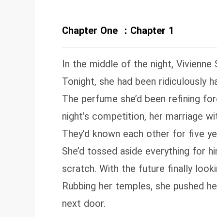
Chapter One ：Chapter 1
In the middle of the night, Vivienne 
Tonight, she had been ridiculously h
The perfume she’d been refining fo
night’s competition, her marriage w
They’d known each other for five ye
She’d tossed aside everything for h
scratch. With the future finally looki
Rubbing her temples, she pushed he
next door.