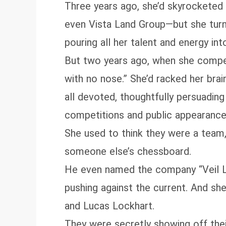
Three years ago, she’d skyrocketed 
even Vista Land Group—but she turn
pouring all her talent and energy int
But two years ago, when she compe
with no nose.” She’d racked her brai
all devoted, thoughtfully persuading
competitions and public appearance
She used to think they were a team
someone else’s chessboard.
He even named the company “Veil Lilt
pushing against the current. And she—
and Lucas Lockhart.
They were secretly showing off their 