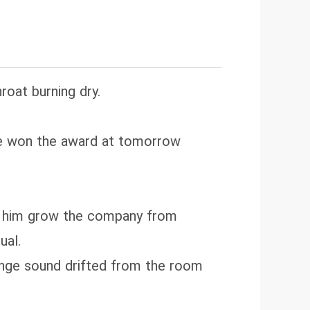
roat burning dry.
he won the award at tomorrow
ped him grow the company from
ual.
ange sound drifted from the room