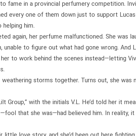
to fame in a provincial perfumery competition. Inv
ed every one of them down just to support Lucas 
o helping him.
ted again, her perfume malfunctioned. She was la
n, unable to figure out what had gone wrong. And L
 her to work behind the scenes instead—letting Vivi
s.
, weathering storms together. Turns out, she was 
 Group,” with the initials V.L. He’d told her it m
fool that she was—had believed him. In reality, it w
little love story, and she’d been out here fighting 