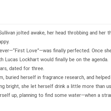
Sullivan jolted awake, her head throbbing and her th
appy.
rever—“First Love”—was finally perfected. Once s
ith Lucas Lockhart would finally be on the agenda.
ars, dated for three.
im, buried herself in fragrance research, and hel
ng bright, she let herself drink a little more than us
rself up, planning to find some water—when a str