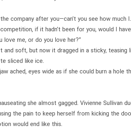
 the company after you—can’t you see how much I… 
competition, if it hadn’t been for you, would I ha
u love me, or do you love her?”
 and soft, but now it dragged in a sticky, teasing l
e sliced like ice.
jaw ached, eyes wide as if she could burn a hole 
useating she almost gagged. Vivienne Sullivan dug 
 using the pain to keep herself from kicking the do
tion would end like this.