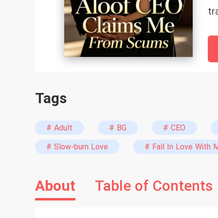
tr
bo
st
sh
Tags
# Adult
# BG
# CEO
# Slow-burn Love
# Fall In Love With 
About
Table of Contents