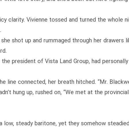
 icy clarity. Vivienne tossed and turned the whole 
.
she shot up and rummaged through her drawers like
rd.
 the president of Vista Land Group, had personally 
 line connected, her breath hitched. “Mr. Blackwell,
hadn’t hung up, rushed on, “We met at the provinci
a low, steady baritone, yet they somehow steadied