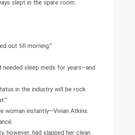
ways slept in the spare room.
ed out till morning.”
had needed sleep meds for years—and
atus in the industry will be rock
t.”
he woman instantly—Vivian Atkins.
ancé.
ty, however, had slapped her clean