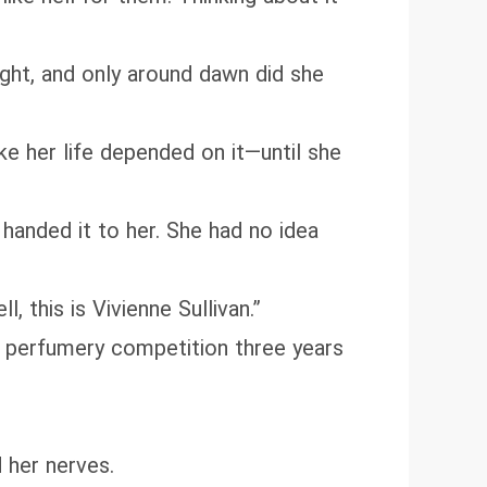
night, and only around dawn did she
 her life depended on it—until she
handed it to her. She had no idea
 this is Vivienne Sullivan.”
al perfumery competition three years
 her nerves.