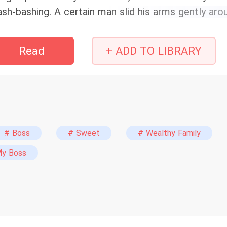
ash-bashing. A certain man slid his arms gently ar
ther ‘bashing’ trash? Trash is made to be stepped 
eamroller? You can flatten them any way you like.” 
Read
+ ADD TO LIBRARY
e crushed the trash, and he… crushed her.
# Boss
# Sweet
# Wealthy Family
My Boss