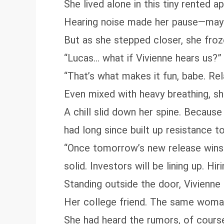
She lived alone in this tiny rented
Hearing noise made her pause—mayb
But as she stepped closer, she fro
“Lucas… what if Vivienne hears us?”
“That’s what makes it fun, babe. Rela
Even mixed with heavy breathing, sh
A chill slid down her spine. Becaus
had long since built up resistance t
“Once tomorrow’s new release wins th
solid. Investors will be lining up. Hi
Standing outside the door, Vivienne
Her college friend. The same woman
She had heard the rumors, of course