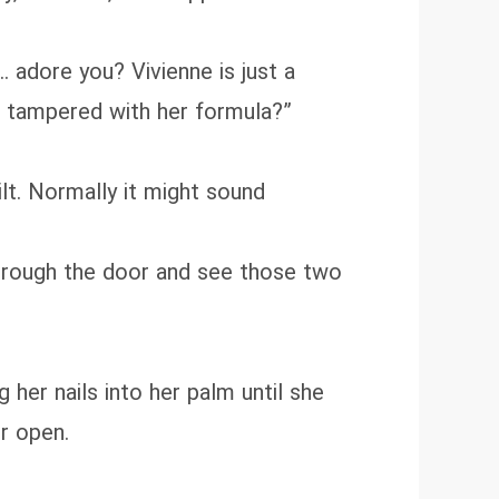
adore you? Vivienne is just a
ve tampered with her formula?”
ilt. Normally it might sound
through the door and see those two
her nails into her palm until she
or open.