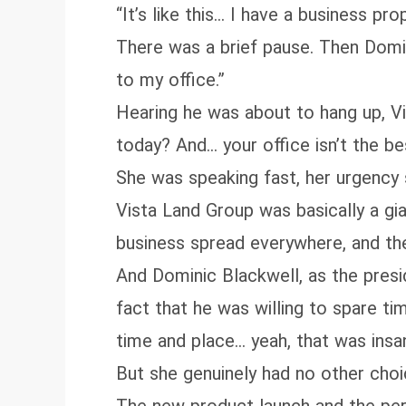
“It’s like this… I have a business pr
There was a brief pause. Then Dom
to my office.”
Hearing he was about to hang up, V
today? And… your office isn’t the 
She was speaking fast, her urgency 
Vista Land Group was basically a gi
business spread everywhere, and the
And Dominic Blackwell, as the presid
fact that he was willing to spare ti
time and place… yeah, that was insa
But she genuinely had no other choi