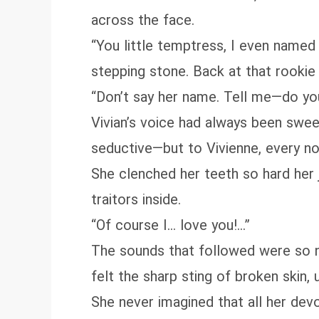
across the face.
“You little temptress, I even named
stepping stone. Back at that rookie 
“Don’t say her name. Tell me—do yo
Vivian’s voice had always been sweet
seductive—but to Vivienne, every not
She clenched her teeth so hard her 
traitors inside.
“Of course I… love you!…”
The sounds that followed were so na
felt the sharp sting of broken skin,
She never imagined that all her devo