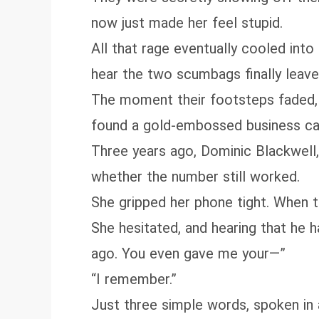
now just made her feel stupid.
All that rage eventually cooled into
hear the two scumbags finally leave
The moment their footsteps faded, 
found a gold‑embossed business ca
Three years ago, Dominic Blackwell,
whether the number still worked.
She gripped her phone tight. When the
She hesitated, and hearing that he 
ago. You even gave me your—”
“I remember.”
Just three simple words, spoken in 