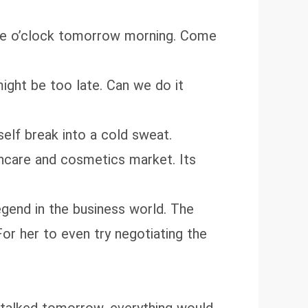
ine o’clock tomorrow morning. Come
ight be too late. Can we do it
elf break into a cold sweat.
incare and cosmetics market. Its
egend in the business world. The
For her to even try negotiating the