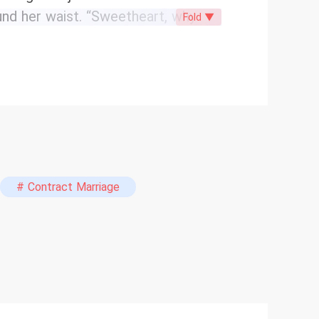
ound her waist. “Sweetheart, why
Fold ▼
on. How about I gift you a
Vivienne Sullivan: … From then on,
# Contract Marriage