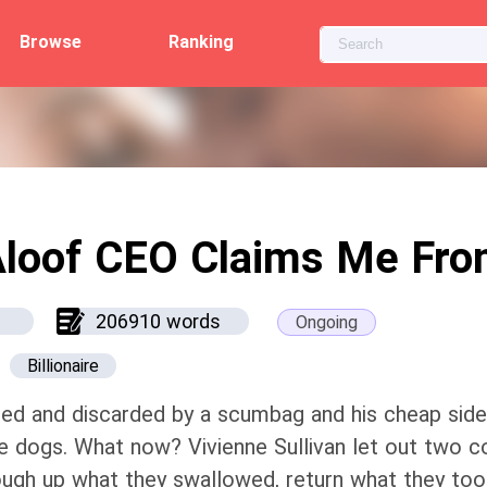
Browse
Ranking
loof CEO Claims Me Fr
206910 words
Ongoing
Billionaire
ed and discarded by a scumbag and his cheap sidek
e dogs. What now? Vivienne Sullivan let out two 
ugh up what they swallowed, return what they took