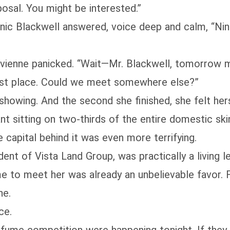
oposal. You might be interested.”
inic Blackwell answered, voice deep and calm, “N
ivienne panicked. “Wait—Mr. Blackwell, tomorrow m
best place. Could we meet somewhere else?”
showing. And the second she finished, she felt hers
ant sitting on two-thirds of the entire domestic sk
 capital behind it was even more terrifying.
ent of Vista Land Group, was practically a living l
me to meet her was already an unbelievable favor. 
ne.
ce.