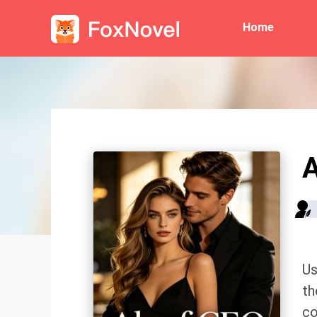
Home
A
Us
th
co