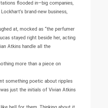
itations flooded in—big companies,
Lockhart’s brand‑new business,
ughed at, mocked as “the perfumer
ucas stayed right beside her, acting
an Atkins handle all the
nothing more than a piece on
eant something poetic about ripples
as just the initials of Vivian Atkins
like hell for them. Thinking about it