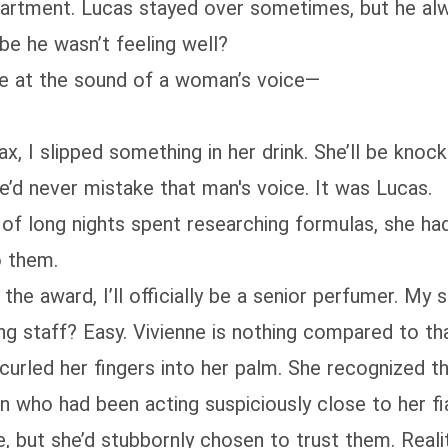
 apartment. Lucas stayed over sometimes, but he al
e he wasn’t feeling well?
ze at the sound of a woman’s voice—
x, I slipped something in her drink. She’ll be knock
e’d never mistake that man's voice. It was Lucas.
e of long nights spent researching formulas, she 
o them.
e award, I’ll officially be a senior perfumer. My st
ring staff? Easy. Vivienne is nothing compared to tha
 curled her fingers into her palm. She recognized t
 who had been acting suspiciously close to her fi
, but she’d stubbornly chosen to trust them. Reali