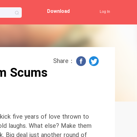
Download
Log In
Share：
om Scums
ick five years of love thrown to
cold laughs. What else? Make them
. Big deal just another round of