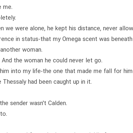
e me.
letely.
we were alone, he kept his distance, never allowin
rence in status-that my Omega scent was beneath hi
r another woman.
. And the woman he could never let go.
him into my life-the one that made me fall for him 
e Thessaly had been caught up in it.
 the sender wasn't Calden.
to.