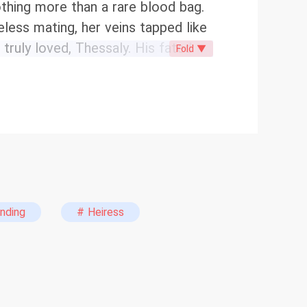
othing more than a rare blood bag.
eless mating, her veins tapped like
uly loved, Thessaly. His fated
Fold ▼
web of lies and betrayal is
way. Now, stripped of her disguise
n Pack returns to claim her
e’d married a nobody. He never
en.
nding
# Heiress