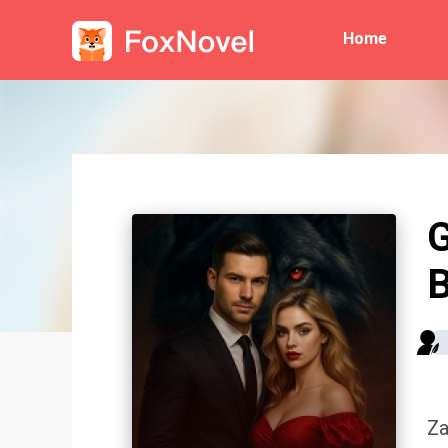
Home
G
B
Za