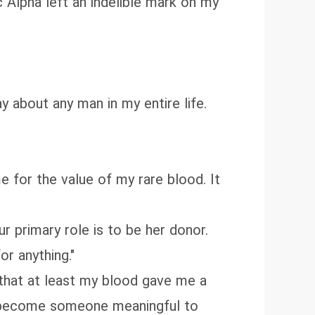
c Alpha left an indelible mark on my
 about any man in my entire life.
 for the value of my rare blood. It
ur primary role is to be her donor.
or anything."
f that at least my blood gave me a
and become someone meaningful to