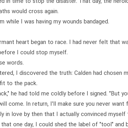
d in time to stop the disaster. That day, the heroi
aths would cross again.
oom while I was having my wounds bandaged.
mant heart began to race. I had never felt that way
 before I could stop myself.
ose words.
ered, I discovered the truth: Calden had chosen me
fit to the pack.
ack," he had told me coldly before I signed. "But yo
l come. In return, I'll make sure you never want f
ly in love by then that I actually convinced mysel
ht that one day, I could shed the label of "tool" 