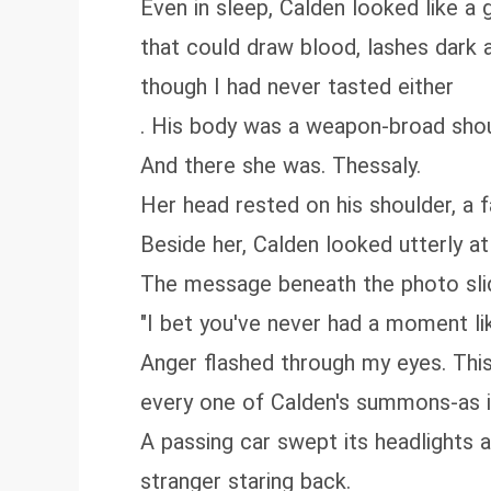
Even in sleep, Calden looked like a
that could draw blood, lashes dark a
though I had never tasted either
. His body was a weapon-broad shoul
And there she was. Thessaly.
Her head rested on his shoulder, a fa
Beside her, Calden looked utterly a
The message beneath the photo slid 
"I bet you've never had a moment lik
Anger flashed through my eyes. This 
every one of Calden's summons-as i
A passing car swept its headlights a
stranger staring back.