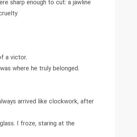
re sharp enough to cut: a jawline
cruelty
f a victor.
r-was where he truly belonged.
always arrived like clockwork, after
lass. I froze, staring at the