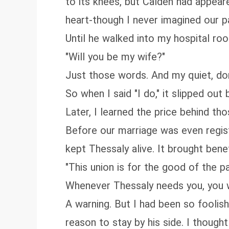
to its knees, but Calden had appeare
heart-though I never imagined our p
Until he walked into my hospital r
"Will you be my wife?"
Just those words. And my quiet, dor
So when I said "I do," it slipped out
Later, I learned the price behind th
Before our marriage was even regist
kept Thessaly alive. It brought bene
"This union is for the good of the p
Whenever Thessaly needs you, you wil
A warning. But I had been so foolish
reason to stay by his side. I thoug