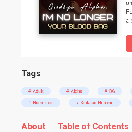
on
Fo
a 
ma
un
as
bi
ex
Tags
# Adult
# Alpha
# BG
# Humorous
# Kickass Heroine
About
Table of Contents