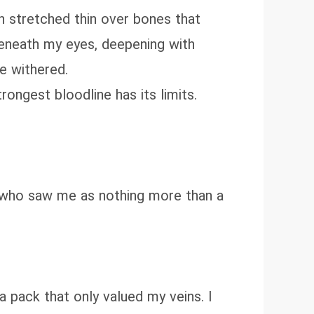
in stretched thin over bones that
beneath my eyes, deepening with
e withered.
rongest bloodline has its limits.
n who saw me as nothing more than a
 a pack that only valued my veins. I