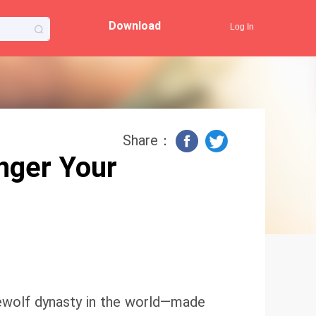
Download
Log In
Share：
nger Your
ewolf dynasty in the world—made