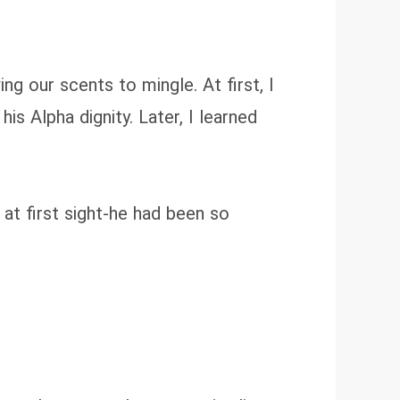
g our scents to mingle. At first, I
s Alpha dignity. Later, I learned
at first sight-he had been so