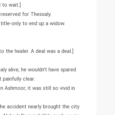
 to wait.]
 reserved for Thessaly.
title-only to end up a widow.
o the healer. A deal was a deal.]
aly alive, he wouldn't have spared
painfully clear.
 Ashmoor, it was still so vivid in
 The accident nearly brought the city