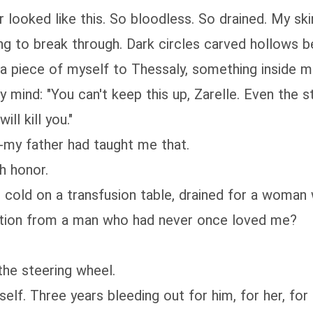
 looked like this. So bloodless. So drained. My sk
ng to break through. Dark circles carved hollows 
e a piece of myself to Thessaly, something inside m
mind: "You can't keep this up, Zarelle. Even the st
ill kill you."
-my father had taught me that.
h honor.
d cold on a transfusion table, drained for a woma
ention from a man who had never once loved me?
 the steering wheel.
elf. Three years bleeding out for him, for her, for