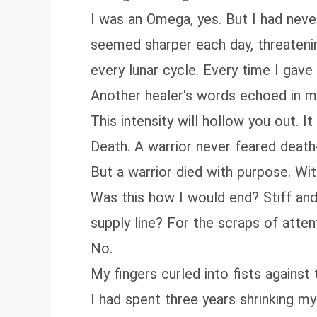
I was an Omega, yes. But I had never
seemed sharper each day, threateni
every lunar cycle. Every time I gav
Another healer's words echoed in my 
This intensity will hollow you out. It w
Death. A warrior never feared death
But a warrior died with purpose. Wit
Was this how I would end? Stiff an
supply line? For the scraps of att
No.
My fingers curled into fists against
I had spent three years shrinking mys