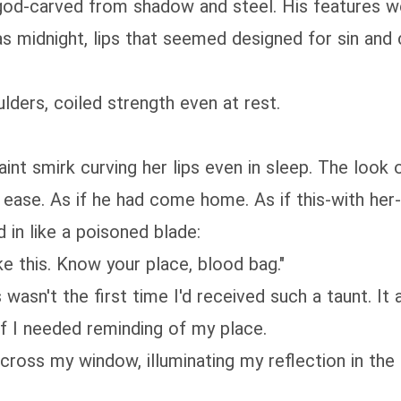
 god-carved from shadow and steel. His features we
s midnight, lips that seemed designed for sin and 
ders, coiled strength even at rest.
int smirk curving her lips even in sleep. The look o
t ease. As if he had come home. As if this-with he
in like a poisoned blade:
e this. Know your place, blood bag."
wasn't the first time I'd received such a taunt. It 
f I needed reminding of my place.
cross my window, illuminating my reflection in the g