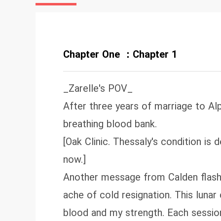
Chapter One ：Chapter 1
_Zarelle's POV_
After three years of marriage to Alp
breathing blood bank.
[Oak Clinic. Thessaly's condition is 
now.]
Another message from Calden flashe
ache of cold resignation. This luna
blood and my strength. Each sessio