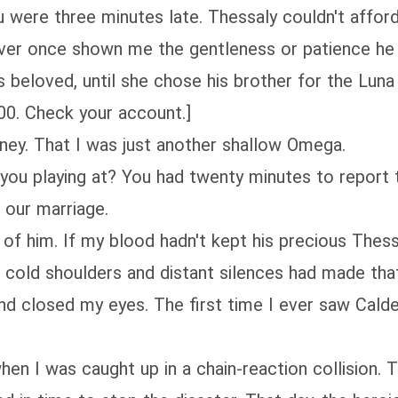
u were three minutes late. Thessaly couldn't afford
never once shown me the gentleness or patience he
beloved, until she chose his brother for the Luna 
00. Check your account.]
oney. That I was just another shallow Omega.
you playing at? You had twenty minutes to report t
 our marriage.
of him. If my blood hadn't kept his precious Thess
cold shoulders and distant silences had made that 
nd closed my eyes. The first time I ever saw Calden
, when I was caught up in a chain-reaction collision.