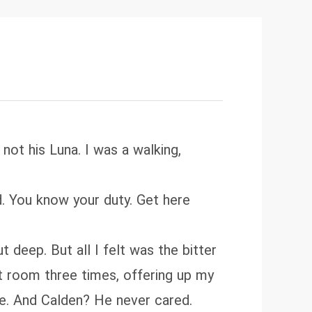
not his Luna. I was a walking,
ed. You know your duty. Get here
eep. But all I felt was the bitter
nt room three times, offering up my
se. And Calden? He never cared.