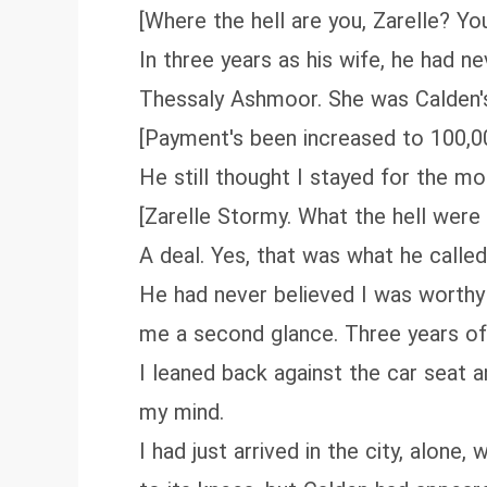
[Where the hell are you, Zarelle? Yo
In three years as his wife, he had 
Thessaly Ashmoor. She was Calden's 
[Payment's been increased to 100,0
He still thought I stayed for the m
[Zarelle Stormy. What the hell were 
A deal. Yes, that was what he called
He had never believed I was worthy 
me a second glance. Three years of 
I leaned back against the car seat a
my mind.
I had just arrived in the city, alone