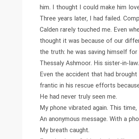
him. I thought I could make him lov
Three years later, I had failed. Comp
Calden rarely touched me. Even when 
thought it was because of our diffe
the truth: he was saving himself fo
Thessaly Ashmoor. His sister-in-law
Even the accident that had brought 
frantic in his rescue efforts becaus
He had never truly seen me.
My phone vibrated again. This time,
An anonymous message. With a pho
My breath caught.