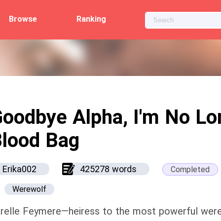
Browse
Ranking
oodbye Alpha, I'm No Lo
lood Bag
Erika002
425278 words
Completed
Werewolf
relle Feymere—heiress to the most powerful wer