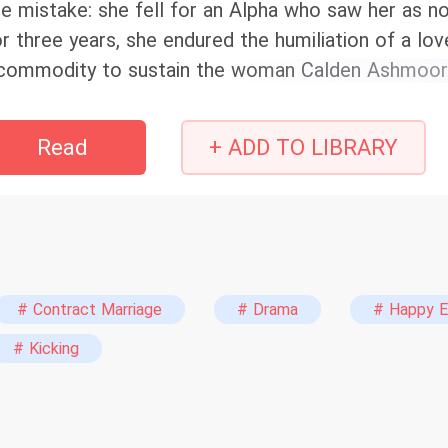
e mistake: she fell for an Alpha who saw her as n
r three years, she endured the humiliation of a lov
commodity to sustain the woman Calden Ashmoor tr
te, who rejected him to marry his brother. When a 
covered, Zarelle does the unthinkable: she walks a
Read
+ ADD TO LIBRARY
 a docile omega, the true daughter of the Missatia
rthright—and her revenge. Calden always thought h
pected his discarded mate to come back as a que
# Contract Marriage
# Drama
# Happy E
# Kicking