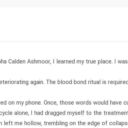
ha Calden Ashmoor, I learned my true place. I was 
deteriorating again. The blood bond ritual is requir
d on my phone. Once, those words would have cut d
r cycle alone, I had dragged myself to the treatme
n left me hollow, trembling on the edge of collap