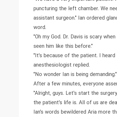
puncturing the left chamber. We nee
assistant surgeon." Ian ordered gla
word.
"Oh my God. Dr. Davis is scary when
seen him like this before."
"It's because of the patient. I heard
anesthesiologist replied.
"No wonder Ian is being demanding."
After a few minutes, everyone assemb
"Alright, guys. Let's start the surg
the patient's life is. All of us are
Ian's words bewildered Aria more t