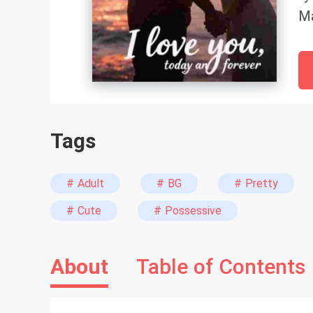
Ma
ch
be
Tags
# Adult
# BG
# Pretty
# Cute
# Possessive
About
Table of Contents