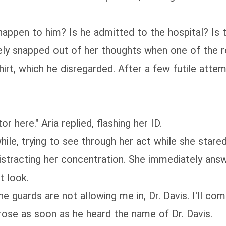
happen to him? Is he admitted to the hospital? Is t
ely snapped out of her thoughts when one of the r
hirt, which he disregarded. After a few futile att
r here." Aria replied, flashing her ID.
ile, trying to see through her act while she stared 
stracting her concentration. She immediately answe
t look.
 the guards are not allowing me in, Dr. Davis. I'll c
rose as soon as he heard the name of Dr. Davis.