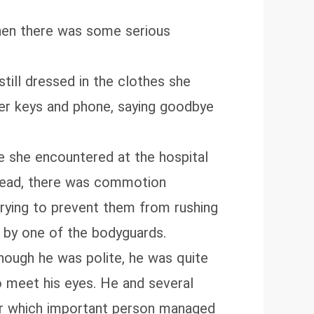
when there was some serious
ill dressed in the clothes she
her keys and phone, saying goodbye
e she encountered at the hospital
stead, there was commotion
rying to prevent them from rushing
d by one of the bodyguards.
though he was polite, he was quite
to meet his eyes. He and several
der which important person managed