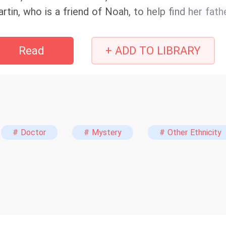
rtin, who is a friend of Noah, to help find her fath
arms. What happens when the sisters find that the
hind their misery?
Read
+ ADD TO LIBRARY
# Doctor
# Mystery
# Other Ethnicity