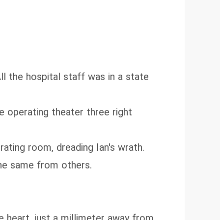
ll the hospital staff was in a state
e operating theater three right
ating room, dreading Ian's wrath.
he same from others.
e heart, just a millimeter away from