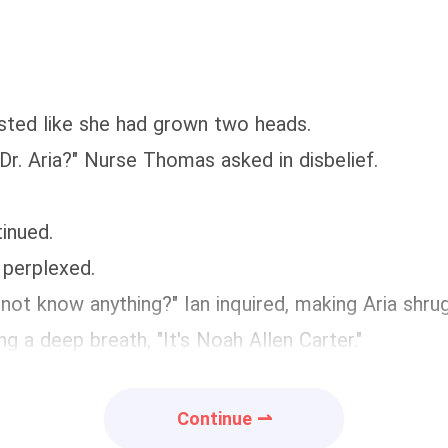
asted like she had grown two heads.
Dr. Aria?" Nurse Thomas asked in disbelief.
inued.
 perplexed.
 not know anything?" Ian inquired, making Aria shru
g a deep breath, "It's Noah Allen Carter."
Continue ⇀