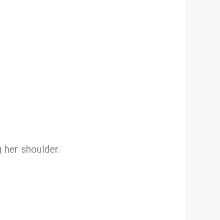
g her shoulder.