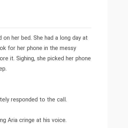
d on her bed. She had a long day at
ook for her phone in the messy
re it. Sighing, she picked her phone
ep.
ely responded to the call.
g Aria cringe at his voice.