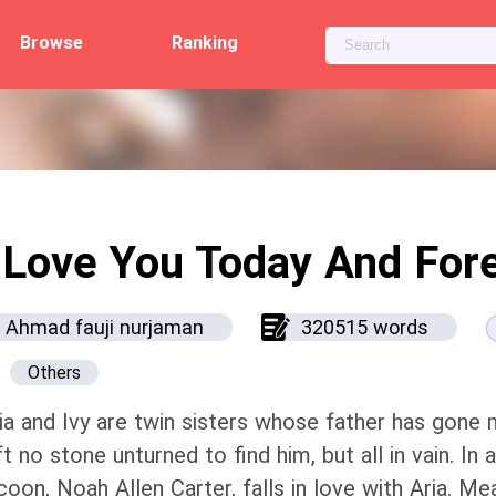
Browse
Ranking
 Love You Today And For
Ahmad fauji nurjaman
320515 words
Others
ia and Ivy are twin sisters whose father has gone 
ft no stone unturned to find him, but all in vain. In
coon, Noah Allen Carter, falls in love with Aria. M