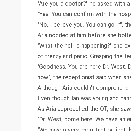
"Are you a doctor?" he asked with a 
"Yes. You can confirm with the hospit
"No, I believe you. You can go in", t
Aria nodded at him before she bolte
"What the hell is happening?" she exc
of frenzy and panic. Grasping the te
"Goodness. You are here Dr. West. Dr
now", the receptionist said when sh
Although Aria couldn't comprehend 
Even though Ian was young and han
As Aria approached the OT, she saw I
"Dr. West, come here. We have an 
"We have a very important patient. H