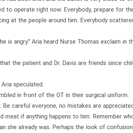
d to operate right now. Everybody, prepare for the
ncing at the people around him. Everybody scattere
 he is angry." Aria heard Nurse Thomas exclaim in t
 that the patient and Dr. Davis are friends since ch
 Aria speculated.
led in front of the OT in their surgical uniform.
ery. Be careful everyone, no mistakes are appreciate
 dead meat if anything happens to him. Remember who
han she already was. Perhaps the look of confusio