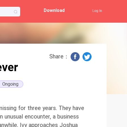
Download
Log In
Share：
ever
Ongoing
missing for three years. They have
 an unusual encounter, a business
eanwhile, Ivy approaches Joshua