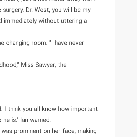
 surgery. Dr. West, you will be my
d immediately without uttering a
he changing room. "I have never
ildhood," Miss Sawyer, the
d. I think you all know how important
 he is." Ian warned.
n was prominent on her face, making