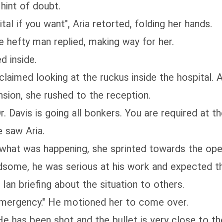
hint of doubt.
al if you want", Aria retorted, folding her hands.
he hefty man replied, making way for her.
d inside.
laimed looking at the ruckus inside the hospital. A
nsion, she rushed to the reception.
. Davis is going all bonkers. You are required at th
e saw Aria.
what was happening, she sprinted towards the oper
dsome, he was serious at his work and expected t
an briefing about the situation to others.
emergency." He motioned her to come over.
e has been shot and the bullet is very close to th