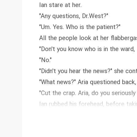
Ian stare at her.
"Any questions, Dr.West?"
"Um. Yes. Who is the patient?"
All the people look at her flabberg
"Don't you know who is in the ward, 
"No."
"Didn't you hear the news?" she cont
"What news?" Aria questioned back,
"Cut the crap. Aria, do you seriously
Ian rubbed his forehead, before takin