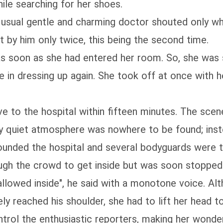
ile searching for her shoes.
e usual gentle and charming doctor shouted only 
by him only twice, this being the second time.
 soon as she had entered her room. So, she was st
 in dressing up again. She took off at once with 
e to the hospital within fifteen minutes. The scen
ly quiet atmosphere was nowhere to be found; in
ounded the hospital and several bodyguards were t
rough the crowd to get inside but was soon stoppe
allowed inside", he said with a monotone voice. Al
ely reached his shoulder, she had to lift her head 
ntrol the enthusiastic reporters, making her won