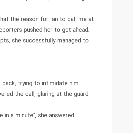
hat the reason for Ian to call me at
eporters pushed her to get ahead.
empts, she successfully managed to
back, trying to intimidate him.
red the call, glaring at the guard
ome in a minute", she answered