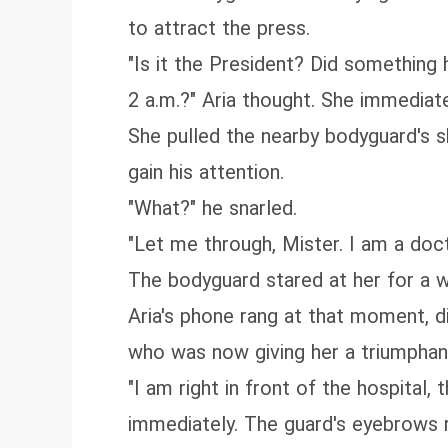
to attract the press.
"Is it the President? Did something 
2 a.m.?" Aria thought. She immediat
She pulled the nearby bodyguard's s
gain his attention.
"What?" he snarled.
"Let me through, Mister. I am a docto
The bodyguard stared at her for a wh
Aria's phone rang at that moment, di
who was now giving her a triumphan
"I am right in front of the hospital,
immediately. The guard's eyebrows 