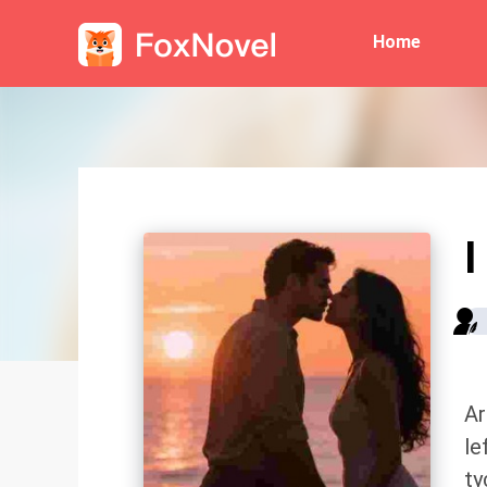
Home
I
Ar
le
ty