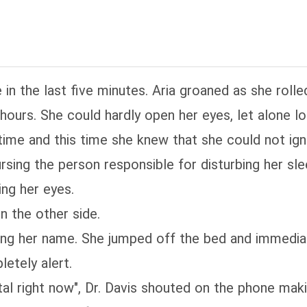
n the last five minutes. Aria groaned as she rolle
 hours. She could hardly open her eyes, let alone l
time and this time she knew that she could not igno
ursing the person responsible for disturbing her sle
ing her eyes.
n the other side.
ing her name. She jumped off the bed and immediat
letely alert.
tal right now", Dr. Davis shouted on the phone makin