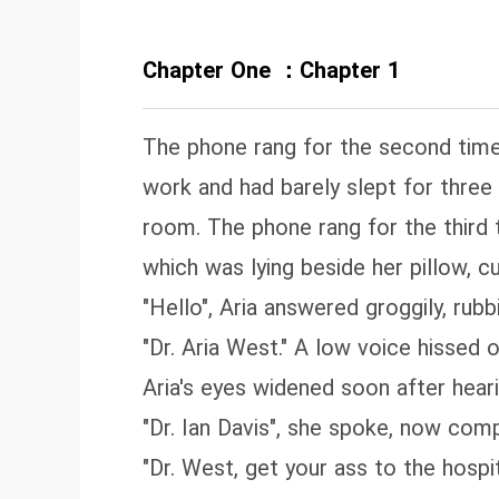
Chapter One ：Chapter 1
The phone rang for the second time i
work and had barely slept for three
room. The phone rang for the third 
which was lying beside her pillow, c
"Hello", Aria answered groggily, rubb
"Dr. Aria West." A low voice hissed o
Aria's eyes widened soon after hear
"Dr. Ian Davis", she spoke, now comp
"Dr. West, get your ass to the hospi