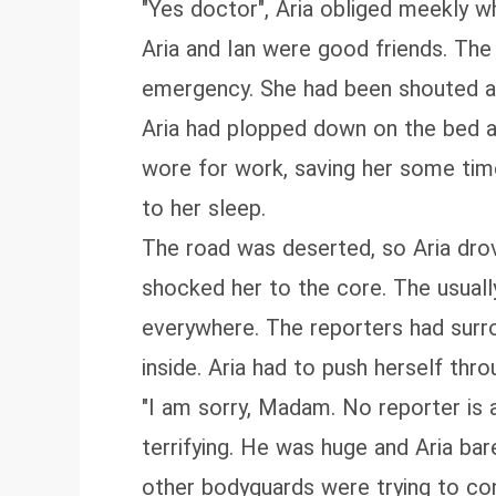
"Yes doctor", Aria obliged meekly wh
Aria and Ian were good friends. Th
emergency. She had been shouted at 
Aria had plopped down on the bed as
wore for work, saving her some time
to her sleep.
The road was deserted, so Aria drov
shocked her to the core. The usual
everywhere. The reporters had surr
inside. Aria had to push herself th
"I am sorry, Madam. No reporter is 
terrifying. He was huge and Aria bar
other bodyguards were trying to co