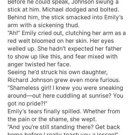
Before he could speak, Johnson swung a
stick at him. Michael dodged and bolted.
Behind him, the stick smacked into Emily’s
arm with a sickening thud.
“Ah!” Emily cried out, clutching her arm as a
red welt bloomed on her skin. Her eyes
welled up. She hadn't expected her father
to show up like this, and fear mixed with
anger twisted her face.
Seeing he’d struck his own daughter,
Richard Johnson grew even more furious.
“Shameless girl! I knew you were sneaking
around—out here cuddling at sunrise? You
got no pride?!”
Emily’s tears finally spilled. Whether from
the pain or the shame, she wept.
“And you’re still standing there? Get back
home before I really teach you a lesson!”