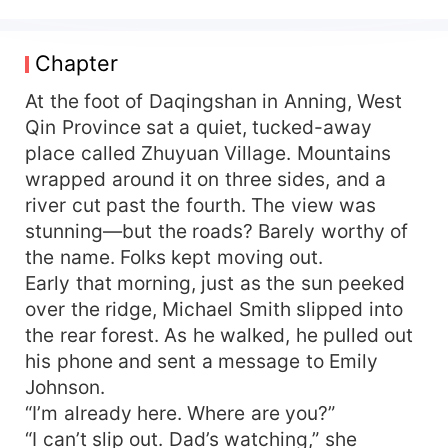
quietly amassing his fortune, countless beauties
begin knocking on his door, one after another...
Chapter
At the foot of Daqingshan in Anning, West
Qin Province sat a quiet, tucked-away
place called Zhuyuan Village. Mountains
wrapped around it on three sides, and a
river cut past the fourth. The view was
stunning—but the roads? Barely worthy of
the name. Folks kept moving out.
Early that morning, just as the sun peeked
over the ridge, Michael Smith slipped into
the rear forest. As he walked, he pulled out
his phone and sent a message to Emily
Johnson.
“I’m already here. Where are you?”
“I can’t slip out. Dad’s watching,” she