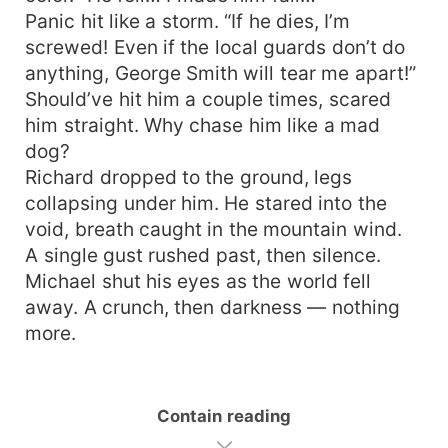
Panic hit like a storm. “If he dies, I’m
screwed! Even if the local guards don’t do
anything, George Smith will tear me apart!”
Should’ve hit him a couple times, scared
him straight. Why chase him like a mad
dog?
Richard dropped to the ground, legs
collapsing under him. He stared into the
void, breath caught in the mountain wind.
A single gust rushed past, then silence.
Michael shut his eyes as the world fell
away. A crunch, then darkness — nothing
more.
Contain reading