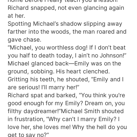
Richard snapped, not even glancing again
at her.
Spotting Michael’s shadow slipping away
farther into the woods, the man roared and
gave chase.
“Michael, you worthless dog! If I don’t beat
you half to death today, I ain’t no Johnson!”
Michael glanced back—Emily was on the
ground, sobbing. His heart clenched.
Gritting his teeth, he shouted, “Emily and I
are serious! I’ll marry her!”
Richard spat and barked, “You think you're
good enough for my Emily? Dream on, you
filthy daydreamer!”Michael Smith shouted
in frustration, “Why can’t I marry Emily? I
love her, she loves me! Why the hell do you
get to say no?”