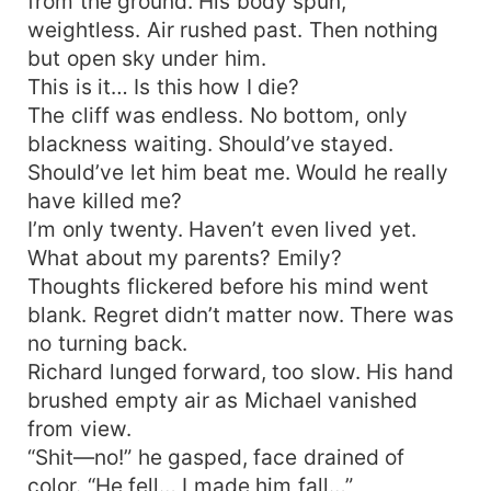
from the ground. His body spun,
weightless. Air rushed past. Then nothing
but open sky under him.
This is it… Is this how I die?
The cliff was endless. No bottom, only
blackness waiting. Should’ve stayed.
Should’ve let him beat me. Would he really
have killed me?
I’m only twenty. Haven’t even lived yet.
What about my parents? Emily?
Thoughts flickered before his mind went
blank. Regret didn’t matter now. There was
no turning back.
Richard lunged forward, too slow. His hand
brushed empty air as Michael vanished
from view.
“Shit—no!” he gasped, face drained of
color. “He fell… I made him fall…”