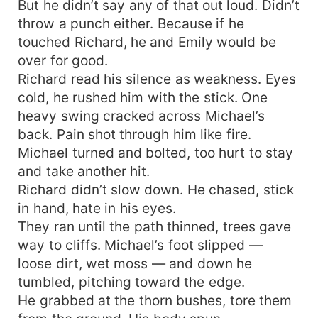
But he didn’t say any of that out loud. Didn’t
throw a punch either. Because if he
touched Richard, he and Emily would be
over for good.
Richard read his silence as weakness. Eyes
cold, he rushed him with the stick. One
heavy swing cracked across Michael’s
back. Pain shot through him like fire.
Michael turned and bolted, too hurt to stay
and take another hit.
Richard didn’t slow down. He chased, stick
in hand, hate in his eyes.
They ran until the path thinned, trees gave
way to cliffs. Michael’s foot slipped —
loose dirt, wet moss — and down he
tumbled, pitching toward the edge.
He grabbed at the thorn bushes, tore them