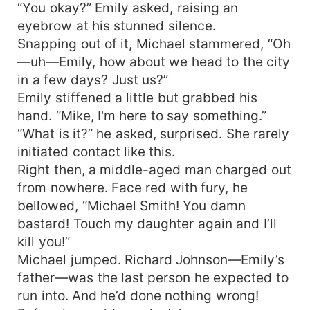
“You okay?” Emily asked, raising an
eyebrow at his stunned silence.
Snapping out of it, Michael stammered, “Oh
—uh—Emily, how about we head to the city
in a few days? Just us?”
Emily stiffened a little but grabbed his
hand. “Mike, I'm here to say something.”
“What is it?” he asked, surprised. She rarely
initiated contact like this.
Right then, a middle-aged man charged out
from nowhere. Face red with fury, he
bellowed, “Michael Smith! You damn
bastard! Touch my daughter again and I’ll
kill you!”
Michael jumped. Richard Johnson—Emily’s
father—was the last person he expected to
run into. And he’d done nothing wrong!