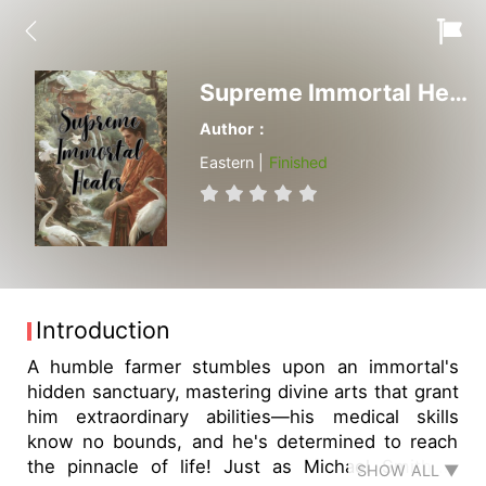
Supreme Immortal Healer
Author：
Eastern |
Finished
Introduction
A humble farmer stumbles upon an immortal's
hidden sanctuary, mastering divine arts that grant
him extraordinary abilities—his medical skills
know no bounds, and he's determined to reach
the pinnacle of life! Just as Michael Smith is
SHOW ALL ▼