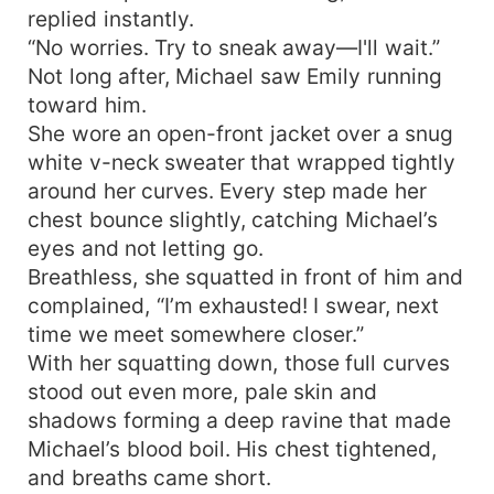
replied instantly.
“No worries. Try to sneak away—I'll wait.”
Not long after, Michael saw Emily running
toward him.
She wore an open-front jacket over a snug
white v-neck sweater that wrapped tightly
around her curves. Every step made her
chest bounce slightly, catching Michael’s
eyes and not letting go.
Breathless, she squatted in front of him and
complained, “I’m exhausted! I swear, next
time we meet somewhere closer.”
With her squatting down, those full curves
stood out even more, pale skin and
shadows forming a deep ravine that made
Michael’s blood boil. His chest tightened,
and breaths came short.