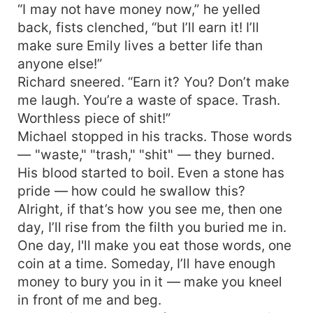
“I may not have money now,” he yelled
back, fists clenched, “but I’ll earn it! I’ll
make sure Emily lives a better life than
anyone else!”
Richard sneered. “Earn it? You? Don’t make
me laugh. You’re a waste of space. Trash.
Worthless piece of shit!”
Michael stopped in his tracks. Those words
— "waste," "trash," "shit" — they burned.
His blood started to boil. Even a stone has
pride — how could he swallow this?
Alright, if that’s how you see me, then one
day, I’ll rise from the filth you buried me in.
One day, I'll make you eat those words, one
coin at a time. Someday, I’ll have enough
money to bury you in it — make you kneel
in front of me and beg.