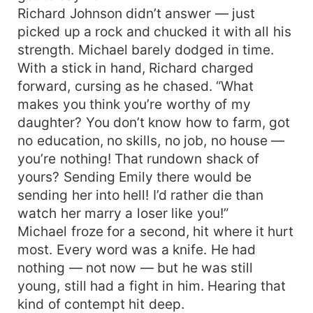
Richard Johnson didn’t answer — just
picked up a rock and chucked it with all his
strength. Michael barely dodged in time.
With a stick in hand, Richard charged
forward, cursing as he chased. “What
makes you think you’re worthy of my
daughter? You don’t know how to farm, got
no education, no skills, no job, no house —
you’re nothing! That rundown shack of
yours? Sending Emily there would be
sending her into hell! I’d rather die than
watch her marry a loser like you!”
Michael froze for a second, hit where it hurt
most. Every word was a knife. He had
nothing — not now — but he was still
young, still had a fight in him. Hearing that
kind of contempt hit deep.