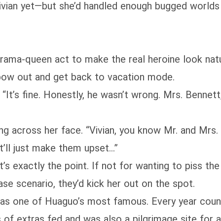
Vivian yet—but she’d handled enough bugged worlds
drama‑queen act to make the real heroine look na
 bow out and get back to vacation mode.
 “It’s fine. Honestly, he wasn’t wrong. Mrs. Bennett
ing across her face. “Vivian, you know Mr. and Mrs.
it’ll just make them upset…”
t’s exactly the point. If not for wanting to piss th
ase scenario, they’d kick her out on the spot.
was one of Huaguo’s most famous. Every year cou
 of extras fed and was also a pilgrimage site for