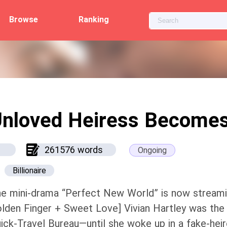
Browse
Ranking
nloved Heiress Becomes
261576 words
Ongoing
Billionaire
e mini-drama “Perfect New World” is now streami
lden Finger + Sweet Love] Vivian Hartley was the
ick-Travel Bureau—until she woke up in a fake-he