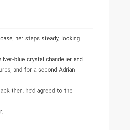
roine slacks early, face-slaps
taste. Please skim comments before
case, her steps steady, looking
silver‑blue crystal chandelier and
tures, and for a second Adrian
Back then, he’d agreed to the
r.