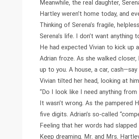
Meanwhile, the real daughter, Seren
Hartley weren’t home today, and eve
Thinking of Serena’s fragile, helples
Serena’s life. I don’t want anything 
He had expected Vivian to kick up a f
Adrian froze. As she walked closer, 
up to you. A house, a car, cash—say
Vivian tilted her head, looking at 
“Do I look like I need anything from
It wasn’t wrong. As the pampered H
five digits. Adrian’s so‑called “comp
Feeling that her words had slapped h
Keep dreaming. Mr. and Mrs. Hartley