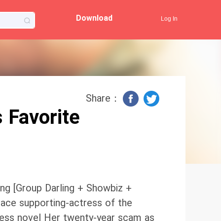
Download
Log In
Share：
 Favorite
ng [Group Darling + Showbiz +
 ace supporting-actress of the
iress novel Her twenty-year scam as