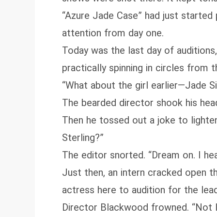
“Azure Jade Case” had just started
attention from day one.
Today was the last day of auditions,
practically spinning in circles from t
“What about the girl earlier—Jade Sin
The bearded director shook his head,
Then he tossed out a joke to lighte
Sterling?”
The editor snorted. “Dream on. I he
Just then, an intern cracked open th
actress here to audition for the lead
Director Blackwood frowned. “Not l