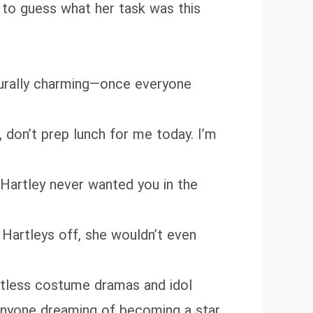
 to guess what her task was this
turally charming—once everyone
, don’t prep lunch for me today. I’m
 Hartley never wanted you in the
e Hartleys off, she wouldn’t even
ntless costume dramas and idol
 anyone dreaming of becoming a star.