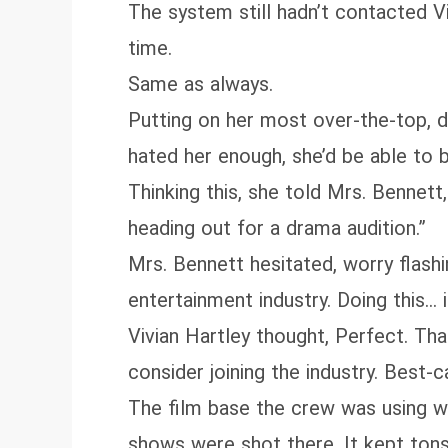
The system still hadn’t contacted 
time.
Same as always.
Putting on her most over‑the‑top, 
hated her enough, she’d be able to
Thinking this, she told Mrs. Bennett,
heading out for a drama audition.”
Mrs. Bennett hesitated, worry flash
entertainment industry. Doing this… 
Vivian Hartley thought, Perfect. Tha
consider joining the industry. Best-c
The film base the crew was using 
shows were shot there. It kept tons