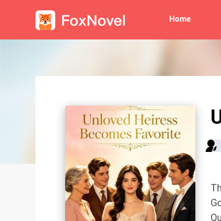
Home
U
Th
Go
Qu