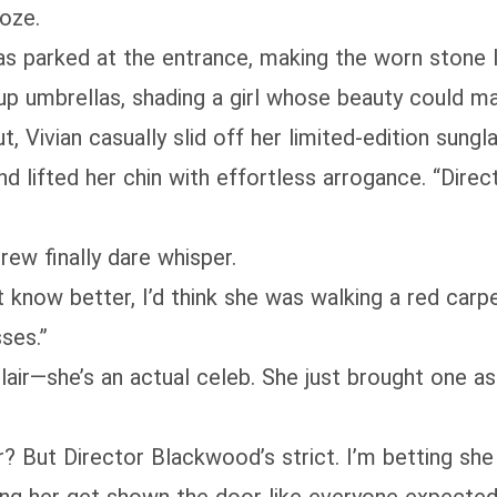
oze.
was parked at the entrance, making the worn stone 
 up umbrellas, shading a girl whose beauty could ma
 Vivian casually slid off her limited-edition sung
d lifted her chin with effortless arrogance. “Dire
crew finally dare whisper.
n’t know better, I’d think she was walking a red ca
sses.”
lair—she’s an actual celeb. She just brought one as
 But Director Blackwood’s strict. I’m betting she 