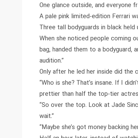
One glance outside, and everyone fr
A pale pink limited-edition Ferrari 
Three tall bodyguards in black held
When she noticed people coming out,
bag, handed them to a bodyguard, an
audition.”
Only after he led her inside did the 
“Who is she? That’s insane. If I did
prettier than half the top-tier actre
“So over the top. Look at Jade Sinc
wait.”
“Maybe she’s got money backing her?