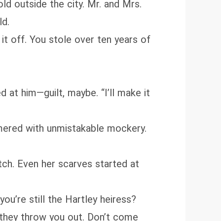
ld outside the city. Mr. and Mrs.
ld.
 it off. You stole over ten years of
 at him—guilt, maybe. “I’ll make it
immered with unmistakable mockery.
ch. Even her scarves started at
ou’re still the Hartley heiress?
 they throw you out. Don’t come