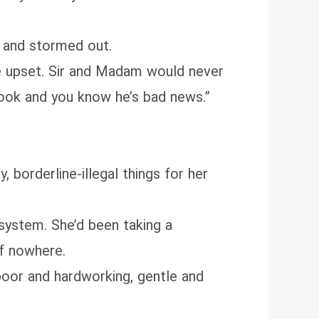
 and stormed out.
 be upset. Sir and Madam would never
 look and you know he’s bad news.”
, borderline‑illegal things for her
 system. She’d been taking a
of nowhere.
 poor and hardworking, gentle and