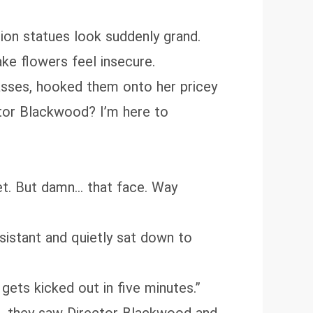
lion statues look suddenly grand.
ke flowers feel insecure.
lasses, hooked them onto her pricey
ctor Blackwood? I’m here to
rpet. But damn… that face. Way
sistant and quietly sat down to
gets kicked out in five minutes.”