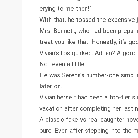
crying to me then!”
With that, he tossed the expensive
Mrs. Bennett, who had been preparing
treat you like that. Honestly, it’s 
Vivian’s lips quirked. Adrian? A goo
Not even a little.
He was Serena’s number‑one simp in th
later on.
Vivian herself had been a top‑tier s
vacation after completing her last
A classic fake‑vs‑real daughter nov
pure. Even after stepping into the 