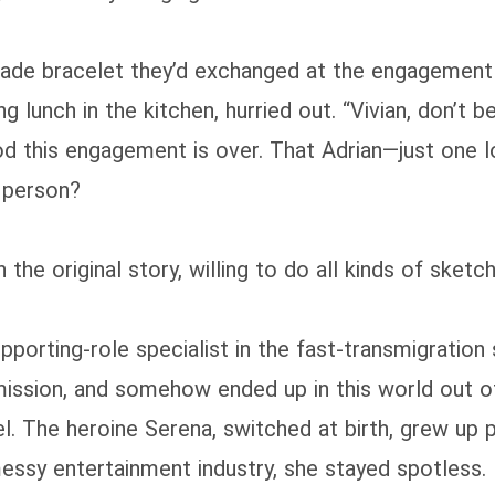
 jade bracelet they’d exchanged at the engagement
 lunch in the kitchen, hurried out. “Vivian, don’t
good this engagement is over. That Adrian—just one
d person?
e original story, willing to do all kinds of sketchy
upporting‑role specialist in the fast‑transmigration
 mission, and somehow ended up in this world out 
el. The heroine Serena, switched at birth, grew up
messy entertainment industry, she stayed spotless.