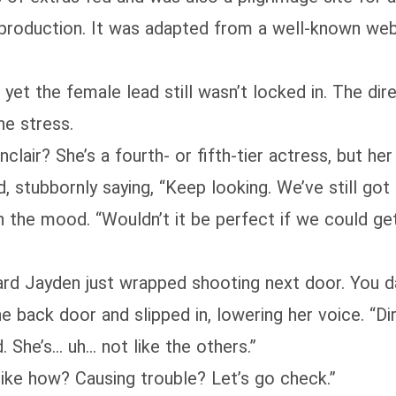
 production. It was adapted from a well-known we
 yet the female lead still wasn’t locked in. The di
he stress.
clair? She’s a fourth- or fifth-tier actress, but her
 stubbornly saying, “Keep looking. We’ve still got
n the mood. “Wouldn’t it be perfect if we could g
ard Jayden just wrapped shooting next door. You d
e back door and slipped in, lowering her voice. “D
. She’s… uh… not like the others.”
ike how? Causing trouble? Let’s go check.”