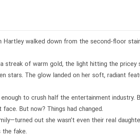
ansmigrated into was actually… homecoming. P.S. He
ter; high copper content—skip if that’s not your 
ving in!
n Hartley walked down from the second‑floor stair
a streak of warm gold, the light hitting the pricey 
en stars. The glow landed on her soft, radiant fea
e enough to crush half the entertainment industry. 
 face. But now? Things had changed.
amily—turned out she wasn’t even their real daughte
 the fake.