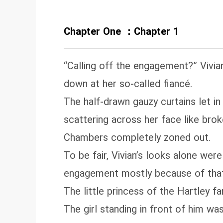
tr
la
Chapter One ：Chapter 1
di
“Calling off the engagement?” Vivia
down at her so‑called fiancé.
The half‑drawn gauzy curtains let in 
scattering across her face like brok
Chambers completely zoned out.
To be fair, Vivian’s looks alone wer
engagement mostly because of that
The little princess of the Hartley f
The girl standing in front of him was