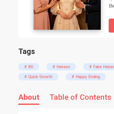
th
th
So
in
sw
st
Tags
mi
wo
no
# BG
# Heiress
# Fake Heire
to
# Quick Growth
# Happy Ending
re
va
About
Table of Contents
mo
“T
Th