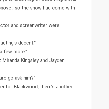
bnovel, so the show had come with
rector and screenwriter were
 acting’s decent.”
 a few more.”
et Miranda Kingsley and Jayden
are go ask him?”
irector Blackwood, there’s another