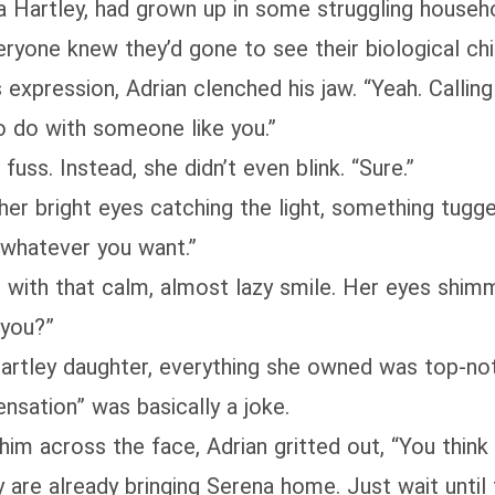
a Hartley, had grown up in some struggling househo
ryone knew they’d gone to see their biological chi
s expression, Adrian clenched his jaw. “Yeah. Calling
to do with someone like you.”
uss. Instead, she didn’t even blink. “Sure.”
her bright eyes catching the light, something tugged
 whatever you want.”
him with that calm, almost lazy smile. Her eyes sh
 you?”
artley daughter, everything she owned was top‑not
ensation” was basically a joke.
im across the face, Adrian gritted out, “You think y
 are already bringing Serena home. Just wait until