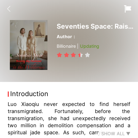
Seventies Space: Raising My Husband in the Wilderness
Author：
Billionaire |
Updating
Introduction
Luo Xiaoqiu never expected to find herself
transmigrated. Fortunately, before the
transmigration, she had unexpectedly received
two million in demolition compensation and a
spiritual jade space. As such, carrying a large
SHOW ALL ▼