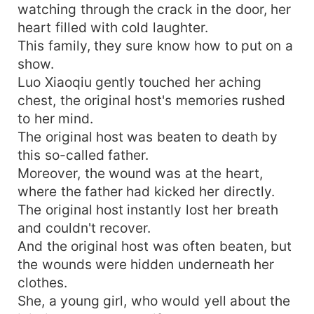
watching through the crack in the door, her
heart filled with cold laughter.
This family, they sure know how to put on a
show.
Luo Xiaoqiu gently touched her aching
chest, the original host's memories rushed
to her mind.
The original host was beaten to death by
this so-called father.
Moreover, the wound was at the heart,
where the father had kicked her directly.
The original host instantly lost her breath
and couldn't recover.
And the original host was often beaten, but
the wounds were hidden underneath her
clothes.
She, a young girl, who would yell about the