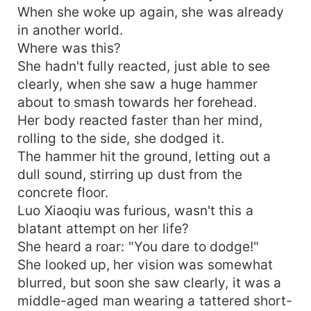
When she woke up again, she was already
in another world.
Where was this?
She hadn't fully reacted, just able to see
clearly, when she saw a huge hammer
about to smash towards her forehead.
Her body reacted faster than her mind,
rolling to the side, she dodged it.
The hammer hit the ground, letting out a
dull sound, stirring up dust from the
concrete floor.
Luo Xiaoqiu was furious, wasn't this a
blatant attempt on her life?
She heard a roar: "You dare to dodge!"
She looked up, her vision was somewhat
blurred, but soon she saw clearly, it was a
middle-aged man wearing a tattered short-