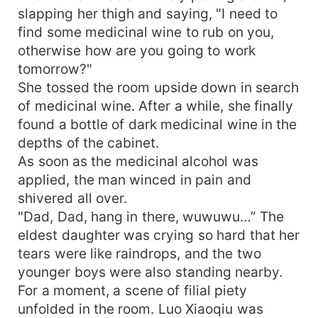
slapping her thigh and saying, "I need to
find some medicinal wine to rub on you,
otherwise how are you going to work
tomorrow?"
She tossed the room upside down in search
of medicinal wine. After a while, she finally
found a bottle of dark medicinal wine in the
depths of the cabinet.
As soon as the medicinal alcohol was
applied, the man winced in pain and
shivered all over.
"Dad, Dad, hang in there, wuwuwu…” The
eldest daughter was crying so hard that her
tears were like raindrops, and the two
younger boys were also standing nearby.
For a moment, a scene of filial piety
unfolded in the room. Luo Xiaoqiu was