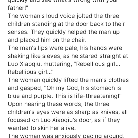
father!"
The woman's loud voice jolted the three
children standing at the door back to their
senses. They quickly helped the man up
and placed him on the chair.
The man's lips were pale, his hands were
shaking like sieves, as he stared straight at
Luo Xiaoqiu, muttering, "Rebellious girl...
Rebellious girl..."
The woman quickly lifted the man's clothes
and gasped, "Oh my God, his stomach is
blue and purple. This is life-threatening!"
Upon hearing these words, the three
children's eyes were as sharp as knives, all
focused on Luo Xiaoqiu's door, as if they
wanted to skin her alive.
The woman was anxiously pacing around,