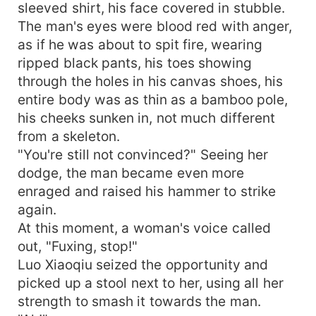
sleeved shirt, his face covered in stubble.
The man's eyes were blood red with anger,
as if he was about to spit fire, wearing
ripped black pants, his toes showing
through the holes in his canvas shoes, his
entire body was as thin as a bamboo pole,
his cheeks sunken in, not much different
from a skeleton.
"You're still not convinced?" Seeing her
dodge, the man became even more
enraged and raised his hammer to strike
again.
At this moment, a woman's voice called
out, "Fuxing, stop!"
Luo Xiaoqiu seized the opportunity and
picked up a stool next to her, using all her
strength to smash it towards the man.