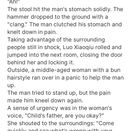
"Ah!"
The stool hit the man's stomach solidly. The
hammer dropped to the ground with a
"clang." The man clutched his stomach and
knelt down in pain.
Taking advantage of the surrounding
people still in shock, Luo Xiaoqiu rolled and
jumped into the next room, closing the door
behind her and locking it.
Outside, a middle-aged woman with a bun
hairstyle ran over in a panic to help the man
up.
The man tried to stand up, but the pain
made him kneel down again.
A sense of urgency was in the woman's
voice, "Child's father, are you okay?"
She shouted to the surroundings: "Come
quickly and see what's wrong with your