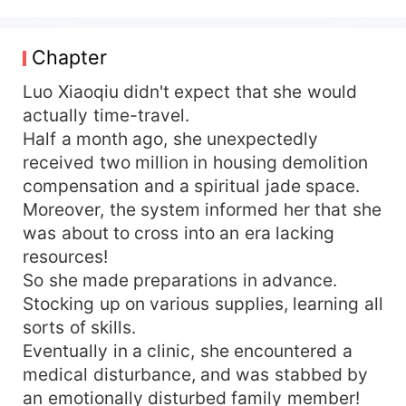
amount of supplies and the magical space, she
traveled to the 1970s! Since she was there, she
decided to make the best of it! She confronted
Chapter
her despicable father, triumphed over the
scheming stepmother, detached herself from her
Luo Xiaoqiu didn't expect that she would
original family, and headed straight for the Great
actually time-travel.
Northern Wilderness. "The Motherland needs
Half a month ago, she unexpectedly
me!!" A certain handsome man: "Wife, I need
received two million in housing demolition
you, too."
compensation and a spiritual jade space.
Moreover, the system informed her that she
was about to cross into an era lacking
resources!
So she made preparations in advance.
Stocking up on various supplies, learning all
sorts of skills.
Eventually in a clinic, she encountered a
medical disturbance, and was stabbed by
an emotionally disturbed family member!