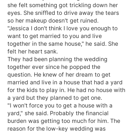
she felt something got trickling down her
landed her into a marriage. She was going to get
married either way. What happens when two
eyes. She sniffled to drive away the tears
people begin to spend time together? Read on to
so her makeup doesn't get ruined.
find out the thrilling love story between Jessica
"Jessica I don't think I love you enough to
and Xavier
want to get married to you and live
together in the same house," he said. She
felt her heart sank.
They had been planning the wedding
together ever since he popped the
question. He knew of her dream to get
married and live in a house that had a yard
for the kids to play in. He had no house with
a yard but they planned to get one.
"I won't force you to get a house with a
yard," she said. Probably the financial
burden was getting too much for him. The
reason for the low-key wedding was