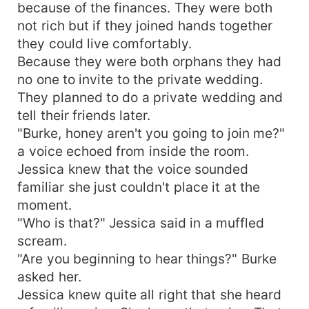
because of the finances. They were both
not rich but if they joined hands together
they could live comfortably.
Because they were both orphans they had
no one to invite to the private wedding.
They planned to do a private wedding and
tell their friends later.
"Burke, honey aren't you going to join me?"
a voice echoed from inside the room.
Jessica knew that the voice sounded
familiar she just couldn't place it at the
moment.
"Who is that?" Jessica said in a muffled
scream.
"Are you beginning to hear things?" Burke
asked her.
Jessica knew quite all right that she heard