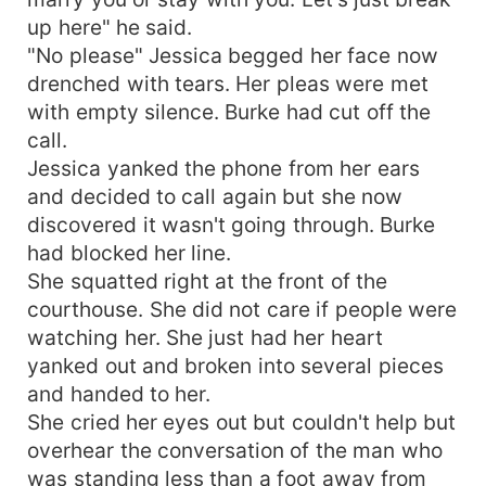
up here" he said.
"No please" Jessica begged her face now
drenched with tears. Her pleas were met
with empty silence. Burke had cut off the
call.
Jessica yanked the phone from her ears
and decided to call again but she now
discovered it wasn't going through. Burke
had blocked her line.
She squatted right at the front of the
courthouse. She did not care if people were
watching her. She just had her heart
yanked out and broken into several pieces
and handed to her.
She cried her eyes out but couldn't help but
overhear the conversation of the man who
was standing less than a foot away from