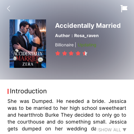
Accidentally Married
Author：Rosa_raven
Billionaire |
Updating
Introduction
She was Dumped. He needed a bride. Jessica
was to be married to her high school sweetheart
and heartthrob Burke They decided to only go to
the courthouse and do something small. Jessica
gets dumped on her wedding day as Burke
SHOW ALL ▼