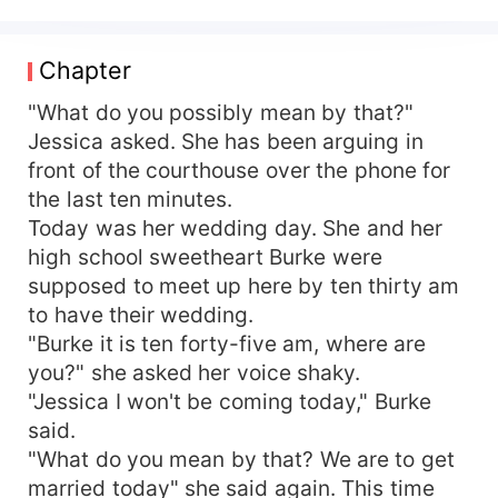
confesses to cheating on her. She is devastated.
On the other hand, Xavier is the only grandson of
the famous billionaire grandmaster. His
Chapter
grandfather who had been raising him since his
parents died while he was still at a tender age is
"What do you possibly mean by that?"
now nearing death. The grandfather wants his
Jessica asked. She has been arguing in
grandson to be married before he transfers
front of the courthouse over the phone for
ownership of the company to him. He doesn't
the last ten minutes.
care who the grandson marries he just wants him
Today was her wedding day. She and her
to settle down. Xavier had contracted a wife to
high school sweetheart Burke were
get married to him. The strange girl who he had
supposed to meet up here by ten thirty am
never seen before doesn't show up on the day of
the wedding. Coincidentally, Jessica and Xavier
to have their wedding.
happen to be together in the same courthouse at
"Burke it is ten forty-five am, where are
the same time. While Jessica overhears the
you?" she asked her voice shaky.
conversation with Xavier over the phone she
"Jessica I won't be coming today," Burke
goes to propose marriage to him and then gets
said.
married to him. She was usually careful and
"What do you mean by that? We are to get
ooverthoughteverything. She decided to do
married today" she said again. This time
something spontaneous for the first time and it