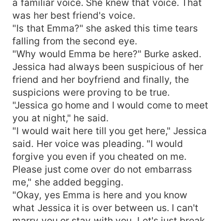
a familiar voice. She knew that voice. That
was her best friend's voice.
"Is that Emma?" she asked this time tears
falling from the second eye.
"Why would Emma be here?" Burke asked.
Jessica had always been suspicious of her
friend and her boyfriend and finally, the
suspicions were proving to be true.
"Jessica go home and I would come to meet
you at night," he said.
"I would wait here till you get here," Jessica
said. Her voice was pleading. "I would
forgive you even if you cheated on me.
Please just come over do not embarrass
me," she added begging.
"Okay, yes Emma is here and you know
what Jessica it is over between us. I can't
marry you or stay with you. Let's just break