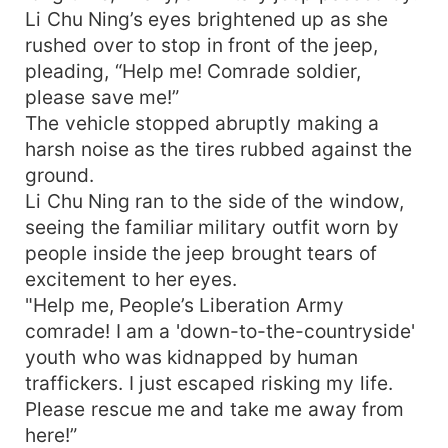
Li Chu Ning’s eyes brightened up as she
rushed over to stop in front of the jeep,
pleading, “Help me! Comrade soldier,
please save me!”
The vehicle stopped abruptly making a
harsh noise as the tires rubbed against the
ground.
Li Chu Ning ran to the side of the window,
seeing the familiar military outfit worn by
people inside the jeep brought tears of
excitement to her eyes.
"Help me, People’s Liberation Army
comrade! I am a 'down-to-the-countryside'
youth who was kidnapped by human
traffickers. I just escaped risking my life.
Please rescue me and take me away from
here!”