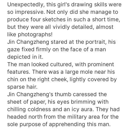
Unexpectedly, this girl's drawing skills were
so impressive. Not only did she manage to
produce four sketches in such a short time,
but they were all vividly detailed, almost
like photographs!
Jin Changzheng stared at the portrait, his
gaze fixed firmly on the face of a man
depicted in it.
The man looked cultured, with prominent
features. There was a large mole near his
chin on the right cheek, lightly covered by
sparse hair.
Jin Changzheng's thumb caressed the
sheet of paper, his eyes brimming with
chilling coldness and an icy aura. They had
headed north from the military area for the
sole purpose of apprehending this man.