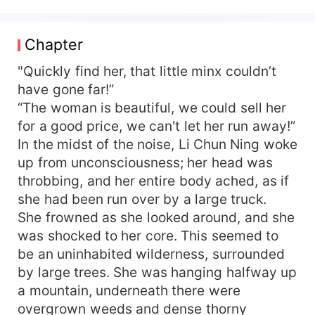
and immense wealth, despite possessing all the
beauties of life, she is nothing more than a
stepping stone for the novel's female lead. Her
Chapter
family falls into ruin, paving the way for the
female lead's family to rise step by step, with a
"Quickly find her, that little minx couldn’t
harmonious household and reaching the pinnacle
have gone far!”
of life. Upon Li Chun Ning's arrival, she flips the
“The woman is beautiful, we could sell her
table. I won't play the part of this cannon fodder
for a good price, we can't let her run away!”
supporting female character! Capture spies, fight
In the midst of the noise, Li Chun Ning woke
scum, seek treasures, and send all the enemies
up from unconsciousness; her head was
to the crematorium. She's having quite a blast,
throbbing, and her entire body ached, as if
but who would have known that the aloof military
officer in the courtyard is blocking her. "Ning
she had been run over by a large truck.
Ning, all the villains have been brought to justice.
She frowned as she looked around, and she
Isn't it time you paid me some attention?"
was shocked to her core. This seemed to
be an uninhabited wilderness, surrounded
by large trees. She was hanging halfway up
a mountain, underneath there were
overgrown weeds and dense thorny