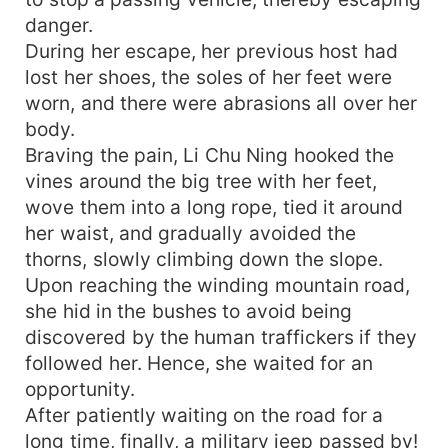
danger.
During her escape, her previous host had
lost her shoes, the soles of her feet were
worn, and there were abrasions all over her
body.
Braving the pain, Li Chu Ning hooked the
vines around the big tree with her feet,
wove them into a long rope, tied it around
her waist, and gradually avoided the
thorns, slowly climbing down the slope.
Upon reaching the winding mountain road,
she hid in the bushes to avoid being
discovered by the human traffickers if they
followed her. Hence, she waited for an
opportunity.
After patiently waiting on the road for a
long time, finally, a military jeep passed by!