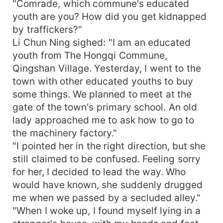
"Comrade, which commune's educated
youth are you? How did you get kidnapped
by traffickers?"
Li Chun Ning sighed: "I am an educated
youth from The Hongqi Commune,
Qingshan Village. Yesterday, I went to the
town with other educated youths to buy
some things. We planned to meet at the
gate of the town's primary school. An old
lady approached me to ask how to go to
the machinery factory."
"I pointed her in the right direction, but she
still claimed to be confused. Feeling sorry
for her, I decided to lead the way. Who
would have known, she suddenly drugged
me when we passed by a secluded alley."
"When I woke up, I found myself lying in a