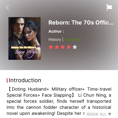
Reborn: The 70s Officer's Sassy Wife
Author：
History |
Updating
Introduction
【Doting Husband+ Military officer+ Time-travel
Special Forces+ Face Slapping】 Li Chun Ning, a
special forces soldier, finds herself transported
into the cannon fodder character of a historical
novel upon awakening! Despite her noble lineage
SHOW ALL ▼