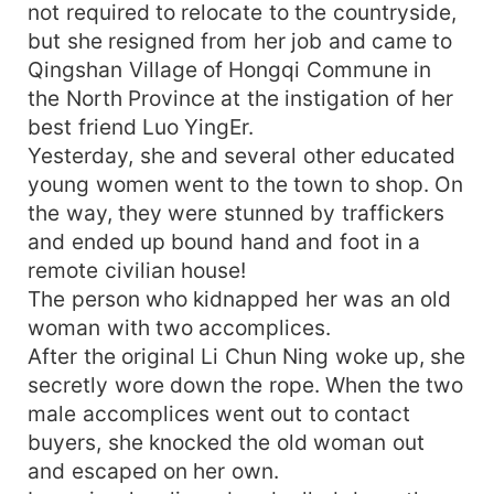
not required to relocate to the countryside,
but she resigned from her job and came to
Qingshan Village of Hongqi Commune in
the North Province at the instigation of her
best friend Luo YingEr.
Yesterday, she and several other educated
young women went to the town to shop. On
the way, they were stunned by traffickers
and ended up bound hand and foot in a
remote civilian house!
The person who kidnapped her was an old
woman with two accomplices.
After the original Li Chun Ning woke up, she
secretly wore down the rope. When the two
male accomplices went out to contact
buyers, she knocked the old woman out
and escaped on her own.