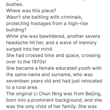
bushes.
Where was this place?
Wasn't she battling with criminals,
protecting hostages from a high-rise
building?
While she was bewildered, another severe
headache hit her, and a wave of memory
surged into her mind.
She had crossed time and space, crossing
over to the 1970s!
She became a female educated youth with
the same name and surname, who was
seventeen years old and had just relocated
to a rural area.
The original Li Chun Ning was from Beijing,
born into a prominent background, and she
was the only child of her family. She was