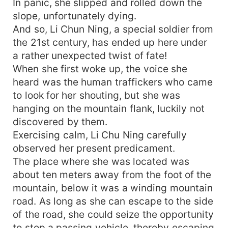
In panic, she slipped and rolled down the
slope, unfortunately dying.
And so, Li Chun Ning, a special soldier from
the 21st century, has ended up here under
a rather unexpected twist of fate!
When she first woke up, the voice she
heard was the human traffickers who came
to look for her shouting, but she was
hanging on the mountain flank, luckily not
discovered by them.
Exercising calm, Li Chu Ning carefully
observed her present predicament.
The place where she was located was
about ten meters away from the foot of the
mountain, below it was a winding mountain
road. As long as she can escape to the side
of the road, she could seize the opportunity
to stop a passing vehicle, thereby escaping