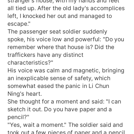
stranger's house, with my hands and feet
all tied up. After the old lady's accomplices
left, I knocked her out and managed to
escape."
The passenger seat soldier suddenly
spoke, his voice low and powerful: "Do you
remember where that house is? Did the
traffickers have any distinct
characteristics?"
His voice was calm and magnetic, bringing
an inexplicable sense of safety, which
somewhat eased the panic in Li Chun
Ning's heart.
She thought for a moment and said: "I can
sketch it out. Do you have paper and a
pencil?"
"Yes, wait a moment." The soldier said and
took out a few pieces of paper and a pencil