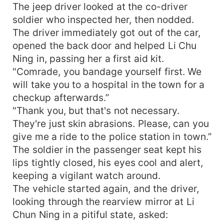
The jeep driver looked at the co-driver
soldier who inspected her, then nodded.
The driver immediately got out of the car,
opened the back door and helped Li Chu
Ning in, passing her a first aid kit.
"Comrade, you bandage yourself first. We
will take you to a hospital in the town for a
checkup afterwards.”
"Thank you, but that's not necessary.
They're just skin abrasions. Please, can you
give me a ride to the police station in town.”
The soldier in the passenger seat kept his
lips tightly closed, his eyes cool and alert,
keeping a vigilant watch around.
The vehicle started again, and the driver,
looking through the rearview mirror at Li
Chun Ning in a pitiful state, asked: