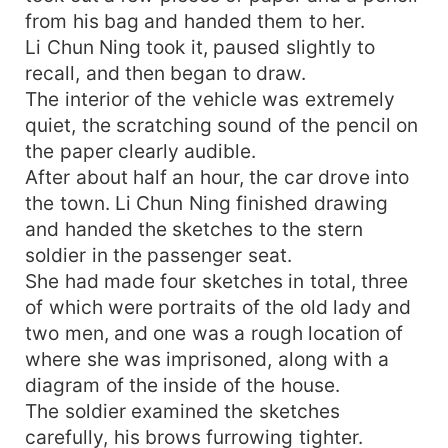
from his bag and handed them to her.
Li Chun Ning took it, paused slightly to
recall, and then began to draw.
The interior of the vehicle was extremely
quiet, the scratching sound of the pencil on
the paper clearly audible.
After about half an hour, the car drove into
the town. Li Chun Ning finished drawing
and handed the sketches to the stern
soldier in the passenger seat.
She had made four sketches in total, three
of which were portraits of the old lady and
two men, and one was a rough location of
where she was imprisoned, along with a
diagram of the inside of the house.
The soldier examined the sketches
carefully, his brows furrowing tighter.