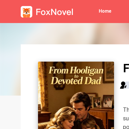
Home
F
Th
su
po