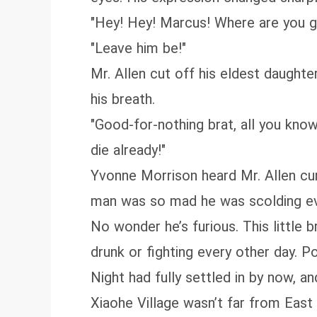
"Hey! Hey! Marcus! Where are you g
"Leave him be!"
Mr. Allen cut off his eldest daughter
his breath.
"Good-for-nothing brat, all you know
die already!"
Yvonne Morrison heard Mr. Allen curs
man was so mad he was scolding even 
No wonder he’s furious. This little b
drunk or fighting every other day. P
Night had fully settled in by now, a
Xiaohe Village wasn’t far from East 