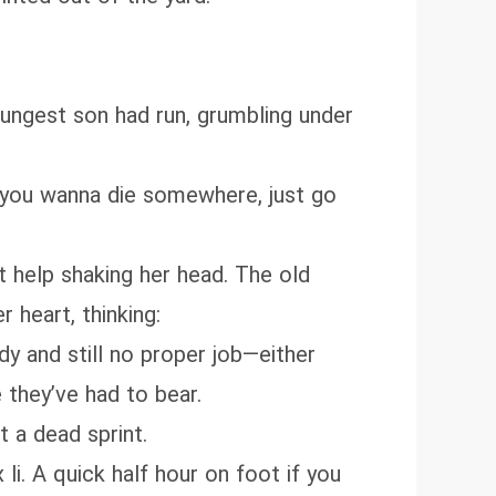
 youngest son had run, grumbling under
If you wanna die somewhere, just go
t help shaking her head. The old
 heart, thinking:
ady and still no proper job—either
 they’ve had to bear.
t a dead sprint.
li. A quick half hour on foot if you