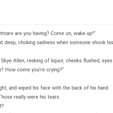
htmare are you having? Come on, wake up!”
that deep, choking sadness when someone shook his
, Skye Allen, reeking of liquor, cheeks flushed, eye
h? How come you’re crying?”
ht, and wiped his face with the back of his hand.
hose really were his tears.
d?