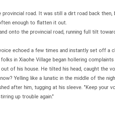
rovincial road. It was still a dirt road back then,
ften enough to flatten it out.
nd onto the provincial road, running full tilt towar
 voice echoed a few times and instantly set off a 
 folks in Xiaohe Village began hollering complaints 
d out of his house. He tilted his head, caught the 
now? Yelling like a lunatic in the middle of the nigh
hed after him, tugging at his sleeve. "Keep your voi
irring up trouble again."