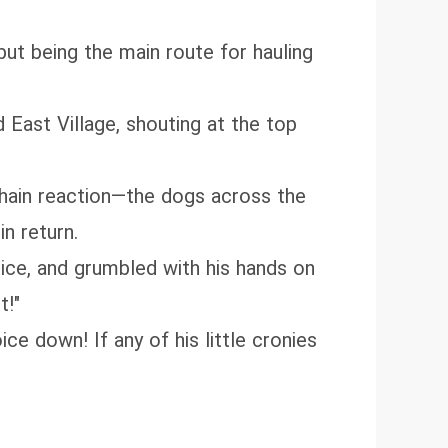
 but being the main route for hauling
d East Village, shouting at the top
chain reaction—the dogs across the
in return.
voice, and grumbled with his hands on
t!"
ce down! If any of his little cronies