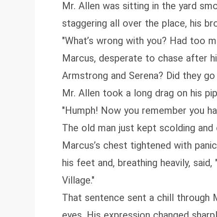
Mr. Allen was sitting in the yard s
staggering all over the place, his 
"What’s wrong with you? Had too mu
Marcus, desperate to chase after hi
Armstrong and Serena? Did they go 
Mr. Allen took a long drag on his pi
"Humph! Now you remember you hav
The old man just kept scolding and 
Marcus’s chest tightened with panic
his feet and, breathing heavily, said
Village."
That sentence sent a chill through 
eyes. His expression changed sharply