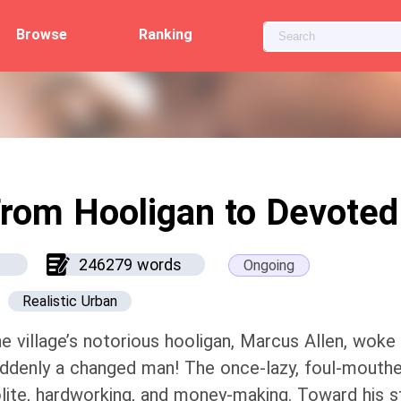
Browse
Ranking
rom Hooligan to Devoted
246279 words
Ongoing
Realistic Urban
e village’s notorious hooligan, Marcus Allen, woke
ddenly a changed man! The once-lazy, foul-mouthe
lite, hardworking, and money-making. Toward his st