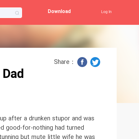
Download
Log In
Share：
 Dad
 up after a drunken stupor and was
d good-for-nothing had turned
unning but mute little wife he was