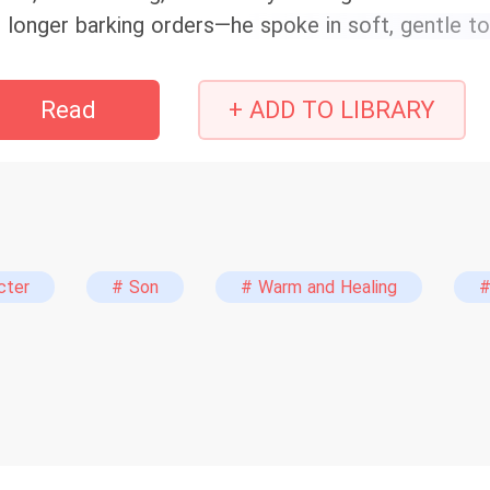
 longer barking orders—he spoke in soft, gentle t
ighbors left and right scratched their heads: had t
rcus Allen knew how unbearably painful life had be
Read
+ ADD TO LIBRARY
 his last life… Reborn in 1986, everything could sti
th all his might and give his wife and daughter the 
le of everyday family squabbles and the warmth and
ce is a bit slow, yet the plot still delivers satisfy
usehold rise from humble beginnings; witness every 
p of tea, steer clear. P.S. The female lead can’t s
cter
# Son
# Warm and Healing
#
auma—she’ll recover later. Also titled: “When the
ughter Are Still Alive!” “Reborn in '86: Back to t