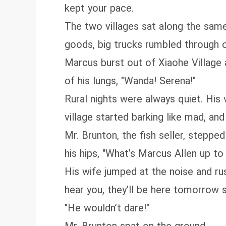
kept your pace.
The two villages sat along the same p
goods, big trucks rumbled through o
Marcus burst out of Xiaohe Village a
of his lungs, "Wanda! Serena!"
Rural nights were always quiet. His
village started barking like mad, and
Mr. Brunton, the fish seller, steppe
his hips, "What’s Marcus Allen up to 
His wife jumped at the noise and rus
hear you, they’ll be here tomorrow st
"He wouldn’t dare!"