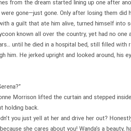
es from the dream started lining up one after ano
were gone—just gone. Only after losing them did h
 with a guilt that ate him alive, turned himself int
coon known all over the country, yet had no one a
s… until he died in a hospital bed, still filled with
gh him. He jerked upright and looked around, his e
Serena?”
nne Morrison lifted the curtain and stepped insid
ut holding back.
n’t you just yell at her and drive her out? Honest
because she cares about you! Wanda’s a beauty, ha