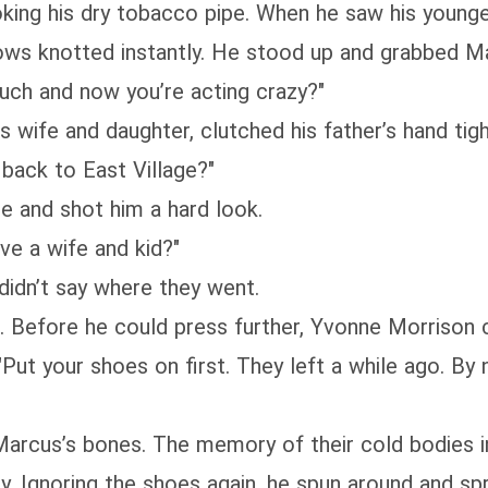
moking his dry tobacco pipe. When he saw his young
brows knotted instantly. He stood up and grabbed Ma
ch and now you’re acting crazy?"
s wife and daughter, clutched his father’s hand tig
back to East Village?"
pe and shot him a hard look.
e a wife and kid?"
didn’t say where they went.
. Before he could press further, Yvonne Morrison 
, "Put your shoes on first. They left a while ago. By
Marcus’s bones. The memory of their cold bodies i
. Ignoring the shoes again, he spun around and spr