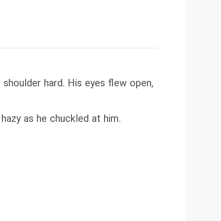
 shoulder hard. His eyes flew open,
s hazy as he chuckled at him.