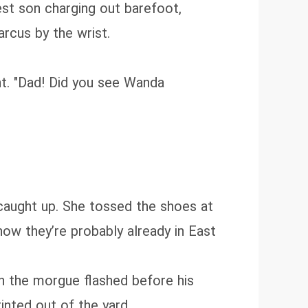
est son charging out barefoot,
rcus by the wrist.
ht. "Dad! Did you see Wanda
caught up. She tossed the shoes at
 now they’re probably already in East
n the morgue flashed before his
inted out of the yard.