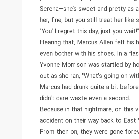
Serena—she’s sweet and pretty as a d
her, fine, but you still treat her lik
"You’ll regret this day, just you wait!"
Hearing that, Marcus Allen felt his 
even bother with his shoes. In a fla
Yvonne Morrison was startled by how
out as she ran, "What’s going on wit
Marcus had drunk quite a bit before
didn’t dare waste even a second.
Because in that nightmare, on this v
accident on their way back to East V
From then on, they were gone forev