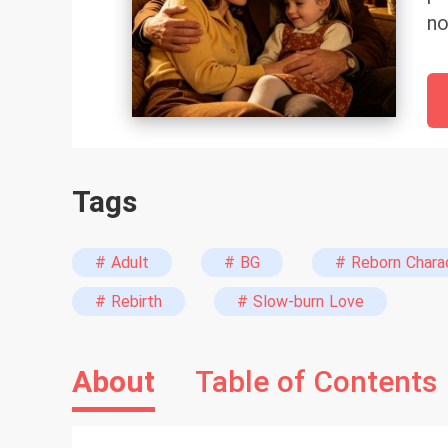
no
Ne
Ma
in
wi
ta
Tags
pa
ho
cu
# Adult
# BG
# Reborn Chara
tr
# Rebirth
# Slow-burn Love
Da
About
Table of Contents