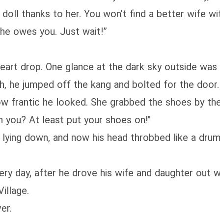
oll thanks to her. You won’t find a better wife wit
e she owes you. Just wait!”
heart drop. One glance at the dark sky outside was 
sh, he jumped off the kang and bolted for the door.
 frantic he looked. She grabbed the shoes by the s
h you? At least put your shoes on!"
 lying down, and now his head throbbed like a drum
ery day, after he drove his wife and daughter out w
illage.
er.