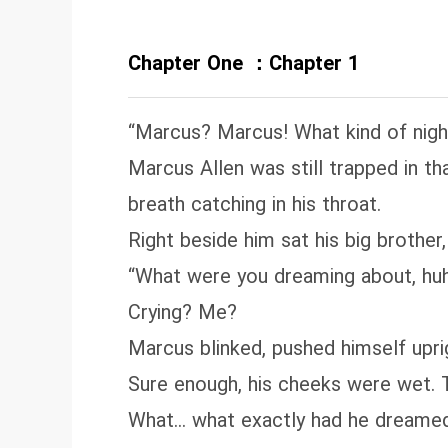
Chapter One ：Chapter 1
“Marcus? Marcus! What kind of nig
Marcus Allen was still trapped in 
breath catching in his throat.
Right beside him sat his big brother
“What were you dreaming about, hu
Crying? Me?
Marcus blinked, pushed himself uprig
Sure enough, his cheeks were wet. T
What… what exactly had he dreame