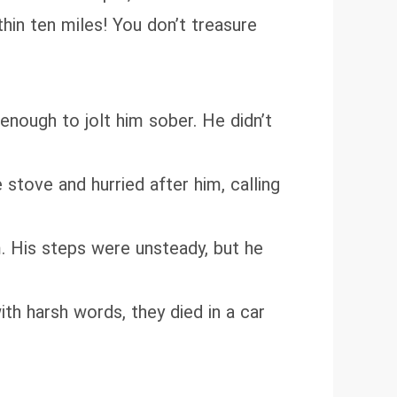
hin ten miles! You don’t treasure
enough to jolt him sober. He didn’t
tove and hurried after him, calling
. His steps were unsteady, but he
ith harsh words, they died in a car