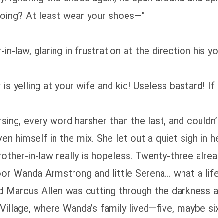
oing? At least wear your shoes—"
‑in‑law, glaring in frustration at the direction his
 is yelling at your wife and kid! Useless bastard! 
ing, every word harsher than the last, and couldn’
himself in the mix. She let out a quiet sigh in her
rother-in-law really is hopeless. Twenty‑three alre
oor Wanda Armstrong and little Serena… what a life
nd Marcus Allen was cutting through the darkness a
Village, where Wanda’s family lived—five, maybe six 