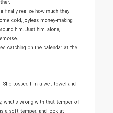
ther.
e finally realize how much they
o some cold, joyless money‑making
round him. Just him, alone,
 remorse.
yes catching on the calendar at the
e. She tossed him a wet towel and
ly, what’s wrong with that temper of
s a soft temper, and look at