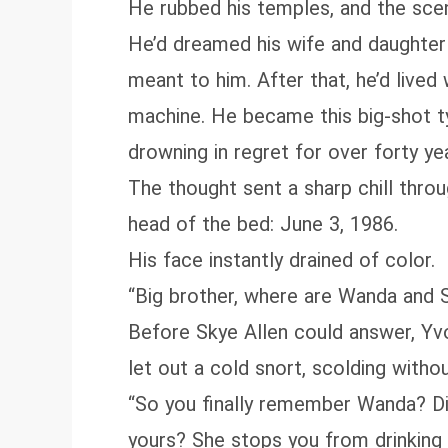
He rubbed his temples, and the scen
He’d dreamed his wife and daughter 
meant to him. After that, he’d lived
machine. He became this big‑shot ty
drowning in regret for over forty year
The thought sent a sharp chill throu
head of the bed: June 3, 1986.
His face instantly drained of color.
“Big brother, where are Wanda and 
Before Skye Allen could answer, Yvo
let out a cold snort, scolding witho
“So you finally remember Wanda? Did
yours? She stops you from drinking 