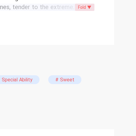
ones, tender to the extreme.
Fold ▼
he sun risen in the west? Only
en after he lost his wife and child
ll be fixed. He would earn money
good life they deserved. This is a
 chill of human relationships. The
ing face-slaps. Watch an entire
facet of life. If that’s not your
peak at first because of a childhood
 Special Ability
# Sweet
 Big Dream Ends, My Wife and
he Day My Wife and Daughter Died”