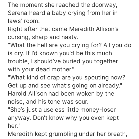
The moment she reached the doorway,
Serena heard a baby crying from her in-
laws’ room.
Right after that came Meredith Allison’s
cursing, sharp and nasty.
"What the hell are you crying for? All you do
is cry. If I’d known you’d be this much
trouble, I should’ve buried you together
with your dead mother."
"What kind of crap are you spouting now?
Get up and see what’s going on already."
Harold Allison had been woken by the
noise, and his tone was sour.
"She’s just a useless little money-loser
anyway. Don’t know why you even kept
her."
Meredith kept grumbling under her breath,