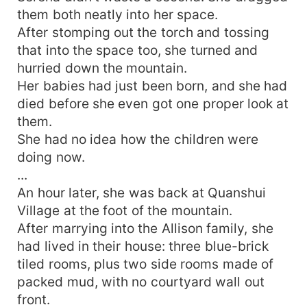
them both neatly into her space.
After stomping out the torch and tossing
that into the space too, she turned and
hurried down the mountain.
Her babies had just been born, and she had
died before she even got one proper look at
them.
She had no idea how the children were
doing now.
...
An hour later, she was back at Quanshui
Village at the foot of the mountain.
After marrying into the Allison family, she
had lived in their house: three blue-brick
tiled rooms, plus two side rooms made of
packed mud, with no courtyard wall out
front.