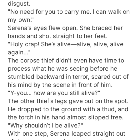
disgust.
"No need for you to carry me. I can walk on
my own."
Serena’s eyes flew open. She braced her
hands and shot straight to her feet.
"Holy crap! She’s alive—alive, alive, alive
again..."
The corpse thief didn’t even have time to
process what he was seeing before he
stumbled backward in terror, scared out of
his mind by the scene in front of him.
"Y-you... how are you still alive?"
The other thief’s legs gave out on the spot.
He dropped to the ground with a thud, and
the torch in his hand almost slipped free.
"Why shouldn’t I be alive?"
With one step, Serena leaped straight out