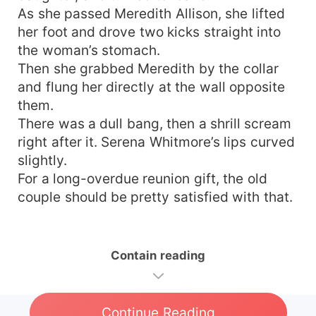
As she passed Meredith Allison, she lifted
her foot and drove two kicks straight into
the woman’s stomach.
Then she grabbed Meredith by the collar
and flung her directly at the wall opposite
them.
There was a dull bang, then a shrill scream
right after it. Serena Whitmore’s lips curved
slightly.
For a long-overdue reunion gift, the old
couple should be pretty satisfied with that.
Contain reading
Continue Reading