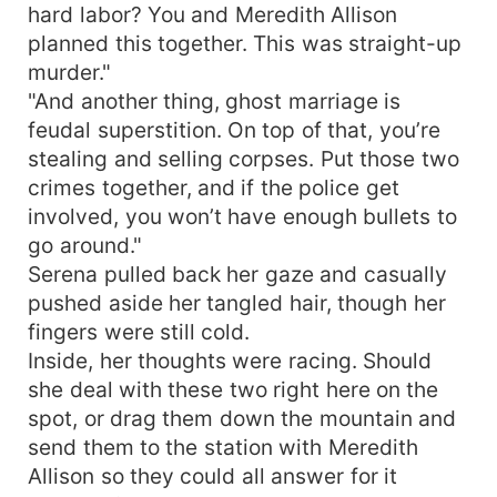
hard labor? You and Meredith Allison
planned this together. This was straight-up
murder."
"And another thing, ghost marriage is
feudal superstition. On top of that, you’re
stealing and selling corpses. Put those two
crimes together, and if the police get
involved, you won’t have enough bullets to
go around."
Serena pulled back her gaze and casually
pushed aside her tangled hair, though her
fingers were still cold.
Inside, her thoughts were racing. Should
she deal with these two right here on the
spot, or drag them down the mountain and
send them to the station with Meredith
Allison so they could all answer for it