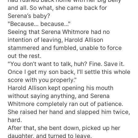
and all. So what, she came back for
Serena’s baby?
"Because... because..."
Seeing that Serena Whitmore had no
intention of leaving, Harold Allison
stammered and fumbled, unable to force
out the rest.
"You don’t want to talk, huh? Fine. Save it.
Once I get my son back, I’ll settle this whole
score with you properly."
Harold Allison kept opening his mouth
without saying anything, and Serena
Whitmore completely ran out of patience.
She raised her hand and slapped him twice,
hard.
After that, she bent down, picked up her
daughter, and turned to leave.