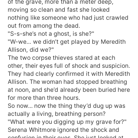
of the grave, more than a meter deep,
moving so clean and fast she looked
nothing like someone who had just crawled
out from among the dead.
"S-s-she’s not a ghost, is she?"
"W-we... we didn’t get played by Meredith
Allison, did we?"
The two corpse thieves stared at each
other, their eyes full of shock and suspicion.
They had clearly confirmed it with Meredith
Allison. The woman had stopped breathing
at noon, and she’d already been buried here
for more than three hours.
So now... now the thing they’d dug up was
actually a living, breathing person?
"What were you digging up my grave for?"
Serena Whitmore ignored the shock and
confusion in their eyes. She just looked at