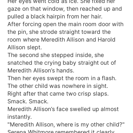
Her eyes went cold as ice. She fixed her
gaze on that window, then reached up and
pulled a black hairpin from her hair.
After forcing open the main room door with
the pin, she strode straight toward the
room where Meredith Allison and Harold
Allison slept.
The second she stepped inside, she
snatched the crying baby straight out of
Meredith Allison’s hands.
Then her eyes swept the room in a flash.
The other child was nowhere in sight.
Right after that came two crisp slaps.
Smack. Smack.
Meredith Allison’s face swelled up almost
instantly.
"Meredith Allison, where is my other child?"
Serena Whitmore remembered it clearly.