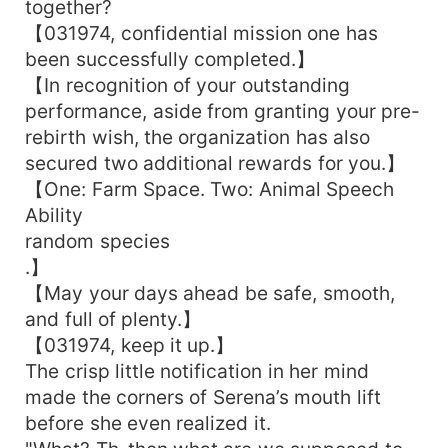
together?
【031974, confidential mission one has
been successfully completed.】
【In recognition of your outstanding
performance, aside from granting your pre-
rebirth wish, the organization has also
secured two additional rewards for you.】
【One: Farm Space. Two: Animal Speech
Ability
random species
.】
【May your days ahead be safe, smooth,
and full of plenty.】
【031974, keep it up.】
The crisp little notification in her mind
made the corners of Serena’s mouth lift
before she even realized it.