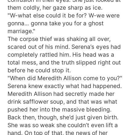
them coldly, her gaze sharp as ice.
"W-what else could it be for? W-we were
gonna... gonna take you for a ghost
marriage."
The corpse thief was shaking all over,
scared out of his mind. Serena’s eyes had
completely rattled him. His head was a
total mess, and the truth slipped right out
before he could stop it.
"When did Meredith Allison come to you?"
Serena knew exactly what had happened.
Meredith Allison had secretly made her
drink safflower soup, and that was what
pushed her into the massive bleeding.
Back then, though, she’d just given birth.
She was so weak she couldn’t even lift a
hand. On top of that, the news of her