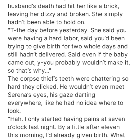
husband’s death had hit her like a brick,
leaving her dizzy and broken. She simply
hadn’t been able to hold on.
"T-the day before yesterday. She said you
were having a hard labor, said you’d been
trying to give birth for two whole days and
still hadn’t delivered. Said even if the baby
came out, y-you probably wouldn’t make it,
so that’s why..."
The corpse thief’s teeth were chattering so
hard they clicked. He wouldn’t even meet
Serena’s eyes, his gaze darting
everywhere, like he had no idea where to
look.
"Hah. I only started having pains at seven
o’clock last night. By a little after eleven
this morning, I’d already given birth. What