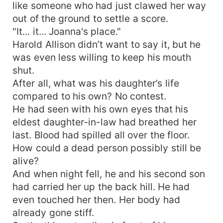
like someone who had just clawed her way
out of the ground to settle a score.
"It... it... Joanna's place."
Harold Allison didn’t want to say it, but he
was even less willing to keep his mouth
shut.
After all, what was his daughter’s life
compared to his own? No contest.
He had seen with his own eyes that his
eldest daughter-in-law had breathed her
last. Blood had spilled all over the floor.
How could a dead person possibly still be
alive?
And when night fell, he and his second son
had carried her up the back hill. He had
even touched her then. Her body had
already gone stiff.