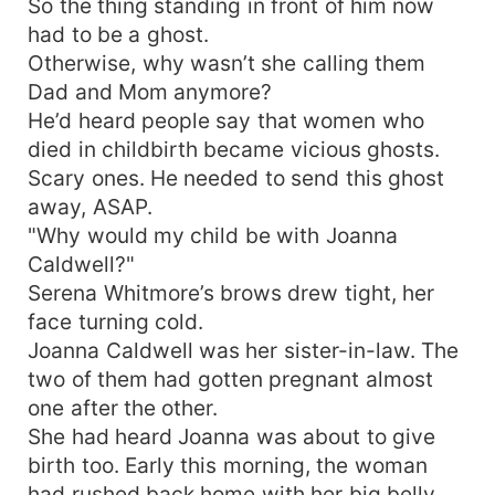
So the thing standing in front of him now
had to be a ghost.
Otherwise, why wasn’t she calling them
Dad and Mom anymore?
He’d heard people say that women who
died in childbirth became vicious ghosts.
Scary ones. He needed to send this ghost
away, ASAP.
"Why would my child be with Joanna
Caldwell?"
Serena Whitmore’s brows drew tight, her
face turning cold.
Joanna Caldwell was her sister-in-law. The
two of them had gotten pregnant almost
one after the other.
She had heard Joanna was about to give
birth too. Early this morning, the woman
had rushed back home with her big belly