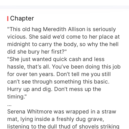
was schemed against by villains—her dowry
swallowed, family assets seized, child tormented,
ultimately ending in a miserable fate of bones
Chapter
scattered without a trace. Returning reborn, only
cold resolve remained in her eyes as she made a
"This old hag Meredith Allison is seriously
solemn vow: All who stole her child, money,
vicious. She said we’d come to her place at
dowry, and residence would be returned tenfold!
midnight to carry the body, so why the hell
All enemies who framed and humiliated her—she
did she bury her first?"
would let none escape, ensuring they never
"She just wanted quick cash and less
knew peace for the rest of their lives! With her
hassle, that’s all. You’ve been doing this job
portable space and peerless medical skills,
for over ten years. Don’t tell me you still
Serena acted with fierce methods and decisive
killing, quickly turning the tables on all jumping
can’t see through something this basic.
clown villains and sweeping away all calamities
Hurry up and dig. Don’t mess up the
from her previous life. She had thought she could
timing."
live single and carefree, raise her child alone, and
...
steadily begin her counterattack life. An urgent
Serena Whitmore was wrapped in a straw
phone call completely shattered her plans.
mat, lying inside a freshly dug grave,
"Comrade Whitmore, your husband was severely
listening to the dull thud of shovels striking
injured during a mission and is unconscious.