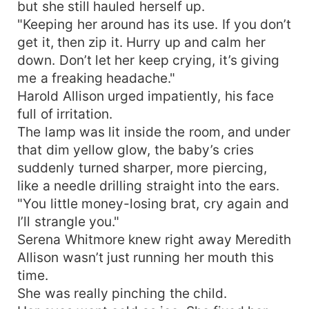
but she still hauled herself up.
"Keeping her around has its use. If you don’t
get it, then zip it. Hurry up and calm her
down. Don’t let her keep crying, it’s giving
me a freaking headache."
Harold Allison urged impatiently, his face
full of irritation.
The lamp was lit inside the room, and under
that dim yellow glow, the baby’s cries
suddenly turned sharper, more piercing,
like a needle drilling straight into the ears.
"You little money-losing brat, cry again and
I’ll strangle you."
Serena Whitmore knew right away Meredith
Allison wasn’t just running her mouth this
time.
She was really pinching the child.