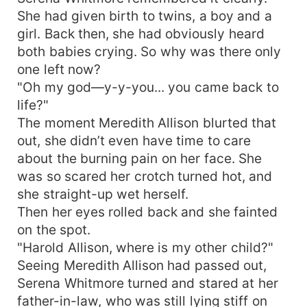
She had given birth to twins, a boy and a
girl. Back then, she had obviously heard
both babies crying. So why was there only
one left now?
"Oh my god—y-y-you... you came back to
life?"
The moment Meredith Allison blurted that
out, she didn’t even have time to care
about the burning pain on her face. She
was so scared her crotch turned hot, and
she straight-up wet herself.
Then her eyes rolled back and she fainted
on the spot.
"Harold Allison, where is my other child?"
Seeing Meredith Allison had passed out,
Serena Whitmore turned and stared at her
father-in-law, who was still lying stiff on