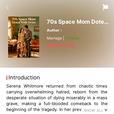
70s Space Mom Doted With Twins
Author：
Marriage |
Finished
Introduction
Serena Whitmore returned from chaotic times
carrying overwhelming hatred, reborn from the
desperate situation of dying miserably in a mass
grave, making a full-blooded comeback to the
beginning of the tragedy. In her previous life, she
SHOW ALL ▼