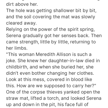
dirt above her.
Come to the hospital immediately to care for
him!" Serena froze on the spot: "Wasn't he
The hole was getting shallower bit by bit,
already gone?" The leader responded solemnly:
and the soil covering the mat was slowly
"Please don't be pessimistic. We are doing
cleared away.
everything possible to save him." At the bedside,
Relying on the power of the spirit spring,
looking at the dying man, Serena ultimately
Serena gradually got her senses back. Then
stepped in to save him, using her superb medical
came strength, little by little, returning to
skills to pull him back from death's door. After
her limbs.
Vincent Allison woke, his heart was full of
"This woman Meredith Allison is such a
gratitude. Learning that he had gone through
such trouble to marry her home, only to let her
joke. She knew her daughter-in-law died in
be tormented by his own family's villains, his
childbirth, and when she buried her, she
heart was filled with guilt. After following the
didn’t even bother changing her clothes.
army, he came to know that his seemingly
Look at this mess, covered in blood like
delicate little wife not only possessed heaven-
this. How are we supposed to carry her?"
reaching medical skills, but her origins also
One of the corpse thieves yanked open the
concealed profound mysteries—far more
straw mat, lifted a torch, and looked Serena
stunning than he had imagined.
up and down in the pit, his face full of