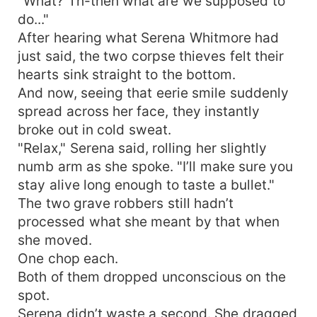
"What? Th-then what are we supposed to
do..."
After hearing what Serena Whitmore had
just said, the two corpse thieves felt their
hearts sink straight to the bottom.
And now, seeing that eerie smile suddenly
spread across her face, they instantly
broke out in cold sweat.
"Relax," Serena said, rolling her slightly
numb arm as she spoke. "I’ll make sure you
stay alive long enough to taste a bullet."
The two grave robbers still hadn’t
processed what she meant by that when
she moved.
One chop each.
Both of them dropped unconscious on the
spot.
Serena didn’t waste a second. She dragged