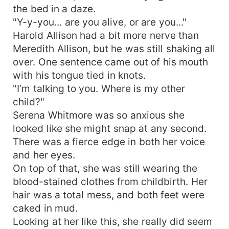
the bed in a daze.
"Y-y-you... are you alive, or are you..."
Harold Allison had a bit more nerve than
Meredith Allison, but he was still shaking all
over. One sentence came out of his mouth
with his tongue tied in knots.
"I’m talking to you. Where is my other
child?"
Serena Whitmore was so anxious she
looked like she might snap at any second.
There was a fierce edge in both her voice
and her eyes.
On top of that, she was still wearing the
blood-stained clothes from childbirth. Her
hair was a total mess, and both feet were
caked in mud.
Looking at her like this, she really did seem