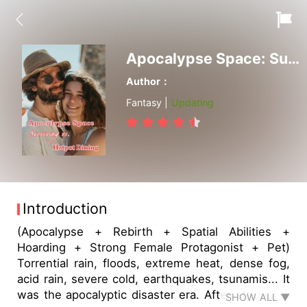
Apocalypse Space: Surviving vs. Hotpot Dining
Author：
Fantasy |
Updating
Introduction
(Apocalypse + Rebirth + Spatial Abilities +
Hoarding + Strong Female Protagonist + Pet)
Torrential rain, floods, extreme heat, dense fog,
acid rain, severe cold, earthquakes, tsunamis... It
was the apocalyptic disaster era. After struggling
SHOW ALL ▼