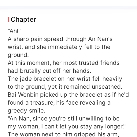
to survive for four years, Annan was abandoned
by her scummy father, betrayed by her friends,
and died full of resentment. Once she opened
Chapter
her eyes again, she was reborn before the
apocalypse. Seizing this opportunity, she used
"Ah!"
her personal space ability to hoard resources like
A sharp pain spread through An Nan's
mad. Delicious food, medicine, weapons... She
wrist, and she immediately fell to the
got them all! In this life, while others were in
ground.
chaos over a piece of bread, she was at home,
At this moment, her most trusted friends
petting her dog while enjoying a steak and red
had brutally cut off her hands.
wine. Trashy men and cheap women? Green tea
The jade bracelet on her wrist fell heavily
bitches and white lotus flowers? Malicious
neighbors? Anyone who dared to provoke her,
to the ground, yet it remained unscathed.
she'd flip them over! The badass female
Bai Wenbin picked up the bracelet as if he'd
protagonist never holds back from a fight if
found a treasure, his face revealing a
provoked. ??There is a romantic partner, and the
greedy smile.
male lead is also strong.
"An Nan, since you're still unwilling to be
my woman, I can't let you stay any longer."
The woman next to him gripped his arm,