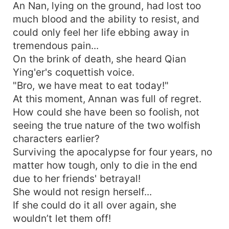
An Nan, lying on the ground, had lost too
much blood and the ability to resist, and
could only feel her life ebbing away in
tremendous pain...
On the brink of death, she heard Qian
Ying'er's coquettish voice.
"Bro, we have meat to eat today!"
At this moment, Annan was full of regret.
How could she have been so foolish, not
seeing the true nature of the two wolfish
characters earlier?
Surviving the apocalypse for four years, no
matter how tough, only to die in the end
due to her friends' betrayal!
She would not resign herself...
If she could do it all over again, she
wouldn’t let them off!