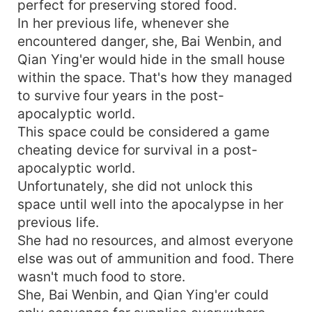
perfect for preserving stored food.
In her previous life, whenever she
encountered danger, she, Bai Wenbin, and
Qian Ying'er would hide in the small house
within the space. That's how they managed
to survive four years in the post-
apocalyptic world.
This space could be considered a game
cheating device for survival in a post-
apocalyptic world.
Unfortunately, she did not unlock this
space until well into the apocalypse in her
previous life.
She had no resources, and almost everyone
else was out of ammunition and food. There
wasn't much food to store.
She, Bai Wenbin, and Qian Ying'er could