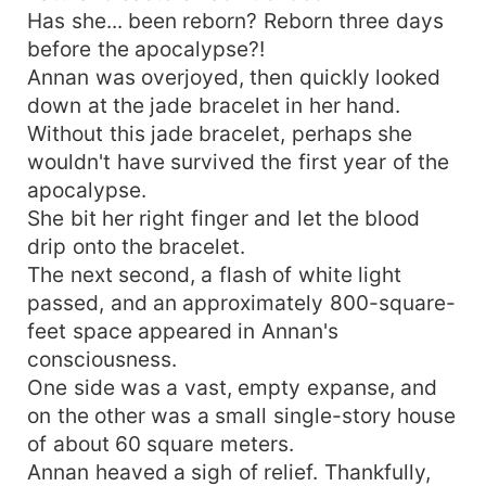
Has she... been reborn? Reborn three days
before the apocalypse?!
Annan was overjoyed, then quickly looked
down at the jade bracelet in her hand.
Without this jade bracelet, perhaps she
wouldn't have survived the first year of the
apocalypse.
She bit her right finger and let the blood
drip onto the bracelet.
The next second, a flash of white light
passed, and an approximately 800-square-
feet space appeared in Annan's
consciousness.
One side was a vast, empty expanse, and
on the other was a small single-story house
of about 60 square meters.
Annan heaved a sigh of relief. Thankfully,