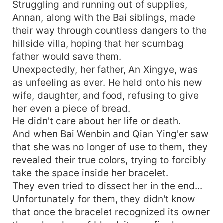
Struggling and running out of supplies,
Annan, along with the Bai siblings, made
their way through countless dangers to the
hillside villa, hoping that her scumbag
father would save them.
Unexpectedly, her father, An Xingye, was
as unfeeling as ever. He held onto his new
wife, daughter, and food, refusing to give
her even a piece of bread.
He didn't care about her life or death.
And when Bai Wenbin and Qian Ying'er saw
that she was no longer of use to them, they
revealed their true colors, trying to forcibly
take the space inside her bracelet.
They even tried to dissect her in the end...
Unfortunately for them, they didn't know
that once the bracelet recognized its owner