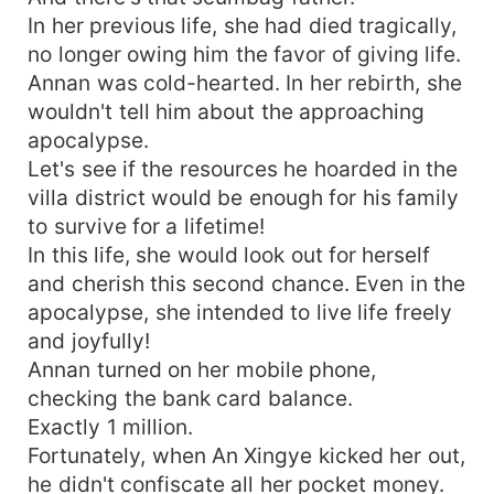
In her previous life, she had died tragically,
no longer owing him the favor of giving life.
Annan was cold-hearted. In her rebirth, she
wouldn't tell him about the approaching
apocalypse.
Let's see if the resources he hoarded in the
villa district would be enough for his family
to survive for a lifetime!
In this life, she would look out for herself
and cherish this second chance. Even in the
apocalypse, she intended to live life freely
and joyfully!
Annan turned on her mobile phone,
checking the bank card balance.
Exactly 1 million.
Fortunately, when An Xingye kicked her out,
he didn't confiscate all her pocket money.