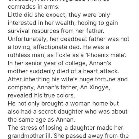
comrades in arms.
Little did she expect, they were only
interested in her wealth, hoping to gain
survival resources from her father.
Unfortunately, her deadbeat father was not
a loving, affectionate dad. He was a
ruthless man, as fickle as a 'Phoenix male'.
In her senior year of college, Annan's
mother suddenly died of a heart attack.
After inheriting his wife's huge fortune and
company, Annan's father, An Xingye,
revealed his true colors.
He not only brought a woman home but
also had a secret daughter who was about
the same age as Annan.
The stress of losing a daughter made her
grandmother ill. She passed away from the