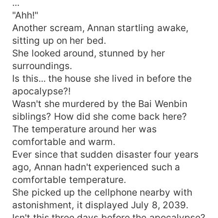
...
"Ahh!"
Another scream, Annan startling awake,
sitting up on her bed.
She looked around, stunned by her
surroundings.
Is this... the house she lived in before the
apocalypse?!
Wasn't she murdered by the Bai Wenbin
siblings? How did she come back here?
The temperature around her was
comfortable and warm.
Ever since that sudden disaster four years
ago, Annan hadn't experienced such a
comfortable temperature.
She picked up the cellphone nearby with
astonishment, it displayed July 8, 2039.
Isn't this three days before the apocalypse?