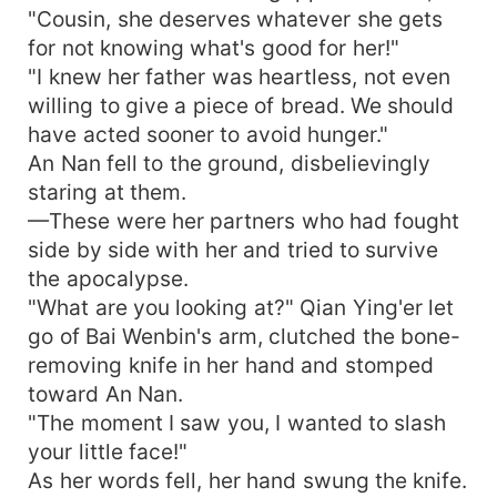
"Cousin, she deserves whatever she gets
for not knowing what's good for her!"
"I knew her father was heartless, not even
willing to give a piece of bread. We should
have acted sooner to avoid hunger."
An Nan fell to the ground, disbelievingly
staring at them.
—These were her partners who had fought
side by side with her and tried to survive
the apocalypse.
"What are you looking at?" Qian Ying'er let
go of Bai Wenbin's arm, clutched the bone-
removing knife in her hand and stomped
toward An Nan.
"The moment I saw you, I wanted to slash
your little face!"
As her words fell, her hand swung the knife.