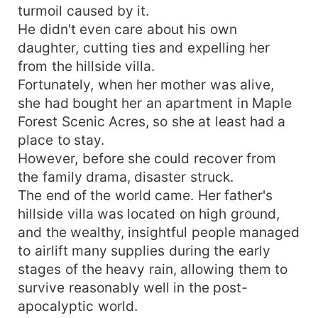
turmoil caused by it.
He didn't even care about his own
daughter, cutting ties and expelling her
from the hillside villa.
Fortunately, when her mother was alive,
she had bought her an apartment in Maple
Forest Scenic Acres, so she at least had a
place to stay.
However, before she could recover from
the family drama, disaster struck.
The end of the world came. Her father's
hillside villa was located on high ground,
and the wealthy, insightful people managed
to airlift many supplies during the early
stages of the heavy rain, allowing them to
survive reasonably well in the post-
apocalyptic world.