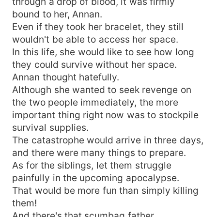
through a drop of blood, it was firmly
bound to her, Annan.
Even if they took her bracelet, they still
wouldn't be able to access her space.
In this life, she would like to see how long
they could survive without her space.
Annan thought hatefully.
Although she wanted to seek revenge on
the two people immediately, the more
important thing right now was to stockpile
survival supplies.
The catastrophe would arrive in three days,
and there were many things to prepare.
As for the siblings, let them struggle
painfully in the upcoming apocalypse.
That would be more fun than simply killing
them!
And there's that scumbag father.