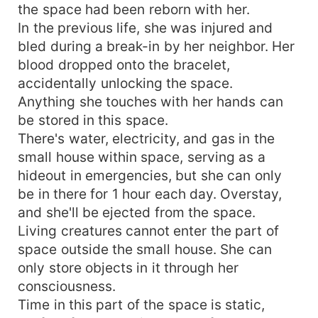
the space had been reborn with her.
In the previous life, she was injured and
bled during a break-in by her neighbor. Her
blood dropped onto the bracelet,
accidentally unlocking the space.
Anything she touches with her hands can
be stored in this space.
There's water, electricity, and gas in the
small house within space, serving as a
hideout in emergencies, but she can only
be in there for 1 hour each day. Overstay,
and she'll be ejected from the space.
Living creatures cannot enter the part of
space outside the small house. She can
only store objects in it through her
consciousness.
Time in this part of the space is static,