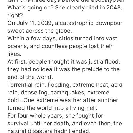
What's going on? She clearly died in 2043,
right?
On July 11, 2039, a catastrophic downpour
swept across the globe.
Within a few days, cities turned into vast
oceans, and countless people lost their
lives.
At first, people thought it was just a flood;
they had no idea it was the prelude to the
end of the world.
Torrential rain, flooding, extreme heat, acid
rain, dense fog, earthquakes, extreme
cold...One extreme weather after another
turned the world into a living hell.
For four whole years, she fought for
survival until her death, and even then, the
natural disasters hadn't ended.