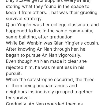
only scavenge for supplies everywhere,
storing what they found in the space to
keep it from others. That was their grueling
survival strategy.
Qian Ying'er was her college classmate and
happened to live in the same community,
same building, after graduation.
While Bai Wenbin was Qian Ying'er's cousin.
After knowing An Nan through her, he
began to pursue An Nan vigorously.
Even though An Nan made it clear she
rejected him, he was relentless in his
pursuit.
When the catastrophe occurred, the three
of them being acquaintances and
neighbors instinctively grouped together
for survival.
Gradually, An Nan regarded them as