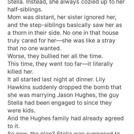
Stella. Instead, she always cozied up to her
half-siblings.
Mom was distant, her sister ignored her,
and the step-siblings basically saw her as
a thorn in their side. No one in that house
truly cared for her—she was like a stray
that no one wanted.
Worse, they bullied her all the time.
This time, they went too far—it literally
killed her.
It all started last night at dinner. Lily
Hawkins suddenly dropped the bomb that
she was marrying Jason Hughes, the guy
Stella had been engaged to since they
were kids.
And the Hughes family had already agreed
to it.
So now, the plan? Stella was supposed to