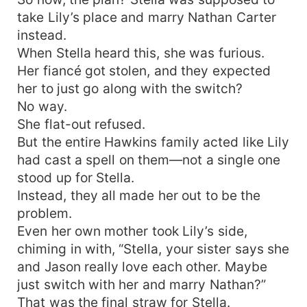
take Lily’s place and marry Nathan Carter
instead.
When Stella heard this, she was furious.
Her fiancé got stolen, and they expected
her to just go along with the switch?
No way.
She flat-out refused.
But the entire Hawkins family acted like Lily
had cast a spell on them—not a single one
stood up for Stella.
Instead, they all made her out to be the
problem.
Even her own mother took Lily’s side,
chiming in with, “Stella, your sister says she
and Jason really love each other. Maybe
just switch with her and marry Nathan?”
That was the final straw for Stella.