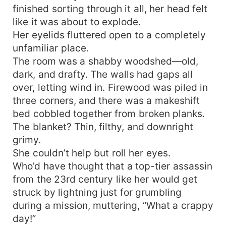
finished sorting through it all, her head felt
like it was about to explode.
Her eyelids fluttered open to a completely
unfamiliar place.
The room was a shabby woodshed—old,
dark, and drafty. The walls had gaps all
over, letting wind in. Firewood was piled in
three corners, and there was a makeshift
bed cobbled together from broken planks.
The blanket? Thin, filthy, and downright
grimy.
She couldn’t help but roll her eyes.
Who’d have thought that a top-tier assassin
from the 23rd century like her would get
struck by lightning just for grumbling
during a mission, muttering, “What a crappy
day!”