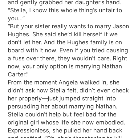
and gently grabbed her daughter’s hand.
"Stella, I know this whole thing’s unfair to
you…”
“But your sister really wants to marry Jason
Hughes. She said she’d kill herself if we
don’t let her. And the Hughes family is on
board with it now. Even if you tried causing
a fuss over there, they wouldn’t care. Right
now, your only option is marrying Nathan
Carter."
From the moment Angela walked in, she
didn’t ask how Stella felt, didn’t even check
her properly—just jumped straight into
persuading her about marrying Nathan.
Stella couldn’t help but feel bad for the
original girl whose life she now embodied.
Expressionless, she pulled her hand back