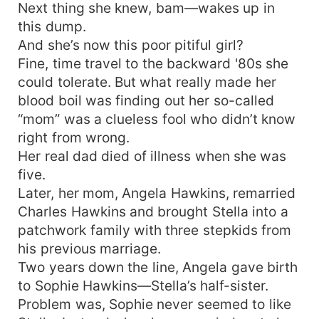
Next thing she knew, bam—wakes up in
this dump.
And she’s now this poor pitiful girl?
Fine, time travel to the backward '80s she
could tolerate. But what really made her
blood boil was finding out her so-called
“mom” was a clueless fool who didn’t know
right from wrong.
Her real dad died of illness when she was
five.
Later, her mom, Angela Hawkins, remarried
Charles Hawkins and brought Stella into a
patchwork family with three stepkids from
his previous marriage.
Two years down the line, Angela gave birth
to Sophie Hawkins—Stella’s half-sister.
Problem was, Sophie never seemed to like