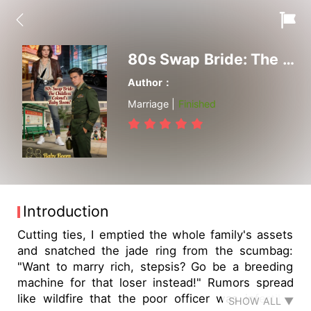
80s Swap Bride: The Childless Colonel's Baby Boom!
Author：
Marriage |
Finished
Introduction
Cutting ties, I emptied the whole family's assets
and snatched the jade ring from the scumbag:
"Want to marry rich, stepsis? Go be a breeding
machine for that loser instead!" Rumors spread
like wildfire that the poor officer was infertile?
SHOW ALL ▼