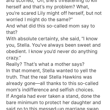
and scoffed, “Oh, she’s threatening to kill
herself and that’s my problem? What,
you’re scared Lily might off herself, but not
worried I might do the same?”
And what did this so-called mom say to
that?
With absolute certainty, she said, “I know
you, Stella. You've always been sweet and
obedient. I know you’d never do anything
crazy.”
Really? That’s what a mother says?
In that moment, Stella wanted to yell the
truth. That the real Stella Hawkins was
already gone—all thanks to this so-called
mom's indifference and selfish choices.
If Angela had ever taken a stand, done the
bare minimum to protect her daughter and
said no to this messed-up marriage swap,