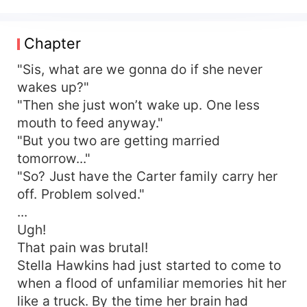
One night, he hoarsely whispered between
kisses, "Darling, let's have a little sister for our
boys." Shocked, she asked, "You can have
Chapter
kids?"—only to end up begging for mercy every
night. Soon, the officer's wife gave birth to
"Sis, what are we gonna do if she never
multiples, shocking the entire compound: "I
wakes up?"
thought he was sterile? This fertility level could
"Then she just won’t wake up. One less
blow up your ancestors' graves!" Years later, she
mouth to feed anyway."
became a business tycoon, cherished like the
"But you two are getting married
apple of his eye, While her stepsister survived on
tomorrow..."
scraps, wailing, "I should've been the step-mom
"So? Just have the Carter family carry her
back then!"
off. Problem solved."
...
Ugh!
That pain was brutal!
Stella Hawkins had just started to come to
when a flood of unfamiliar memories hit her
like a truck. By the time her brain had