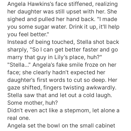
Angela Hawkins’s face stiffened, realizing
her daughter was still upset with her. She
sighed and pulled her hand back. "I made
you some sugar water. Drink it up, it'll help
you feel better."
Instead of being touched, Stella shot back
sharply, "So I can get better faster and go
marry that guy in Lily’s place, huh?"
"Stella..." Angela’s fake smile froze on her
face; she clearly hadn’t expected her
daughter’s first words to cut so deep. Her
gaze shifted, fingers twisting awkwardly.
Stella saw that and let out a cold laugh.
Some mother, huh?
Didn’t even act like a stepmom, let alone a
real one.
Angela set the bowl on the small cabinet