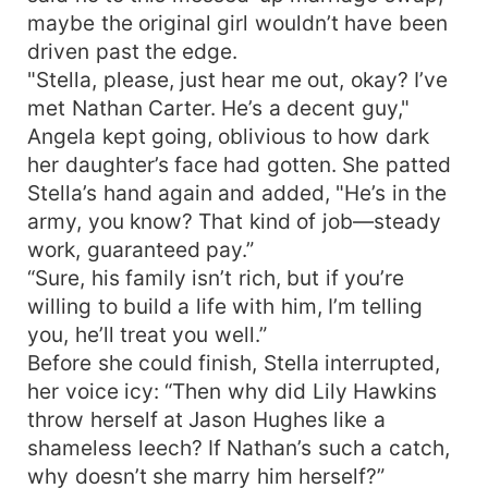
maybe the original girl wouldn’t have been
driven past the edge.
"Stella, please, just hear me out, okay? I’ve
met Nathan Carter. He’s a decent guy,"
Angela kept going, oblivious to how dark
her daughter’s face had gotten. She patted
Stella’s hand again and added, "He’s in the
army, you know? That kind of job—steady
work, guaranteed pay.”
“Sure, his family isn’t rich, but if you’re
willing to build a life with him, I’m telling
you, he’ll treat you well.”
Before she could finish, Stella interrupted,
her voice icy: “Then why did Lily Hawkins
throw herself at Jason Hughes like a
shameless leech? If Nathan’s such a catch,
why doesn’t she marry him herself?”