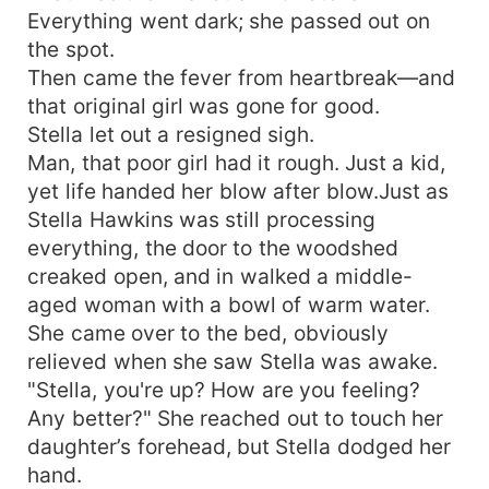
Everything went dark; she passed out on
the spot.
Then came the fever from heartbreak—and
that original girl was gone for good.
Stella let out a resigned sigh.
Man, that poor girl had it rough. Just a kid,
yet life handed her blow after blow.Just as
Stella Hawkins was still processing
everything, the door to the woodshed
creaked open, and in walked a middle-
aged woman with a bowl of warm water.
She came over to the bed, obviously
relieved when she saw Stella was awake.
"Stella, you're up? How are you feeling?
Any better?" She reached out to touch her
daughter’s forehead, but Stella dodged her
hand.