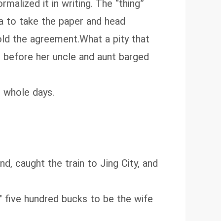
malized it in writing. The “thing”
a to take the paper and head
old the agreement.What a pity that
s before her uncle and aunt barged
o whole days.
d, caught the train to Jing City, and
" five hundred bucks to be the wife