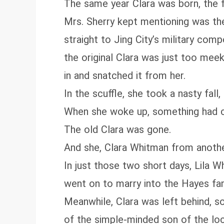
The same year Clara was born, the fa
Mrs. Sherry kept mentioning was the
straight to Jing City’s military co
the original Clara was just too mee
in and snatched it from her.
In the scuffle, she took a nasty fal
When she woke up, something had 
The old Clara was gone.
And she, Clara Whitman from anothe
In just those two short days, Lila W
went on to marry into the Hayes fami
Meanwhile, Clara was left behind, s
of the simple-minded son of the lo