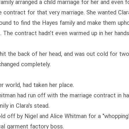
mily arranged a child marriage for her and even for
 contract for that very marriage. She wanted Clar
mpound to find the Hayes family and make them uph
k. The contract hadn’t even warmed up in her hand
l, hit the back of her head, and was out cold for tw
changed completely.
r world, had taken her place.
hitman had run off with the marriage contract in han
ly in Clara's stead.
old off by Nigel and Alice Whitman for a "whopping
cal garment factory boss.