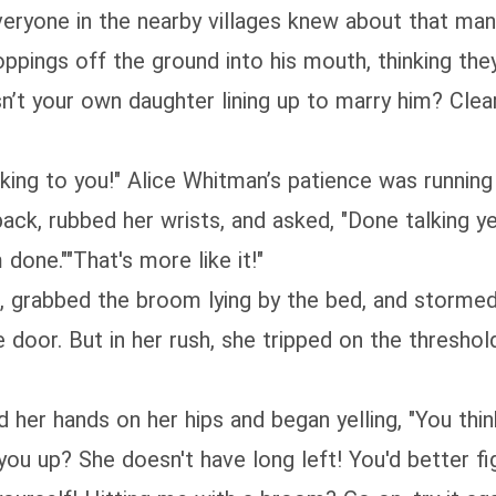
eryone in the nearby villages knew about that man. 
ppings off the ground into his mouth, thinking the
sn’t your own daughter lining up to marry him? Clear
king to you!" Alice Whitman’s patience was running 
back, rubbed her wrists, and asked, "Done talking ye
done.""That's more like it!"
s, grabbed the broom lying by the bed, and storme
the door. But in her rush, she tripped on the thresho
d her hands on her hips and began yelling, "You th
 you up? She doesn't have long left! You'd better 