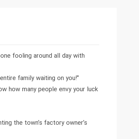
. Then one day word spreads: the
old engagement and married a
ng Chief Hayes! Until the day the
h a stunning, dewy-eyed lady doctor
pkin!" the crowd gasps. "She's a
 one fooling around all day with
 entire family waiting on you!"
 know how many people envy your luck
ting the town’s factory owner’s