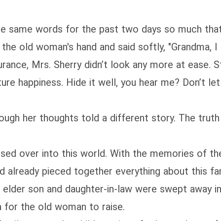
se same words for the past two days so much that 
 the old woman's hand and said softly, "Grandma, I
urance, Mrs. Sherry didn’t look any more at ease. S
ture happiness. Hide it well, you hear me? Don’t let
ough her thoughts told a different story. The truth
sed over into this world. With the memories of th
’d already pieced together everything about this fam
 elder son and daughter-in-law were swept away in
a for the old woman to raise.