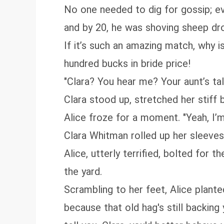
No one needed to dig for gossip; ev
and by 20, he was shoving sheep dro
If it’s such an amazing match, why i
hundred bucks in bride price!
"Clara? You hear me? Your aunt’s tal
Clara stood up, stretched her stiff 
Alice froze for a moment. "Yeah, I’m 
Clara Whitman rolled up her sleeve
Alice, utterly terrified, bolted for 
the yard.
Scrambling to her feet, Alice plante
because that old hag's still backing