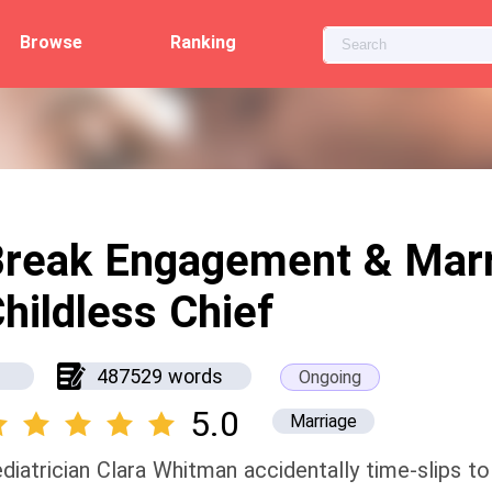
Browse
Ranking
reak Engagement & Marr
hildless Chief
487529 words
Ongoing
5.0
Marriage
diatrician Clara Whitman accidentally time-slips 