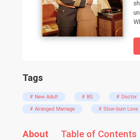
sh
un
Wh
po
th
ho
Be
be
Tags
br
Le
ye
# New Adult
# BG
# Doctor
th
# Arranged Marriage
# Slow-burn Love
"j
li
About
Table of Contents
ha