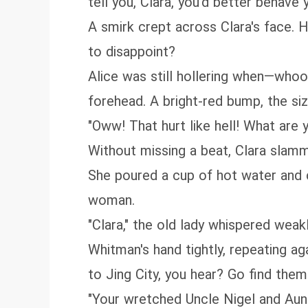
tell you, Clara, you'd better behave 
A smirk crept across Clara's face.
to disappoint?
Alice was still hollering when—who
forehead. A bright-red bump, the si
"Oww! That hurt like hell! What are y
Without missing a beat, Clara slam
She poured a cup of hot water and ca
woman.
"Clara," the old lady whispered wea
Whitman's hand tightly, repeating ag
to Jing City, you hear? Go find them
"Your wretched Uncle Nigel and Aunt