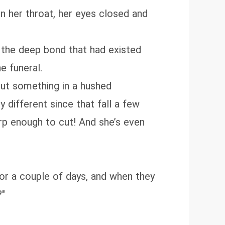
 in her throat, her eyes closed and
el the deep bond that had existed
e funeral.
out something in a hushed
 different since that fall a few
rp enough to cut! And she’s even
for a couple of days, and when they
?"