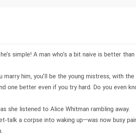
uth to the nation—breaking countless girls' hearts
lonel has taken leave to honor a seventeen-year-
untry girl. Everyone laments: that bumpkin is wasti
ld-faced "King of Hell" William Hayes walks in wit
 his arm—and the room falls silent. "That's no bum
raight-up goddess!"
t he’s simple! A man who’s a bit naive is better than
you marry him, you’ll be the young mistress, with the
 find one better even if you try hard. Do you even
k as she listened to Alice Whitman rambling away.
-talk a corpse into waking up—was now busy pain
.