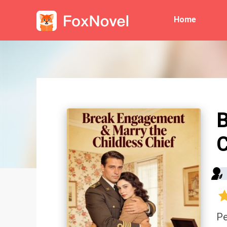
Home
B
C
Pe