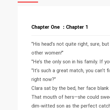
yo
co
co
co
Chapter One ：Chapter 1
on
st
"His head’s not quite right, sure, bu
other women!"
"He’s the only son in his family. If 
"It’s such a great match, you can’t
right now?"
Clara sat by the bed, her face blan
That mouth of hers—she could sweet
dim-witted son as the perfect catch