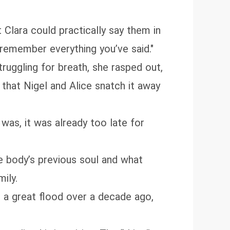
Clara could practically say them in
 remember everything you’ve said."
truggling for breath, she rasped out,
 that Nigel and Alice snatch it away
 was, it was already too late for
e body’s previous soul and what
ily.
 a great flood over a decade ago,