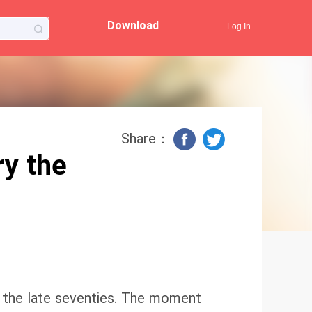
Download
Log In
Share：
y the
to the late seventies. The moment