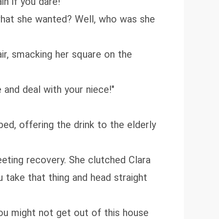
in if you dare!"
 what she wanted? Well, who was she
ir, smacking her square on the
e and deal with your niece!"
ed, offering the drink to the elderly
eeting recovery. She clutched Clara
u take that thing and head straight
you might not get out of this house