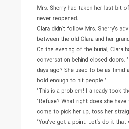
Mrs. Sherry had taken her last bit of
never reopened.
Clara didn’t follow Mrs. Sherry’s ad
between the old Clara and her grand
On the evening of the burial, Clara
conversation behind closed doors. "
days ago? She used to be as timid 
bold enough to hit people!"
"This is a problem! I already took t
"Refuse? What right does she have t
come to pick her up, toss her strai
"You’ve got a point. Let’s do it that 