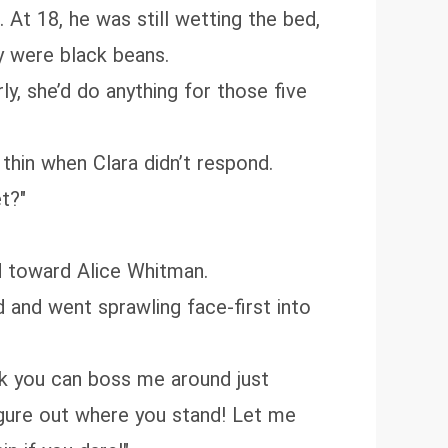
At 18, he was still wetting the bed,
y were black beans.
ly, she’d do anything for those five
thin when Clara didn’t respond.
t?"
d toward Alice Whitman.
ld and went sprawling face-first into
ink you can boss me around just
figure out where you stand! Let me