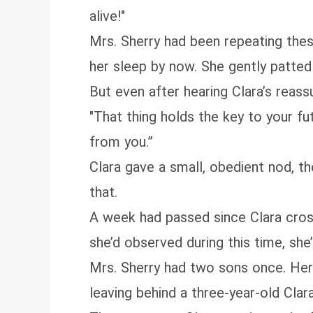
alive!"
Mrs. Sherry had been repeating the
her sleep by now. She gently patted
But even after hearing Clara’s reass
"That thing holds the key to your fu
from you.”
Clara gave a small, obedient nod, th
that.
A week had passed since Clara cros
she’d observed during this time, she
Mrs. Sherry had two sons once. Her
leaving behind a three-year-old Clar