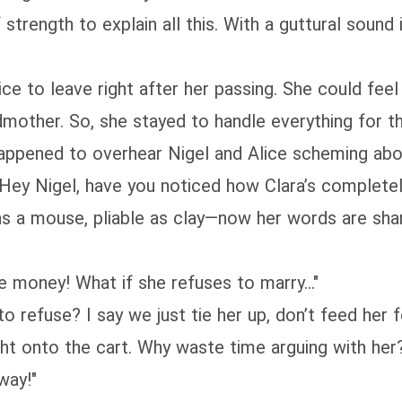
 strength to explain all this. With a guttural sound
vice to leave right after her passing. She could fe
mother. So, she stayed to handle everything for th
 happened to overhear Nigel and Alice scheming ab
Hey Nigel, have you noticed how Clara’s completely
as a mouse, pliable as clay—now her words are sha
he money! What if she refuses to marry…"
o refuse? I say we just tie her up, don’t feed her 
ght onto the cart. Why waste time arguing with her
way!"