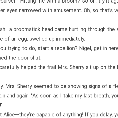
yourself! Hitting me with a broom? Go on, try it aga
 Her eyes narrowed with amusement. Oh, so that’s
osh—a broomstick head came hurtling through the a
ze of an egg, swelled up immediately.
ou trying to do, start a rebellion? Nigel, get in her
med the door shut.
refully helped the frail Mrs. Sherry sit up on the b
kly. Mrs. Sherry seemed to be showing signs of a fl
ain and again, "As soon as I take my last breath, yo
!"
 Alice—they’re capable of anything! If you delay, 