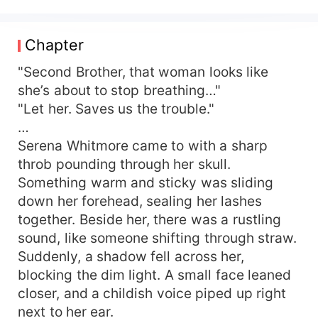
as soon as the wedding ended. The five kids
who would one day implode into blackened, plot-
derailing disasters were still pitiful little things:
Chapter
hungry, cold, homeless. A “Villain-Correction
System” shackled itself to her. Mission: farm,
"Second Brother, that woman looks like
raise the cubs, give them a warm childhood so
she’s about to stop breathing…"
they’d grow up straight and bright and never
"Let her. Saves us the trouble."
break the storyline again. Just when everything
…
was running smoothly, the system informed her
Serena Whitmore came to with a sharp
that a father figure was essential to the villains’
throb pounding through her skull.
healthy growth curve. While Serena Whitmore
Something warm and sticky was sliding
stared at that problem in despair, a tall, lean,
devastatingly handsome man showed up at the
down her forehead, sealing her lashes
gate. “Wife, I’m their dad.” The guy who’d
together. Beside her, there was a rustling
supposedly collected his death-coupon in
sound, like someone shifting through straw.
chapter one was suddenly alive—turned loyal-
Suddenly, a shadow fell across her,
dog-slash-big-bad-wolf whose only hobbies
blocking the dim light. A small face leaned
were spoiling his wife and competing with his
closer, and a childish voice piped up right
own children for her attention. Shameless man:
next to her ear.
“That’s my wife. If you want one go find your