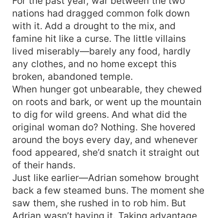
For the past year, war between the two
nations had dragged common folk down
with it. Add a drought to the mix, and
famine hit like a curse. The little villains
lived miserably—barely any food, hardly
any clothes, and no home except this
broken, abandoned temple.
When hunger got unbearable, they chewed
on roots and bark, or went up the mountain
to dig for wild greens. And what did the
original woman do? Nothing. She hovered
around the boys every day, and whenever
food appeared, she’d snatch it straight out
of their hands.
Just like earlier—Adrian somehow brought
back a few steamed buns. The moment she
saw them, she rushed in to rob him. But
Adrian wasn’t having it. Taking advantage