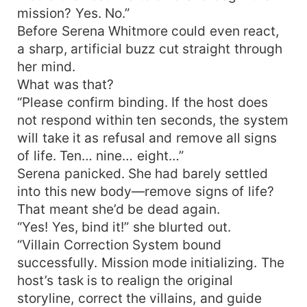
mission? Yes. No.”
Before Serena Whitmore could even react,
a sharp, artificial buzz cut straight through
her mind.
What was that?
“Please confirm binding. If the host does
not respond within ten seconds, the system
will take it as refusal and remove all signs
of life. Ten… nine… eight…”
Serena panicked. She had barely settled
into this new body—remove signs of life?
That meant she’d be dead again.
“Yes! Yes, bind it!” she blurted out.
“Villain Correction System bound
successfully. Mission mode initializing. The
host’s task is to realign the original
storyline, correct the villains, and guide