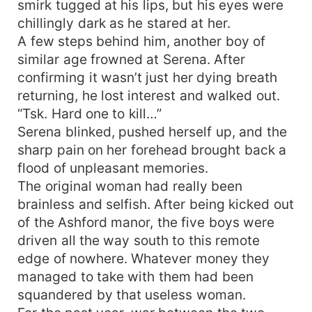
smirk tugged at his lips, but his eyes were
chillingly dark as he stared at her.
A few steps behind him, another boy of
similar age frowned at Serena. After
confirming it wasn’t just her dying breath
returning, he lost interest and walked out.
“Tsk. Hard one to kill…”
Serena blinked, pushed herself up, and the
sharp pain on her forehead brought back a
flood of unpleasant memories.
The original woman had really been
brainless and selfish. After being kicked out
of the Ashford manor, the five boys were
driven all the way south to this remote
edge of nowhere. Whatever money they
managed to take with them had been
squandered by that useless woman.