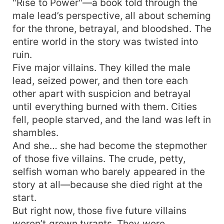
"Rise to Power"—a book told through the
male lead’s perspective, all about scheming
for the throne, betrayal, and bloodshed. The
entire world in the story was twisted into
ruin.
Five major villains. They killed the male
lead, seized power, and then tore each
other apart with suspicion and betrayal
until everything burned with them. Cities
fell, people starved, and the land was left in
shambles.
And she… she had become the stepmother
of those five villains. The crude, petty,
selfish woman who barely appeared in the
story at all—because she died right at the
start.
But right now, those five future villains
weren’t grown tyrants. They were…