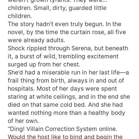
children. Small, dirty, guarded little
children.
The story hadn’t even truly begun. In the
novel, by the time the curtain rose, all five
were already adults.
Shock rippled through Serena, but beneath
it, a burst of wild, trembling excitement
surged up from her chest.
She’d had a miserable run in her last life—a
frail thing from birth, always in and out of
hospitals. Most of her days were spent
staring at white ceilings, and in the end she
died on that same cold bed. And she had
wanted nothing more than a healthy body
of her own.
“Ding! Villain Correction System online.
Would the host like to bind and begin the