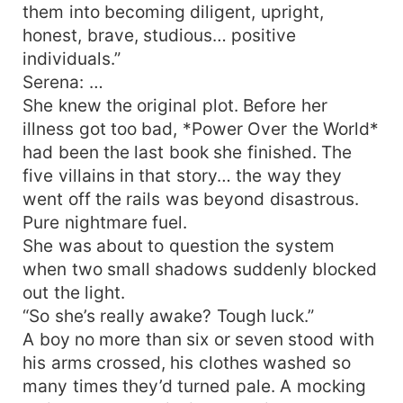
them into becoming diligent, upright,
honest, brave, studious… positive
individuals.”
Serena: …
She knew the original plot. Before her
illness got too bad, *Power Over the World*
had been the last book she finished. The
five villains in that story… the way they
went off the rails was beyond disastrous.
Pure nightmare fuel.
She was about to question the system
when two small shadows suddenly blocked
out the light.
“So she’s really awake? Tough luck.”
A boy no more than six or seven stood with
his arms crossed, his clothes washed so
many times they’d turned pale. A mocking