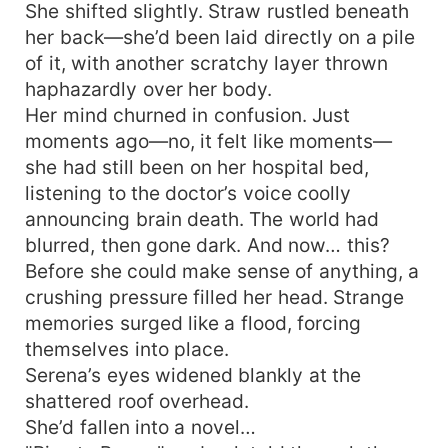
She shifted slightly. Straw rustled beneath
her back—she’d been laid directly on a pile
of it, with another scratchy layer thrown
haphazardly over her body.
Her mind churned in confusion. Just
moments ago—no, it felt like moments—
she had still been on her hospital bed,
listening to the doctor’s voice coolly
announcing brain death. The world had
blurred, then gone dark. And now… this?
Before she could make sense of anything, a
crushing pressure filled her head. Strange
memories surged like a flood, forcing
themselves into place.
Serena’s eyes widened blankly at the
shattered roof overhead.
She’d fallen into a novel…