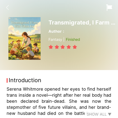
Transmigrated, I Farm With Villain Kid
Author：
Fantasy |
Finished
Introduction
Serena Whitmore opened her eyes to find herself
trans inside a novel—right after her real body had
been declared brain-dead. She was now the
stepmother of five future villains, and her brand-
new husband had died on the battlefield almost
SHOW ALL ▼