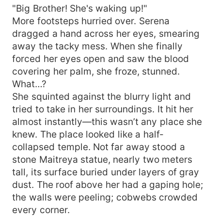
"Big Brother! She's waking up!"
own.” Little radish-tops: “That’s our mama!” Man:
“Not blood-related—doesn’t count.” Reading
More footsteps hurried over. Serena
Notes Main tag: farming + child-rearing; daily
dragged a hand across her eyes, smearing
chores and firewood-oil-salt-rice. Will NOT turn
away the tacky mess. When she finally
into palace-or-harem intrigue! Not happening! ML
forced her eyes open and saw the blood
type: traditional loyal foodie on the outside, sly
covering her palm, she froze, stunned.
fox inside; career goal = spoil wife. Note: 1v1
What…?
double-clean!! (Kids are NOT related by blood!)
She squinted against the blurry light and
tried to take in her surroundings. It hit her
almost instantly—this wasn’t any place she
knew. The place looked like a half-
collapsed temple. Not far away stood a
stone Maitreya statue, nearly two meters
tall, its surface buried under layers of gray
dust. The roof above her had a gaping hole;
the walls were peeling; cobwebs crowded
every corner.