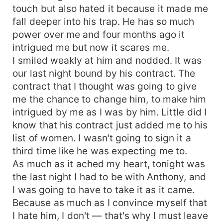
touch but also hated it because it made me
does.
fall deeper into his trap. He has so much
power over me and four months ago it
intrigued me but now it scares me.
I smiled weakly at him and nodded. It was
our last night bound by his contract. The
contract that I thought was going to give
me the chance to change him, to make him
intrigued by me as I was by him. Little did I
know that his contract just added me to his
list of women. I wasn't going to sign it a
third time like he was expecting me to.
As much as it ached my heart, tonight was
the last night I had to be with Anthony, and
I was going to have to take it as it came.
Because as much as I convince myself that
I hate him, I don't — that's why I must leave