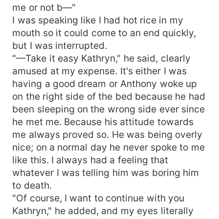
me or not b—"
I was speaking like I had hot rice in my
mouth so it could come to an end quickly,
but I was interrupted.
"—Take it easy Kathryn," he said, clearly
amused at my expense. It's either I was
having a good dream or Anthony woke up
on the right side of the bed because he had
been sleeping on the wrong side ever since
he met me. Because his attitude towards
me always proved so. He was being overly
nice; on a normal day he never spoke to me
like this. I always had a feeling that
whatever I was telling him was boring him
to death.
"Of course, I want to continue with you
Kathryn," he added, and my eyes literally