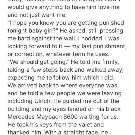
would give anything to have him love me
and not just want me.
"I hope you know you are getting punished
tonight baby girl?" He asked, still pressing
me hard against the wall. I nodded. I was
looking forward to it — my last punishment,
or correction, whatever term he uses.
"We should get going." He told me firmly,
taking a few steps back and walked away,
expecting me to follow him which I did.
We arrived back to where everyone was,
and he told a few people we were leaving
including Ulrich. He guided me out of the
building and my eyes landed on his black
Mercedes Maybach S600 waiting for us.
He took his keys from the valet and
thanked him. With a straight face, he