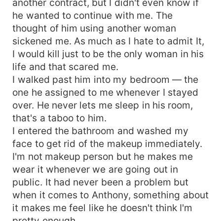
another contract, but I didn't even know if
he wanted to continue with me. The
thought of him using another woman
sickened me. As much as I hate to admit It,
I would kill just to be the only woman in his
life and that scared me.
I walked past him into my bedroom — the
one he assigned to me whenever I stayed
over. He never lets me sleep in his room,
that's a taboo to him.
I entered the bathroom and washed my
face to get rid of the makeup immediately.
I'm not makeup person but he makes me
wear it whenever we are going out in
public. It had never been a problem but
when it comes to Anthony, something about
it makes me feel like he doesn't think I'm
pretty enough.