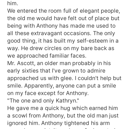
him.
We entered the room full of elegant people,
the old me would have felt out of place but
being with Anthony has made me used to
all these extravagant occasions. The only
good thing, it has built my self-esteem in a
way. He drew circles on my bare back as
we approached familiar faces.
Mr. Ascott, an older man probably in his
early sixties that I've grown to admire
approached us with glee. I couldn't help but
smile. Apparently, anyone can put a smile
on my face except for Anthony.
"The one and only Kathryn."
He gave me a quick hug which earned him
a scowl from Anthony, but the old man just
ignored him. Anthony tightened his arm