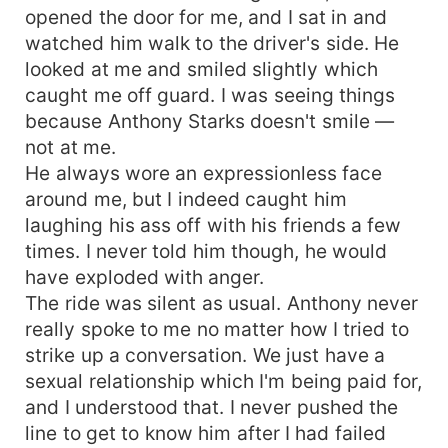
opened the door for me, and I sat in and
watched him walk to the driver's side. He
looked at me and smiled slightly which
caught me off guard. I was seeing things
because Anthony Starks doesn't smile —
not at me.
He always wore an expressionless face
around me, but I indeed caught him
laughing his ass off with his friends a few
times. I never told him though, he would
have exploded with anger.
The ride was silent as usual. Anthony never
really spoke to me no matter how I tried to
strike up a conversation. We just have a
sexual relationship which I'm being paid for,
and I understood that. I never pushed the
line to get to know him after I had failed