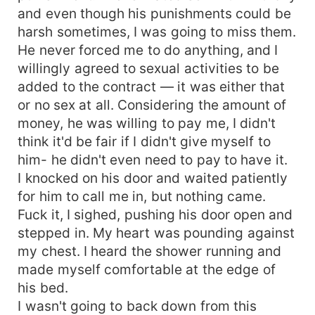
and even though his punishments could be
harsh sometimes, I was going to miss them.
He never forced me to do anything, and I
willingly agreed to sexual activities to be
added to the contract — it was either that
or no sex at all. Considering the amount of
money, he was willing to pay me, I didn't
think it'd be fair if I didn't give myself to
him- he didn't even need to pay to have it.
I knocked on his door and waited patiently
for him to call me in, but nothing came.
Fuck it, I sighed, pushing his door open and
stepped in. My heart was pounding against
my chest. I heard the shower running and
made myself comfortable at the edge of
his bed.
I wasn't going to back down from this