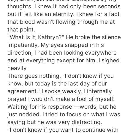
thoughts. I knew it had only been seconds
but it felt like an eternity. I knew for a fact
that blood wasn't flowing through me at
that point.
"What is it, Kathryn?" He broke the silence
impatiently. My eyes snapped in his
direction, I had been looking everywhere
and at everything except for him. I sighed
heavily
There goes nothing, "I don't know if you
know, but today is the last day of our
agreement." I spoke weakly. I internally
prayed I wouldn't make a fool of myself.
Waiting for his response —words, but he
just nodded. I tried to focus on what I was
saying but he was very distracting.
"I don't know if you want to continue with