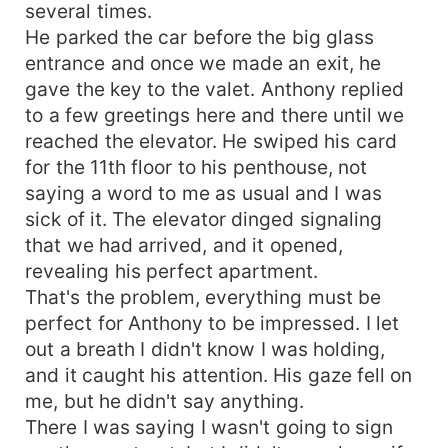
several times.
He parked the car before the big glass
entrance and once we made an exit, he
gave the key to the valet. Anthony replied
to a few greetings here and there until we
reached the elevator. He swiped his card
for the 11th floor to his penthouse, not
saying a word to me as usual and I was
sick of it. The elevator dinged signaling
that we had arrived, and it opened,
revealing his perfect apartment.
That's the problem, everything must be
perfect for Anthony to be impressed. I let
out a breath I didn't know I was holding,
and it caught his attention. His gaze fell on
me, but he didn't say anything.
There I was saying I wasn't going to sign