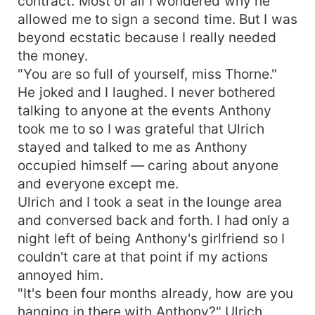
contract. Most of all I wondered why he
allowed me to sign a second time. But I was
beyond ecstatic because I really needed
the money.
"You are so full of yourself, miss Thorne."
He joked and I laughed. I never bothered
talking to anyone at the events Anthony
took me to so I was grateful that Ulrich
stayed and talked to me as Anthony
occupied himself — caring about anyone
and everyone except me.
Ulrich and I took a seat in the lounge area
and conversed back and forth. I had only a
night left of being Anthony's girlfriend so I
couldn't care at that point if my actions
annoyed him.
"It's been four months already, how are you
hanging in there with Anthony?" Ulrich