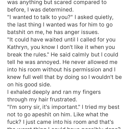
was anything but scared compared to
before, I was determined.
"I wanted to talk to you?" I asked quietly,
the last thing I wanted was for him to go
batshit on me, he has anger issues.
"It could have waited until I called for you
Kathryn, you know I don't like it when you
break the rules." He said calmly but I could
tell he was annoyed. He never allowed me
into his room without his permission and I
knew full well that by doing so I wouldn't be
on his good side.
I exhaled deeply and ran my fingers
through my hair frustrated.
"I'm sorry sir, it's important." I tried my best
not to go apeshit on him. Like what the
fuck? I just came into his room and that's