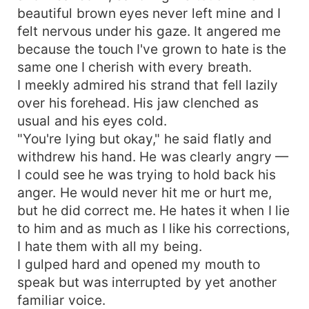
beautiful brown eyes never left mine and I
felt nervous under his gaze. It angered me
because the touch I've grown to hate is the
same one I cherish with every breath.
I meekly admired his strand that fell lazily
over his forehead. His jaw clenched as
usual and his eyes cold.
"You're lying but okay," he said flatly and
withdrew his hand. He was clearly angry —
I could see he was trying to hold back his
anger. He would never hit me or hurt me,
but he did correct me. He hates it when I lie
to him and as much as I like his corrections,
I hate them with all my being.
I gulped hard and opened my mouth to
speak but was interrupted by yet another
familiar voice.