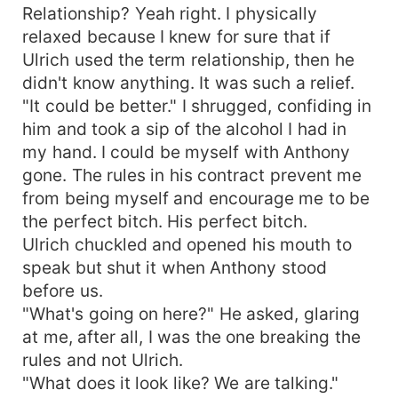
Relationship? Yeah right. I physically
relaxed because I knew for sure that if
Ulrich used the term relationship, then he
didn't know anything. It was such a relief.
"It could be better." I shrugged, confiding in
him and took a sip of the alcohol I had in
my hand. I could be myself with Anthony
gone. The rules in his contract prevent me
from being myself and encourage me to be
the perfect bitch. His perfect bitch.
Ulrich chuckled and opened his mouth to
speak but shut it when Anthony stood
before us.
"What's going on here?" He asked, glaring
at me, after all, I was the one breaking the
rules and not Ulrich.
"What does it look like? We are talking."