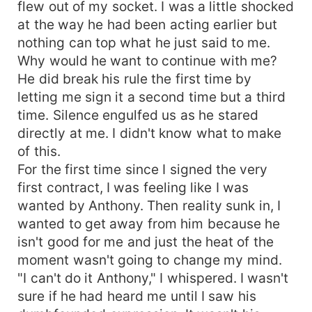
flew out of my socket. I was a little shocked
at the way he had been acting earlier but
nothing can top what he just said to me.
Why would he want to continue with me?
He did break his rule the first time by
letting me sign it a second time but a third
time. Silence engulfed us as he stared
directly at me. I didn't know what to make
of this.
For the first time since I signed the very
first contract, I was feeling like I was
wanted by Anthony. Then reality sunk in, I
wanted to get away from him because he
isn't good for me and just the heat of the
moment wasn't going to change my mind.
"I can't do it Anthony," I whispered. I wasn't
sure if he had heard me until I saw his