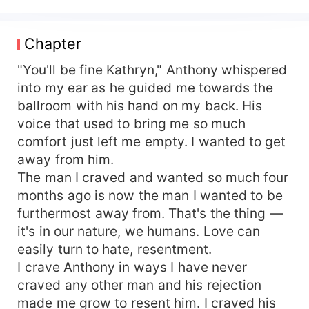
now." His hand ran up my back, touching me
sensually. I couldn't believe it was Anthony that
was talking. "I want your legs sprawled out on
Chapter
my desk, showing me what I want. I want to
remember what it feels like to be buried deep
"You'll be fine Kathryn," Anthony whispered
inside of you." He mumbled the words as he
into my ear as he guided me towards the
kissed my skin. With such words leaving his lips
ballroom with his hand on my back. His
— it was harder for me to control my inner
voice that used to bring me so much
whore. He brought his hand between us and
comfort just left me empty. I wanted to get
between my thighs. I stopped breathing as I just
away from him.
stood completely frozen. He ran his finger over
The man I craved and wanted so much four
my clothed vagina-breathing erotically in my ears.
"This is mine, all fucking mine." Kathryn
months ago is now the man I wanted to be
Thorne, a girl that comes across as uptight and
furthermost away from. That's the thing —
snobbish to those who don't know her. Her aim
it's in our nature, we humans. Love can
has always been to just get by for what she
easily turn to hate, resentment.
loves most, her mother. Anthony Starks, a
I crave Anthony in ways I have never
billionaire who appears to be heartless to
craved any other man and his rejection
everyone that crosses his path. He wasn't always
made me grow to resent him. I craved his
this way, but he has his reasons— Everyone