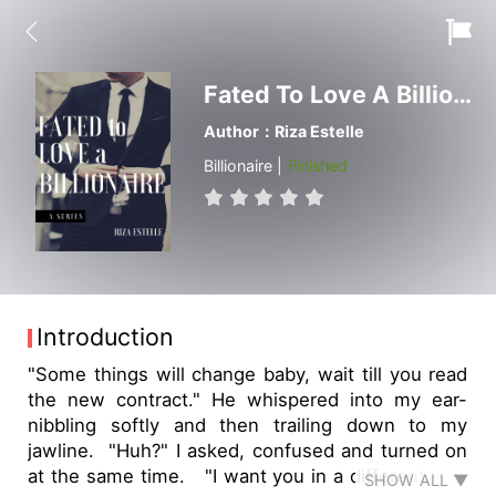
Fated To Love A Billionaire
Author：Riza Estelle
Billionaire |
Finished
Introduction
"Some things will change baby, wait till you read
the new contract." He whispered into my ear-
nibbling softly and then trailing down to my
jawline. "Huh?" I asked, confused and turned on
at the same time. "I want you in a different way
SHOW ALL ▼