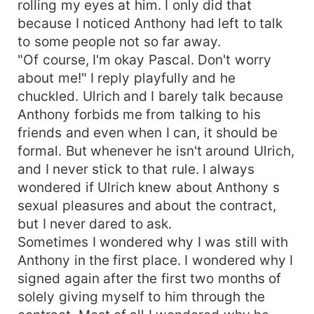
rolling my eyes at him. I only did that
because I noticed Anthony had left to talk
to some people not so far away.
"Of course, I'm okay Pascal. Don't worry
about me!" I reply playfully and he
chuckled. Ulrich and I barely talk because
Anthony forbids me from talking to his
friends and even when I can, it should be
formal. But whenever he isn't around Ulrich,
and I never stick to that rule. I always
wondered if Ulrich knew about Anthony s
sexual pleasures and about the contract,
but I never dared to ask.
Sometimes I wondered why I was still with
Anthony in the first place. I wondered why I
signed again after the first two months of
solely giving myself to him through the