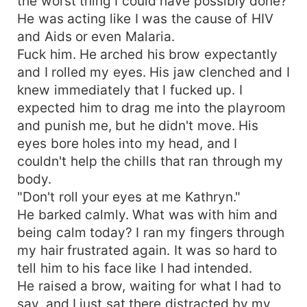
the worst thing I could have possibly done?
He was acting like I was the cause of HIV
and Aids or even Malaria.
Fuck him. He arched his brow expectantly
and I rolled my eyes. His jaw clenched and I
knew immediately that I fucked up. I
expected him to drag me into the playroom
and punish me, but he didn't move. His
eyes bore holes into my head, and I
couldn't help the chills that ran through my
body.
"Don't roll your eyes at me Kathryn."
He barked calmly. What was with him and
being calm today? I ran my fingers through
my hair frustrated again. It was so hard to
tell him to his face like I had intended.
He raised a brow, waiting for what I had to
say, and I just sat there distracted by my