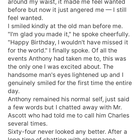
around my waist, it made me feel wanted
before but now it just angered me — I still
feel wanted.
I smiled kindly at the old man before me.
"I'm glad you made it," he spoke cheerfully.
"Happy Birthday, I wouldn't have missed it
for the world." I finally spoke. Of all the
events Anthony had taken me to, this was
the only one I was excited about. The
handsome man's eyes lightened up and I
genuinely smiled for the first time the entire
day.
Anthony remained his normal self, just said
a few words but I chatted away with Mr.
Ascott who had told me to call him Charles
several times.
Sixty-four never looked any better. After a
long time of chatting with champagne