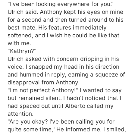
"I've been looking everywhere for you."
Ulrich said. Anthony kept his eyes on mine
for a second and then turned around to his
best mate. His features immediately
softened, and I wish he could be like that
with me.
"Kathryn?"
Ulrich asked with concern dripping in his
voice. I snapped my head in his direction
and hummed in reply, earning a squeeze of
disapproval from Anthony.
"I'm not perfect Anthony!" I wanted to say
but remained silent. I hadn't noticed that I
had spaced out until Alberto called my
attention.
"Are you okay? I've been calling you for
quite some time," He informed me. I smiled,