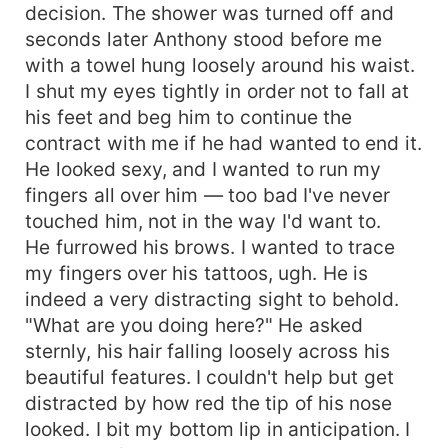
decision. The shower was turned off and
seconds later Anthony stood before me
with a towel hung loosely around his waist.
I shut my eyes tightly in order not to fall at
his feet and beg him to continue the
contract with me if he had wanted to end it.
He looked sexy, and I wanted to run my
fingers all over him — too bad I've never
touched him, not in the way I'd want to.
He furrowed his brows. I wanted to trace
my fingers over his tattoos, ugh. He is
indeed a very distracting sight to behold.
"What are you doing here?" He asked
sternly, his hair falling loosely across his
beautiful features. I couldn't help but get
distracted by how red the tip of his nose
looked. I bit my bottom lip in anticipation. I