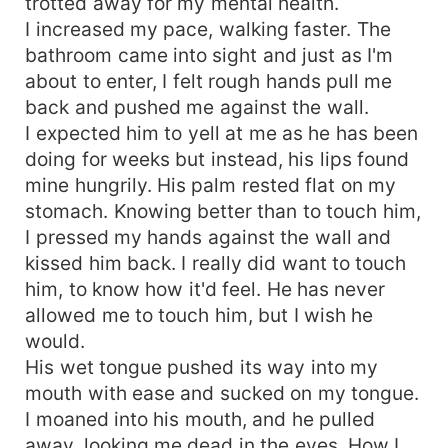
trotted away for my mental health.
I increased my pace, walking faster. The
bathroom came into sight and just as I'm
about to enter, I felt rough hands pull me
back and pushed me against the wall.
I expected him to yell at me as he has been
doing for weeks but instead, his lips found
mine hungrily. His palm rested flat on my
stomach. Knowing better than to touch him,
I pressed my hands against the wall and
kissed him back. I really did want to touch
him, to know how it'd feel. He has never
allowed me to touch him, but I wish he
would.
His wet tongue pushed its way into my
mouth with ease and sucked on my tongue.
I moaned into his mouth, and he pulled
away, looking me dead in the eyes. How I