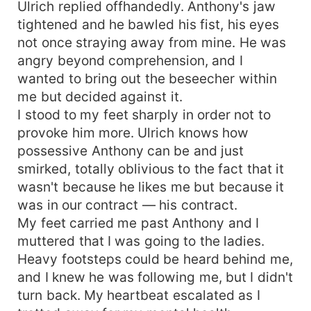
Ulrich replied offhandedly. Anthony's jaw
tightened and he bawled his fist, his eyes
not once straying away from mine. He was
angry beyond comprehension, and I
wanted to bring out the beseecher within
me but decided against it.
I stood to my feet sharply in order not to
provoke him more. Ulrich knows how
possessive Anthony can be and just
smirked, totally oblivious to the fact that it
wasn't because he likes me but because it
was in our contract — his contract.
My feet carried me past Anthony and I
muttered that I was going to the ladies.
Heavy footsteps could be heard behind me,
and I knew he was following me, but I didn't
turn back. My heartbeat escalated as I