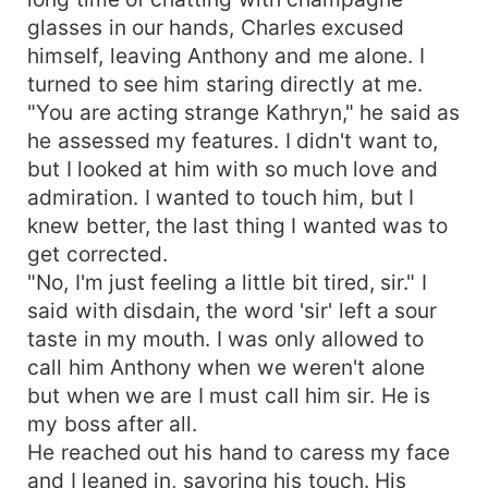
glasses in our hands, Charles excused
himself, leaving Anthony and me alone. I
turned to see him staring directly at me.
"You are acting strange Kathryn," he said as
he assessed my features. I didn't want to,
but I looked at him with so much love and
admiration. I wanted to touch him, but I
knew better, the last thing I wanted was to
get corrected.
"No, I'm just feeling a little bit tired, sir." I
said with disdain, the word 'sir' left a sour
taste in my mouth. I was only allowed to
call him Anthony when we weren't alone
but when we are I must call him sir. He is
my boss after all.
He reached out his hand to caress my face
and I leaned in, savoring his touch. His