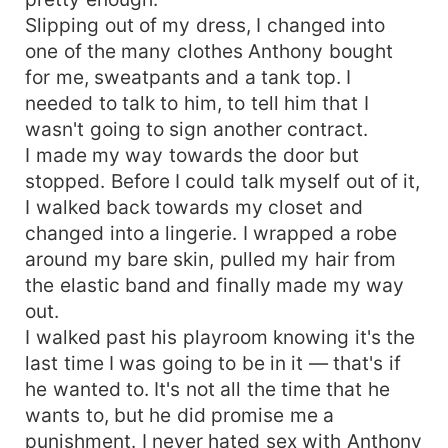
Slipping out of my dress, I changed into
one of the many clothes Anthony bought
for me, sweatpants and a tank top. I
needed to talk to him, to tell him that I
wasn't going to sign another contract.
I made my way towards the door but
stopped. Before I could talk myself out of it,
I walked back towards my closet and
changed into a lingerie. I wrapped a robe
around my bare skin, pulled my hair from
the elastic band and finally made my way
out.
I walked past his playroom knowing it's the
last time I was going to be in it — that's if
he wanted to. It's not all the time that he
wants to, but he did promise me a
punishment. I never hated sex with Anthony