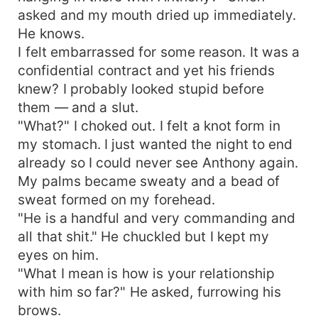
asked and my mouth dried up immediately.
He knows.
I felt embarrassed for some reason. It was a
confidential contract and yet his friends
knew? I probably looked stupid before
them — and a slut.
"What?" I choked out. I felt a knot form in
my stomach. I just wanted the night to end
already so I could never see Anthony again.
My palms became sweaty and a bead of
sweat formed on my forehead.
"He is a handful and very commanding and
all that shit." He chuckled but I kept my
eyes on him.
"What I mean is how is your relationship
with him so far?" He asked, furrowing his
brows.