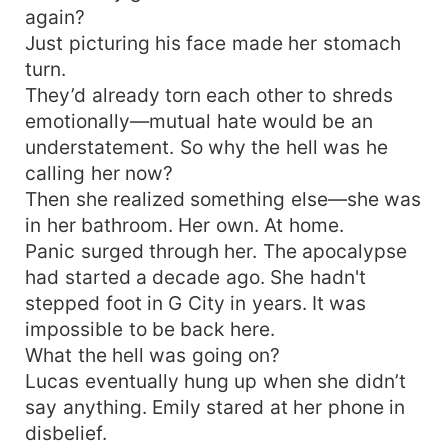
again?
Just picturing his face made her stomach
turn.
They’d already torn each other to shreds
emotionally—mutual hate would be an
understatement. So why the hell was he
calling her now?
Then she realized something else—she was
in her bathroom. Her own. At home.
Panic surged through her. The apocalypse
had started a decade ago. She hadn't
stepped foot in G City in years. It was
impossible to be back here.
What the hell was going on?
Lucas eventually hung up when she didn’t
say anything. Emily stared at her phone in
disbelief.