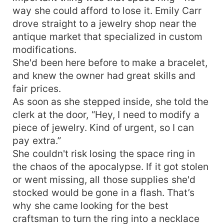
way she could afford to lose it. Emily Carr
drove straight to a jewelry shop near the
antique market that specialized in custom
modifications.
She'd been here before to make a bracelet,
and knew the owner had great skills and
fair prices.
As soon as she stepped inside, she told the
clerk at the door, “Hey, I need to modify a
piece of jewelry. Kind of urgent, so I can
pay extra.”
She couldn't risk losing the space ring in
the chaos of the apocalypse. If it got stolen
or went missing, all those supplies she'd
stocked would be gone in a flash. That’s
why she came looking for the best
craftsman to turn the ring into a necklace