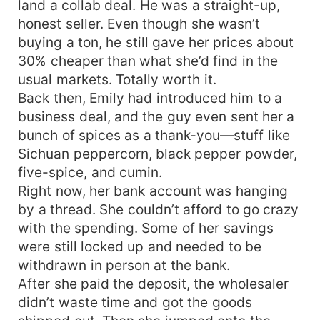
land a collab deal. He was a straight-up,
honest seller. Even though she wasn’t
buying a ton, he still gave her prices about
30% cheaper than what she’d find in the
usual markets. Totally worth it.
Back then, Emily had introduced him to a
business deal, and the guy even sent her a
bunch of spices as a thank-you—stuff like
Sichuan peppercorn, black pepper powder,
five-spice, and cumin.
Right now, her bank account was hanging
by a thread. She couldn’t afford to go crazy
with the spending. Some of her savings
were still locked up and needed to be
withdrawn in person at the bank.
After she paid the deposit, the wholesaler
didn’t waste time and got the goods