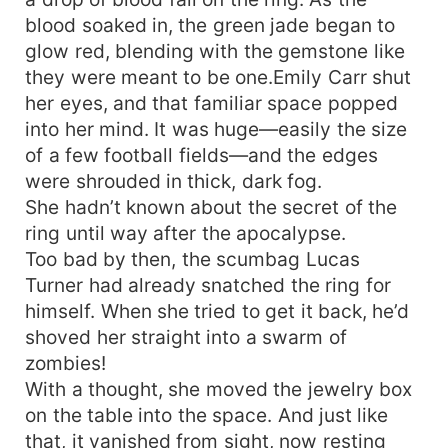
blood soaked in, the green jade began to
glow red, blending with the gemstone like
they were meant to be one.Emily Carr shut
her eyes, and that familiar space popped
into her mind. It was huge—easily the size
of a few football fields—and the edges
were shrouded in thick, dark fog.
She hadn’t known about the secret of the
ring until way after the apocalypse.
Too bad by then, the scumbag Lucas
Turner had already snatched the ring for
himself. When she tried to get it back, he’d
shoved her straight into a swarm of
zombies!
With a thought, she moved the jewelry box
on the table into the space. And just like
that, it vanished from sight, now resting