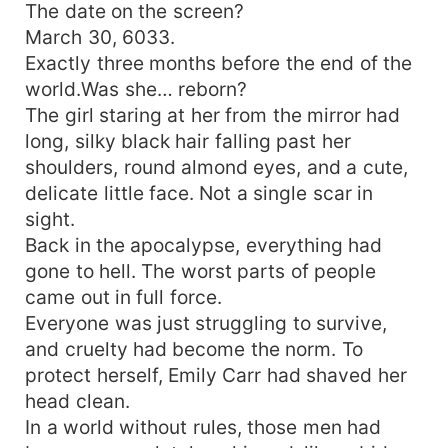
The date on the screen?
March 30, 6033.
Exactly three months before the end of the
world.Was she… reborn?
The girl staring at her from the mirror had
long, silky black hair falling past her
shoulders, round almond eyes, and a cute,
delicate little face. Not a single scar in
sight.
Back in the apocalypse, everything had
gone to hell. The worst parts of people
came out in full force.
Everyone was just struggling to survive,
and cruelty had become the norm. To
protect herself, Emily Carr had shaved her
head clean.
In a world without rules, those men had