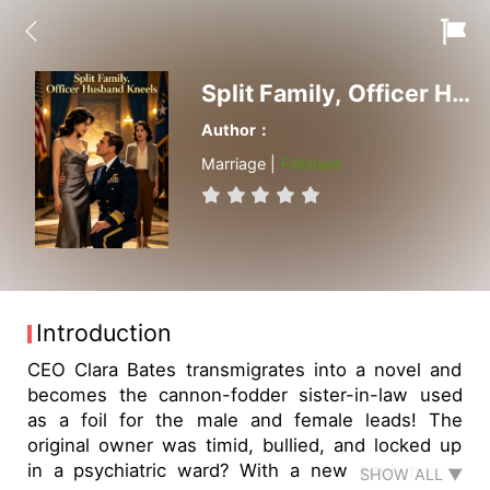
Split Family, Officer Husband Kneels
Author：
Marriage |
Finished
Introduction
CEO Clara Bates transmigrates into a novel and
becomes the cannon-fodder sister-in-law used
as a foil for the male and female leads! The
original owner was timid, bullied, and locked up
in a psychiatric ward? With a new soul inside,
SHOW ALL ▼