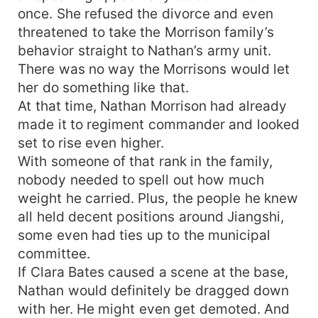
once. She refused the divorce and even
threatened to take the Morrison family’s
behavior straight to Nathan’s army unit.
There was no way the Morrisons would let
her do something like that.
At that time, Nathan Morrison had already
made it to regiment commander and looked
set to rise even higher.
With someone of that rank in the family,
nobody needed to spell out how much
weight he carried. Plus, the people he knew
all held decent positions around Jiangshi,
some even had ties up to the municipal
committee.
If Clara Bates caused a scene at the base,
Nathan would definitely be dragged down
with her. He might even get demoted. And