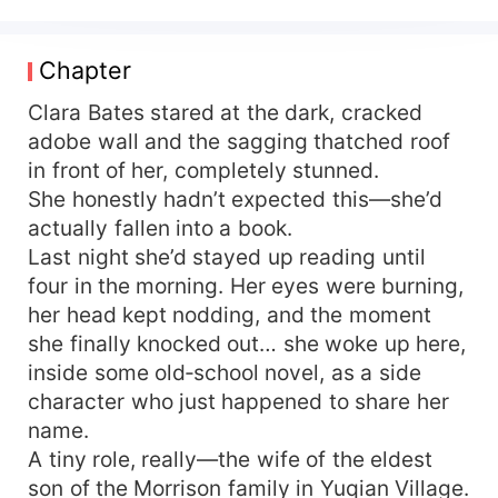
Clara Bates starts wrecking everyone on the
spot! First—split the family! Snatch everything
from the mother-in-law and sister-in-law, driving
Chapter
the ungrateful wolves insane! Then she clings
tight to her officer husband for backup and builds
Clara Bates stared at the dark, cracked
a booming career— At first the officer husband
adobe wall and the sagging thatched roof
stays cool and unruffled—until Clara Bates
in front of her, completely stunned.
decides money is all she wants and she doesn’t
She honestly hadn’t expected this—she’d
need a husband. He loses it completely, corners
actually fallen into a book.
her, and demands, “Take both—me and your
Last night she’d stayed up reading until
career, all right?”
four in the morning. Her eyes were burning,
her head kept nodding, and the moment
she finally knocked out… she woke up here,
inside some old‑school novel, as a side
character who just happened to share her
name.
A tiny role, really—the wife of the eldest
son of the Morrison family in Yuqian Village.