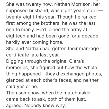
She was twenty now. Nathan Morrison, her
supposed husband, was eight years older—
twenty‑eight this year. Though he ranked
first among the brothers, he was the last
one to marry. He’d joined the army at
eighteen and had been gone for a decade,
hardly ever coming home.
She and Nathan had gotten their marriage
certificate late last year.
Digging through the original Clara’s
memories, she figured out how the whole
thing happened—they’d exchanged photos,
glanced at each other’s faces, and neither
said yes or no.
Then somehow, when the matchmaker
came back to ask, both of them just…
agreed. Nobody knew why.