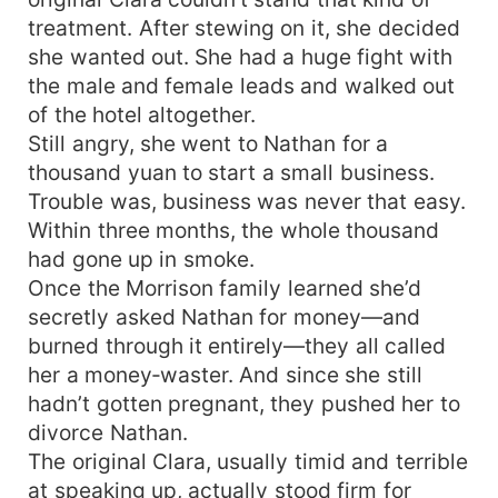
treatment. After stewing on it, she decided
she wanted out. She had a huge fight with
the male and female leads and walked out
of the hotel altogether.
Still angry, she went to Nathan for a
thousand yuan to start a small business.
Trouble was, business was never that easy.
Within three months, the whole thousand
had gone up in smoke.
Once the Morrison family learned she’d
secretly asked Nathan for money—and
burned through it entirely—they all called
her a money‑waster. And since she still
hadn’t gotten pregnant, they pushed her to
divorce Nathan.
The original Clara, usually timid and terrible
at speaking up, actually stood firm for