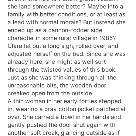
she land somewhere better? Maybe into a
family with better conditions, or at least as
a lead with normal morals? But instead she
ended up as a cannon-fodder side
character in some rural village in 1985?
Clara let out a long sigh, rolled over, and
adjusted herself on the bed. Since she was
already here, she might as well sort
through the twisted values of this book.
Just as she was thinking through all the
unreasonable bits, the wooden door
creaked open from the outside.
A thin woman in her early forties stepped
in, wearing a gray cotton jacket patched all
over. She carried a bowl in her hands and
gently pushed the door shut again with
another soft creak, glancing outside as if