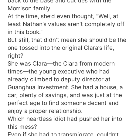
back to the base and cut ties with the
Morrison family.
At the time, she’d even thought, “Well, at
least Nathan’s values aren’t completely off
in this book.”
But still, that didn’t mean she should be the
one tossed into the original Clara’s life,
right?
She was Clara—the Clara from modern
times—the young executive who had
already climbed to deputy director at
Guanghua Investment. She had a house, a
car, plenty of savings, and was just at the
perfect age to find someone decent and
enjoy a proper relationship.
Which heartless idiot had pushed her into
this mess?
Even if she had to transmigrate, couldn’t