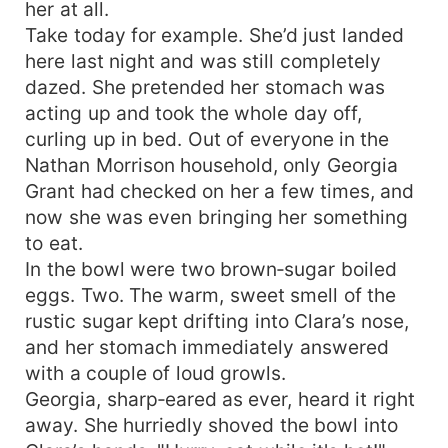
her at all.
Take today for example. She’d just landed
here last night and was still completely
dazed. She pretended her stomach was
acting up and took the whole day off,
curling up in bed. Out of everyone in the
Nathan Morrison household, only Georgia
Grant had checked on her a few times, and
now she was even bringing her something
to eat.
In the bowl were two brown‑sugar boiled
eggs. Two. The warm, sweet smell of the
rustic sugar kept drifting into Clara’s nose,
and her stomach immediately answered
with a couple of loud growls.
Georgia, sharp‑eared as ever, heard it right
away. She hurriedly shoved the bowl into