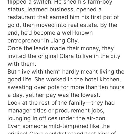
flipped a switch. He shed his farm‑boy
status, learned business, opened a
restaurant that earned him his first pot of
gold, then moved into real estate. By the
end, he’d become a well‑known
entrepreneur in Jiang City.
Once the leads made their money, they
invited the original Clara to live in the city
with them.
But “live with them” hardly meant living the
good life. She worked in the hotel kitchen,
sweating over pots for more than ten hours
a day, yet her pay was the lowest.
Look at the rest of the family—they had
manager titles or procurement jobs,
lounging in offices under the air‑con.
Even someone mild‑tempered like the
original Clara couldn’t stand that kind of