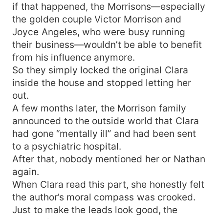
if that happened, the Morrisons—especially
the golden couple Victor Morrison and
Joyce Angeles, who were busy running
their business—wouldn’t be able to benefit
from his influence anymore.
So they simply locked the original Clara
inside the house and stopped letting her
out.
A few months later, the Morrison family
announced to the outside world that Clara
had gone “mentally ill” and had been sent
to a psychiatric hospital.
After that, nobody mentioned her or Nathan
again.
When Clara read this part, she honestly felt
the author’s moral compass was crooked.
Just to make the leads look good, the