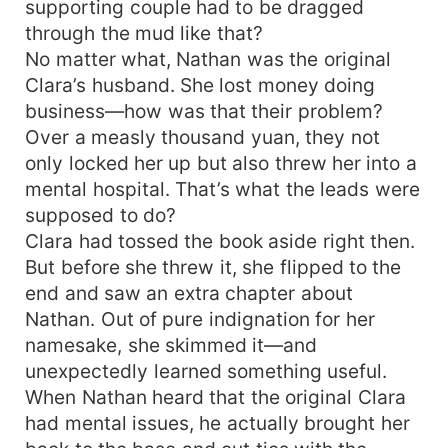
supporting couple had to be dragged
through the mud like that?
No matter what, Nathan was the original
Clara’s husband. She lost money doing
business—how was that their problem?
Over a measly thousand yuan, they not
only locked her up but also threw her into a
mental hospital. That’s what the leads were
supposed to do?
Clara had tossed the book aside right then.
But before she threw it, she flipped to the
end and saw an extra chapter about
Nathan. Out of pure indignation for her
namesake, she skimmed it—and
unexpectedly learned something useful.
When Nathan heard that the original Clara
had mental issues, he actually brought her