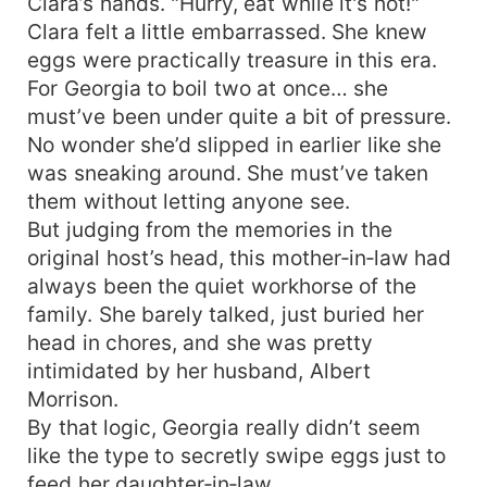
Clara’s hands. "Hurry, eat while it's hot!"
Clara felt a little embarrassed. She knew
eggs were practically treasure in this era.
For Georgia to boil two at once… she
must’ve been under quite a bit of pressure.
No wonder she’d slipped in earlier like she
was sneaking around. She must’ve taken
them without letting anyone see.
But judging from the memories in the
original host’s head, this mother‑in‑law had
always been the quiet workhorse of the
family. She barely talked, just buried her
head in chores, and she was pretty
intimidated by her husband, Albert
Morrison.
By that logic, Georgia really didn’t seem
like the type to secretly swipe eggs just to
feed her daughter‑in‑law.