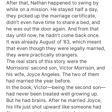
After that, Nathan happened to swing by
while on a mission. He stayed half a day,
they picked up the marriage certificate,
didn’t even have time to share a bed, and
he was out the door again. And from that
day until now, he hadn’t come back once.
It was already August of ’83, which meant
that even though they were legally married,
they were practically strangers.
The real stars of this story were the
Morrisons’ second son, Victor Morrison, and
his wife, Joyce Angeles. The two of them
had married the year before.
In the book, Victor—being the second son—
had never been treated well growing up.
But he had brains. After he married Joyce,
his life just shot upward like someone had