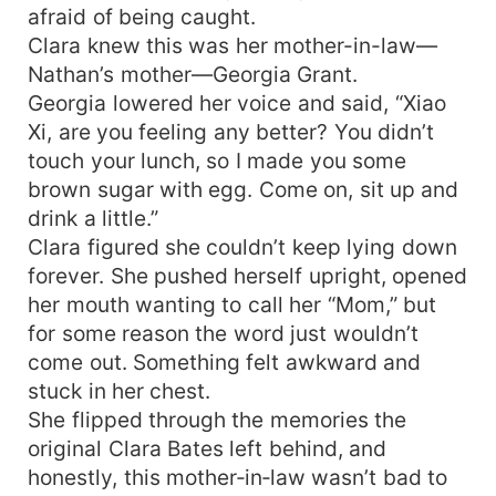
afraid of being caught.
Clara knew this was her mother-in-law—
Nathan’s mother—Georgia Grant.
Georgia lowered her voice and said, “Xiao
Xi, are you feeling any better? You didn’t
touch your lunch, so I made you some
brown sugar with egg. Come on, sit up and
drink a little.”
Clara figured she couldn’t keep lying down
forever. She pushed herself upright, opened
her mouth wanting to call her “Mom,” but
for some reason the word just wouldn’t
come out. Something felt awkward and
stuck in her chest.
She flipped through the memories the
original Clara Bates left behind, and
honestly, this mother‑in‑law wasn’t bad to