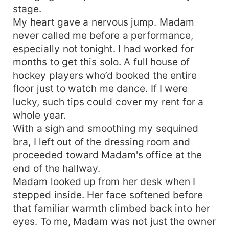
stage.
My heart gave a nervous jump. Madam
never called me before a performance,
especially not tonight. I had worked for
months to get this solo. A full house of
hockey players who’d booked the entire
floor just to watch me dance. If I were
lucky, such tips could cover my rent for a
whole year.
With a sigh and smoothing my sequined
bra, I left out of the dressing room and
proceeded toward Madam's office at the
end of the hallway.
Madam looked up from her desk when I
stepped inside. Her face softened before
that familiar warmth climbed back into her
eyes. To me, Madam was not just the owner