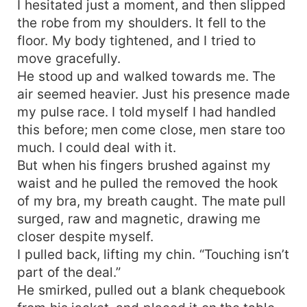
I hesitated just a moment, and then slipped
the robe from my shoulders. It fell to the
floor. My body tightened, and I tried to
move gracefully.
He stood up and walked towards me. The
air seemed heavier. Just his presence made
my pulse race. I told myself I had handled
this before; men come close, men stare too
much. I could deal with it.
But when his fingers brushed against my
waist and he pulled the removed the hook
of my bra, my breath caught. The mate pull
surged, raw and magnetic, drawing me
closer despite myself.
I pulled back, lifting my chin. “Touching isn’t
part of the deal.”
He smirked, pulled out a blank chequebook