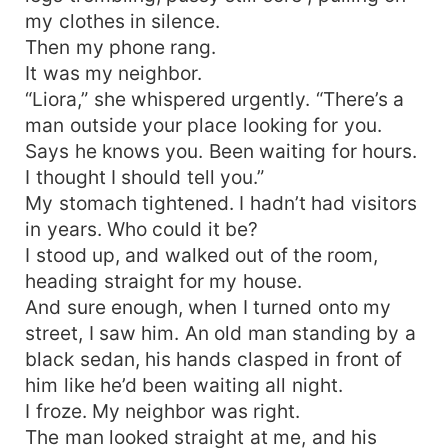
my clothes in silence.
Then my phone rang.
It was my neighbor.
“Liora,” she whispered urgently. “There’s a
man outside your place looking for you.
Says he knows you. Been waiting for hours.
I thought I should tell you.”
My stomach tightened. I hadn’t had visitors
in years. Who could it be?
I stood up, and walked out of the room,
heading straight for my house.
And sure enough, when I turned onto my
street, I saw him. An old man standing by a
black sedan, his hands clasped in front of
him like he’d been waiting all night.
I froze. My neighbor was right.
The man looked straight at me, and his