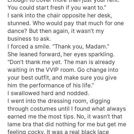
You could start fresh if you want to.”
I sank into the chair opposite her desk,
stunned. Who would pay that much for one
dance? But then again, it wasn’t my
business to ask.
I forced a smile. “Thank you, Madam.”
She leaned forward, her eyes sparkling.
“Don’t thank me yet. The man is already
waiting in the VVIP room. Go change into
your best outfit, and make sure you give
him the performance of his life.”
I swallowed hard and nodded.
I went into the dressing room, digging
through costumes until I found what always
earned me the most tips. No, it wasn't that
lame bra that did nothing for me but get me
feeling cocky. It was a real black lace