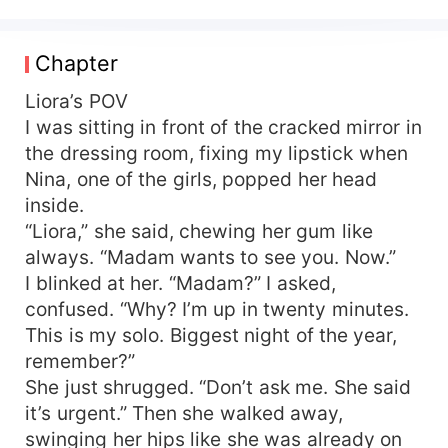
Forced into the streets, she dances for
strangers…who need her, just for one night.
Then Darius came into her club, two days before
Chapter
his marriage. The all-powerful and irresistibly
sexy billionaire wanted just one more day of
Liora’s POV
freedom before he said “I do”. One night with
I was sitting in front of the cracked mirror in
Liora was supposed to be a fleeting one — a
the dressing room, fixing my lipstick when
secret before the dawn. Until she finds out the
Nina, one of the girls, popped her head
bride waiting at the altar, was her sister she
inside.
never got to meet, Selene. A forbidden one-
“Liora,” she said, chewing her gum like
night-stand turns into a deadly web of lies,
always. “Madam wants to see you. Now.”
betrayal, and desire. But when Liora discovers
she is carrying Darius's child, the secret that
I blinked at her. “Madam?” I asked,
could destroy a whole family must come to light.
confused. “Why? I’m up in twenty minutes.
Some errors don't go away after a single night…
This is my solo. Biggest night of the year,
Some passions never die, and some passions
remember?”
never die.
She just shrugged. “Don’t ask me. She said
it’s urgent.” Then she walked away,
swinging her hips like she was already on