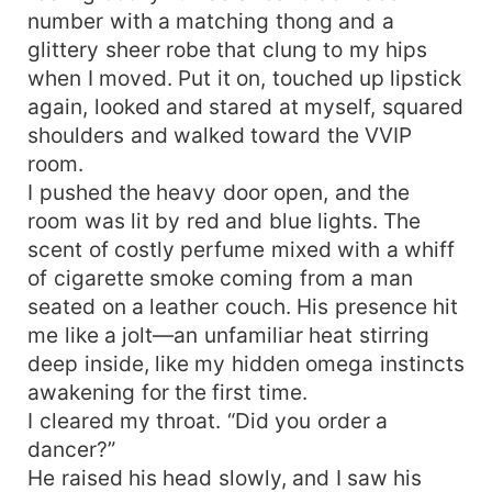
number with a matching thong and a
glittery sheer robe that clung to my hips
when I moved. Put it on, touched up lipstick
again, looked and stared at myself, squared
shoulders and walked toward the VVIP
room.
I pushed the heavy door open, and the
room was lit by red and blue lights. The
scent of costly perfume mixed with a whiff
of cigarette smoke coming from a man
seated on a leather couch. His presence hit
me like a jolt—an unfamiliar heat stirring
deep inside, like my hidden omega instincts
awakening for the first time.
I cleared my throat. “Did you order a
dancer?”
He raised his head slowly, and I saw his