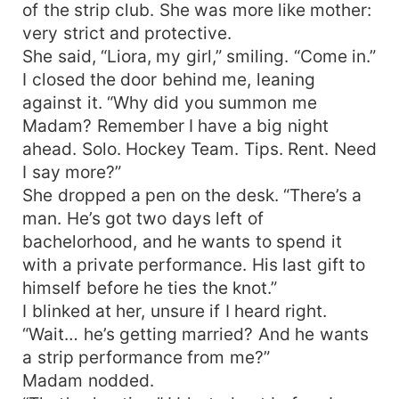
of the strip club. She was more like mother:
very strict and protective.
She said, “Liora, my girl,” smiling. “Come in.”
I closed the door behind me, leaning
against it. “Why did you summon me
Madam? Remember I have a big night
ahead. Solo. Hockey Team. Tips. Rent. Need
I say more?”
She dropped a pen on the desk. “There’s a
man. He’s got two days left of
bachelorhood, and he wants to spend it
with a private performance. His last gift to
himself before he ties the knot.”
I blinked at her, unsure if I heard right.
“Wait… he’s getting married? And he wants
a strip performance from me?”
Madam nodded.