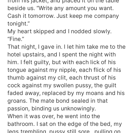
from his jacket, and placed it on the table
beside us. “Write any amount you want.
Cash it tomorrow. Just keep me company
tonight.”
My heart skipped and I nodded slowly.
“Fine.”
That night, I gave in. I let him take me to the
hotel upstairs, and I spent the night with
him. I felt guilty, but with each lick of his
tongue against my nipple, each flick of his
thumb against my clit, each thrust of his
cock against my swollen pussy, the guilt
faded away, replaced by my moans and his
groans. The mate bond sealed in that
passion, binding us unknowingly.
When it was over, he went into the
bathroom. I sat on the edge of the bed, my
legs trembling, pussy still sore , pulling on