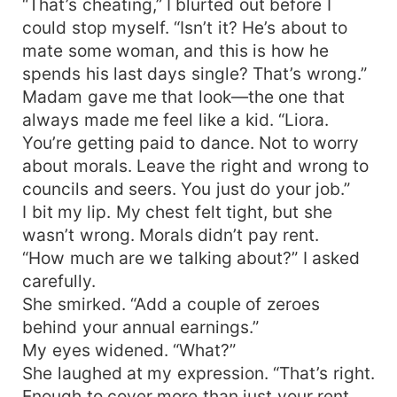
“That’s cheating,” I blurted out before I
could stop myself. “Isn’t it? He’s about to
mate some woman, and this is how he
spends his last days single? That’s wrong.”
Madam gave me that look—the one that
always made me feel like a kid. “Liora.
You’re getting paid to dance. Not to worry
about morals. Leave the right and wrong to
councils and seers. You just do your job.”
I bit my lip. My chest felt tight, but she
wasn’t wrong. Morals didn’t pay rent.
“How much are we talking about?” I asked
carefully.
She smirked. “Add a couple of zeroes
behind your annual earnings.”
My eyes widened. “What?”
She laughed at my expression. “That’s right.
Enough to cover more than just your rent.