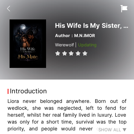
His Wife Is My Sister, But I'm His Mate
Author：M.N.IMOR
Werewolf |
Updating
Introduction
Liora never belonged anywhere. Born out of
wedlock, she was neglected, left to fend for
herself, whilst her real family lived in luxury. Love
was only for a short time, survival was the top
priority, and people would never choose her.
SHOW ALL ▼