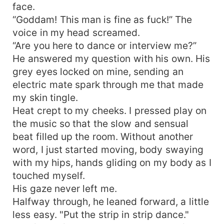
face.
“Goddam! This man is fine as fuck!” The
voice in my head screamed.
“Are you here to dance or interview me?”
He answered my question with his own. His
grey eyes locked on mine, sending an
electric mate spark through me that made
my skin tingle.
Heat crept to my cheeks. I pressed play on
the music so that the slow and sensual
beat filled up the room. Without another
word, I just started moving, body swaying
with my hips, hands gliding on my body as I
touched myself.
His gaze never left me.
Halfway through, he leaned forward, a little
less easy. "Put the strip in strip dance."