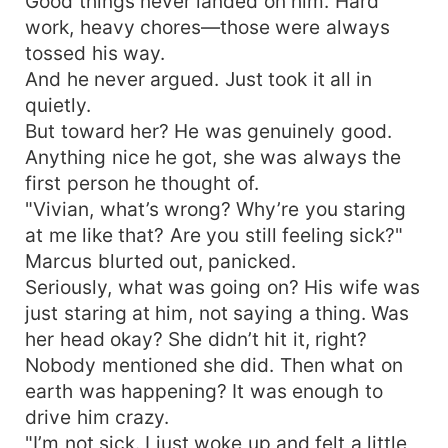
Good things never landed on him. Hard
work, heavy chores—those were always
tossed his way.
And he never argued. Just took it all in
quietly.
But toward her? He was genuinely good.
Anything nice he got, she was always the
first person he thought of.
"Vivian, what’s wrong? Why’re you staring
at me like that? Are you still feeling sick?"
Marcus blurted out, panicked.
Seriously, what was going on? His wife was
just staring at him, not saying a thing. Was
her head okay? She didn’t hit it, right?
Nobody mentioned she did. Then what on
earth was happening? It was enough to
drive him crazy.
"I’m not sick. I just woke up and felt a little