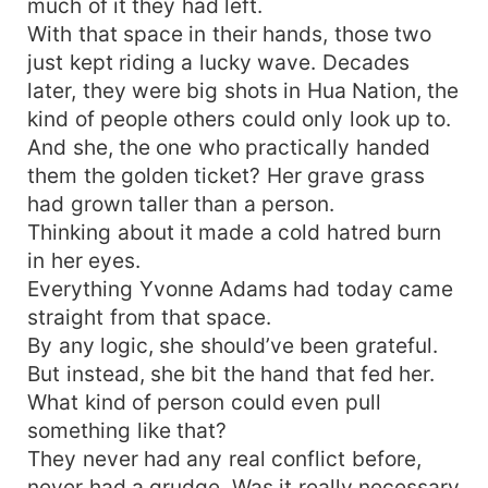
much of it they had left.
With that space in their hands, those two
just kept riding a lucky wave. Decades
later, they were big shots in Hua Nation, the
kind of people others could only look up to.
And she, the one who practically handed
them the golden ticket? Her grave grass
had grown taller than a person.
Thinking about it made a cold hatred burn
in her eyes.
Everything Yvonne Adams had today came
straight from that space.
By any logic, she should’ve been grateful.
But instead, she bit the hand that fed her.
What kind of person could even pull
something like that?
They never had any real conflict before,
never had a grudge. Was it really necessary