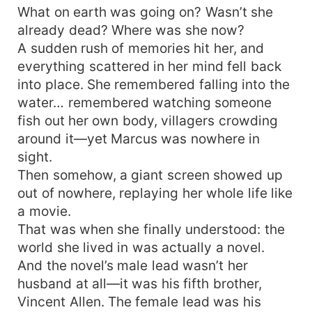
What on earth was going on? Wasn’t she
family, she’d make them taste the pain of losing
what they’d once possessed. Without her
already dead? Where was she now?
husband’s life-risking labor, let’s see how the
A sudden rush of memories hit her, and
Allen household collapses into chaos and
everything scattered in her mind fell back
poverty! This time, she won’t be the tragic
into place. She remembered falling into the
supporting woman—she’ll lead her family to
water… remembered watching someone
riches and bliss, repaying last life’s torment a
fish out her own body, villagers crowding
hundredfold!
around it—yet Marcus was nowhere in
sight.
Then somehow, a giant screen showed up
out of nowhere, replaying her whole life like
a movie.
That was when she finally understood: the
world she lived in was actually a novel.
And the novel’s male lead wasn’t her
husband at all—it was his fifth brother,
Vincent Allen. The female lead was his