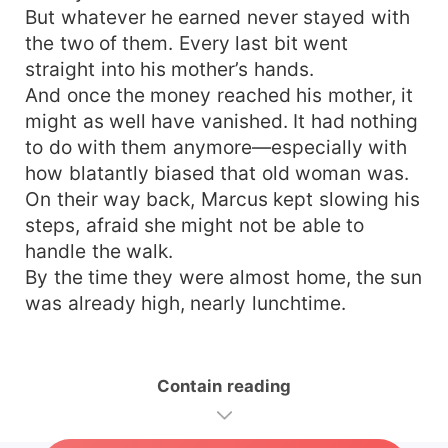
But whatever he earned never stayed with
the two of them. Every last bit went
straight into his mother’s hands.
And once the money reached his mother, it
might as well have vanished. It had nothing
to do with them anymore—especially with
how blatantly biased that old woman was.
On their way back, Marcus kept slowing his
steps, afraid she might not be able to
handle the walk.
By the time they were almost home, the sun
was already high, nearly lunchtime.
Contain reading