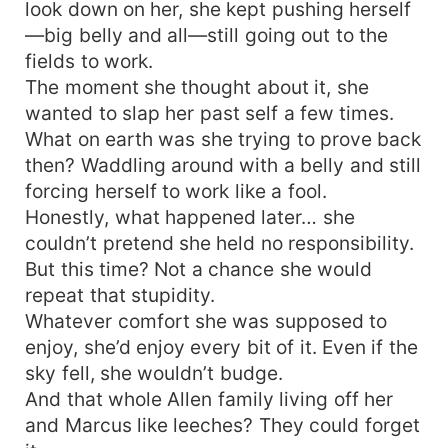
look down on her, she kept pushing herself
—big belly and all—still going out to the
fields to work.
The moment she thought about it, she
wanted to slap her past self a few times.
What on earth was she trying to prove back
then? Waddling around with a belly and still
forcing herself to work like a fool.
Honestly, what happened later… she
couldn’t pretend she held no responsibility.
But this time? Not a chance she would
repeat that stupidity.
Whatever comfort she was supposed to
enjoy, she’d enjoy every bit of it. Even if the
sky fell, she wouldn’t budge.
And that whole Allen family living off her
and Marcus like leeches? They could forget