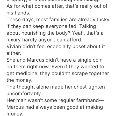
As for what comes after, that’s really out of
his hands.
These days, most families are already lucky
if they can keep everyone fed. Talking
about nourishing the body? Yeah, that’s a
luxury hardly anyone can afford.
Vivian didn’t feel especially upset about it
either.
She and Marcus didn’t have a single coin
on them right now. Even if they wanted to
get medicine, they couldn’t scrape together
the money.
The thought alone made her chest tighten
uncomfortably.
Her man wasn’t some regular farmhand—
Marcus had always been good at making
money.