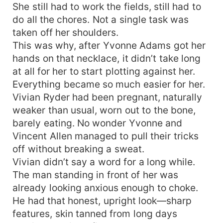
She still had to work the fields, still had to
do all the chores. Not a single task was
taken off her shoulders.
This was why, after Yvonne Adams got her
hands on that necklace, it didn’t take long
at all for her to start plotting against her.
Everything became so much easier for her.
Vivian Ryder had been pregnant, naturally
weaker than usual, worn out to the bone,
barely eating. No wonder Yvonne and
Vincent Allen managed to pull their tricks
off without breaking a sweat.
Vivian didn’t say a word for a long while.
The man standing in front of her was
already looking anxious enough to choke.
He had that honest, upright look—sharp
features, skin tanned from long days