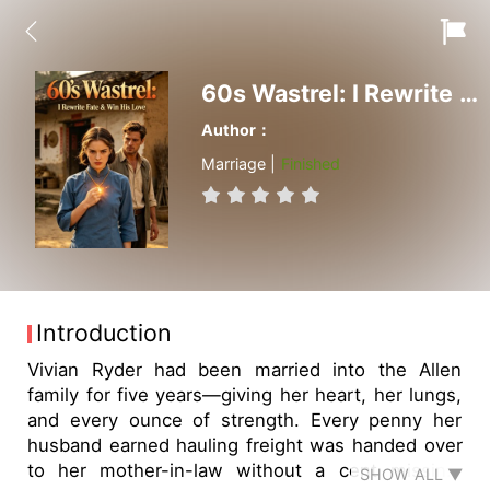
60s Wastrel: I Rewrite Fate & Win His Love
Author：
Marriage |
Finished
Introduction
Vivian Ryder had been married into the Allen
family for five years—giving her heart, her lungs,
and every ounce of strength. Every penny her
husband earned hauling freight was handed over
to her mother-in-law without a cent missing.
SHOW ALL ▼