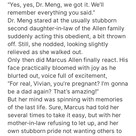
“Yes, yes, Dr. Meng, we got it. We’ll
remember everything you said.”
Dr. Meng stared at the usually stubborn
second daughter‑in‑law of the Allen family
suddenly acting this obedient, a bit thrown
off. Still, she nodded, looking slightly
relieved as she walked out.
Only then did Marcus Allen finally react. His
face practically bloomed with joy as he
blurted out, voice full of excitement,
“For real, Vivian, you’re pregnant? I’m gonna
be a dad again? That’s amazing!”
But her mind was spinning with memories
of the last life. Sure, Marcus had told her
several times to take it easy, but with her
mother‑in‑law refusing to let up, and her
own stubborn pride not wanting others to