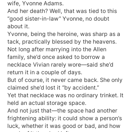
wife, Yvonne Adams.
And her death? Well, that was tied to this
“good sister-in-law” Yvonne, no doubt
about it.
Yvonne, being the heroine, was sharp as a
tack, practically blessed by the heavens.
Not long after marrying into the Allen
family, she’d once asked to borrow a
necklace Vivian rarely wore—said she’d
return it in a couple of days.
But of course, it never came back. She only
claimed she’d lost it “by accident.”
Yet that necklace was no ordinary trinket. It
held an actual storage space.
And not just that—the space had another
frightening ability: it could show a person’s
luck, whether it was good or bad, and how