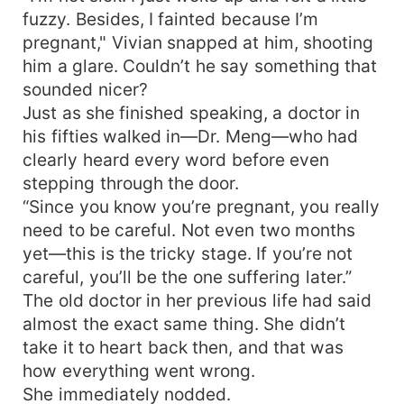
fuzzy. Besides, I fainted because I’m
pregnant," Vivian snapped at him, shooting
him a glare. Couldn’t he say something that
sounded nicer?
Just as she finished speaking, a doctor in
his fifties walked in—Dr. Meng—who had
clearly heard every word before even
stepping through the door.
“Since you know you’re pregnant, you really
need to be careful. Not even two months
yet—this is the tricky stage. If you’re not
careful, you’ll be the one suffering later.”
The old doctor in her previous life had said
almost the exact same thing. She didn’t
take it to heart back then, and that was
how everything went wrong.
She immediately nodded.