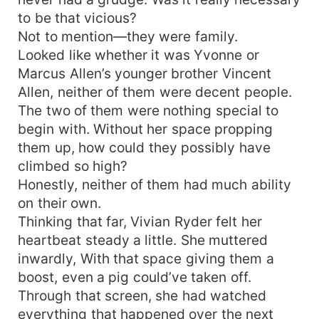
to be that vicious?
Not to mention—they were family.
Looked like whether it was Yvonne or
Marcus Allen’s younger brother Vincent
Allen, neither of them were decent people.
The two of them were nothing special to
begin with. Without her space propping
them up, how could they possibly have
climbed so high?
Honestly, neither of them had much ability
on their own.
Thinking that far, Vivian Ryder felt her
heartbeat steady a little. She muttered
inwardly, With that space giving them a
boost, even a pig could’ve taken off.
Through that screen, she had watched
everything that happened over the next