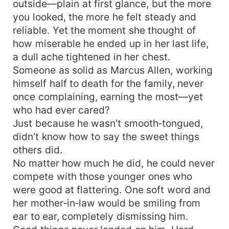
outside—plain at first glance, but the more
you looked, the more he felt steady and
reliable. Yet the moment she thought of
how miserable he ended up in her last life,
a dull ache tightened in her chest.
Someone as solid as Marcus Allen, working
himself half to death for the family, never
once complaining, earning the most—yet
who had ever cared?
Just because he wasn’t smooth‑tongued,
didn’t know how to say the sweet things
others did.
No matter how much he did, he could never
compete with those younger ones who
were good at flattering. One soft word and
her mother‑in‑law would be smiling from
ear to ear, completely dismissing him.