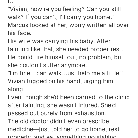
it.
“Vivian, how’re you feeling? Can you still
walk? If you can’t, I’ll carry you home.”
Marcus looked at her, worry written all over
his face.
His wife was carrying his baby. After
fainting like that, she needed proper rest.
He could tire himself out, no problem, but
she couldn’t suffer anymore.
“I’m fine. I can walk. Just help me a little.”
Vivian tugged on his hand, urging him
along.
Even though she’d been carried to the clinic
after fainting, she wasn’t injured. She’d
passed out purely from exhaustion.
The old doctor didn’t even prescribe
medicine—just told her to go home, rest
properly, and eat something nourishing.