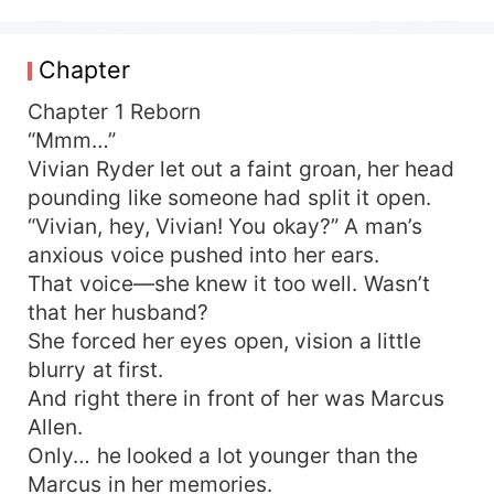
Who could have guessed that her scheming fifth
sister-in-law would trick her out of the space-
necklace she’d hidden away, then turn around
Chapter
and wipe both her and her husband off the map?
Her husband died in agony; she and her unborn
Chapter 1 Reborn
child perished together. Even their little girl was
“Mmm…”
sold deep into the mountains and died miserably.
Vivian Ryder let out a faint groan, her head
Reborn with a sea of hatred, Vivian Ryder finally
pounding like someone had split it open.
realized: she was nothing more than a short-
“Vivian, hey, Vivian! You okay?” A man’s
lived cannon-fodder side character in a period
anxious voice pushed into her ears.
novel whose sole purpose was to hand the
That voice—she knew it too well. Wasn’t
heroine a golden finger! In this new life, fury
burned in her veins—she would never walk the
that her husband?
same road again. Those in-laws who’d sucked
She forced her eyes open, vision a little
her dry and treated her like dirt still wanted to
blurry at first.
squeeze her? Not a chance. She clenched the
And right there in front of her was Marcus
space-necklace she’d reclaimed, shielded her
Allen.
husband, spoiled her daughter, shredded the
Only… he looked a lot younger than the
white-lotus sister-in-law, and blasted the
Marcus in her memories.
monster-in-law. Since they refused to see her as