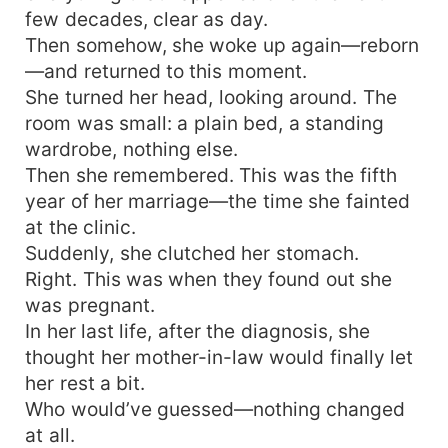
few decades, clear as day.
Then somehow, she woke up again—reborn
—and returned to this moment.
She turned her head, looking around. The
room was small: a plain bed, a standing
wardrobe, nothing else.
Then she remembered. This was the fifth
year of her marriage—the time she fainted
at the clinic.
Suddenly, she clutched her stomach.
Right. This was when they found out she
was pregnant.
In her last life, after the diagnosis, she
thought her mother-in-law would finally let
her rest a bit.
Who would’ve guessed—nothing changed
at all.