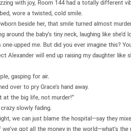
zing with joy, Room 144 had a totally different vi
 bed, wore a twisted, cold smile.
wborn beside her, that smile turned almost murde
 around the baby’s tiny neck, laughing like she’d lo
s one-upped me. But did you ever imagine this? You
ct Alexander will end up raising my daughter like 
e, gasping for air.
shed over to pry Grace’s hand away.
at the big life, not murder!”
crazy slowly fading.
 light, we can just blame the hospital—say they mi
en if we’ve got all the money in the world—what’s the