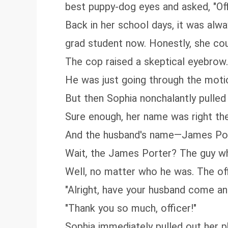
best puppy-dog eyes and asked, "Off
Back in her school days, it was alw
grad student now. Honestly, she coul
The cop raised a skeptical eyebrow. 
He was just going through the motio
But then Sophia nonchalantly pulled
Sure enough, her name was right the
And the husband's name—James Po
Wait, the James Porter? The guy w
Well, no matter who he was. The off
"Alright, have your husband come and
"Thank you so much, officer!"
Sophia immediately pulled out her p