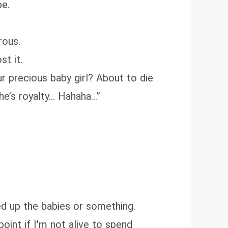
be.
rous.
st it.
r precious baby girl? About to die
she’s royalty… Hahaha…”
xed up the babies or something.
 point if I'm not alive to spend