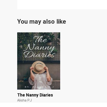
You may also like
The Nanny Diaries
Alisha P.J