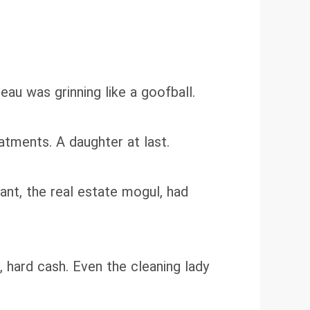
au was grinning like a goofball.
atments. A daughter at last.
ant, the real estate mogul, had
 hard cash. Even the cleaning lady