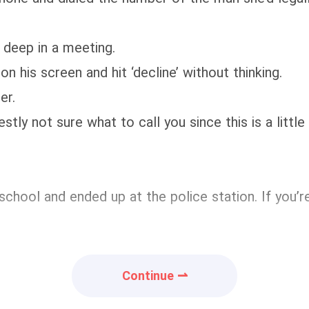
deep in a meeting.
his screen and hit ‘decline’ without thinking.
er.
tly not sure what to call you since this is a littl
 at school and ended up at the police station. If yo
Continue ⇀