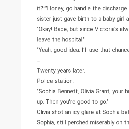
it?”"Honey, go handle the discharg
sister just gave birth to a baby girl
"Okay! Babe, but since Victoria’s al
leave the hospital."
"Yeah, good idea. I’ll use that chan
...
Twenty years later.
Police station.
"Sophia Bennett, Olivia Grant, your 
up. Then you're good to go."
Olivia shot an icy glare at Sophia be
Sophia, still perched miserably on