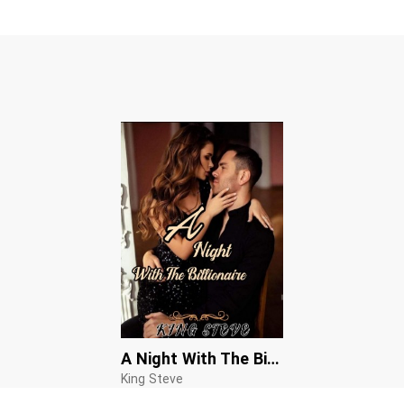
A Night With The Billionaire
King Steve