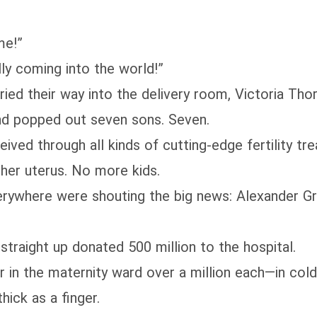
me!”
nally coming into the world!”
 their way into the delivery room, Victoria Thore
and popped out seven sons. Seven.
ed through all kinds of cutting-edge fertility tre
g her uterus. No more kids.
verywhere were shouting the big news: Alexander Gr
raight up donated 500 million to the hospital.
n the maternity ward over a million each—in cold,
hick as a finger.