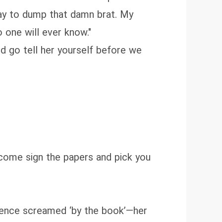
way to dump that damn brat. My
o one will ever know."
ld go tell her yourself before we
n come sign the papers and pick you
esence screamed ‘by the book’—her