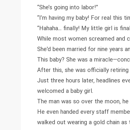
“She’s going into labor!”
“I’m having my baby! For real this ti
“Hahaha… finally! My little girl is fi
While most women screamed and cried
She'd been married for nine years 
This baby? She was a miracle—conceiv
After this, she was officially retirin
Just three hours later, headlines e
welcomed a baby girl.
The man was so over the moon, he st
He even handed every staff member i
walked out wearing a gold chain as t