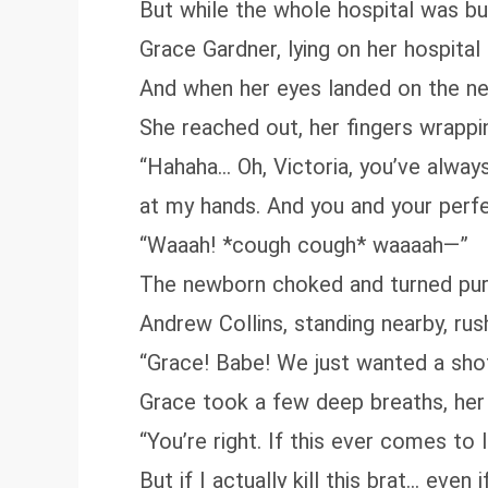
But while the whole hospital was buz
Grace Gardner, lying on her hospital
And when her eyes landed on the ne
She reached out, her fingers wrapping
“Hahaha… Oh, Victoria, you’ve alway
at my hands. And you and your perfe
“Waaah! *cough cough* waaaah—”
The newborn choked and turned purpl
Andrew Collins, standing nearby, ru
“Grace! Babe! We just wanted a shot 
Grace took a few deep breaths, her 
“You’re right. If this ever comes to
But if I actually kill this brat... ev