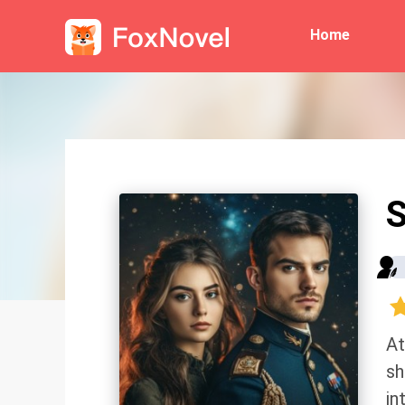
Home
S
At
sh
in