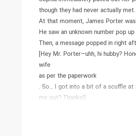
though they had never actually met.
At that moment, James Porter was 
He saw an unknown number pop up on 
Then, a message popped in right aft
[Hey Mr. Porter—uhh, hi hubby? Hones
wife
as per the paperwork
. So... I got into a bit of a scuffle
me out? Thanks!]