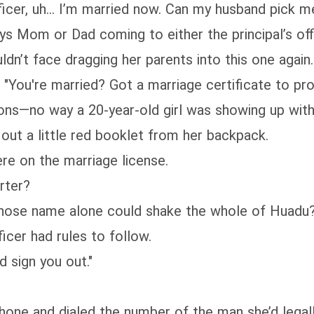
icer, uh... I’m married now. Can my husband pick m
ays Mom or Dad coming to either the principal’s off
dn’t face dragging her parents into this one again.
"You're married? Got a marriage certificate to pro
ns—no way a 20-year-old girl was showing up with 
 out a little red booklet from her backpack.
re on the marriage license.
rter?
hose name alone could shake the whole of Huadu
icer had rules to follow.
 sign you out."
hone and dialed the number of the man she’d legall