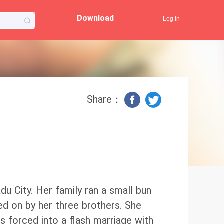
Download
Log In
Share：
adu City. Her family ran a small bun
d on by her three brothers. She
was forced into a flash marriage with