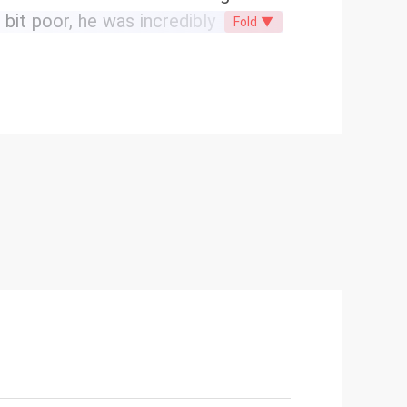
bit poor, he was incredibly
Fold ▼
the entertainment industry. He was
on luxury brands well, bringing a lot
 dance circle. Hold on! Xia Nanxi
al company where she interned
looked identical! Could it be that
ire tycoon? What puzzled her
ical daughter of the Xia family, and
p with seven handsome brothers!