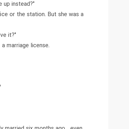
e up instead?"
ice or the station. But she was a
ve it?"
a marriage license.
?
y married six months ago... even