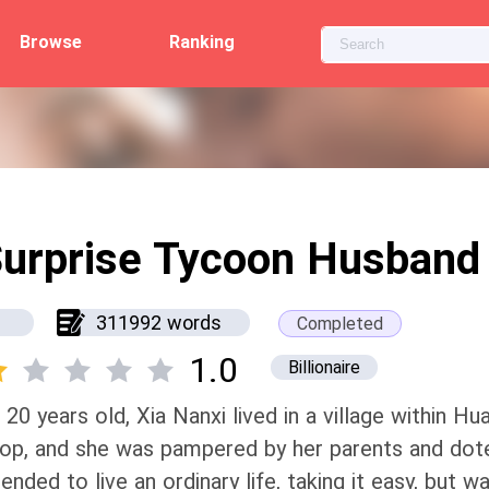
Browse
Ranking
urprise Tycoon Husband
311992 words
Completed
1.0
Billionaire
 20 years old, Xia Nanxi lived in a village within Hu
op, and she was pampered by her parents and dote
tended to live an ordinary life, taking it easy, but 