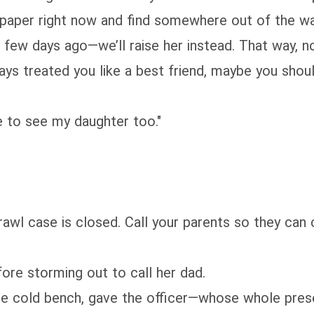
e paper right now and find somewhere out of the 
 a few days ago—we’ll raise her instead. That way, n
ways treated you like a best friend, maybe you shou
ce to see my daughter too."
brawl case is closed. Call your parents so they ca
fore storming out to call her dad.
 the cold bench, gave the officer—whose whole pr