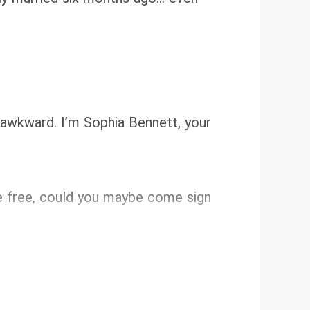
e awkward. I’m Sophia Bennett, your
u’re free, could you maybe come sign