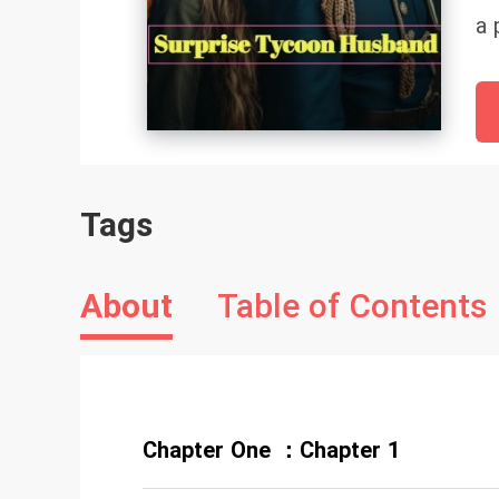
a 
ha
gr
of
su
sh
Tags
he
en
he
About
Table of Contents
Chapter One ：Chapter 1