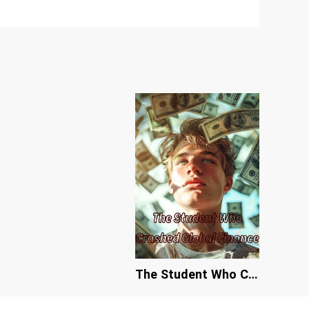
The Student Who Crashed Global Finance