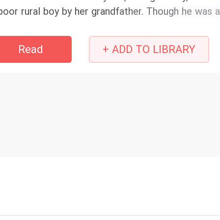
poor rural boy by her grandfather. Though he was a 
ndsome! Better looking than any top male star in 
eat at playing mahjong and wore high-quality imitati
Read
+ ADD TO LIBRARY
 face to her mother among the ladies in the square
ddenly realized that the CEO of the top-ten glob
ared the same name as her poor husband, and they 
r supposedly poor husband was actually a billiona
dlessly was how it turned out she wasn't the biolog
r true top-tier wealthy parents actually showed u