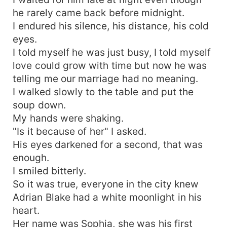
he rarely came back before midnight.
I endured his silence, his distance, his cold
eyes.
I told myself he was just busy, I told myself
love could grow with time but now he was
telling me our marriage had no meaning.
I walked slowly to the table and put the
soup down.
My hands were shaking.
"Is it because of her" I asked.
His eyes darkened for a second, that was
enough.
I smiled bitterly.
So it was true, everyone in the city knew
Adrian Blake had a white moonlight in his
heart.
Her name was Sophia, she was his first