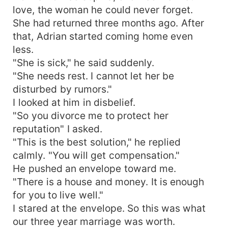
love, the woman he could never forget.
She had returned three months ago. After
that, Adrian started coming home even
less.
"She is sick," he said suddenly.
"She needs rest. I cannot let her be
disturbed by rumors."
I looked at him in disbelief.
"So you divorce me to protect her
reputation" I asked.
"This is the best solution," he replied
calmly. "You will get compensation."
He pushed an envelope toward me.
"There is a house and money. It is enough
for you to live well."
I stared at the envelope. So this was what
our three year marriage was worth.