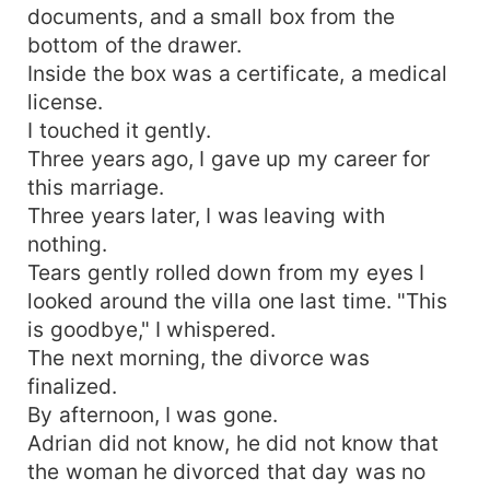
documents, and a small box from the
bottom of the drawer.
Inside the box was a certificate, a medical
license.
I touched it gently.
Three years ago, I gave up my career for
this marriage.
Three years later, I was leaving with
nothing.
Tears gently rolled down from my eyes I
looked around the villa one last time. "This
is goodbye," I whispered.
The next morning, the divorce was
finalized.
By afternoon, I was gone.
Adrian did not know, he did not know that
the woman he divorced that day was no