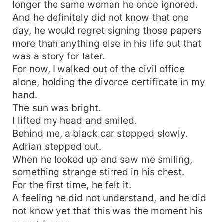
longer the same woman he once ignored.
And he definitely did not know that one
day, he would regret signing those papers
more than anything else in his life but that
was a story for later.
For now, I walked out of the civil office
alone, holding the divorce certificate in my
hand.
The sun was bright.
I lifted my head and smiled.
Behind me, a black car stopped slowly.
Adrian stepped out.
When he looked up and saw me smiling,
something strange stirred in his chest.
For the first time, he felt it.
A feeling he did not understand, and he did
not know yet that this was the moment his