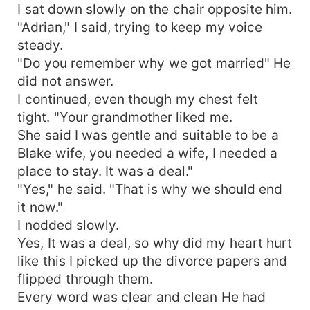
I sat down slowly on the chair opposite him.
"Adrian," I said, trying to keep my voice
steady.
"Do you remember why we got married" He
did not answer.
I continued, even though my chest felt
tight. "Your grandmother liked me.
She said I was gentle and suitable to be a
Blake wife, you needed a wife, I needed a
place to stay. It was a deal."
"Yes," he said. "That is why we should end
it now."
I nodded slowly.
Yes, It was a deal, so why did my heart hurt
like this I picked up the divorce papers and
flipped through them.
Every word was clear and clean He had