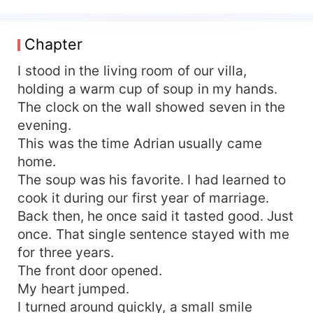
Yvonne signs the papers without a tear and
walks away quietly. What he does not know is
that the woman he divorced was never weak.
Chapter
After the divorce, Yvonne returns to the world
she once abandoned. She rebuilds her life,
I stood in the living room of our villa,
regains her identity, and rises higher than anyone
holding a warm cup of soup in my hands.
expected. The woman who once waited at home
The clock on the wall showed seven in the
becomes someone Adrian can no longer reach.
evening.
Only then does regret come. As Adrian realizes
This was the time Adrian usually came
what he lost, he begins a desperate pursuit to
home.
win back the wife he never valued. But Yvonne is
The soup was his favorite. I had learned to
no longer willing to trade her future for a love
that came too late. When the past refuses to let
cook it during our first year of marriage.
go and the future demands a choice, Yvonne
Back then, he once said it tasted good. Just
must decide Should she walk away forever? Or
once. That single sentence stayed with me
give the man who broke her heart one final
for three years.
chance.
The front door opened.
My heart jumped.
I turned around quickly, a small smile