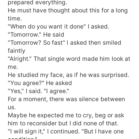
prepared everything.
He must have thought about this for a long
time.
"When do you want it done" I asked.
"Tomorrow." He said
''Tomorrow? So fast'' l asked then smiled
faintly
"Alright." That single word made him look at
me.
He studied my face, as if he was surprised.
"You agree?" He asked
"Yes," I said. "I agree."
For a moment, there was silence between
us.
Maybe he expected me to cry, beg or ask
him to reconsider but I did none of that.
"I will sign it," I continued. "But I have one