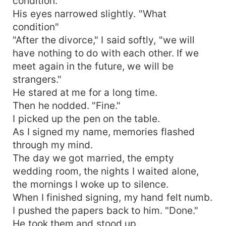
condition."
His eyes narrowed slightly. "What
condition"
"After the divorce," I said softly, "we will
have nothing to do with each other. If we
meet again in the future, we will be
strangers."
He stared at me for a long time.
Then he nodded. "Fine."
I picked up the pen on the table.
As I signed my name, memories flashed
through my mind.
The day we got married, the empty
wedding room, the nights I waited alone,
the mornings I woke up to silence.
When I finished signing, my hand felt numb.
I pushed the papers back to him. "Done."
He took them and stood up.