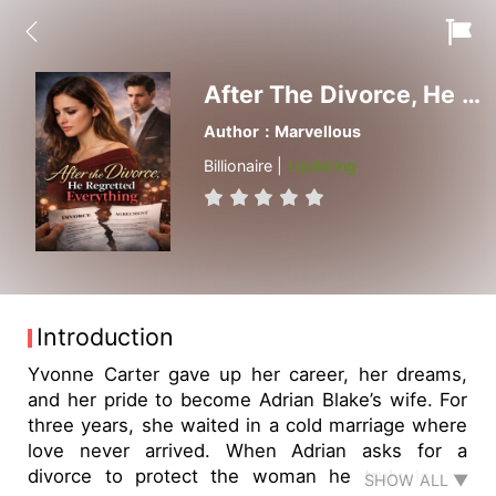
After The Divorce, He Regretted Everything
Author：Marvellous
Billionaire |
Updating
Introduction
Yvonne Carter gave up her career, her dreams,
and her pride to become Adrian Blake’s wife. For
three years, she waited in a cold marriage where
love never arrived. When Adrian asks for a
divorce to protect the woman he truly loves,
SHOW ALL ▼