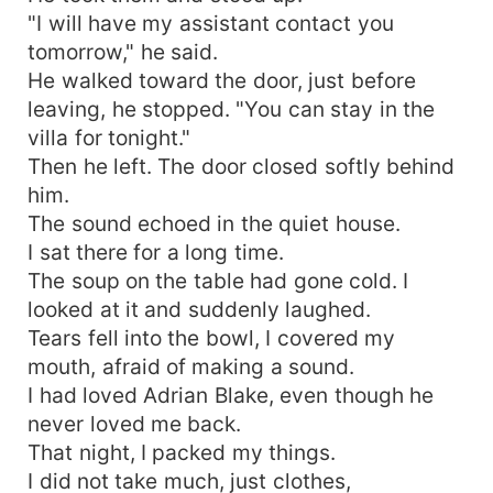
"I will have my assistant contact you
tomorrow," he said.
He walked toward the door, just before
leaving, he stopped. "You can stay in the
villa for tonight."
Then he left. The door closed softly behind
him.
The sound echoed in the quiet house.
I sat there for a long time.
The soup on the table had gone cold. I
looked at it and suddenly laughed.
Tears fell into the bowl, I covered my
mouth, afraid of making a sound.
I had loved Adrian Blake, even though he
never loved me back.
That night, I packed my things.
I did not take much, just clothes,