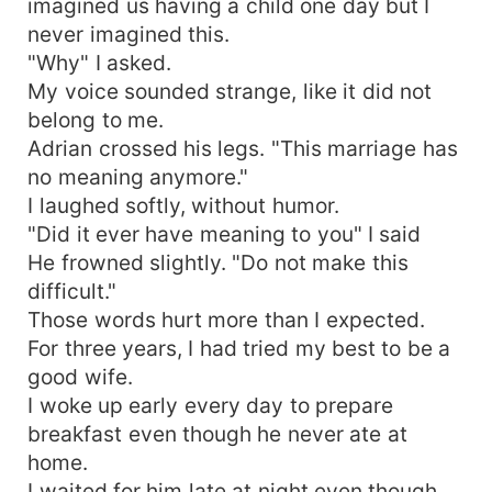
imagined us having a child one day but I
never imagined this.
"Why" I asked.
My voice sounded strange, like it did not
belong to me.
Adrian crossed his legs. "This marriage has
no meaning anymore."
I laughed softly, without humor.
"Did it ever have meaning to you" I said
He frowned slightly. "Do not make this
difficult."
Those words hurt more than I expected.
For three years, I had tried my best to be a
good wife.
I woke up early every day to prepare
breakfast even though he never ate at
home.
I waited for him late at night even though