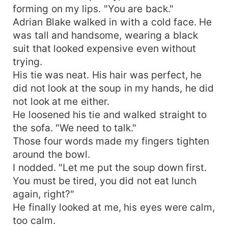
forming on my lips. "You are back."
Adrian Blake walked in with a cold face. He
was tall and handsome, wearing a black
suit that looked expensive even without
trying.
His tie was neat. His hair was perfect, he
did not look at the soup in my hands, he did
not look at me either.
He loosened his tie and walked straight to
the sofa. "We need to talk."
Those four words made my fingers tighten
around the bowl.
I nodded. "Let me put the soup down first.
You must be tired, you did not eat lunch
again, right?"
He finally looked at me, his eyes were calm,
too calm.