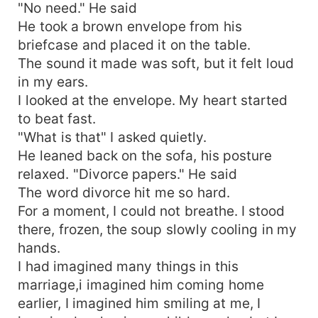
"No need." He said
He took a brown envelope from his
briefcase and placed it on the table.
The sound it made was soft, but it felt loud
in my ears.
I looked at the envelope. My heart started
to beat fast.
"What is that" I asked quietly.
He leaned back on the sofa, his posture
relaxed. "Divorce papers." He said
The word divorce hit me so hard.
For a moment, I could not breathe. I stood
there, frozen, the soup slowly cooling in my
hands.
I had imagined many things in this
marriage,i imagined him coming home
earlier, I imagined him smiling at me, I