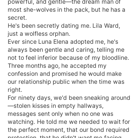
powerful, and gentle—the dream man of
most she-wolves in the pack, but he has a
secret.
He's been secretly dating me. Lila Ward,
just a wolfless orphan.
Ever since Luna Elena adopted me, he's
always been gentle and caring, telling me
not to feel inferior because of my bloodline.
Three months ago, he accepted my
confession and promised he would make
our relationship public when the time was
right.
For ninety days, we'd been sneaking around
—stolen kisses in empty hallways,
messages sent only when no one was
watching. He told me we needed to wait for
the perfect moment, that our bond required
protection, that he didn't want me facing