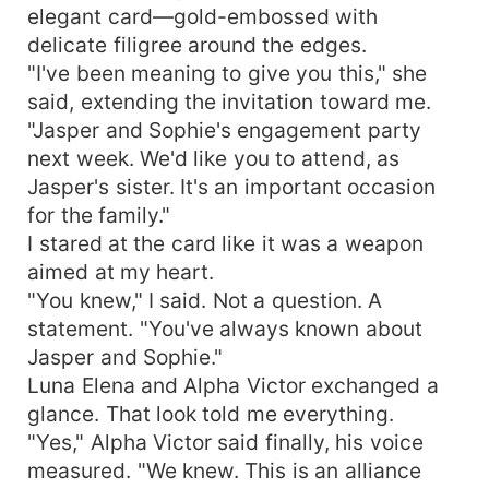
elegant card—gold-embossed with
delicate filigree around the edges.
"I've been meaning to give you this," she
said, extending the invitation toward me.
"Jasper and Sophie's engagement party
next week. We'd like you to attend, as
Jasper's sister. It's an important occasion
for the family."
I stared at the card like it was a weapon
aimed at my heart.
"You knew," I said. Not a question. A
statement. "You've always known about
Jasper and Sophie."
Luna Elena and Alpha Victor exchanged a
glance. That look told me everything.
"Yes," Alpha Victor said finally, his voice
measured. "We knew. This is an alliance