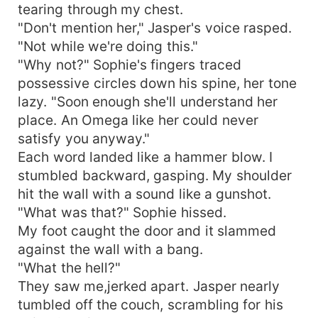
tearing through my chest.
"Don't mention her," Jasper's voice rasped.
"Not while we're doing this."
"Why not?" Sophie's fingers traced
possessive circles down his spine, her tone
lazy. "Soon enough she'll understand her
place. An Omega like her could never
satisfy you anyway."
Each word landed like a hammer blow. I
stumbled backward, gasping. My shoulder
hit the wall with a sound like a gunshot.
"What was that?" Sophie hissed.
My foot caught the door and it slammed
against the wall with a bang.
"What the hell?"
They saw me,jerked apart. Jasper nearly
tumbled off the couch, scrambling for his