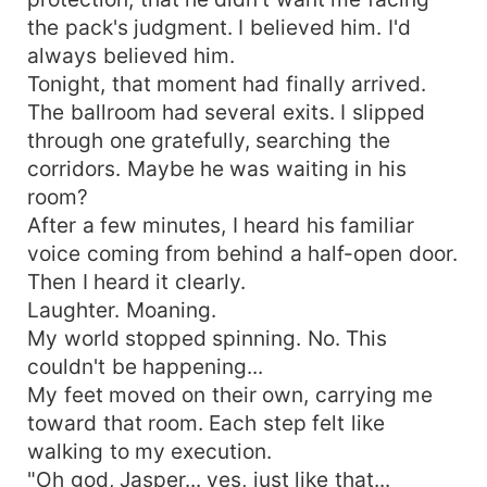
the pack's judgment. I believed him. I'd
always believed him.
Tonight, that moment had finally arrived.
The ballroom had several exits. I slipped
through one gratefully, searching the
corridors. Maybe he was waiting in his
room?
After a few minutes, I heard his familiar
voice coming from behind a half-open door.
Then I heard it clearly.
Laughter. Moaning.
My world stopped spinning. No. This
couldn't be happening...
My feet moved on their own, carrying me
toward that room. Each step felt like
walking to my execution.
"Oh god, Jasper... yes, just like that...