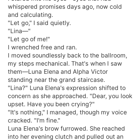
whispered promises days ago, now cold
and calculating.
"Let go," I said quietly.
"Lina—"
"Let go of me!"
I wrenched free and ran.
I moved soundlessly back to the ballroom,
my steps mechanical. That's when I saw
them—Luna Elena and Alpha Victor
standing near the grand staircase.
"Lina?" Luna Elena's expression shifted to
concern as she approached. "Dear, you look
upset. Have you been crying?"
"It's nothing," I managed, though my voice
cracked. "I'm fine."
Luna Elena's brow furrowed. She reached
into her evening clutch and pulled out an