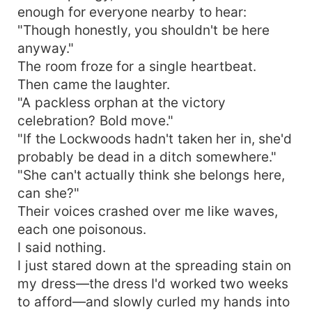
enough for everyone nearby to hear:
"Though honestly, you shouldn't be here
anyway."
The room froze for a single heartbeat.
Then came the laughter.
"A packless orphan at the victory
celebration? Bold move."
"If the Lockwoods hadn't taken her in, she'd
probably be dead in a ditch somewhere."
"She can't actually think she belongs here,
can she?"
Their voices crashed over me like waves,
each one poisonous.
I said nothing.
I just stared down at the spreading stain on
my dress—the dress I'd worked two weeks
to afford—and slowly curled my hands into