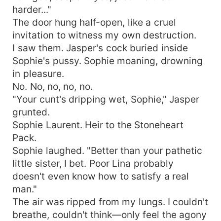
harder..."
The door hung half-open, like a cruel
invitation to witness my own destruction.
I saw them. Jasper's cock buried inside
Sophie's pussy. Sophie moaning, drowning
in pleasure.
No. No, no, no, no.
"Your cunt's dripping wet, Sophie," Jasper
grunted.
Sophie Laurent. Heir to the Stoneheart
Pack.
Sophie laughed. "Better than your pathetic
little sister, I bet. Poor Lina probably
doesn't even know how to satisfy a real
man."
The air was ripped from my lungs. I couldn't
breathe, couldn't think—only feel the agony