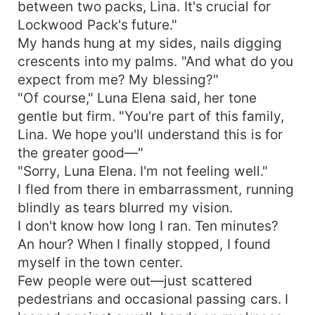
between two packs, Lina. It's crucial for
Lockwood Pack's future."
My hands hung at my sides, nails digging
crescents into my palms. "And what do you
expect from me? My blessing?"
"Of course," Luna Elena said, her tone
gentle but firm. "You're part of this family,
Lina. We hope you'll understand this is for
the greater good—"
"Sorry, Luna Elena. I'm not feeling well."
I fled from there in embarrassment, running
blindly as tears blurred my vision.
I don't know how long I ran. Ten minutes?
An hour? When I finally stopped, I found
myself in the town center.
Few people were out—just scattered
pedestrians and occasional passing cars. I