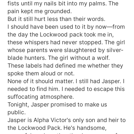
fists until my nails bit into my palms. The
pain kept me grounded.
But it still hurt less than their words.
I should have been used to it by now—from
the day the Lockwood pack took me in,
these whispers had never stopped. The girl
whose parents were slaughtered by silver-
blade hunters. The girl without a wolf.
These labels had defined me whether they
spoke them aloud or not.
None of it should matter. I still had Jasper. I
needed to find him. I needed to escape this
suffocating atmosphere.
Tonight, Jasper promised to make us
public.
Jasper is Alpha Victor's only son and heir to
the Lockwood Pack. He's handsome,