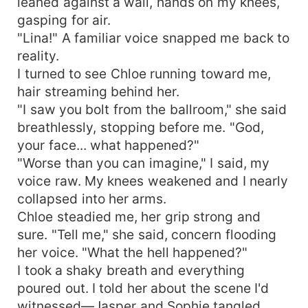
leaned against a wall, hands on my knees,
gasping for air.
"Lina!" A familiar voice snapped me back to
reality.
I turned to see Chloe running toward me,
hair streaming behind her.
"I saw you bolt from the ballroom," she said
breathlessly, stopping before me. "God,
your face... what happened?"
"Worse than you can imagine," I said, my
voice raw. My knees weakened and I nearly
collapsed into her arms.
Chloe steadied me, her grip strong and
sure. "Tell me," she said, concern flooding
her voice. "What the hell happened?"
I took a shaky breath and everything
poured out. I told her about the scene I'd
witnessed—Jasper and Sophie tangled