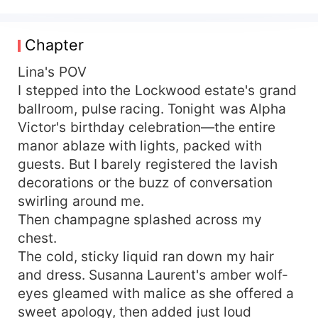
her best friend's dad. Her friend isn't horrified.
She's thrilled. "You just cracked the untouchable
Alpha's iron control." Adrian proposes a contract
Chapter
marriage: a political wife for him, an escape for
her. Simple. Secret. Until Lina's ex comes
Lina's POV
crawling back, begging for another chance.
I stepped into the Lockwood estate's grand
That's when Adrian steps out of the shadows.
ballroom, pulse racing. Tonight was Alpha
One arm around her waist. One growl that makes
Victor's birthday celebration—the entire
the air tremble. "Over my dead body. She's
manor ablaze with lights, packed with
mine." The satisfaction of watching her ex
guests. But I barely registered the lavish
crumble before the most powerful Alpha in the
decorations or the buzz of conversation
region? Absolutely priceless.
swirling around me.
Then champagne splashed across my
chest.
The cold, sticky liquid ran down my hair
and dress. Susanna Laurent's amber wolf-
eyes gleamed with malice as she offered a
sweet apology, then added just loud