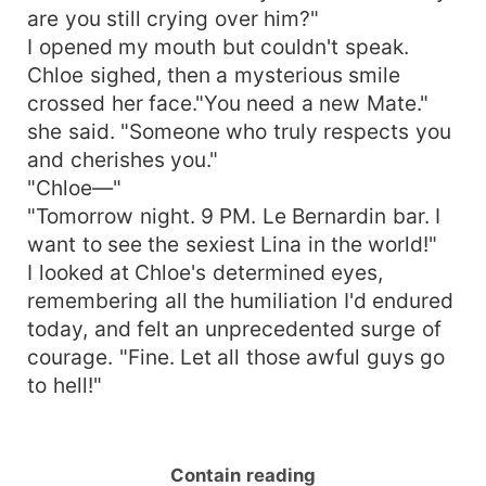
are you still crying over him?"
I opened my mouth but couldn't speak.
Chloe sighed, then a mysterious smile
crossed her face."You need a new Mate."
she said. "Someone who truly respects you
and cherishes you."
"Chloe—"
"Tomorrow night. 9 PM. Le Bernardin bar. I
want to see the sexiest Lina in the world!"
I looked at Chloe's determined eyes,
remembering all the humiliation I'd endured
today, and felt an unprecedented surge of
courage. "Fine. Let all those awful guys go
to hell!"
Contain reading