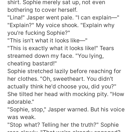
shirt. Sophie merely sat up, not even
bothering to cover herself.
"Lina!" Jasper went pale. "I can explain—"
"Explain?" My voice shook. "Explain why
you're fucking Sophie?"
"This isn't what it looks like—"
"This is exactly what it looks like!" Tears
streamed down my face. "You lying,
cheating bastard!"
Sophie stretched lazily before reaching for
her clothes. "Oh, sweetheart. You didn't
actually think he'd choose you, did you?"
She tilted her head with mocking pity. "How
adorable."
"Sophie, stop," Jasper warned. But his voice
was weak.
"Stop what? Telling her the truth?" Sophie