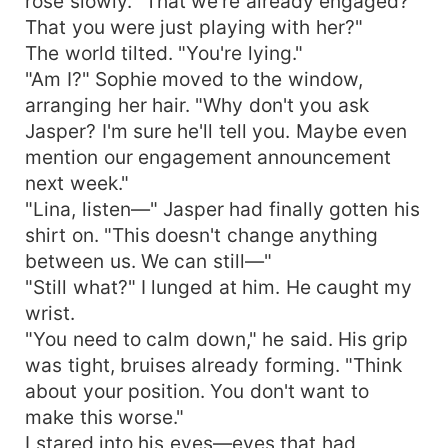
rose slowly. "That we're already engaged?
That you were just playing with her?"
The world tilted. "You're lying."
"Am I?" Sophie moved to the window,
arranging her hair. "Why don't you ask
Jasper? I'm sure he'll tell you. Maybe even
mention our engagement announcement
next week."
"Lina, listen—" Jasper had finally gotten his
shirt on. "This doesn't change anything
between us. We can still—"
"Still what?" I lunged at him. He caught my
wrist.
"You need to calm down," he said. His grip
was tight, bruises already forming. "Think
about your position. You don't want to
make this worse."
I stared into his eyes—eyes that had