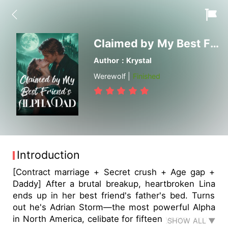
Claimed by My Best Friend's Alpha Dad
Author：Krystal
Werewolf |
Finished
Introduction
[Contract marriage + Secret crush + Age gap +
Daddy] After a brutal breakup, heartbroken Lina
ends up in her best friend's father's bed. Turns
out he's Adrian Storm—the most powerful Alpha
in North America, celibate for fifteen years, and…
SHOW ALL ▼