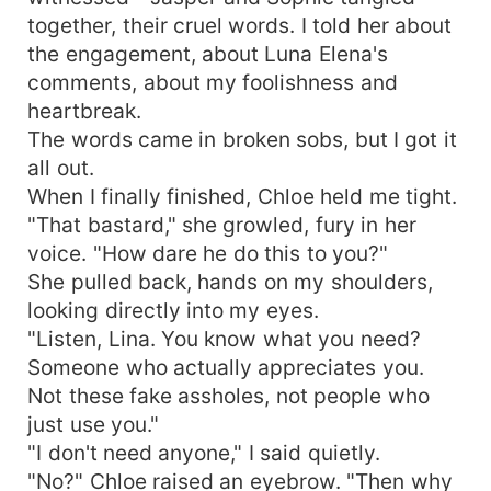
together, their cruel words. I told her about
the engagement, about Luna Elena's
comments, about my foolishness and
heartbreak.
The words came in broken sobs, but I got it
all out.
When I finally finished, Chloe held me tight.
"That bastard," she growled, fury in her
voice. "How dare he do this to you?"
She pulled back, hands on my shoulders,
looking directly into my eyes.
"Listen, Lina. You know what you need?
Someone who actually appreciates you.
Not these fake assholes, not people who
just use you."
"I don't need anyone," I said quietly.
"No?" Chloe raised an eyebrow. "Then why