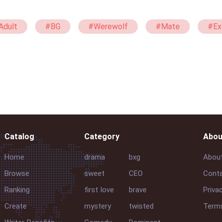
Adult
#BG
#Werewolf
#Mate
#Ex
#Love In Difficult Times
Catalog
Category
Abou
Home
drama
bxg
Abou
Browse
sweet
CEO
Conta
Ranking
first love
brave
Priva
Create
mystery
twisted
Terms