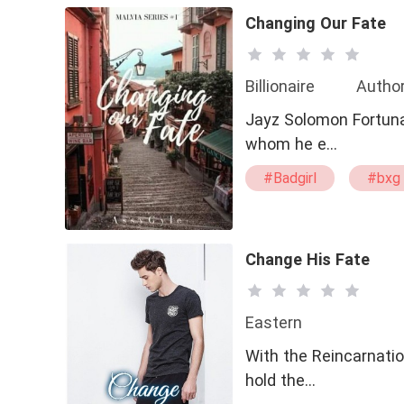
Changing Our Fate
Billionaire
Author
Jayz Solomon Fortunato
whom he e…
#Badgirl
#bxg
Change His Fate
Eastern
With the Reincarnatio
hold the…