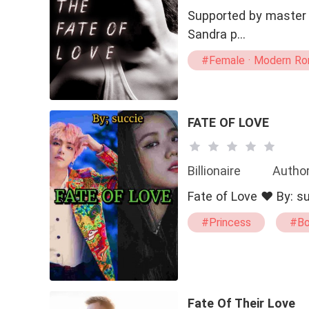
Supported by master F
Sandra p…
#Female · Modern Rom
FATE OF LOVE
Billionaire
Author
#Princess
#Bo
#Transgender
Fate Of Their Love