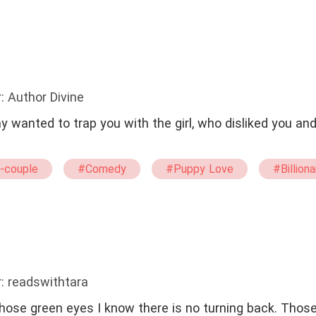
#straight
#tragedy
: Author Divine
 wanted to trap you with the girl, who disliked you an
-couple
#Comedy
#Puppy Love
#Billiona
: readswithtara
ose green eyes I know there is no turning back. Thos