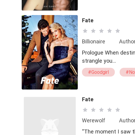
#Special Ability
Fate
Billionaire
Author
Prologue When destiny
strangle you…
#Goodgirl
#No
Fate
Werewolf
Author
“The moment I saw th