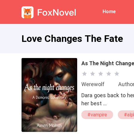
Home
Love Changes The Fate
As The Night Chang
Werewolf
Autho
Dara goes back to her
her best …
#vampire
#alp