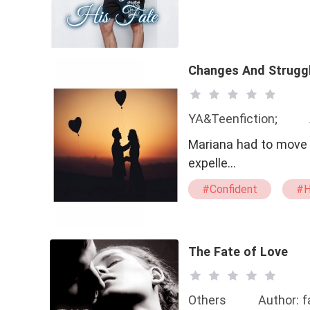
Changes And Strugg
YA&Teenfiction;
Mariana had to move i
expelle…
#Confident
#H
#Steamy
#bx
The Fate of Love
Others
Author: 