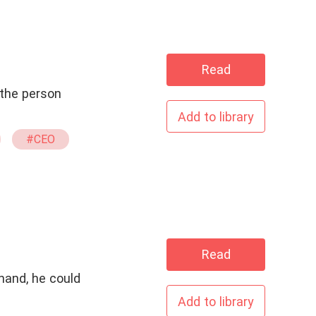
Read
 the person
Add to library
#CEO
Read
hand, he could
Add to library