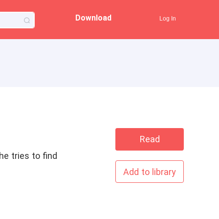
Download
Log In
Read
e tries to find
Add to library