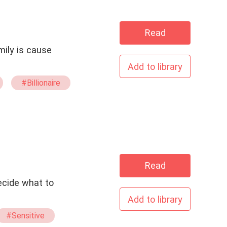
Read
mily is cause
Add to library
#Billionaire
Read
Add to library
#Sensitive