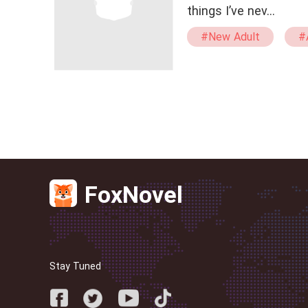
things I’ve nev…
#New Adult
#
#Kickass Heroine
FoxNovel
Stay Tuned