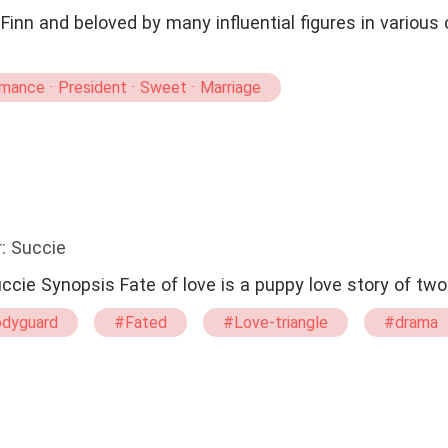
inn and beloved by many influential figures in various 
ance · President · Sweet · Marriage
: Succie
Fate of Love ❤️ By: succie Synopsis Fate of love is a puppy love stor
dyguard
#Fated
#Love-triangle
#drama
#Possessive
#Goodgirl