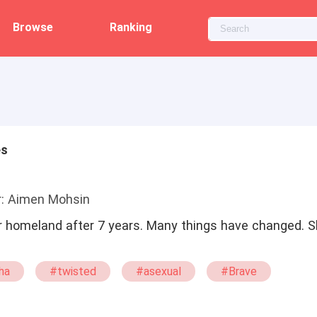
Browse
Ranking
es
r: Aimen Mohsin
 homeland after 7 years. Many things have changed. Sh
ha
#twisted
#asexual
#Brave