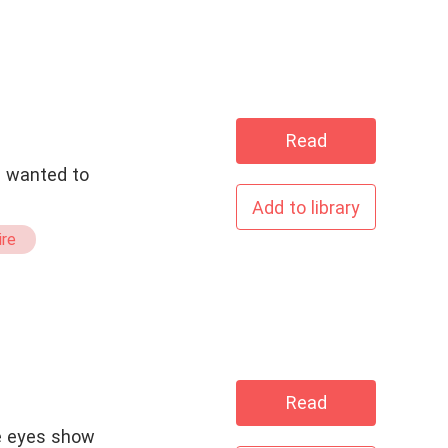
Read
d wanted to
Add to library
ire
Read
e eyes show