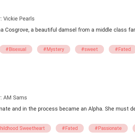
: Vickie Pearls
na Cosgrove, a beautiful damsel from a middle class fa
#Bisexual
#Mystery
#sweet
#Fated
r: AM Sams
 in the process became an Alpha. She must decide what to
hildhood Sweetheart
#Fated
#Passionate