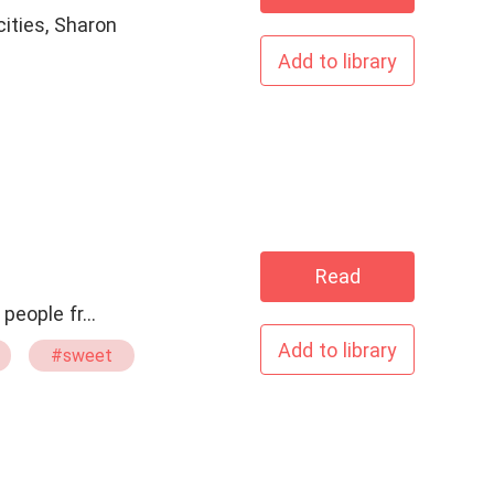
cities, Sharon
Add to library
Read
y of two people fr…
Add to library
#sweet