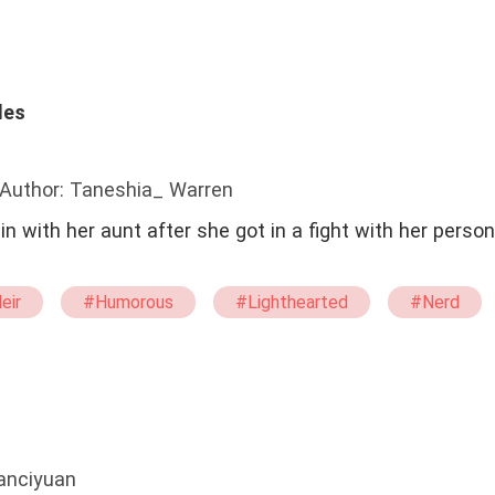
les
Author: Taneshia_ Warren
n with her aunt after she got in a fight with her person
eir
#Humorous
#Lighthearted
#Nerd
g
#school
fanciyuan