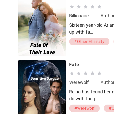
Billionaire
Author
Sixteen year-old Aria
up with fa…
#Other Ethnicity
Fate
Werewolf
Autho
Raina has found her mate and
do with the p…
#Werewolf
#C