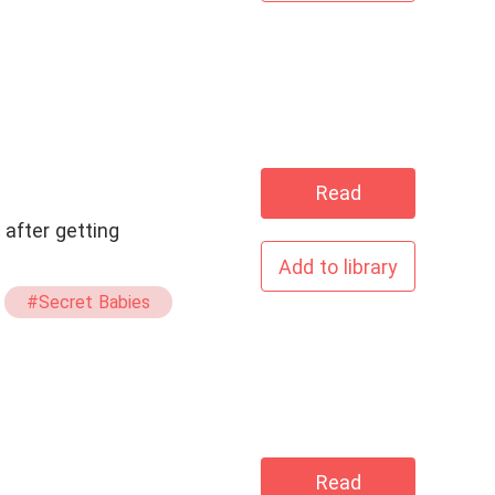
Read
 after getting
Add to library
#Secret Babies
Read