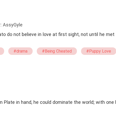
: AssyGyle
 do not believe in love at first sight, not until he met
#drama
#Being Cheated
#Puppy Love
n Plate in hand, he could dominate the world; with one 