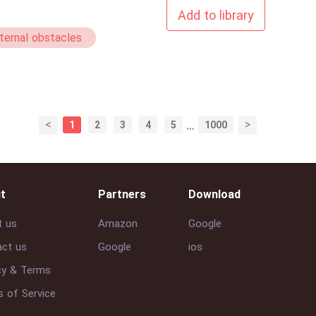
Add to library
ternal obstacles
<
>
1
2
3
4
5
…
1000
t
Partners
Download
t us
Amazon
Google
ct us
Google
ios
cy & Terms
 of Service