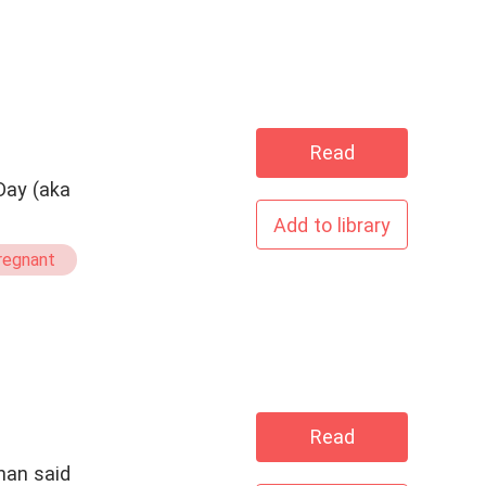
Read
Day (aka
Add to library
regnant
Read
han said