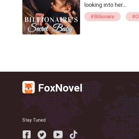
looking into her…
#Billionaire
#O
#One Night Stand
FoxNovel
Stay Tuned