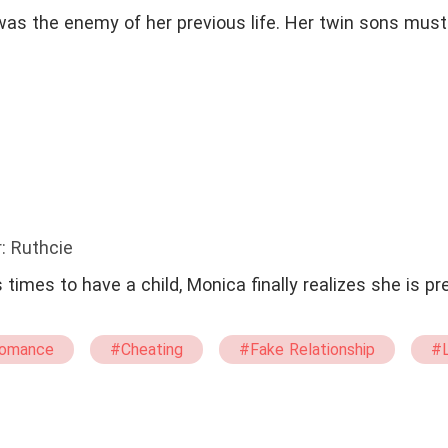
was the enemy of her previous life. Her twin sons must
: Ruthcie
 times to have a child, Monica finally realizes she is p
omance
#Cheating
#Fake Relationship
#L
#One Night Stand With The Stranger
#Escaping Whil
amy
#Adult