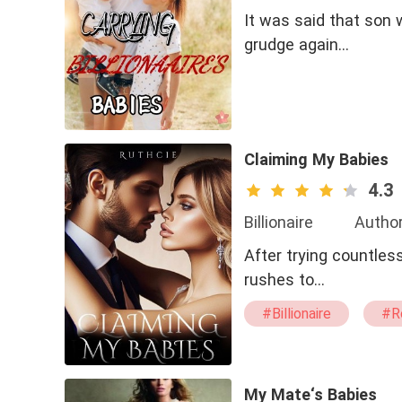
It was said that son 
grudge again…
Claiming My Babies
4.3
Billionaire
Author
After trying countless
rushes to…
#Billionaire
#R
#Secret Babies
#Erotic
#Ste
My Mate‘s Babies