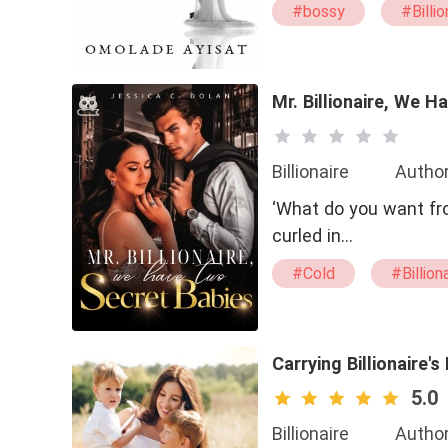
#bossy
#Billio
Mr. Billionaire, We 
Billionaire
Author
‘What do you want fro
curled in…
#Cold
#Billion
#Passionate
#
Carrying Billionaire's
5.0
Billionaire
Author