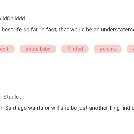
ildChilddd
 best life so far. In fact, that would be an understatem
wolf
#cute baby
#Fated
#drama
: Starllet
n Santiago wants or will she be just another fling find