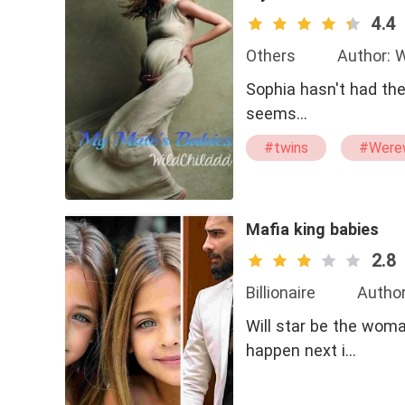
4.4
Others
Author: W
Sophia hasn't had the
seems…
#twins
#Were
#dominant
Mafia king babies
2.8
Billionaire
Author
Will star be the woma
happen next i…