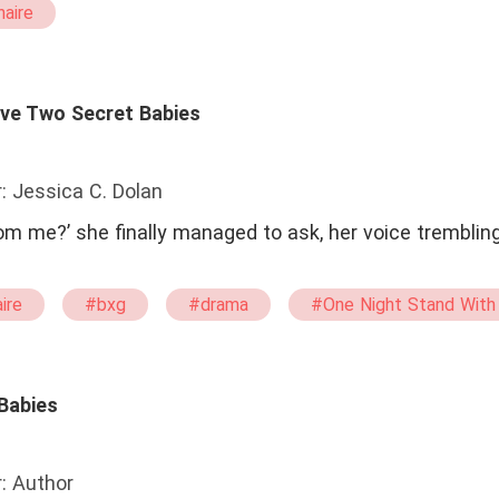
naire
Have Two Secret Babies
: Jessica C. Dolan
m me?’ she finally managed to ask, her voice trembling.
aire
#bxg
#drama
#One Night Stand With
pregnant
#single mother
 Babies
: Author