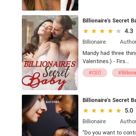
Billionaire's Secret B
4.3
Billionaire
Author
Mandy had three thin
Valentines.) - Firs…
#CEO
#Billiona
#Sexy
#straig
Billionaire's Secret B
5.0
Billionaire
Author
"Do you want to cont