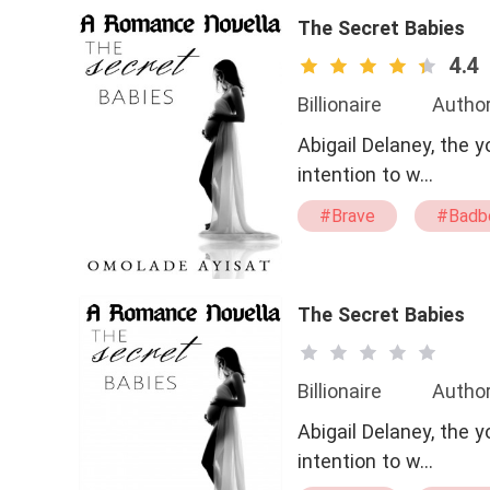
The Secret Babies
4.4
Billionaire
Author
Abigail Delaney, the
intention to w…
#Brave
#Badb
#being
#pregn
#CEO
The Secret Babies
Billionaire
Author
Abigail Delaney, the
intention to w…