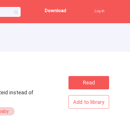
Download
Log In
Read
Reid instead of
Add to library
baby
Secret Babies