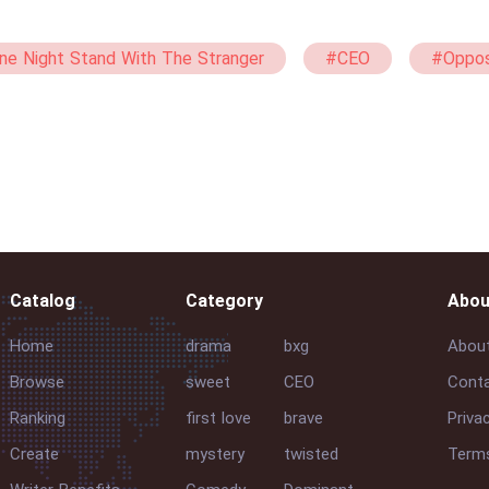
ne Night Stand With The Stranger
#CEO
#Oppos
#Rich
#Single Mother
#Humorous
#
Catalog
Category
Abou
Home
drama
bxg
Abou
Browse
sweet
CEO
Conta
Ranking
first love
brave
Priva
Create
mystery
twisted
Terms