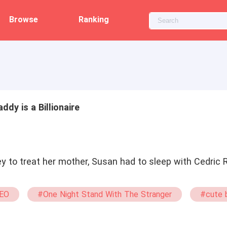
Browse
Ranking
ddy is a Billionaire
y to treat her mother, Susan had to sleep with Cedric 
EO
#One Night Stand With The Stranger
#cute 
ma
#bxg
#Possessive
#Powerful
#