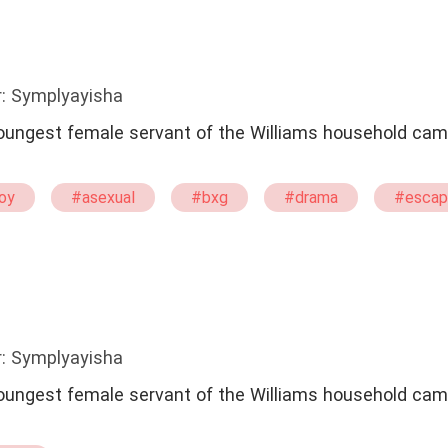
: Symplyayisha
 youngest female servant of the Williams household cam
oy
#asexual
#bxg
#drama
#escap
ant
#one
#One Night Stand With The Stranger
: Symplyayisha
 youngest female servant of the Williams household cam