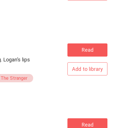
Read
 Logan’s lips
Add to library
 The Stranger
Read