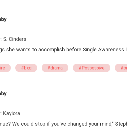
aby
: S. Cinders
gs she wants to accomplish before Single Awareness 
ire
#bxg
#drama
#Possessive
#p
ht
#Tortured
#twisted
aby
: Kayiora
inue? We could stop if you've changed your mind," Step