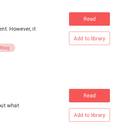
Read
ent. However, it
Add to library
#bxg
Read
 out what
Add to library