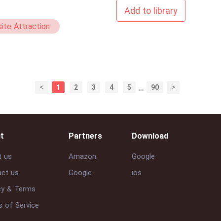
Add to library
ite Attraction
Comedy
<
>
1
2
3
4
5
…
90
t
Partners
Download
t us
Amazon
Google
ct us
Google
ios
cy & Terms
 of Service