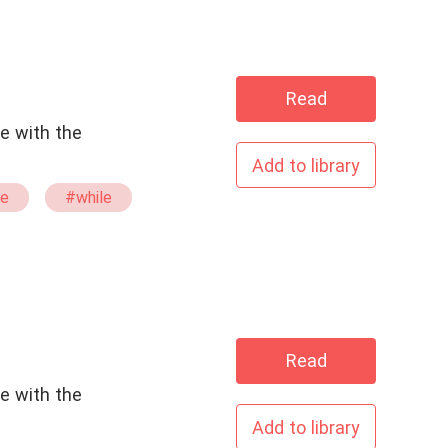
Read
e with the
Add to library
e
#while
#stand
Read
e with the
Add to library