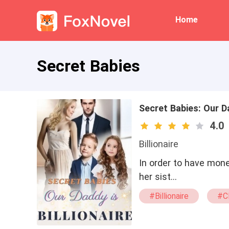
Home
Secret Babies
Secret Babies: Our Da
4.0
Billionaire
In order to have mone
her sist…
#Billionaire
#C
#sweet
#dra
#pregnant