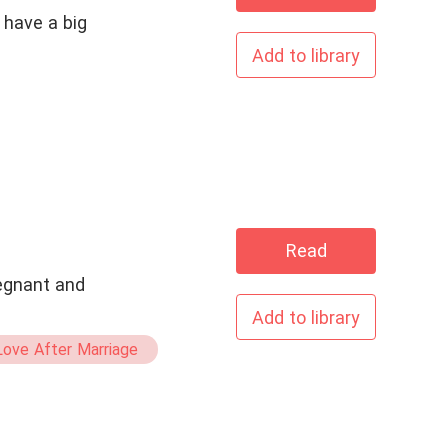
 have a big
Add to library
Read
regnant and
Add to library
ove After Marriage
e Being Pregnant