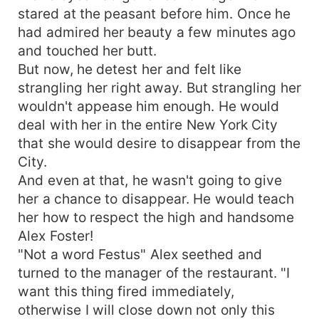
stared at the peasant before him. Once he
had admired her beauty a few minutes ago
and touched her butt.
But now, he detest her and felt like
strangling her right away. But strangling her
wouldn't appease him enough. He would
deal with her in the entire New York City
that she would desire to disappear from the
City.
And even at that, he wasn't going to give
her a chance to disappear. He would teach
her how to respect the high and handsome
Alex Foster!
"Not a word Festus" Alex seethed and
turned to the manager of the restaurant. "I
want this thing fired immediately,
otherwise I will close down not only this