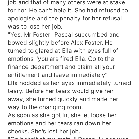
job and that of many others were at stake
for her. He can't help it. She had refused to
apologise and the penalty for her refusal
was to lose her job.
"Yes, Mr Foster" Pascal succumbed and
bowed slightly before Alex Foster. He
turned to glared at Ella with eyes full of
emotions "you are fired Ella. Go to the
finance department and claim all your
entitlement and leave immediately"
Ella nodded as her eyes immediately turned
teary. Before her tears would give her
away, she turned quickly and made her
way to the changing room.
As soon as she got in, she let loose her
emotions and her tears ran down her
cheeks. She's lost her job.