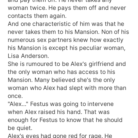
woman twice. He pays them off and never
contacts them again.
And one characteristic of him was that he
never takes them to his Mansion. Non of his
numerous sex partners knew how exactly
his Mansion is except his peculiar woman,
Lisa Anderson.
She is rumoured to be Alex's girlfriend and
the only woman who has access to his
Mansion. Many believed she's the only
woman who Alex had slept with more than
once.
"Alex…" Festus was going to intervene
when Alex raised his hand. That was
enough for Festus to know that he should
be quiet.
Alex's eyes had gone red for rage. He