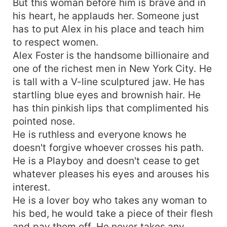
But this woman before him is brave and in
his heart, he applauds her. Someone just
has to put Alex in his place and teach him
to respect women.
Alex Foster is the handsome billionaire and
one of the richest men in New York City. He
is tall with a V-line sculptured jaw. He has
startling blue eyes and brownish hair. He
has thin pinkish lips that complimented his
pointed nose.
He is ruthless and everyone knows he
doesn't forgive whoever crosses his path.
He is a Playboy and doesn't cease to get
whatever pleases his eyes and arouses his
interest.
He is a lover boy who takes any woman to
his bed, he would take a piece of their flesh
and pay them off. He never takes any