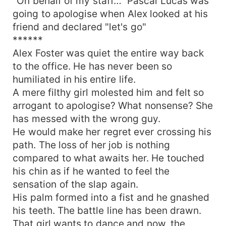
"On behalf of my staff…" Pascal Lucas was
going to apologise when Alex looked at his
friend and declared "let's go"
******
Alex Foster was quiet the entire way back
to the office. He has never been so
humiliated in his entire life.
A mere filthy girl molested him and felt so
arrogant to apologise? What nonsense? She
has messed with the wrong guy.
He would make her regret ever crossing his
path. The loss of her job is nothing
compared to what awaits her. He touched
his chin as if he wanted to feel the
sensation of the slap again.
His palm formed into a fist and he gnashed
his teeth. The battle line has been drawn.
That girl wants to dance and now, the