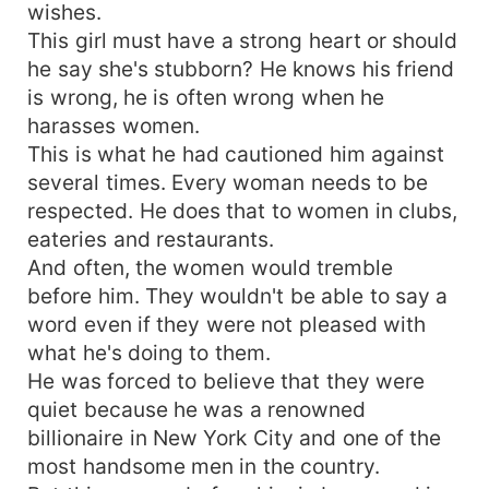
wishes.
This girl must have a strong heart or should
he say she's stubborn? He knows his friend
is wrong, he is often wrong when he
harasses women.
This is what he had cautioned him against
several times. Every woman needs to be
respected. He does that to women in clubs,
eateries and restaurants.
And often, the women would tremble
before him. They wouldn't be able to say a
word even if they were not pleased with
what he's doing to them.
He was forced to believe that they were
quiet because he was a renowned
billionaire in New York City and one of the
most handsome men in the country.