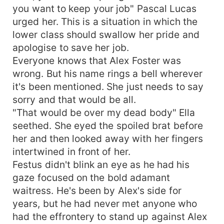
you want to keep your job" Pascal Lucas
his excesses and he, in turn, curbs his pride and
treats her like a lady. They fall in love, and she
urged her. This is a situation in which the
sees that Alex has become a normal fellow who
lower class should swallow her pride and
treats others as they should be treated,
apologise to save her job.
regardless of their class and status in the
Everyone knows that Alex Foster was
community.
wrong. But his name rings a bell wherever
it's been mentioned. She just needs to say
sorry and that would be all.
"That would be over my dead body" Ella
seethed. She eyed the spoiled brat before
her and then looked away with her fingers
intertwined in front of her.
Festus didn't blink an eye as he had his
gaze focused on the bold adamant
waitress. He's been by Alex's side for
years, but he had never met anyone who
had the effrontery to stand up against Alex