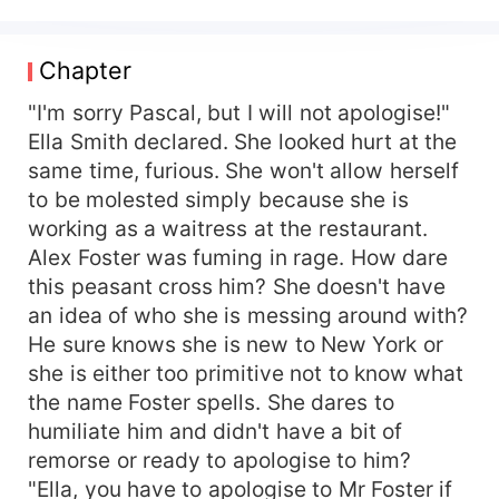
that the nerd reciprocates his disregard and
disdain back to him. Embarrassed, he swears to
deal with her and starts by ordering the
Chapter
restaurant owner to fire her. Otherwise, he will
close down the business. He investigates her to
"I'm sorry Pascal, but I will not apologise!"
know who she truly is and somehow brings her
Ella Smith declared. She looked hurt at the
to his side to teach her a hard lesson she would
same time, furious. She won't allow herself
never forget. But he falls for her. She is the only
to be molested simply because she is
one who can make him learn to be humble. She
working as a waitress at the restaurant.
is his cure and the one who breaks his haughty
Alex Foster was fuming in rage. How dare
wings and forces him to be rational in dealing
this peasant cross him? She doesn't have
with people. But it all happens in love. She has a
crush on him and he ends up loving her more
an idea of who she is messing around with?
than anything else in the world, willing to do
He sure knows she is new to New York or
anything to please her. Ella Smith hates the
she is either too primitive not to know what
arrogant bastard who wants to make her look
the name Foster spells. She dares to
less than human simply because he is rich and
humiliate him and didn't have a bit of
from an aristocratic family. She ends up being his
remorse or ready to apologise to him?
secretary, forced to work under him. He promises
"Ella, you have to apologise to Mr Foster if
to deal with her, but soon she learns to tolerate