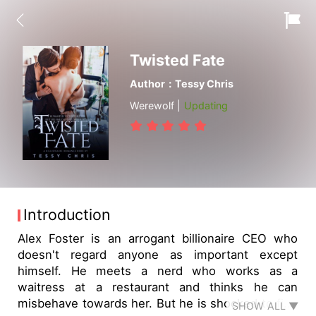
Twisted Fate
Author：Tessy Chris
Werewolf |
Updating
Introduction
Alex Foster is an arrogant billionaire CEO who
doesn't regard anyone as important except
himself. He meets a nerd who works as a
waitress at a restaurant and thinks he can
misbehave towards her. But he is shocked to find
SHOW ALL ▼