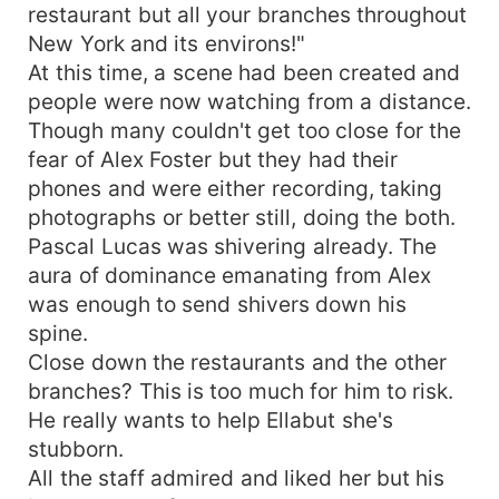
restaurant but all your branches throughout
New York and its environs!"
At this time, a scene had been created and
people were now watching from a distance.
Though many couldn't get too close for the
fear of Alex Foster but they had their
phones and were either recording, taking
photographs or better still, doing the both.
Pascal Lucas was shivering already. The
aura of dominance emanating from Alex
was enough to send shivers down his
spine.
Close down the restaurants and the other
branches? This is too much for him to risk.
He really wants to help Ellabut she's
stubborn.
All the staff admired and liked her but his