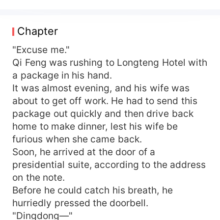
severed. Ni Mengguang, Ni Jingyi's father, pitied
him and saved him, and even made his daughter
marry him. Everyone in the Ni Family thought Qi
Chapter
Feng was a loser and tried to persuade Ni Jingyi
to divorce him. But they did not know they were
"Excuse me."
messing up with the richest man in the world...
Qi Feng was rushing to Longteng Hotel with
a package in his hand.
It was almost evening, and his wife was
about to get off work. He had to send this
package out quickly and then drive back
home to make dinner, lest his wife be
furious when she came back.
Soon, he arrived at the door of a
presidential suite, according to the address
on the note.
Before he could catch his breath, he
hurriedly pressed the doorbell.
"Dingdong—"