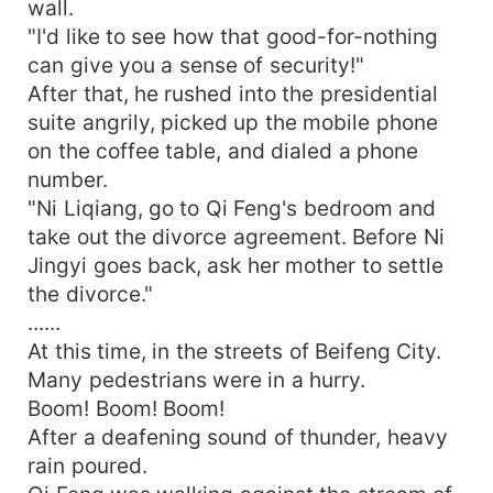
wall.
"I'd like to see how that good-for-nothing
can give you a sense of security!"
After that, he rushed into the presidential
suite angrily, picked up the mobile phone
on the coffee table, and dialed a phone
number.
"Ni Liqiang, go to Qi Feng's bedroom and
take out the divorce agreement. Before Ni
Jingyi goes back, ask her mother to settle
the divorce."
......
At this time, in the streets of Beifeng City.
Many pedestrians were in a hurry.
Boom! Boom! Boom!
After a deafening sound of thunder, heavy
rain poured.