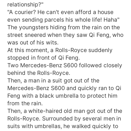
relationship?"
"A courier? He can't even afford a house
even sending parcels his whole life! Haha"
The youngsters hiding from the rain on the
street sneered when they saw Qi Feng, who
was out of his wits.
At this moment, a Rolls-Royce suddenly
stopped in front of Qi Feng.
Two Mercedes-Benz S600 followed closely
behind the Rolls-Royce.
Then, a man in a suit got out of the
Mercedes-Benz S600 and quickly ran to Qi
Feng with a black umbrella to protect him
from the rain.
Then, a white-haired old man got out of the
Rolls-Royce. Surrounded by several men in
suits with umbrellas, he walked quickly to