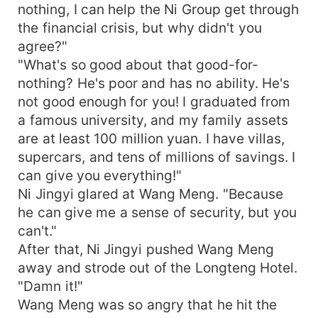
nothing, I can help the Ni Group get through
the financial crisis, but why didn't you
agree?"
"What's so good about that good-for-
nothing? He's poor and has no ability. He's
not good enough for you! I graduated from
a famous university, and my family assets
are at least 100 million yuan. I have villas,
supercars, and tens of millions of savings. I
can give you everything!"
Ni Jingyi glared at Wang Meng. "Because
he can give me a sense of security, but you
can't."
After that, Ni Jingyi pushed Wang Meng
away and strode out of the Longteng Hotel.
"Damn it!"
Wang Meng was so angry that he hit the