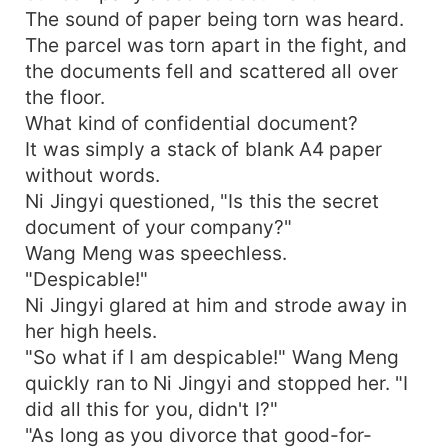
The sound of paper being torn was heard.
The parcel was torn apart in the fight, and
the documents fell and scattered all over
the floor.
What kind of confidential document?
It was simply a stack of blank A4 paper
without words.
Ni Jingyi questioned, "Is this the secret
document of your company?"
Wang Meng was speechless.
"Despicable!"
Ni Jingyi glared at him and strode away in
her high heels.
"So what if I am despicable!" Wang Meng
quickly ran to Ni Jingyi and stopped her. "I
did all this for you, didn't I?"
"As long as you divorce that good-for-