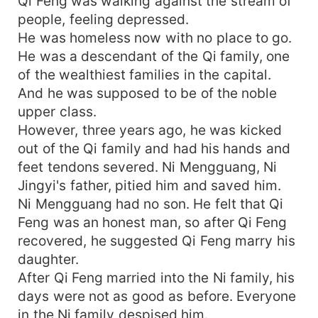
Qi Feng was walking against the stream of
people, feeling depressed.
He was homeless now with no place to go.
He was a descendant of the Qi family, one
of the wealthiest families in the capital.
And he was supposed to be of the noble
upper class.
However, three years ago, he was kicked
out of the Qi family and had his hands and
feet tendons severed. Ni Mengguang, Ni
Jingyi's father, pitied him and saved him.
Ni Mengguang had no son. He felt that Qi
Feng was an honest man, so after Qi Feng
recovered, he suggested Qi Feng marry his
daughter.
After Qi Feng married into the Ni family, his
days were not as good as before. Everyone
in the Ni family despised him.