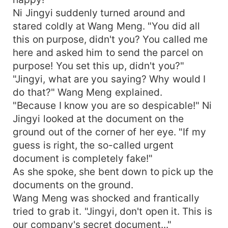
Ni Jingyi suddenly turned around and
stared coldly at Wang Meng. "You did all
this on purpose, didn't you? You called me
here and asked him to send the parcel on
purpose! You set this up, didn't you?"
"Jingyi, what are you saying? Why would I
do that?" Wang Meng explained.
"Because I know you are so despicable!" Ni
Jingyi looked at the document on the
ground out of the corner of her eye. "If my
guess is right, the so-called urgent
document is completely fake!"
As she spoke, she bent down to pick up the
documents on the ground.
Wang Meng was shocked and frantically
tried to grab it. "Jingyi, don't open it. This is
our company's secret document..."