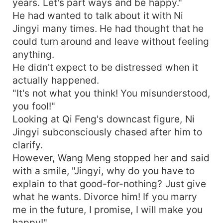
years. Let's part ways and be happy."
He had wanted to talk about it with Ni
Jingyi many times. He had thought that he
could turn around and leave without feeling
anything.
He didn't expect to be distressed when it
actually happened.
"It's not what you think! You misunderstood,
you fool!"
Looking at Qi Feng's downcast figure, Ni
Jingyi subconsciously chased after him to
clarify.
However, Wang Meng stopped her and said
with a smile, "Jingyi, why do you have to
explain to that good-for-nothing? Just give
what he wants. Divorce him! If you marry
me in the future, I promise, I will make you
happy!"