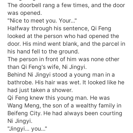
The doorbell rang a few times, and the door
was opened.
"Nice to meet you. Your..."
Halfway through his sentence, Qi Feng
looked at the person who had opened the
door. His mind went blank, and the parcel in
his hand fell to the ground.
The person in front of him was none other
than Qi Feng's wife, Ni Jingyi.
Behind Ni Jingyi stood a young man in a
bathrobe. His hair was wet. It looked like he
had just taken a shower.
Qi Feng knew this young man. He was
Wang Meng, the son of a wealthy family in
Beifeng City. He had always been courting
Ni Jingyi.
"Jingyi... you..."