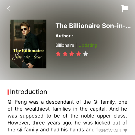
The Billionaire Son-in-law
Author：
Billionaire |
Updating
Introduction
Qi Feng was a descendant of the Qi family, one
of the wealthiest families in the capital. And he
was supposed to be of the noble upper class.
However, three years ago, he was kicked out of
the Qi family and had his hands and feet tendons
SHOW ALL ▼