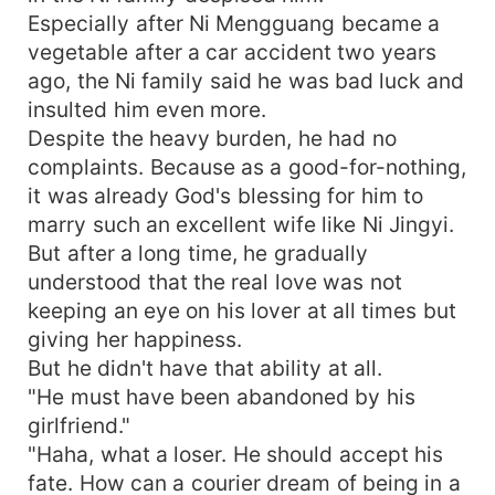
Especially after Ni Mengguang became a
vegetable after a car accident two years
ago, the Ni family said he was bad luck and
insulted him even more.
Despite the heavy burden, he had no
complaints. Because as a good-for-nothing,
it was already God's blessing for him to
marry such an excellent wife like Ni Jingyi.
But after a long time, he gradually
understood that the real love was not
keeping an eye on his lover at all times but
giving her happiness.
But he didn't have that ability at all.
"He must have been abandoned by his
girlfriend."
"Haha, what a loser. He should accept his
fate. How can a courier dream of being in a