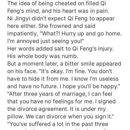
The idea of being cheated on filled Qi
Feng's mind, and his heart was in pain.
Ni Jingyi didn't expect Qi Feng to appear
here either. She frowned and said
impatiently, "What?! Hurry up and go home.
I'm annoyed just seeing you!"
Her words added salt to Qi Feng's injury.
His whole body was numb.
But a moment later, a bitter smile appeared
on his face. "It's okay. I'm fine. You don't
have to hide it from me. I know I'm useless
and have no future. I hope you'll be happy."
"After three years of marriage, I can feel
that you have no feelings for me. I signed
the divorce agreement. It is under my
pillow. We can divorce when you sign it."
"You've suffered a lot in the past three