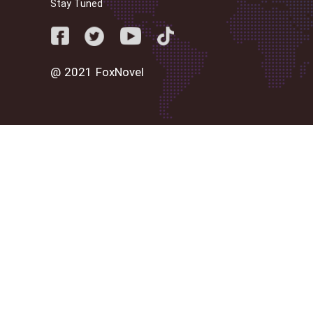
Stay Tuned
@ 2021 FoxNovel