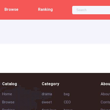
Browse
Ranking
Catalog
Category
Abou
Home
drama
bxg
Abou
Browse
sweet
CEO
Conta