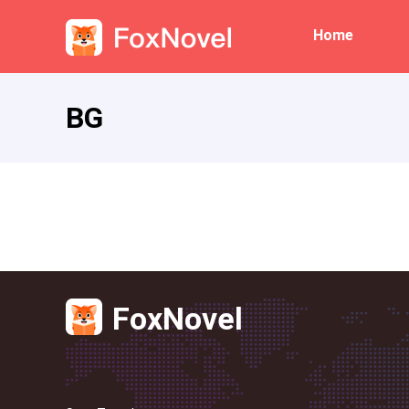
Home
BG
FoxNovel