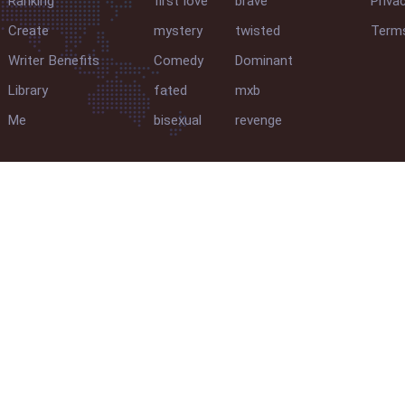
Ranking
first love
brave
Priva
Create
mystery
twisted
Terms
Writer Benefits
Comedy
Dominant
Library
fated
mxb
Me
bisexual
revenge