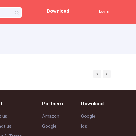
Download
Log In
<
>
t
Partners
Download
t us
Amazon
Google
ct us
Google
ios