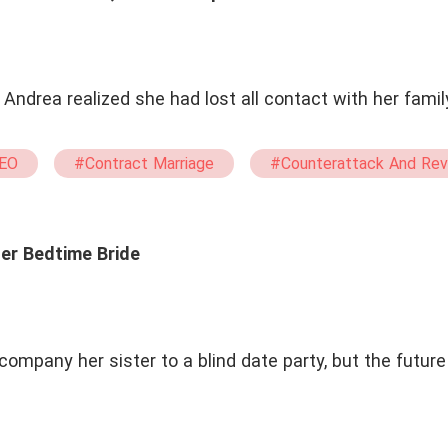
 Andrea realized she had lost all contact with her famil
EO
#Contract Marriage
#Counterattack And Re
rama
#bxg
#Love-Hate Relationship
#Br
er Bedtime Bride
ompany her sister to a blind date party, but the future 