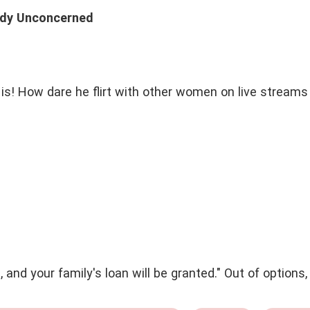
ady Unconcerned
e is! How dare he flirt with other women on live streams
family's loan will be granted." Out of options, Alicia went to