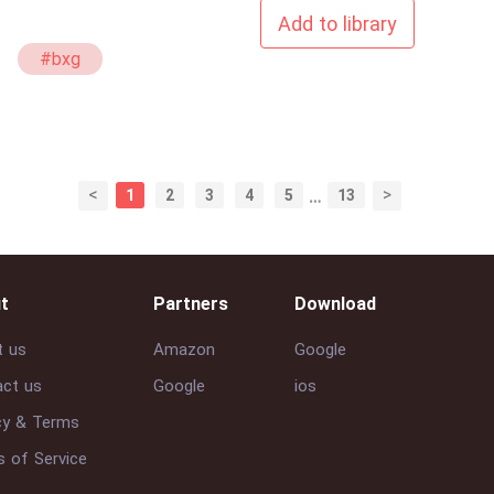
Add to library
#bxg
e
#Romance
re
<
>
1
2
3
4
5
…
13
t
Partners
Download
t us
Amazon
Google
ct us
Google
ios
cy & Terms
 of Service