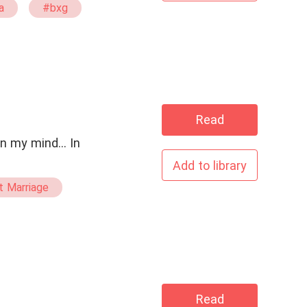
a
#bxg
Read
Add to library
t Marriage
sted
Read