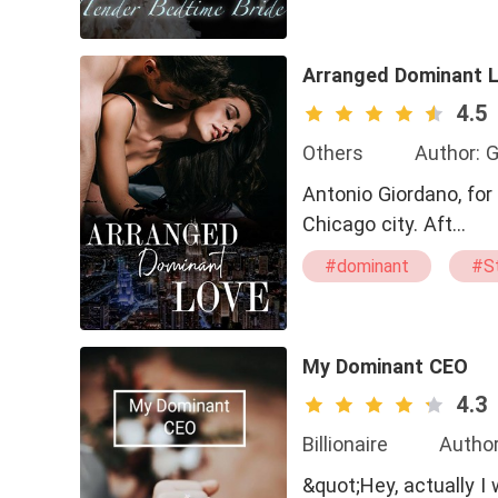
Arranged Dominant 
4.5
Others
Author: 
Antonio Giordano, fo
Chicago city. Aft…
#dominant
#S
My Dominant CEO
4.3
Billionaire
Author:
&quot;Hey, actually I