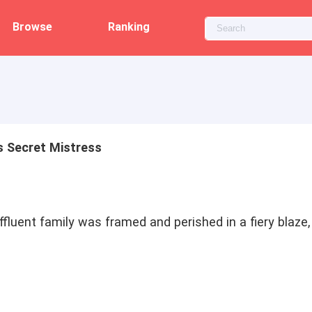
Browse
Ranking
s Secret Mistress
ffluent family was framed and perished in a fiery blaze, 