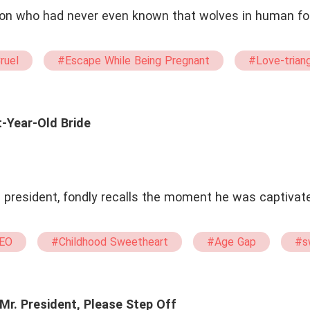
on who had never even known that wolves in human for
ruel
#Escape While Being Pregnant
#Love-trian
ark
#straight
#bxg
#Possessive
-Year-Old Bride
president, fondly recalls the moment he was captivated 
EO
#Childhood Sweetheart
#Age Gap
#s
#Possessive
#Love-Hate Relationship
Mr. President, Please Step Off