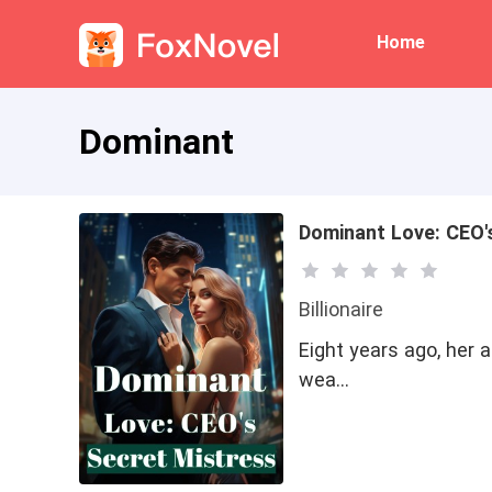
Home
Dominant
Dominant Love: CEO'
Billionaire
Eight years ago, her a
wea…