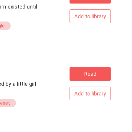
m existed until
Add to library
gle
#badboy
Read
by a little girl
Add to library
weet