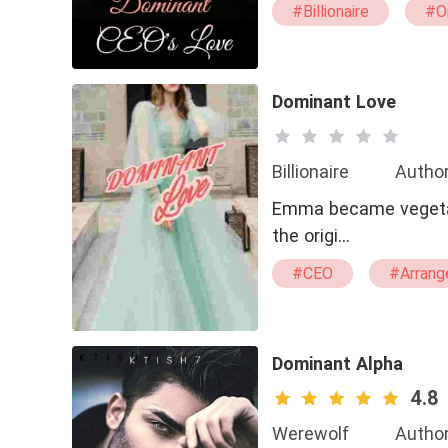
#Billionaire
#O
#dominant
#P
Dominant Love
Billionaire
Autho
Emma became vegetative and lay m
the origi…
#CEO
#Arrang
#No-couple
#
Dominant Alpha
4.8
Werewolf
Author