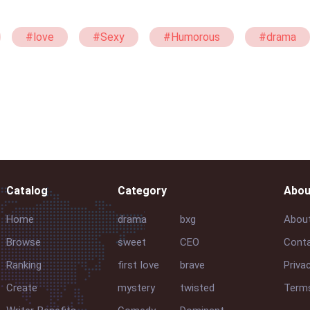
#love
#Sexy
#Humorous
#drama
ubborn
#Mutual Crush
#Offfice
#romanc
rayal
#Playboy
#Nerd
#Past
#Ca
Catalog
Category
Abou
Home
drama
bxg
Abou
Browse
sweet
CEO
Conta
Ranking
first love
brave
Priva
Create
mystery
twisted
Terms