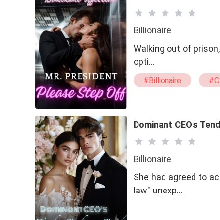
Billionaire
Walking out of prison,
opti…
#Billionaire
#C
#Humorous
#d
Dominant CEO's Tend
Billionaire
She had agreed to acc
law" unexp…