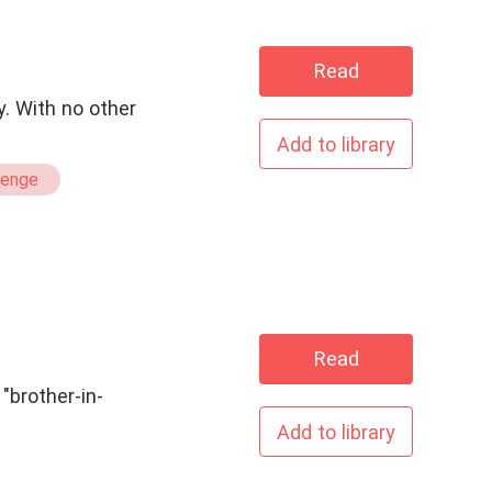
Read
y. With no other
Add to library
venge
ave
Read
"brother-in-
Add to library