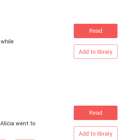
Read
 while
Add to library
Read
Add to library