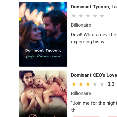
Dominant Tycoon, L
Billionaire
Devil! What a devil h
expecting his w…
Dominant CEO's Love
3.3
Billionaire
"Join me for the night, and your 
th…