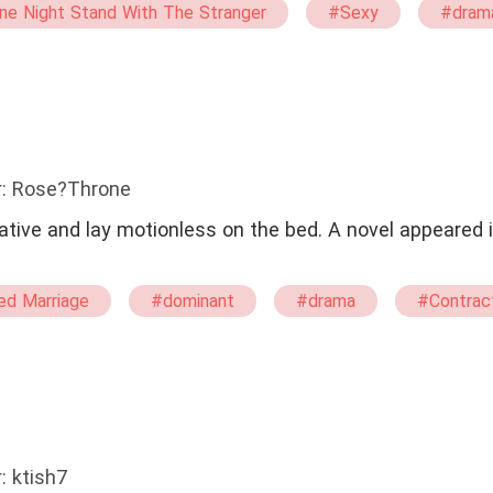
ne Night Stand With The Stranger
#Sexy
#dram
ossessive
r: Rose?Throne
otionless on the bed. A novel appeared in my mind... In
ed Marriage
#dominant
#drama
#Contrac
Possessive
#Stepmother
#straight
#twi
: ktish7