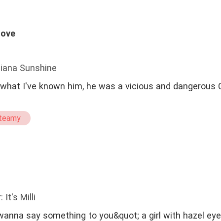
Love
Giana Sunshine
r what I've known him, he was a vicious and dangerous 
teamy
 It's Milli
 wanna say something to you&quot; a girl with hazel eye