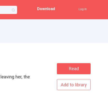
Download
Log In
Read
leaving her, the
Add to library