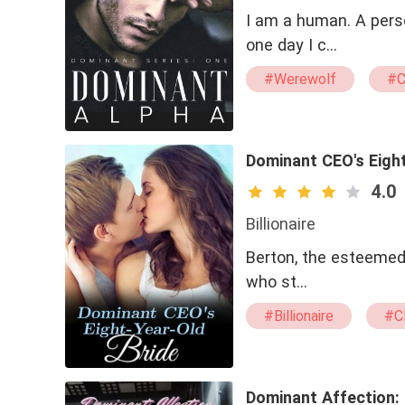
I am a human. A pers
one day I c…
#Werewolf
#C
#Humorous
#d
Dominant CEO's Eight
4.0
Billionaire
Berton, the esteemed 
who st…
#Billionaire
#C
#drama
#bxg
Dominant Affection: 