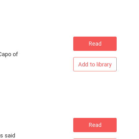
Read
Capo of
Add to library
Read
s said