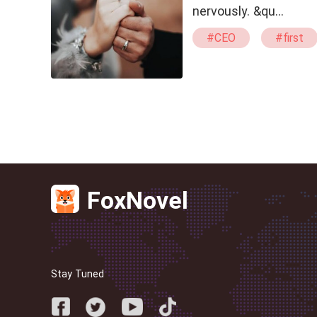
nervously. &qu…
#CEO
#first
#Goodgirl
#St
#Badboy
#Bet
FoxNovel
Stay Tuned