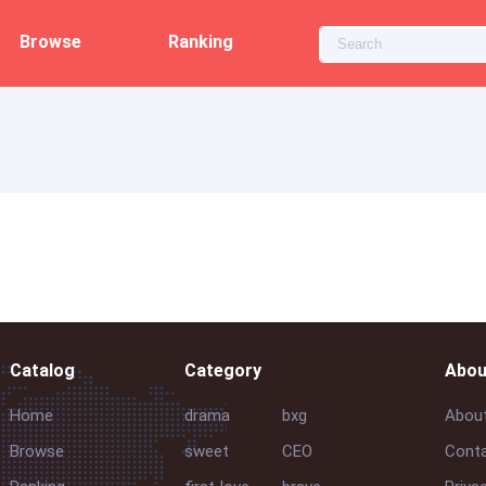
Browse
Ranking
Catalog
Category
Abou
Home
drama
bxg
Abou
Browse
sweet
CEO
Conta