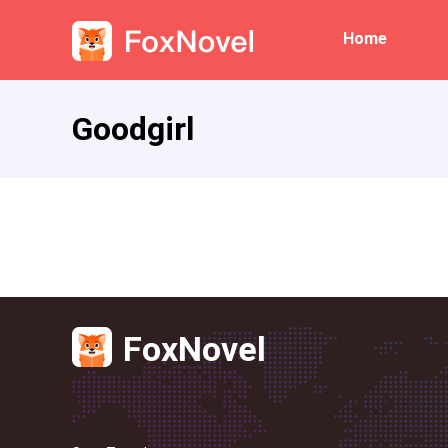
Home
Goodgirl
FoxNovel