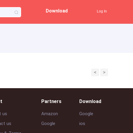
Download
Log In
<
>
t
Partners
Download
t us
Amazon
Google
ct us
Google
ios