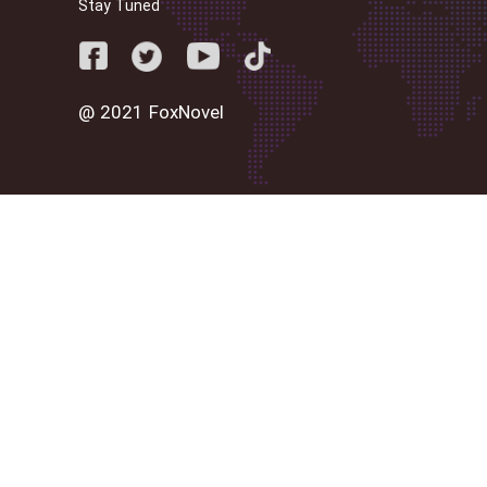
Stay Tuned
@ 2021 FoxNovel