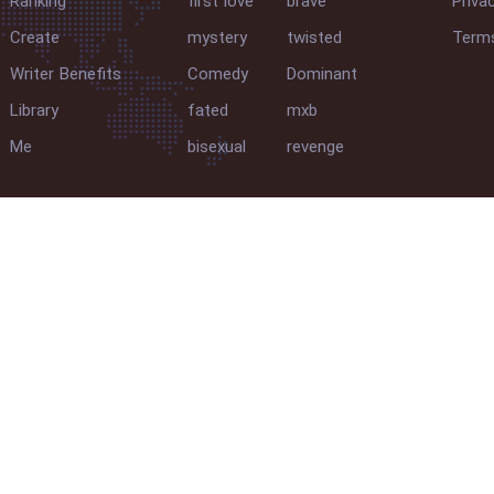
Ranking
first love
brave
Priva
Create
mystery
twisted
Terms
Writer Benefits
Comedy
Dominant
Library
fated
mxb
Me
bisexual
revenge