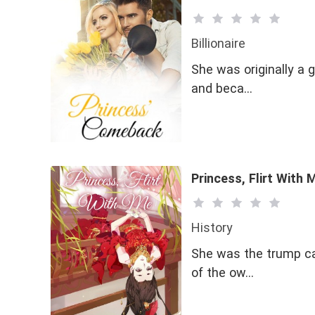
Billionaire
She was originally a g
and beca…
Princess, Flirt With 
History
She was the trump car
of the ow…