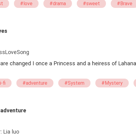
st
#love
#drama
#sweet
#Brave
yes
issLoveSong
s are changed I once a Princess and a heiress of Lahan
-fi
#adventure
#System
#Mystery
#Selfish
e adventure
: Lia luo