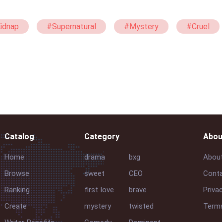
idnap
#Supernatural
#Mystery
#Cruel
Catalog
Category
Abou
Home
drama
bxg
Abou
Browse
sweet
CEO
Conta
Ranking
first love
brave
Priva
Create
mystery
twisted
Terms