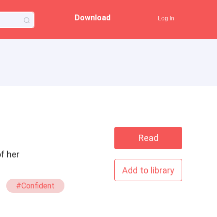
Download
Log In
Read
f her
Add to library
#Confident