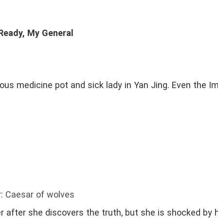
 Ready, My General
s medicine pot and sick lady in Yan Jing. Even the Im
: Caesar of wolves
r after she discovers the truth, but she is shocked by h