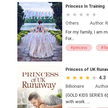
Princess In Training
Others
Author: R
For my family, I am m
For…
#princess
#fa
Princess of UK Runa
4.3
Billionaire
Author
(GOLD KIDS SERIES 6) Daniel Cesantio A guy who loves to play sports and buries hims
with work. …