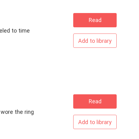
Read
eled to time
Add to library
Read
 wore the ring
Add to library