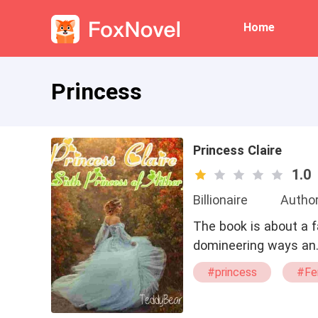
Home
Princess
Princess Claire
1.0
Billionaire
Autho
The book is about a 
domineering ways an
#princess
#Fe
#Gorgeous
#R