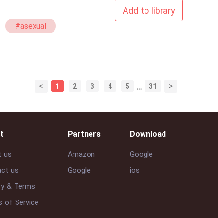
Add to library
#asexual
<
>
1
2
3
4
5
…
31
t
Partners
Download
t us
Amazon
Google
ct us
Google
ios
cy & Terms
 of Service