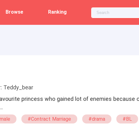
Browse
Ranking
r: Teddy_bear
favourite princess who gained lot of enemies because o
…
male
#Contract Marriage
#drama
#BL
omance