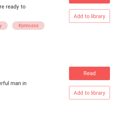
re ready to
Add to library
y
#princess
Read
Add to library