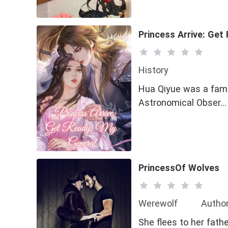
Princess Arrive: Get
History
Hua Qiyue was a famou
Astronomical Obser…
PrincessOf Wolves
Werewolf
Author
She flees to her fathe