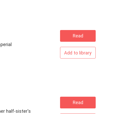
Read
perial
Add to library
Read
er half-sister's