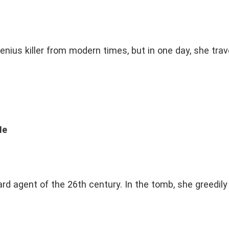
enius killer from modern times, but in one day, she trav
Me
d agent of the 26th century. In the tomb, she greedily