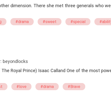
nother dimension. There she met three generals who we
g
#drama
#sweet
#special
#abilit
: beyondlocks
 Calland One of the most powerful man in
st
#love
#drama
#Brave