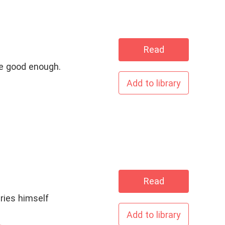
Read
 be good enough.
Add to library
Read
Add to library