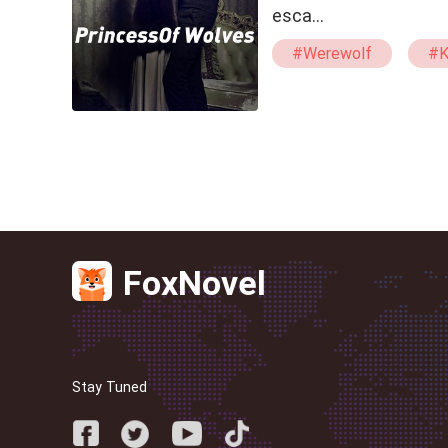
esca…
#Werewolf
#K
#Powerful
FoxNovel
Stay Tuned