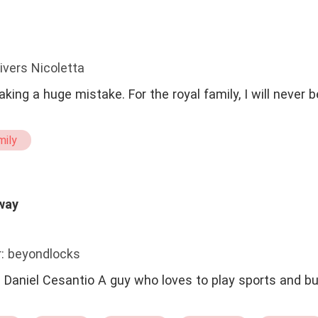
ivers Nicoletta
aking a huge mistake. For the royal family, I will never
mily
way
: beyondlocks
elf