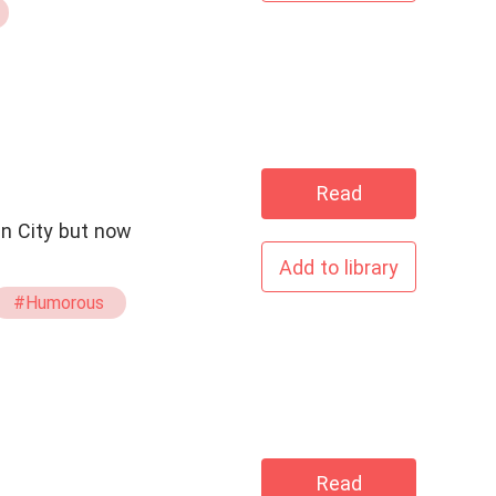
Read
an City but now
Add to library
#Humorous
Read