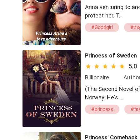
Arina venturing to a
protect her. T…
#Goodgirl
#bx
#Queen
Princess of Sweden
5.0
Billionaire
Author
(The Second Novel of The Royal Prince) Isaac
Norway. He's …
#princess
#fir
Princess' Comeback