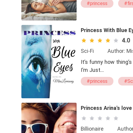
#princess
#fir
Princess With Blue E
4.0
Sci-Fi
Author: M
It’s funny how thing’
I’m Just…
#princess
#Sci
#bxg
#Brave
Princess Arina's lov
Billionaire
Author